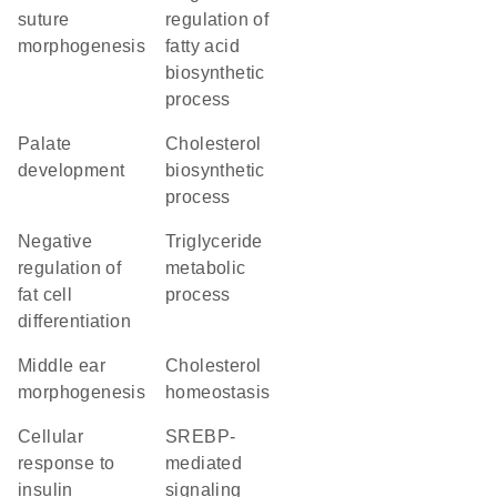
suture
regulation of
morphogenesis
fatty acid
biosynthetic
process
palate
cholesterol
development
biosynthetic
process
negative
triglyceride
regulation of
metabolic
fat cell
process
differentiation
middle ear
cholesterol
morphogenesis
homeostasis
cellular
SREBP-
response to
mediated
insulin
signaling