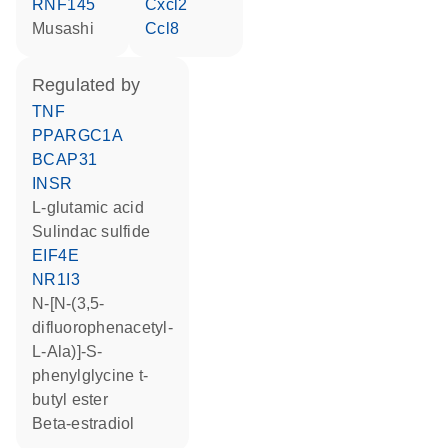
RNF145
Cxcl2
musashi
Ccl8
regulated by
TNF
PPARGC1A
BCAP31
INSR
L-glutamic acid
sulindac sulfide
EIF4E
NR1I3
N-[N-(3,5-
difluorophenacetyl-
L-Ala)]-S-
phenylglycine t-
butyl ester
beta-estradiol