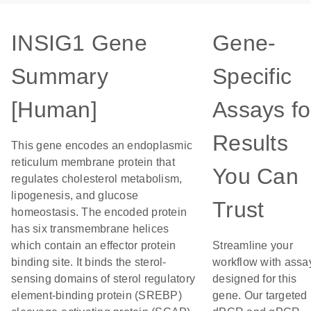
INSIG1 Gene
Gene-
Summary
Specific
[Human]
Assays fo
Results
This gene encodes an endoplasmic
reticulum membrane protein that
You Can
regulates cholesterol metabolism,
lipogenesis, and glucose
Trust
homeostasis. The encoded protein
has six transmembrane helices
which contain an effector protein
Streamline your
binding site. It binds the sterol-
workflow with assa
sensing domains of sterol regulatory
designed for this
element-binding protein (SREBP)
gene. Our targeted