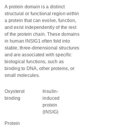
A protein domain is a distinct
structural or functional region within
a protein that can evolve, function,
and exist independently of the rest
of the protein chain. These domains
in human INSIG1 often fold into
stable, three-dimensional structures
and are associated with specific
biological functions, such as
binding to DNA, other proteins, or
small molecules.
oxysterol
Insulin-
binding
induced
protein
(INSIG)
protein