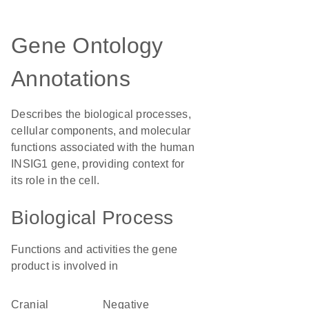
Gene Ontology
Annotations
Describes the biological processes,
cellular components, and molecular
functions associated with the human
INSIG1 gene, providing context for
its role in the cell.
Biological Process
Functions and activities the gene
product is involved in
cranial
negative