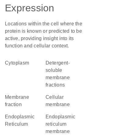
Expression
Locations within the cell where the
protein is known or predicted to be
active, providing insight into its
function and cellular context.
Cytoplasm
detergent-
soluble
membrane
fractions
membrane
cellular
fraction
membrane
Endoplasmic
endoplasmic
Reticulum
reticulum
membrane