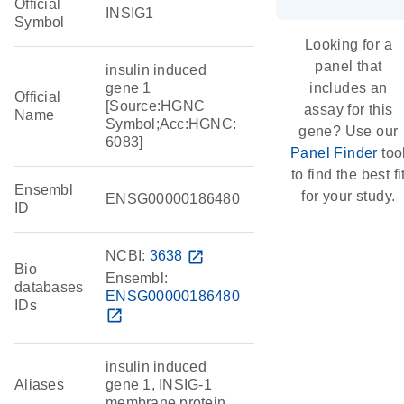
Official
INSIG1
Symbol
Looking for a
panel that
insulin induced
gene 1
includes an
Official
[Source:HGNC
assay for this
Name
Symbol;Acc:HGNC:
gene? Use our
6083]
Panel Finder
too
to find the best fi
Ensembl
for your study.
ENSG00000186480
ID
NCBI:
3638
open_in_new
Bio
Ensembl:
databases
ENSG00000186480
IDs
open_in_new
insulin induced
Aliases
gene 1, INSIG-1
membrane protein