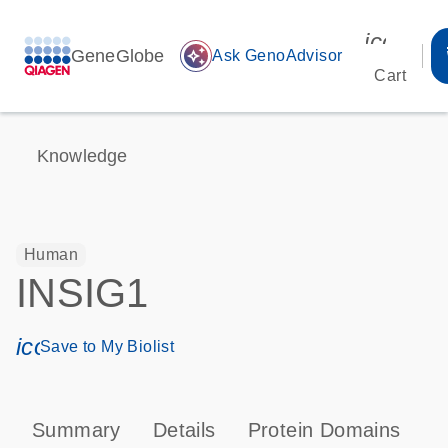
icon_00
GeneGlobe
auto_awesome
Ask GenoAdvisor
Cart
Knowledge
Human
INSIG1
icon_0171_ls_qf_save_program-s
Save to My Biolist
Summary
Details
Protein Domains
P