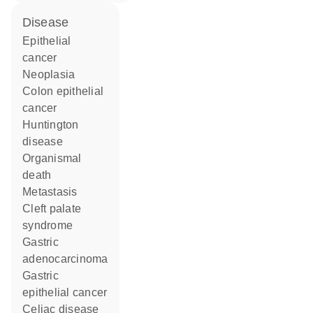
disease
epithelial
cancer
neoplasia
colon epithelial
cancer
Huntington
disease
organismal
death
metastasis
cleft palate
syndrome
gastric
adenocarcinoma
gastric
epithelial cancer
celiac disease