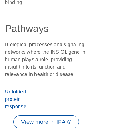
binding
Pathways
Biological processes and signaling
networks where the INSIG1 gene in
human plays a role, providing
insight into its function and
relevance in health or disease.
Unfolded
protein
response
View more in IPA ®