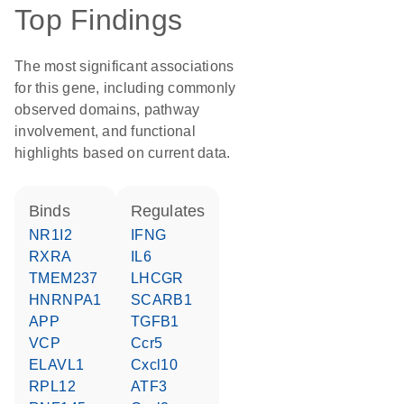
Top Findings
The most significant associations
for this gene, including commonly
observed domains, pathway
involvement, and functional
highlights based on current data.
binds
regulates
NR1I2
IFNG
RXRA
IL6
TMEM237
LHCGR
HNRNPA1
SCARB1
APP
TGFB1
VCP
Ccr5
ELAVL1
Cxcl10
RPL12
ATF3