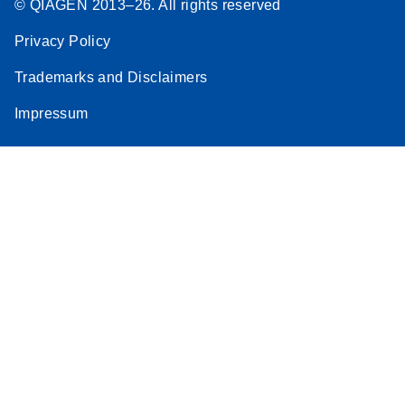
© QIAGEN 2013–26. All rights reserved
Privacy Policy
Trademarks and Disclaimers
Impressum