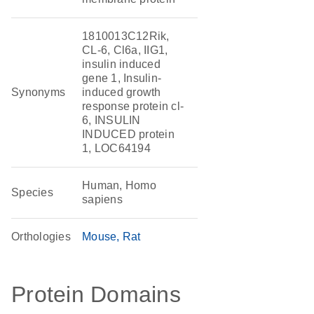
1810013C12Rik,
CL-6, Cl6a, IIG1,
insulin induced
gene 1, Insulin-
Synonyms
induced growth
response protein cl-
6, INSULIN
INDUCED protein
1, LOC64194
Human, Homo
Species
sapiens
Orthologies
Mouse
Rat
Protein Domains