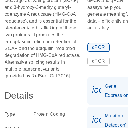
cleavage-activating protein (SCAP)
dPCR and qPCR
and 3-hydroxy-3-methylglutaryl-
assays help you
coenzyme A reductase (HMG-CoA
generate meaningf
reductase), and is essential for the
data – efficiently a
sterol-mediated trafficking of these
accurately.
two proteins. It promotes the
endoplasmic reticulum retention of
dPCR
SCAP and the ubiquitin-mediated
degradation of HMG-CoA reductase.
qPCR
Alternative splicing results in
multiple transcript variants.
[provided by RefSeq, Oct 2016]
Gene
icon_01
Details
Expressio
Type
Protein Coding
Mutation
icon_00
Detection