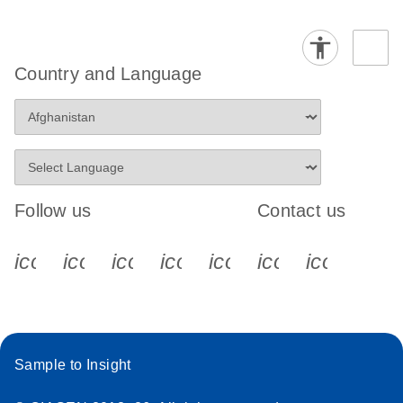
Country and Language
Follow us
Contact us
icon_0340_cc_gen_x-s
icon_0066_linkedin-s
icon_0064_facebook-s
icon_0065_instagram-s
icon_0077_youtube
icon_0072_pho
icon_006
Sample to Insight