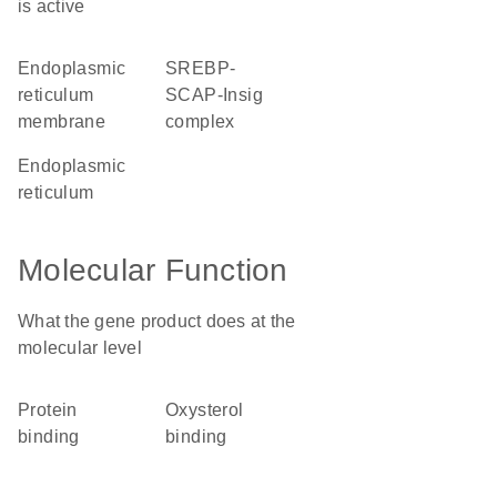
is active
endoplasmic
SREBP-
reticulum
SCAP-Insig
membrane
complex
endoplasmic
reticulum
Molecular Function
What the gene product does at the
molecular level
protein
oxysterol
binding
binding