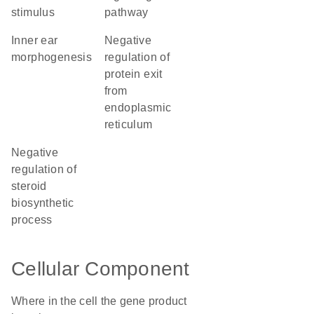
stimulus
pathway
inner ear
negative
morphogenesis
regulation of
protein exit
from
endoplasmic
reticulum
negative
regulation of
steroid
biosynthetic
process
Cellular Component
Where in the cell the gene product