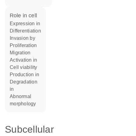
role in cell
expression in
differentiation
invasion by
proliferation
migration
activation in
cell viability
production in
degradation
in
abnormal
morphology
Subcellular