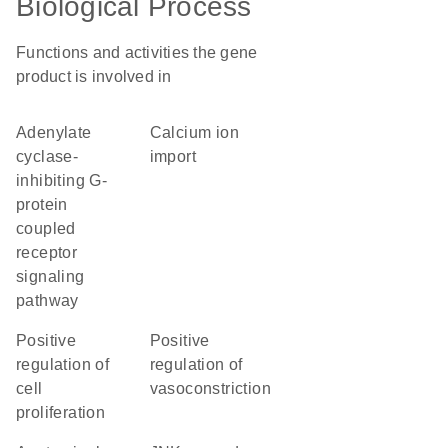
Biological Process
Functions and activities the gene
product is involved in
adenylate
calcium ion
cyclase-
import
inhibiting G-
protein
coupled
receptor
signaling
pathway
positive
positive
regulation of
regulation of
cell
vasoconstriction
proliferation