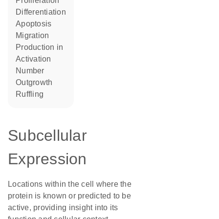
proliferation
differentiation
apoptosis
migration
production in
activation
number
outgrowth
ruffling
Subcellular
Expression
Locations within the cell where the
protein is known or predicted to be
active, providing insight into its