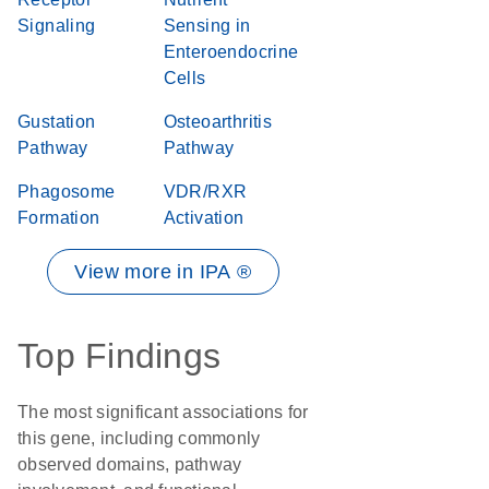
Signaling
Sensing in
Enteroendocrine
Cells
Gustation
Osteoarthritis
Pathway
Pathway
Phagosome
VDR/RXR
Formation
Activation
View more in IPA ®
Top Findings
The most significant associations for
this gene, including commonly
observed domains, pathway