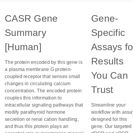
CASR Gene
Gene-
Summary
Specific
[Human]
Assays fo
Results
The protein encoded by this gene is
a plasma membrane G protein-
You Can
coupled receptor that senses small
changes in circulating calcium
Trust
concentration. The encoded protein
couples this information to
intracellular signaling pathways that
Streamline your
modify parathyroid hormone
workflow with assa
secretion or renal cation handling,
designed for this
and thus this protein plays an
gene. Our targeted