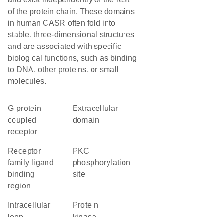
of the protein chain. These domains
in human CASR often fold into
stable, three-dimensional structures
and are associated with specific
biological functions, such as binding
to DNA, other proteins, or small
molecules.
G-protein
extracellular
coupled
domain
receptor
Receptor
PKC
family ligand
phosphorylation
binding
site
region
intracellular
protein
loop
kinase