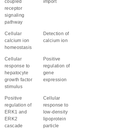
coupled
import
receptor
signaling
pathway
cellular
detection of
calcium ion
calcium ion
homeostasis
cellular
positive
response to
regulation of
hepatocyte
gene
growth factor
expression
stimulus
positive
cellular
regulation of
response to
ERK1 and
low-density
ERK2
lipoprotein
cascade
particle