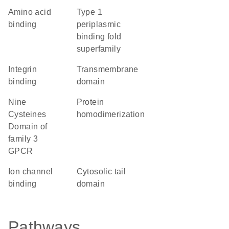
amino acid
Type 1
binding
periplasmic
binding fold
superfamily
integrin
transmembrane
binding
domain
Nine
protein
Cysteines
homodimerization
Domain of
family 3
GPCR
ion channel
cytosolic tail
binding
domain
Pathways