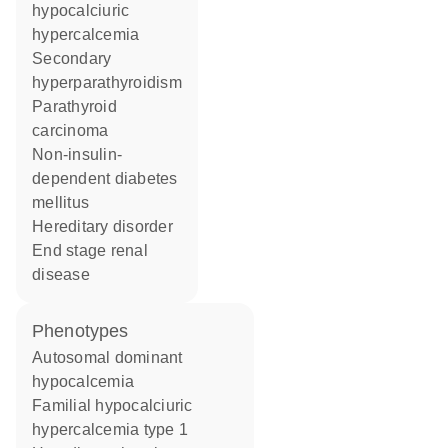
hypocalciuric
hypercalcemia
secondary
hyperparathyroidism
parathyroid
carcinoma
non-insulin-
dependent diabetes
mellitus
hereditary disorder
end stage renal
disease
phenotypes
Autosomal dominant
hypocalcemia
Familial hypocalciuric
hypercalcemia type 1