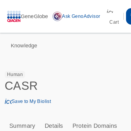
icon_00
GeneGlobe
auto_awesome
Ask GenoAdvisor
Cart
Knowledge
Human
CASR
icon_0171_ls_qf_save_program-s
Save to My Biolist
Summary
Details
Protein Domains
P