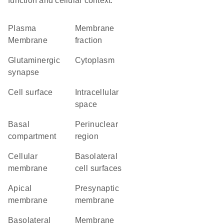
function and cellular context.
Plasma
membrane
Membrane
fraction
glutaminergic
Cytoplasm
synapse
cell surface
intracellular
space
basal
perinuclear
compartment
region
cellular
basolateral
membrane
cell surfaces
apical
presynaptic
membrane
membrane
basolateral
membrane