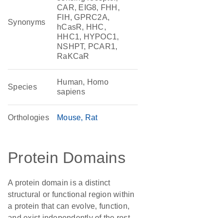
CAR, EIG8, FHH,
FIH, GPRC2A,
Synonyms
hCasR, HHC,
HHC1, HYPOC1,
NSHPT, PCAR1,
RaKCaR
Human, Homo
Species
sapiens
Orthologies
Mouse
Rat
Protein Domains
A protein domain is a distinct
structural or functional region within
a protein that can evolve, function,
and exist independently of the rest