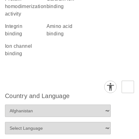
homodimerization
binding
activity
integrin
amino acid
binding
binding
ion channel
binding
Country and Language