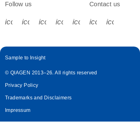
Follow us
Contact us
icon_0340_cc_gen_x-s
icon_0066_linkedin-s
icon_0064_facebook-s
icon_0065_instagram-s
icon_0077_youtube
icon_0072_pho
icon_006
Sample to Insight
© QIAGEN 2013–26. All rights reserved
Privacy Policy
Trademarks and Disclaimers
Impressum