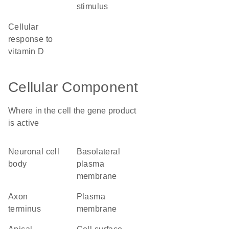
stimulus
cellular
response to
vitamin D
Cellular Component
Where in the cell the gene product
is active
neuronal cell
basolateral
body
plasma
membrane
axon
plasma
terminus
membrane