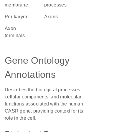
membrane
processes
perikaryon
axons
axon
terminals
Gene Ontology
Annotations
Describes the biological processes,
cellular components, and molecular
functions associated with the human
CASR gene, providing context for its
role in the cell.