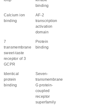
binding
calcium ion
AF-2
binding
transcription
activation
domain
7
protein
transmembrane
binding
sweet-taste
receptor of 3
GCPR
identical
seven-
protein
transmembrane
binding
G protein-
coupled
receptor
superfamily