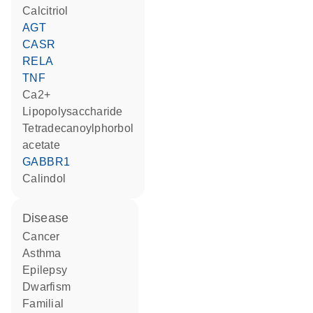
calcitriol
AGT
CASR
RELA
TNF
Ca2+
lipopolysaccharide
tetradecanoylphorbol
acetate
GABBR1
calindol
disease
cancer
asthma
epilepsy
dwarfism
familial