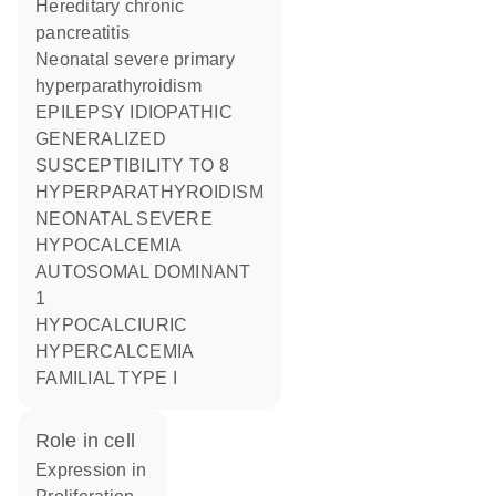
Hereditary chronic
pancreatitis
Neonatal severe primary
hyperparathyroidism
EPILEPSY IDIOPATHIC
GENERALIZED
SUSCEPTIBILITY TO 8
HYPERPARATHYROIDISM
NEONATAL SEVERE
HYPOCALCEMIA
AUTOSOMAL DOMINANT
1
HYPOCALCIURIC
HYPERCALCEMIA
FAMILIAL TYPE I
role in cell
expression in