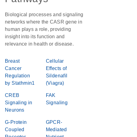
Biological processes and signaling
networks where the CASR gene in
human plays a role, providing
insight into its function and
relevance in health or disease.
Breast
Cellular
Cancer
Effects of
Regulation
Sildenafil
by Stathmin1
(Viagra)
CREB
FAK
Signaling in
Signaling
Neurons
G-Protein
GPCR-
Coupled
Mediated
Receptor
Nutrient