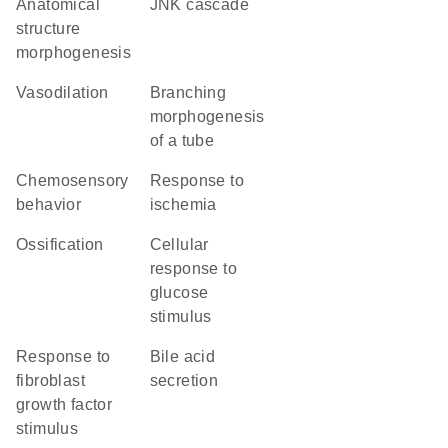
anatomical
JNK cascade
structure
morphogenesis
vasodilation
branching
morphogenesis
of a tube
chemosensory
response to
behavior
ischemia
ossification
cellular
response to
glucose
stimulus
response to
bile acid
fibroblast
secretion
growth factor
stimulus