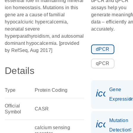
essential role in maintaining mineral
dPCR and qPCR
ion homeostasis. Mutations in this
assays help you
gene are a cause of familial
generate meaningf
hypocalciuric hypercalcemia,
data – efficiently a
neonatal severe
accurately.
hyperparathyroidism, and autosomal
dominant hypocalcemia. [provided
dPCR
by RefSeq, Aug 2017]
qPCR
Details
Gene
Type
Protein Coding
icon_01
Expressio
Official
CASR
Symbol
Mutation
icon_00
calcium sensing
Detection