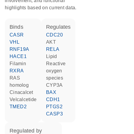
involvement, and functional
highlights based on current data.
binds
regulates
CASR
CDC20
VHL
AKT
RNF19A
RELA
HACE1
lipid
filamin
reactive
RXRA
oxygen
RAS
species
homolog
CYP3A
cinacalcet
BAX
velcalcetide
CDH1
TMED2
PTGS2
CASP3
regulated by