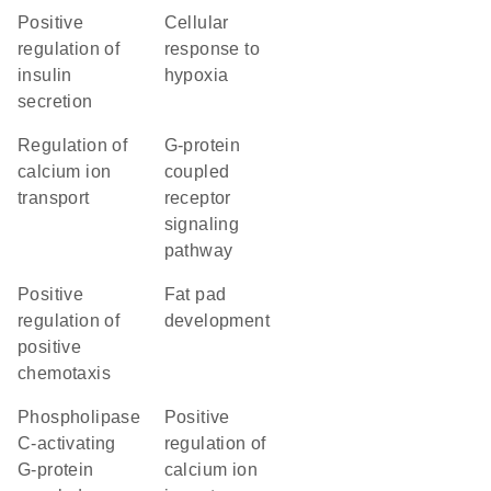
positive
cellular
regulation of
response to
insulin
hypoxia
secretion
regulation of
G-protein
calcium ion
coupled
transport
receptor
signaling
pathway
positive
fat pad
regulation of
development
positive
chemotaxis
phospholipase
positive
C-activating
regulation of
G-protein
calcium ion