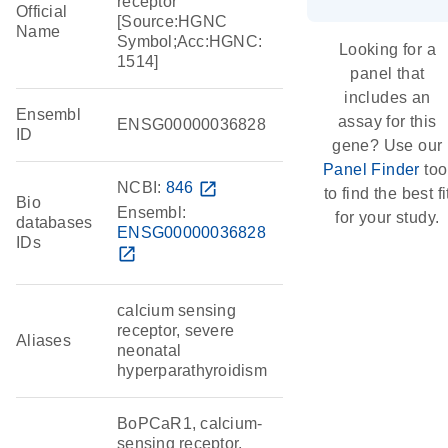
receptor
Official
[Source:HGNC
Name
Symbol;Acc:HGNC:
Looking for a
1514]
panel that
includes an
Ensembl
assay for this
ENSG00000036828
ID
gene? Use our
Panel Finder
too
NCBI:
846
open_in_new
to find the best fi
Bio
Ensembl:
for your study.
databases
ENSG00000036828
IDs
open_in_new
calcium sensing
receptor, severe
Aliases
neonatal
hyperparathyroidism
BoPCaR1, calcium-
sensing receptor,