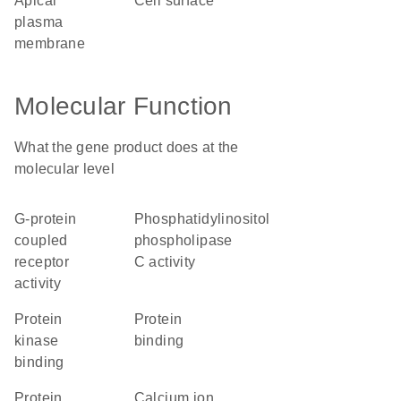
apical
cell surface
plasma
membrane
Molecular Function
What the gene product does at the
molecular level
G-protein
phosphatidylinositol
coupled
phospholipase
receptor
C activity
activity
protein
protein
kinase
binding
binding
protein
calcium ion