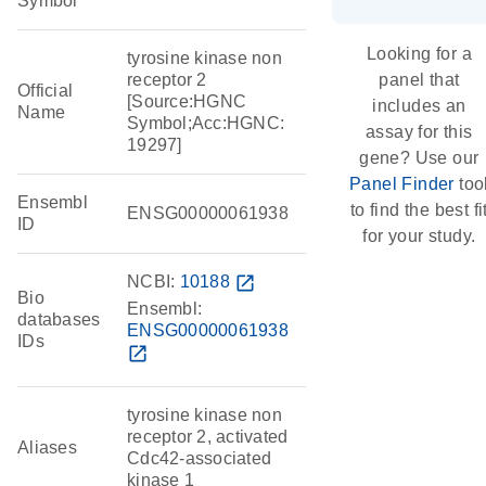
Symbol
Looking for a
tyrosine kinase non
receptor 2
panel that
Official
[Source:HGNC
includes an
Name
Symbol;Acc:HGNC:
assay for this
19297]
gene? Use our
Panel Finder
too
Ensembl
to find the best fi
ENSG00000061938
ID
for your study.
NCBI:
10188
open_in_new
Bio
Ensembl:
databases
ENSG00000061938
IDs
open_in_new
tyrosine kinase non
receptor 2, activated
Aliases
Cdc42-associated
kinase 1