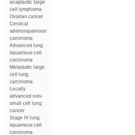
anaplastic large
cell lymphoma
ovarian cancer
cervical
adenosquamous
carcinoma
advanced lung
squamous cell
carcinoma
metastatic large
cell lung
carcinoma
locally
advanced non-
small cell lung
cancer
stage IV lung
squamous cell
carcinoma