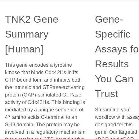
TNK2 Gene
Gene-
Summary
Specific
[Human]
Assays fo
Results
This gene encodes a tyrosine
kinase that binds Cdc42Hs in its
You Can
GTP-bound form and inhibits both
the intrinsic and GTPase-activating
Trust
protein (GAP)-stimulated GTPase
activity of Cdc42Hs. This binding is
mediated by a unique sequence of
Streamline your
47 amino acids C-terminal to an
workflow with assa
SH3 domain. The protein may be
designed for this
involved in a regulatory mechanism
gene. Our targeted