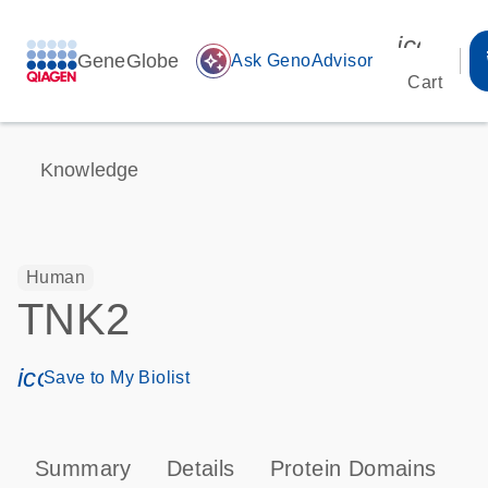
icon_00
GeneGlobe
auto_awesome
Ask GenoAdvisor
Cart
Knowledge
Human
TNK2
icon_0171_ls_qf_save_program-s
Save to My Biolist
Summary
Details
Protein Domains
P