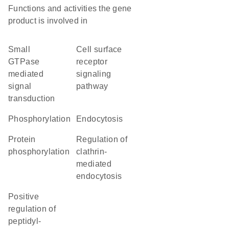
Functions and activities the gene
product is involved in
small
cell surface
GTPase
receptor
mediated
signaling
signal
pathway
transduction
phosphorylation
endocytosis
protein
regulation of
phosphorylation
clathrin-
mediated
endocytosis
positive
regulation of
peptidyl-