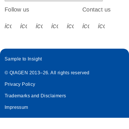
Follow us
Contact us
icon_0340_cc_gen_x-s
icon_0066_linkedin-s
icon_0064_facebook-s
icon_0065_instagram-s
icon_0077_youtube
icon_0072_pho
icon_006
Sample to Insight
© QIAGEN 2013–26. All rights reserved
Privacy Policy
Trademarks and Disclaimers
Impressum