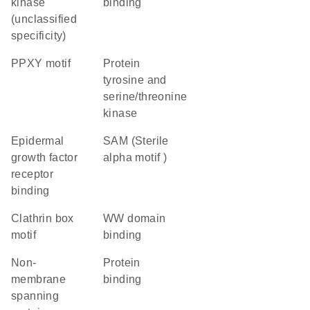
kinase
binding
(unclassified
specificity)
PPXY motif
Protein
tyrosine and
serine/threonine
kinase
epidermal
SAM (Sterile
growth factor
alpha motif )
receptor
binding
clathrin box
WW domain
motif
binding
non-
protein
membrane
binding
spanning