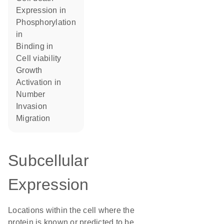
expression in
phosphorylation
in
binding in
cell viability
growth
activation in
number
invasion
migration
Subcellular
Expression
Locations within the cell where the
protein is known or predicted to be