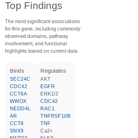
Top Findings
The most significant associations
for this gene, including commonly
observed domains, pathway
involvement, and functional
highlights based on current data.
binds
regulates
SEC24C
AKT
CDC42
EGFR
CCT6A
ERK1/2
WWOX
CDC42
NEDD4L
RAC1
AR
TNFRSF10B
CCT8
TNF
SNX9
Ca2+