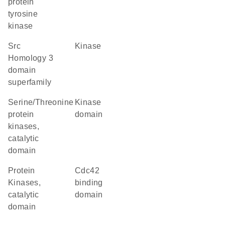
protein
tyrosine
kinase
Src
kinase
Homology 3
domain
superfamily
Serine/Threonine
kinase
protein
domain
kinases,
catalytic
domain
Protein
Cdc42
Kinases,
binding
catalytic
domain
domain