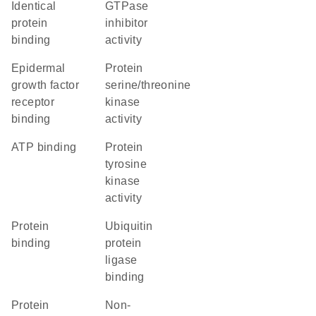
identical
GTPase
protein
inhibitor
binding
activity
epidermal
protein
growth factor
serine/threonine
receptor
kinase
binding
activity
ATP binding
protein
tyrosine
kinase
activity
protein
ubiquitin
binding
protein
ligase
binding
protein
non-