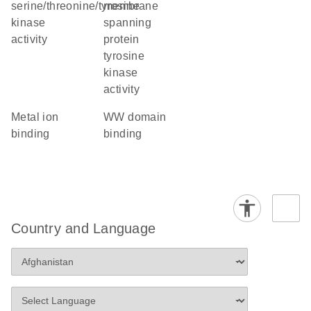
serine/threonine/tyrosine
membrane
kinase
spanning
activity
protein
tyrosine
kinase
activity
metal ion
WW domain
binding
binding
Country and Language