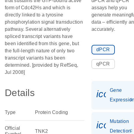
that sustains the GTP-bound active
dPCR and qPCR
form of Cdc42Hs and which is
assays help you
directly linked to a tyrosine
generate meaningf
phosphorylation signal transduction
data – efficiently a
pathway. Several alternatively
accurately.
spliced transcript variants have
been identified from this gene, but
dPCR
the full-length nature of only two
transcript variants has been
qPCR
determined. [provided by RefSeq,
Jul 2008]
Details
Gene
icon_01
Expressio
Type
Protein Coding
Mutation
icon_00
Official
Detection
TNK2