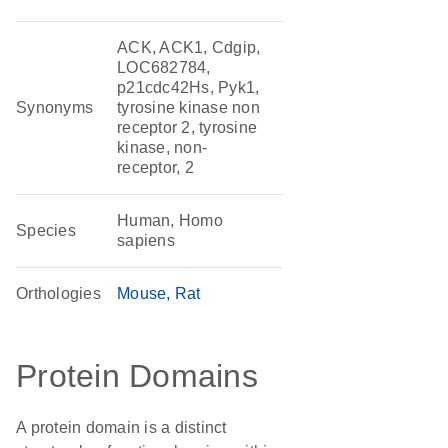
ACK, ACK1, Cdgip,
LOC682784,
p21cdc42Hs, Pyk1,
Synonyms
tyrosine kinase non
receptor 2, tyrosine
kinase, non-
receptor, 2
Human, Homo
Species
sapiens
Orthologies
Mouse
Rat
Protein Domains
A protein domain is a distinct