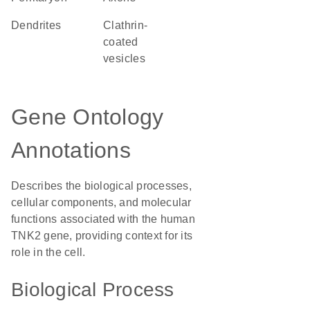
dendrites
clathrin-
coated
vesicles
Gene Ontology
Annotations
Describes the biological processes,
cellular components, and molecular
functions associated with the human
TNK2 gene, providing context for its
role in the cell.
Biological Process