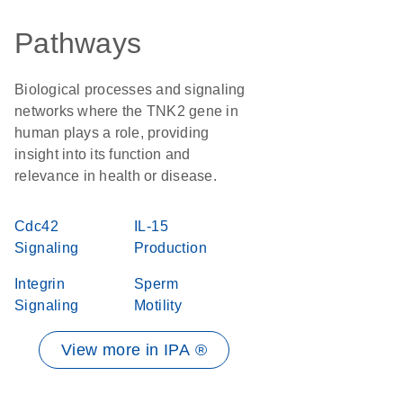
Pathways
Biological processes and signaling
networks where the TNK2 gene in
human plays a role, providing
insight into its function and
relevance in health or disease.
Cdc42
IL-15
Signaling
Production
Integrin
Sperm
Signaling
Motility
View more in IPA ®