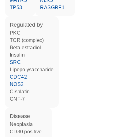
MATR3
KLK3
TP53
RASGRF1
regulated by
PKC
TCR (complex)
beta-estradiol
insulin
SRC
lipopolysaccharide
CDC42
NOS2
cisplatin
GNF-7
disease
neoplasia
CD30 positive