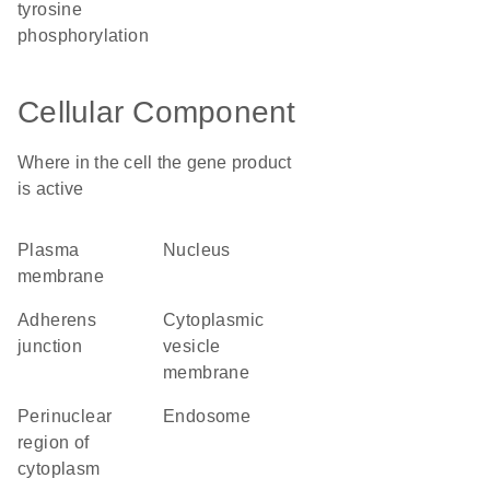
tyrosine
phosphorylation
Cellular Component
Where in the cell the gene product
is active
plasma
nucleus
membrane
adherens
cytoplasmic
junction
vesicle
membrane
perinuclear
endosome
region of
cytoplasm