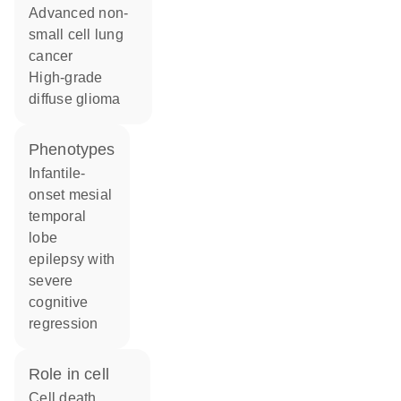
advanced non-
small cell lung
cancer
high-grade
diffuse glioma
phenotypes
Infantile-
onset mesial
temporal
lobe
epilepsy with
severe
cognitive
regression
role in cell
cell death