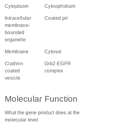
cytoplasm
cytoophidium
intracellular
coated pit
membrane-
bounded
organelle
membrane
cytosol
clathrin-
Grb2-EGFR
coated
complex
vesicle
Molecular Function
What the gene product does at the
molecular level