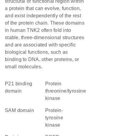
structural or functional region within
a protein that can evolve, function,
and exist independently of the rest
of the protein chain. These domains
in human TNK2 often fold into
stable, three-dimensional structures
and are associated with specific
biological functions, such as
binding to DNA, other proteins, or
small molecules.
p21 binding
protein
domain
threonine/tyrosine
kinase
SAM domain
protein-
tyrosine
kinase