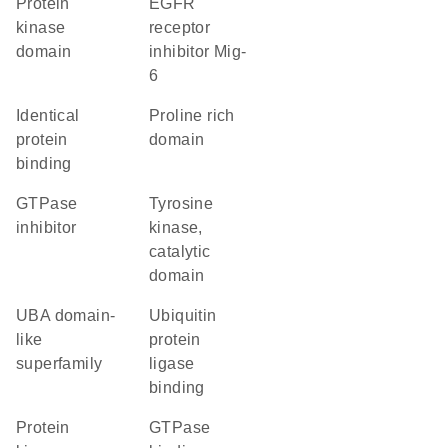
Protein
EGFR
kinase
receptor
domain
inhibitor Mig-
6
identical
proline rich
protein
domain
binding
GTPase
Tyrosine
inhibitor
kinase,
catalytic
domain
UBA domain-
ubiquitin
like
protein
superfamily
ligase
binding
Protein
GTPase