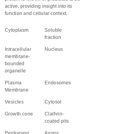
active, providing insight into its
function and cellular context.
Cytoplasm
soluble
fraction
intracellular
Nucleus
membrane-
bounded
organelle
Plasma
endosomes
Membrane
vesicles
cytosol
growth cone
clathrin-
coated pits
perikaryon
axons