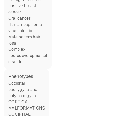
positive breast
cancer
oral cancer
human papilloma
virus infection
male pattern hair
loss
complex
neurodevelopmental
disorder
phenotypes
Occipital
pachygyria and
polymicrogyria
CORTICAL
MALFORMATIONS
OCCIPITAL