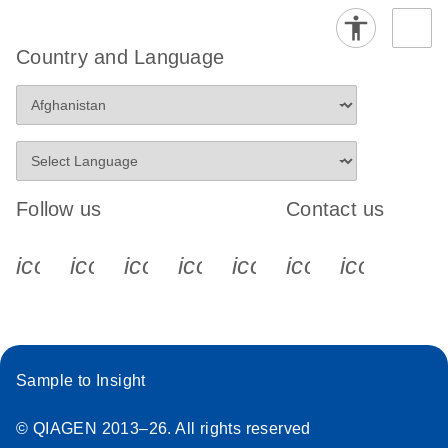
Country and Language
Follow us
Contact us
icon_0340_cc_gen_x-s
icon_0066_linkedin-s
icon_0064_facebook-s
icon_0065_instagram-s
icon_0077_youtube
icon_0072_pho
icon_006
Sample to Insight
© QIAGEN 2013–26. All rights reserved