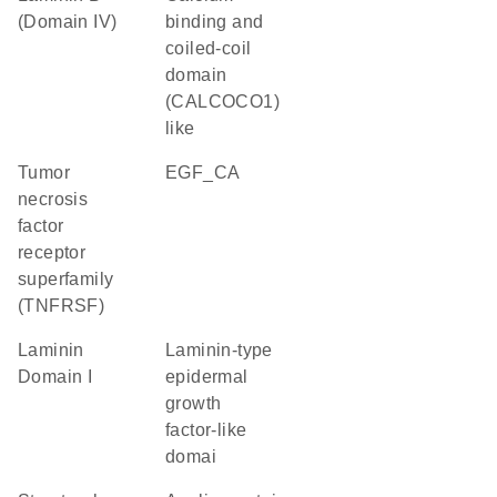
(Domain IV)
binding and
coiled-coil
domain
(CALCOCO1)
like
Tumor
EGF_CA
necrosis
factor
receptor
superfamily
(TNFRSF)
Laminin
Laminin-type
Domain I
epidermal
growth
factor-like
domai