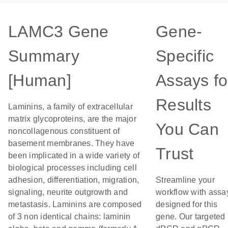
LAMC3 Gene
Gene-
Summary
Specific
[Human]
Assays fo
Results
Laminins, a family of extracellular
matrix glycoproteins, are the major
You Can
noncollagenous constituent of
basement membranes. They have
Trust
been implicated in a wide variety of
biological processes including cell
adhesion, differentiation, migration,
Streamline your
signaling, neurite outgrowth and
workflow with assa
metastasis. Laminins are composed
designed for this
of 3 non identical chains: laminin
gene. Our targeted