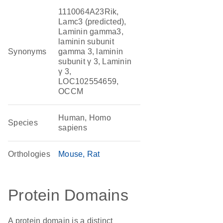
1110064A23Rik,
Lamc3 (predicted),
Laminin gamma3,
laminin subunit
Synonyms
gamma 3, laminin
subunit γ 3, Laminin
γ 3,
LOC102554659,
OCCM
Human, Homo
Species
sapiens
Orthologies
Mouse
Rat
Protein Domains
A protein domain is a distinct