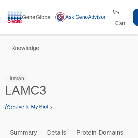
icon_00
GeneGlobe
auto_awesome
Ask GenoAdvisor
Cart
Knowledge
Human
LAMC3
icon_0171_ls_qf_save_program-s
Save to My Biolist
Summary
Details
Protein Domains
P