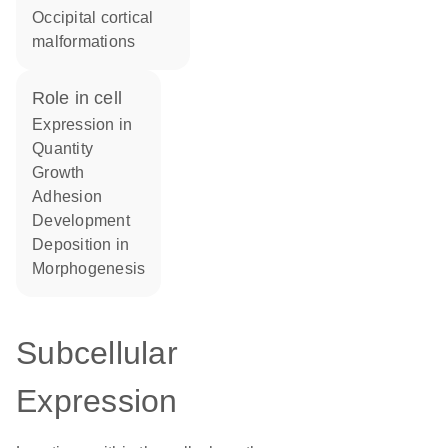
occipital cortical
malformations
role in cell
expression in
quantity
growth
adhesion
development
deposition in
morphogenesis
Subcellular
Expression