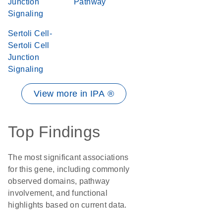
Junction
Pathway
Signaling
Sertoli Cell-
Sertoli Cell
Junction
Signaling
View more in IPA ®
Top Findings
The most significant associations
for this gene, including commonly
observed domains, pathway
involvement, and functional
highlights based on current data.