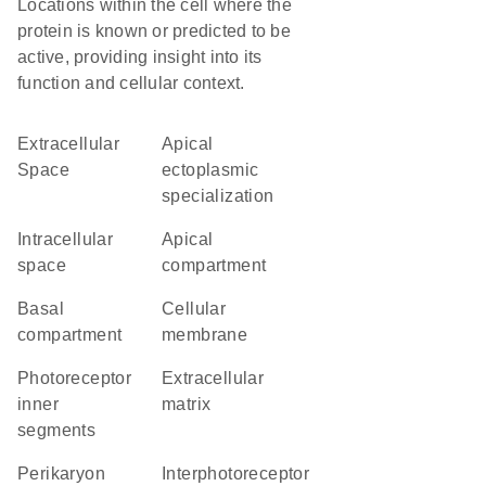
Locations within the cell where the
protein is known or predicted to be
active, providing insight into its
function and cellular context.
Extracellular
apical
Space
ectoplasmic
specialization
intracellular
apical
space
compartment
basal
cellular
compartment
membrane
photoreceptor
extracellular
inner
matrix
segments
perikaryon
interphotoreceptor