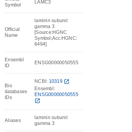
LAMC3
Symbol
laminin subunit
gamma 3
Official
[Source:HGNC
Name
Symbol;Acc:HGNC:
6494]
Ensembl
ENSG00000050555
ID
NCBI:
10319
open_in_new
Bio
Ensembl:
databases
ENSG00000050555
IDs
open_in_new
laminin subunit
Aliases
gamma 3