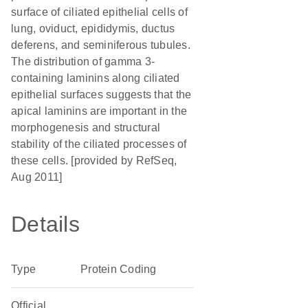
surface of ciliated epithelial cells of
lung, oviduct, epididymis, ductus
deferens, and seminiferous tubules.
The distribution of gamma 3-
containing laminins along ciliated
epithelial surfaces suggests that the
apical laminins are important in the
morphogenesis and structural
stability of the ciliated processes of
these cells. [provided by RefSeq,
Aug 2011]
Details
Type
Protein Coding
Official