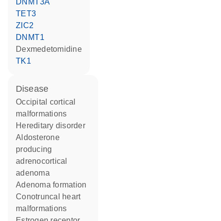
DNMT3A
TET3
ZIC2
DNMT1
dexmedetomidine
TK1
disease
occipital cortical
malformations
hereditary disorder
aldosterone
producing
adrenocortical
adenoma
adenoma formation
conotruncal heart
malformations
estrogen receptor