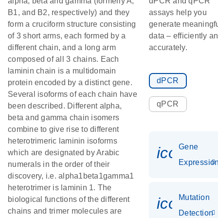
alpha, beta and gamma (formerly A,
dPCR and qPCR
B1, and B2, respectively) and they
assays help you
form a cruciform structure consisting
generate meaningf
of 3 short arms, each formed by a
data – efficiently a
different chain, and a long arm
accurately.
composed of all 3 chains. Each
laminin chain is a multidomain
dPCR
protein encoded by a distinct gene.
Several isoforms of each chain have
qPCR
been described. Different alpha,
beta and gamma chain isomers
combine to give rise to different
heterotrimeric laminin isoforms
Gene
icon_01
which are designated by Arabic
Expressio
numerals in the order of their
discovery, i.e. alpha1beta1gamma1
heterotrimer is laminin 1. The
Mutation
icon_00
biological functions of the different
chains and trimer molecules are
Detection