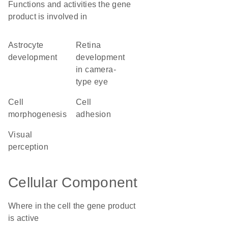
Functions and activities the gene
product is involved in
astrocyte
retina
development
development
in camera-
type eye
cell
cell
morphogenesis
adhesion
visual
perception
Cellular Component
Where in the cell the gene product
is active