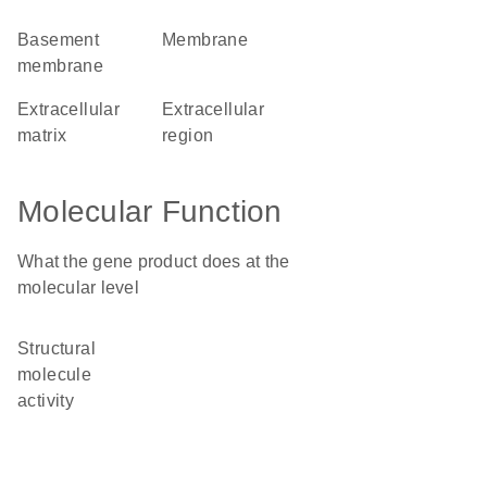
basement
membrane
membrane
extracellular
extracellular
matrix
region
Molecular Function
What the gene product does at the
molecular level
structural
molecule
activity