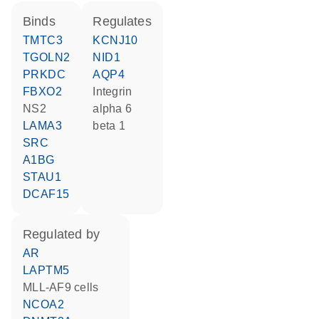
binds
regulates
TMTC3
KCNJ10
TGOLN2
NID1
PRKDC
AQP4
FBXO2
Integrin
NS2
alpha 6
LAMA3
beta 1
SRC
A1BG
STAU1
DCAF15
regulated by
AR
LAPTM5
MLL-AF9 cells
NCOA2