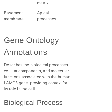
matrix
basement
apical
membrane
processes
Gene Ontology
Annotations
Describes the biological processes,
cellular components, and molecular
functions associated with the human
LAMC3 gene, providing context for
its role in the cell.
Biological Process