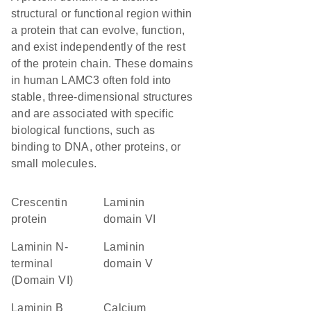
structural or functional region within
a protein that can evolve, function,
and exist independently of the rest
of the protein chain. These domains
in human LAMC3 often fold into
stable, three-dimensional structures
and are associated with specific
biological functions, such as
binding to DNA, other proteins, or
small molecules.
Crescentin
laminin
protein
domain VI
Laminin N-
laminin
terminal
domain V
(Domain VI)
Laminin B
Calcium