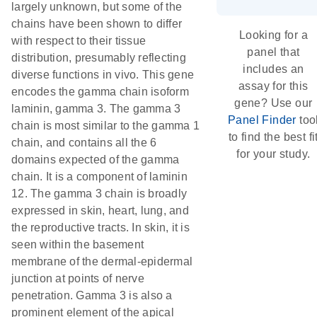
largely unknown, but some of the
chains have been shown to differ
Looking for a
with respect to their tissue
panel that
distribution, presumably reflecting
includes an
diverse functions in vivo. This gene
assay for this
encodes the gamma chain isoform
gene? Use our
laminin, gamma 3. The gamma 3
Panel Finder
too
chain is most similar to the gamma 1
to find the best fi
chain, and contains all the 6
for your study.
domains expected of the gamma
chain. It is a component of laminin
12. The gamma 3 chain is broadly
expressed in skin, heart, lung, and
the reproductive tracts. In skin, it is
seen within the basement
membrane of the dermal-epidermal
junction at points of nerve
penetration. Gamma 3 is also a
prominent element of the apical