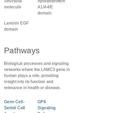
structural
Apolipoprotein
molecule
A1/A4/E
domain
Laminin EGF
domain
Pathways
Biological processes and signaling
networks where the LAMC3 gene in
human plays a role, providing
insight into its function and
relevance in health or disease.
Germ Cell-
GP6
Sertoli Cell
Signaling