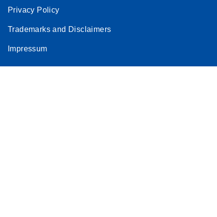
Privacy Policy
Trademarks and Disclaimers
Impressum