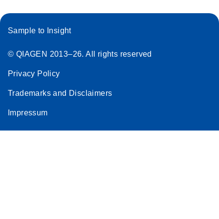
Sample to Insight
© QIAGEN 2013–26. All rights reserved
Privacy Policy
Trademarks and Disclaimers
Impressum