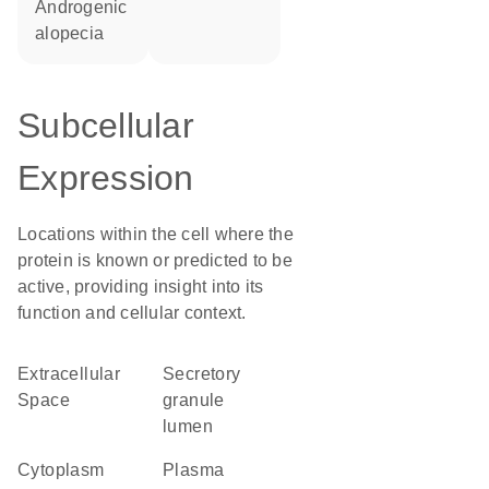
androgenic
alopecia
Subcellular
Expression
Locations within the cell where the
protein is known or predicted to be
active, providing insight into its
function and cellular context.
Extracellular
secretory
Space
granule
lumen
Cytoplasm
Plasma