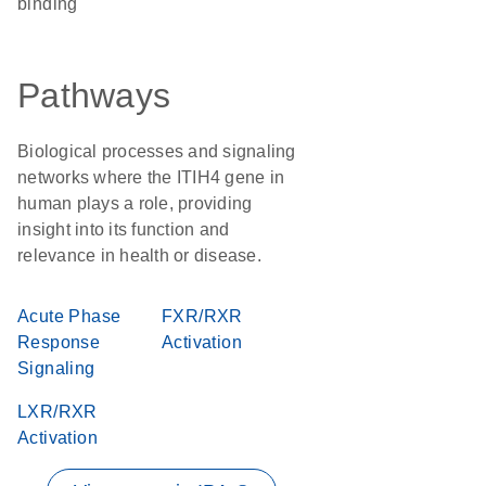
binding
Pathways
Biological processes and signaling
networks where the ITIH4 gene in
human plays a role, providing
insight into its function and
relevance in health or disease.
Acute Phase
FXR/RXR
Response
Activation
Signaling
LXR/RXR
Activation