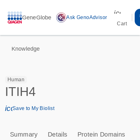
icon_00
GeneGlobe
auto_awesome
Ask GenoAdvisor
Cart
Knowledge
Human
ITIH4
icon_0171_ls_qf_save_program-s
Save to My Biolist
Summary
Details
Protein Domains
P