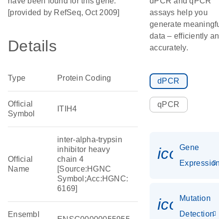
have been found for this gene.
dPCR and qPCR
[provided by RefSeq, Oct 2009]
assays help you
generate meaningf
data – efficiently a
Details
accurately.
Type
Protein Coding
dPCR
Official
qPCR
ITIH4
Symbol
inter-alpha-trypsin
Gene
icon_01
inhibitor heavy
Official
chain 4
Expressio
Name
[Source:HGNC
Symbol;Acc:HGNC:
6169]
Mutation
icon_00
Detection
Ensembl