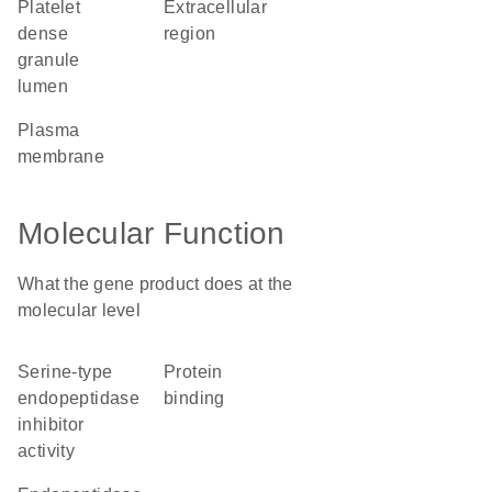
platelet
extracellular
dense
region
granule
lumen
plasma
membrane
Molecular Function
What the gene product does at the
molecular level
serine-type
protein
endopeptidase
binding
inhibitor
activity