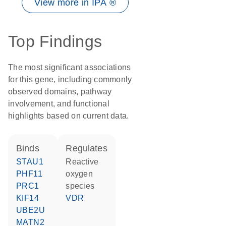
View more in IPA ®
Top Findings
The most significant associations
for this gene, including commonly
observed domains, pathway
involvement, and functional
highlights based on current data.
binds
regulates
STAU1
reactive
PHF11
oxygen
PRC1
species
KIF14
VDR
UBE2U
MATN2