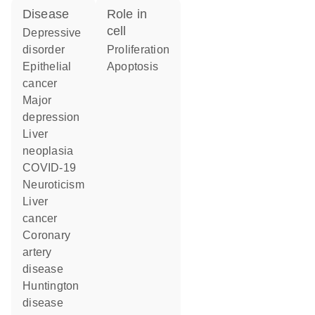
disease
role in
cell
depressive
disorder
proliferation
epithelial
apoptosis
cancer
major
depression
liver
neoplasia
COVID-19
neuroticism
liver
cancer
coronary
artery
disease
Huntington
disease