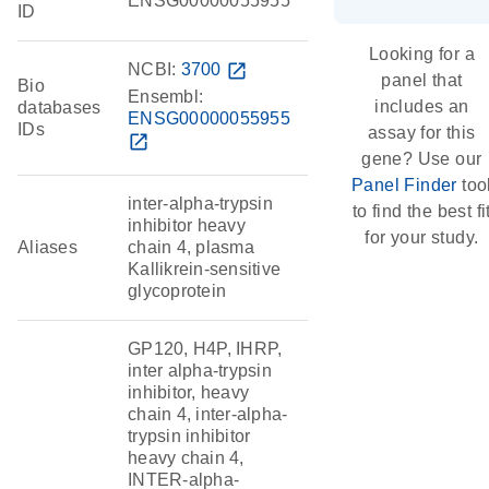
ENSG00000055955
ID
Looking for a
NCBI:
3700
open_in_new
panel that
Bio
Ensembl:
includes an
databases
ENSG00000055955
IDs
assay for this
open_in_new
gene? Use our
Panel Finder
too
inter-alpha-trypsin
to find the best fi
inhibitor heavy
for your study.
Aliases
chain 4, plasma
Kallikrein-sensitive
glycoprotein
GP120, H4P, IHRP,
inter alpha-trypsin
inhibitor, heavy
chain 4, inter-alpha-
trypsin inhibitor
heavy chain 4,
INTER-alpha-