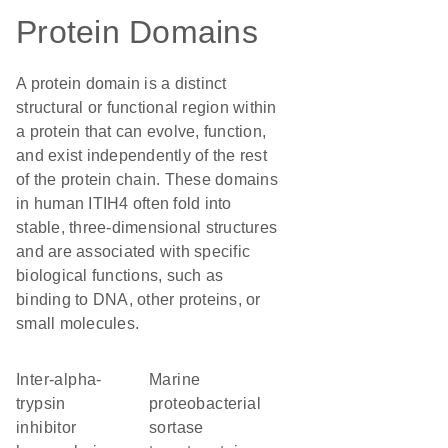
Protein Domains
A protein domain is a distinct
structural or functional region within
a protein that can evolve, function,
and exist independently of the rest
of the protein chain. These domains
in human ITIH4 often fold into
stable, three-dimensional structures
and are associated with specific
biological functions, such as
binding to DNA, other proteins, or
small molecules.
Inter-alpha-
marine
trypsin
proteobacterial
inhibitor
sortase