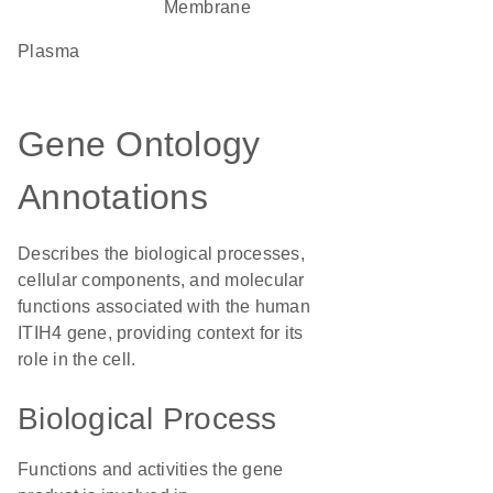
Membrane
plasma
Gene Ontology
Annotations
Describes the biological processes,
cellular components, and molecular
functions associated with the human
ITIH4 gene, providing context for its
role in the cell.
Biological Process
Functions and activities the gene