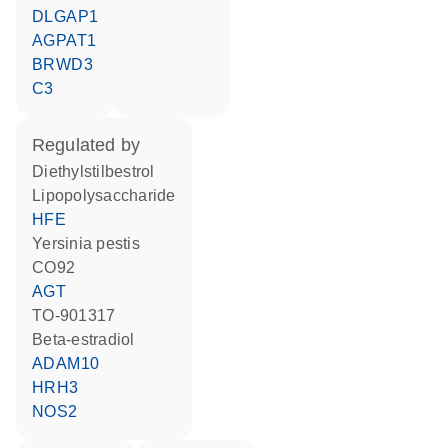
DLGAP1
AGPAT1
BRWD3
C3
regulated by
diethylstilbestrol
lipopolysaccharide
HFE
Yersinia pestis
CO92
AGT
TO-901317
beta-estradiol
ADAM10
HRH3
NOS2