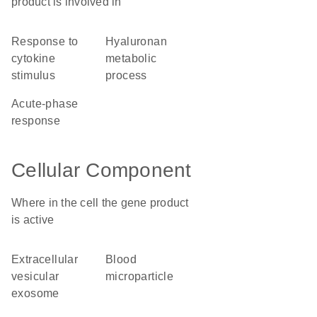
product is involved in
response to
hyaluronan
cytokine
metabolic
stimulus
process
acute-phase
response
Cellular Component
Where in the cell the gene product
is active
extracellular
blood
vesicular
microparticle
exosome