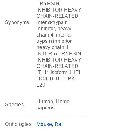
TRYPSIN
INHIBITOR HEAVY
CHAIN-RELATED,
Synonyms
inter α-trypsin
inhibitor, heavy
chain 4, inter-α-
trypsin inhibitor
heavy chain 4,
INTER-α-TRYPSIN
INHIBITOR HEAVY
CHAIN-RELATED,
ITIH4 isoform 1, ITI-
HC4, ITIHL1, PK-
120
Human, Homo
Species
sapiens
Orthologies
Mouse
Rat