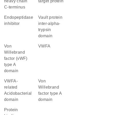
heavy chain
target protein
C-terminus
endopeptidase
Vault protein
inhibitor
inter-alpha-
trypsin
domain
von
vWFA
Willebrand
factor (vWF)
type A
domain
VWFA-
von
related
Willebrand
Acidobacterial
factor type A
domain
domain
protein