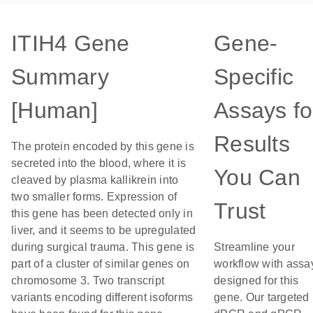
ITIH4 Gene
Gene-
Summary
Specific
[Human]
Assays fo
Results
The protein encoded by this gene is
secreted into the blood, where it is
You Can
cleaved by plasma kallikrein into
two smaller forms. Expression of
Trust
this gene has been detected only in
liver, and it seems to be upregulated
during surgical trauma. This gene is
Streamline your
part of a cluster of similar genes on
workflow with assa
chromosome 3. Two transcript
designed for this
variants encoding different isoforms
gene. Our targeted