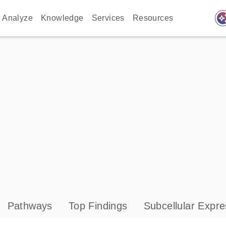
auto_awes
Analyze
Knowledge
Services
Resources
Pathways
Top Findings
Subcellular Expre