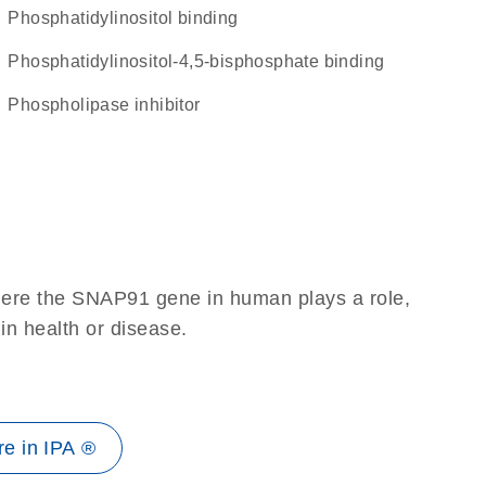
phosphatidylinositol binding
phosphatidylinositol-4,5-bisphosphate binding
phospholipase inhibitor
here the SNAP91 gene in human plays a role,
 in health or disease.
e in IPA ®