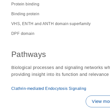
protein binding
binding protein
VHS, ENTH and ANTH domain superfamily
DPF domain
Pathways
Biological processes and signaling networks w
providing insight into its function and relevance
Clathrin-mediated Endocytosis Signaling
View mor