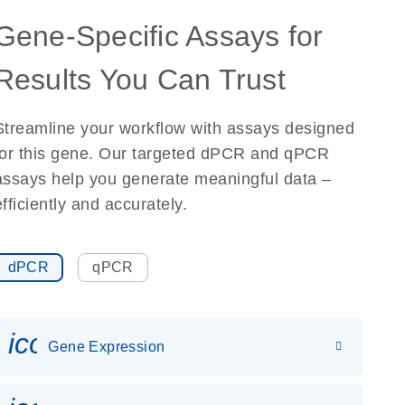
Gene-Specific Assays for
Results You Can Trust
Streamline your workflow with assays designed
for this gene. Our targeted dPCR and qPCR
assays help you generate meaningful data –
efficiently and accurately.
dPCR
qPCR
icon_0142_ls_gen_gene_expr
Gene Expression