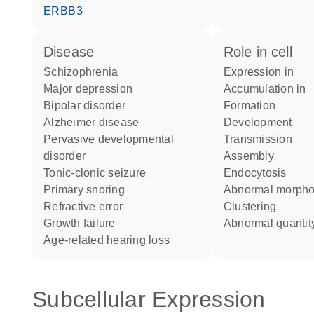
ERBB3
disease
role in cell
schizophrenia
expression in
major depression
accumulation in
bipolar disorder
formation
Alzheimer disease
development
pervasive developmental
transmission
disorder
assembly
tonic-clonic seizure
endocytosis
primary snoring
abnormal morph
refractive error
clustering
growth failure
abnormal quantit
age-related hearing loss
Subcellular Expression