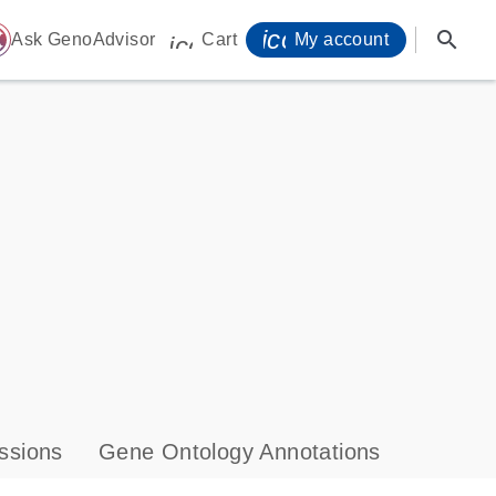
icon_0071_person-
search
ome
Ask GenoAdvisor
Cart
My account
icon_0009_cart-s
ssions
Gene Ontology Annotations