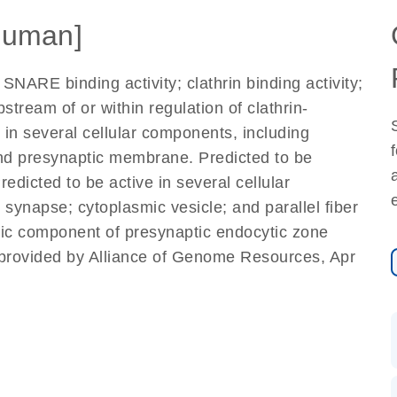
Human]
SNARE binding activity; clathrin binding activity;
pstream of or within regulation of clathrin-
in several cellular components, including
nd presynaptic membrane. Predicted to be
icted to be active in several cellular
 synapse; cytoplasmic vesicle; and parallel fiber
nsic component of presynaptic endocytic zone
provided by Alliance of Genome Resources, Apr