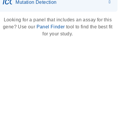
icon_0036_dna_person-s
Mutation Detection
Looking for a panel that includes an assay for this
gene? Use our
Panel Finder
tool to find the best fit
for your study.