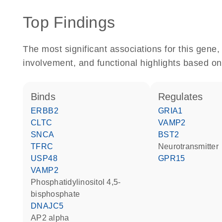
Top Findings
The most significant associations for this gen
involvement, and functional highlights based on
binds
regulates
ERBB2
GRIA1
CLTC
VAMP2
SNCA
BST2
TFRC
neurotransmitter
USP48
GPR15
VAMP2
phosphatidylinositol 4,5-
bisphosphate
DNAJC5
AP2 alpha