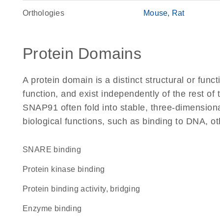
Orthologies
Mouse
Rat
Protein Domains
A protein domain is a distinct structural or funct
function, and exist independently of the rest o
SNAP91 often fold into stable, three-dimensiona
biological functions, such as binding to DNA, ot
SNARE binding
protein kinase binding
protein binding activity, bridging
enzyme binding