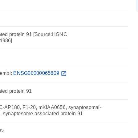
ted protein 91 [Source:HGNC
4986]
embl:
ENSG00000065609
open_in_new
ted protein 91
C-AP180, F1-20, mKIAA0656, synaptosomal-
1, synaptosome associated protein 91
ns