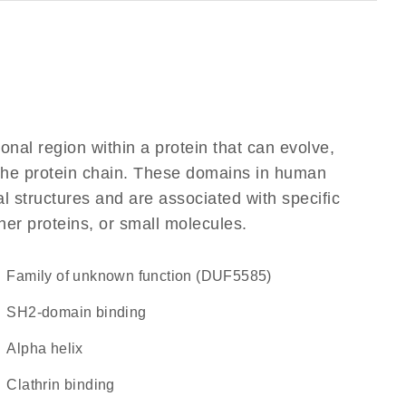
ional region within a protein that can evolve,
f the protein chain. These domains in human
l structures and are associated with specific
her proteins, or small molecules.
Family of unknown function (DUF5585)
SH2-domain binding
alpha helix
clathrin binding