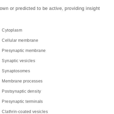
own or predicted to be active, providing insight
Cytoplasm
cellular membrane
presynaptic membrane
synaptic vesicles
synaptosomes
membrane processes
postsynaptic density
presynaptic terminals
clathrin-coated vesicles