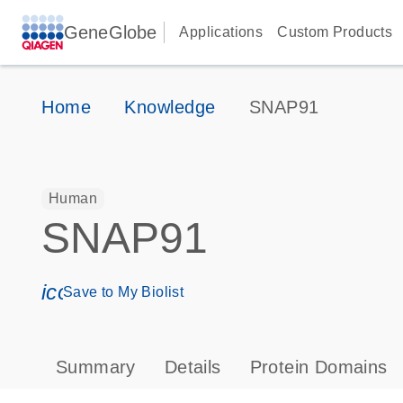
GeneGlobe
Applications
Custom Products
Home
Knowledge
SNAP91
Human
SNAP91
icon_0171_ls_qf_save_program-s
Save to My Biolist
Summary
Details
Protein Domains