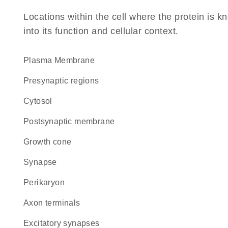
Locations within the cell where the protein is kn
into its function and cellular context.
Plasma Membrane
presynaptic regions
cytosol
postsynaptic membrane
growth cone
synapse
perikaryon
axon terminals
excitatory synapses