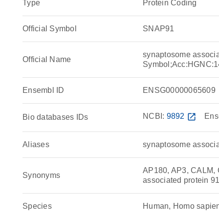
Type
Protein Coding
Official Symbol
SNAP91
synaptosome associa
Official Name
Symbol;Acc:HGNC:1
Ensembl ID
ENSG00000065609
NCBI:
9892
open_in_new
Ens
Bio databases IDs
Aliases
synaptosome associa
AP180, AP3, CALM, 
Synonyms
associated protein 9
Species
Human, Homo sapie