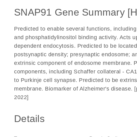
SNAP91 Gene Summary [
Predicted to enable several functions, including 
and phosphatidylinositol binding activity. Acts u
dependent endocytosis. Predicted to be located 
postsynaptic density; presynaptic endosome; a
extrinsic component of endosome membrane. Pred
components, including Schaffer collateral - CA1
to Purkinje cell synapse. Predicted to be extri
membrane. Biomarker of Alzheimer's disease. [
2022]
Details