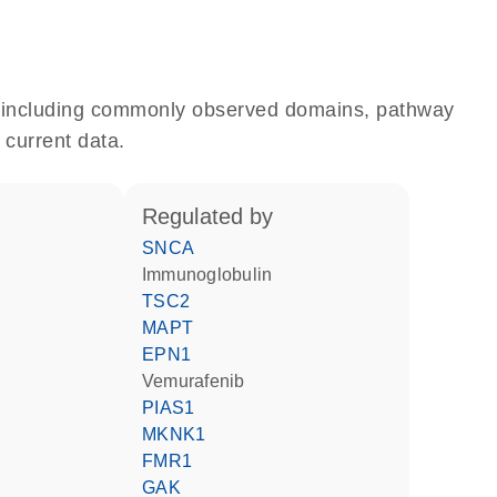
e, including commonly observed domains, pathway
 current data.
regulated by
SNCA
Immunoglobulin
TSC2
MAPT
EPN1
vemurafenib
PIAS1
MKNK1
FMR1
GAK