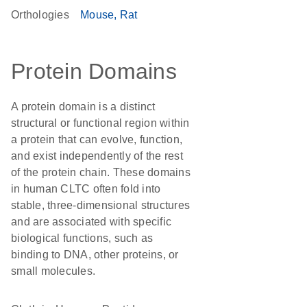
Orthologies
Mouse
Rat
Protein Domains
A protein domain is a distinct
structural or functional region within
a protein that can evolve, function,
and exist independently of the rest
of the protein chain. These domains
in human CLTC often fold into
stable, three-dimensional structures
and are associated with specific
biological functions, such as
binding to DNA, other proteins, or
small molecules.