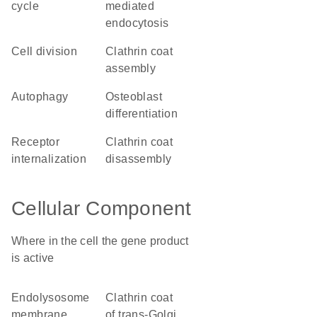
cycle
mediated
endocytosis
cell division
clathrin coat
assembly
autophagy
osteoblast
differentiation
receptor
clathrin coat
internalization
disassembly
Cellular Component
Where in the cell the gene product
is active
endolysosome
clathrin coat
membrane
of trans-Golgi