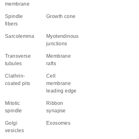
membrane
spindle
growth cone
fibers
sarcolemma
myotendinous
junctions
transverse
membrane
tubules
rafts
clathrin-
cell
coated pits
membrane
leading edge
mitotic
ribbon
spindle
synapse
Golgi
exosomes
vesicles