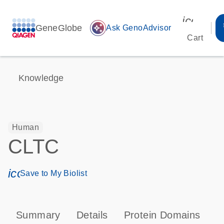
icon_00
GeneGlobe
auto_awesome
Ask GenoAdvisor
Cart
Knowledge
Human
CLTC
icon_0171_ls_qf_save_program-s
Save to My Biolist
Summary
Details
Protein Domains
P