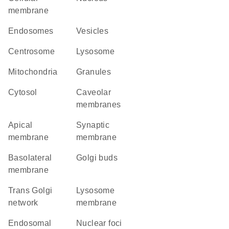
membrane
endosomes
vesicles
centrosome
lysosome
Mitochondria
granules
cytosol
caveolar
membranes
apical
synaptic
membrane
membrane
basolateral
Golgi buds
membrane
trans Golgi
lysosome
network
membrane
endosomal
nuclear foci