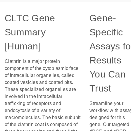
CLTC Gene
Gene-
Summary
Specific
[Human]
Assays fo
Results
Clathrin is a major protein
component of the cytoplasmic face
You Can
of intracellular organelles, called
coated vesicles and coated pits.
Trust
These specialized organelles are
involved in the intracellular
trafficking of receptors and
Streamline your
endocytosis of a variety of
workflow with assa
macromolecules. The basic subunit
designed for this
of the clathrin coat is composed of
gene. Our targeted