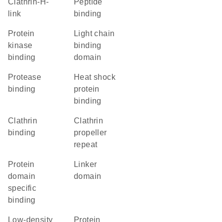
Clathrin-H-
peptide
link
binding
protein
light chain
kinase
binding
binding
domain
protease
heat shock
binding
protein
binding
clathrin
Clathrin
binding
propeller
repeat
protein
linker
domain
domain
specific
binding
low-density
protein