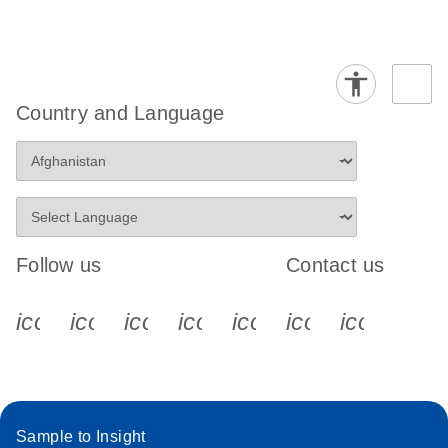
Country and Language
Follow us
Contact us
icon_0340_cc_gen_x-s
icon_0066_linkedin-s
icon_0064_facebook-s
icon_0065_instagram-s
icon_0077_youtube
icon_0072_pho
icon_006
Sample to Insight