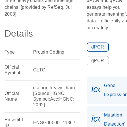
three heavy chains and three light
dPCR and qPCR
chains. [provided by RefSeq, Jul
assays help you
2008]
generate meaningf
data – efficiently a
accurately.
Details
dPCR
Type
Protein Coding
qPCR
Official
CLTC
Symbol
Gene
icon_01
clathrin heavy chain
Official
[Source:HGNC
Expressio
Name
Symbol;Acc:HGNC:
2092]
Mutation
icon_00
Ensembl
ENSG00000141367
Detection
ID