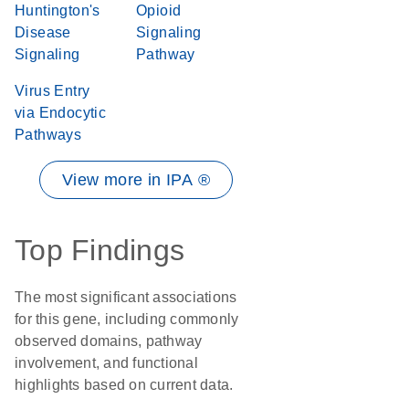
Huntington's
Opioid
Disease
Signaling
Signaling
Pathway
Virus Entry
via Endocytic
Pathways
View more in IPA ®
Top Findings
The most significant associations
for this gene, including commonly
observed domains, pathway
involvement, and functional
highlights based on current data.