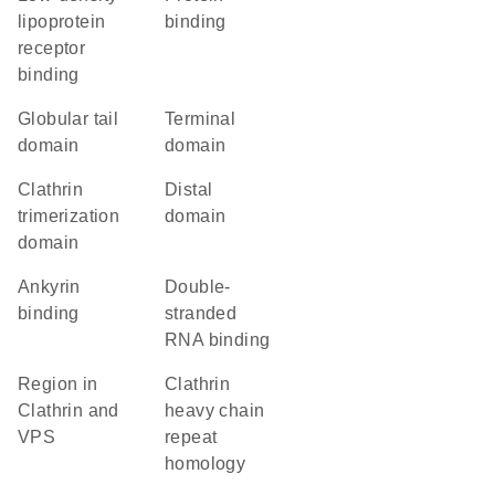
lipoprotein
binding
receptor
binding
globular tail
terminal
domain
domain
clathrin
distal
trimerization
domain
domain
ankyrin
double-
binding
stranded
RNA binding
Region in
Clathrin
Clathrin and
heavy chain
VPS
repeat
homology