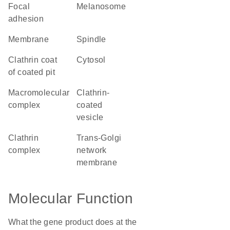
focal
melanosome
adhesion
membrane
spindle
clathrin coat
cytosol
of coated pit
macromolecular
clathrin-
complex
coated
vesicle
clathrin
trans-Golgi
complex
network
membrane
Molecular Function
What the gene product does at the