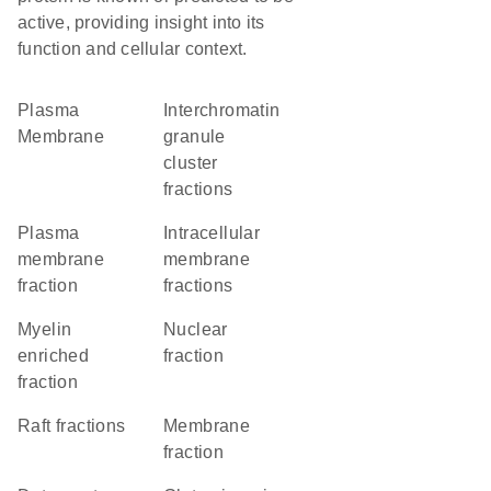
active, providing insight into its
function and cellular context.
Plasma
interchromatin
Membrane
granule
cluster
fractions
plasma
intracellular
membrane
membrane
fraction
fractions
myelin
nuclear
enriched
fraction
fraction
raft fractions
membrane
fraction