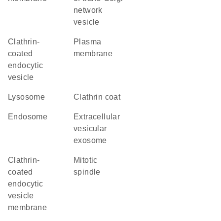
network
vesicle
clathrin-
plasma
coated
membrane
endocytic
vesicle
lysosome
clathrin coat
endosome
extracellular
vesicular
exosome
clathrin-
mitotic
coated
spindle
endocytic
vesicle
membrane