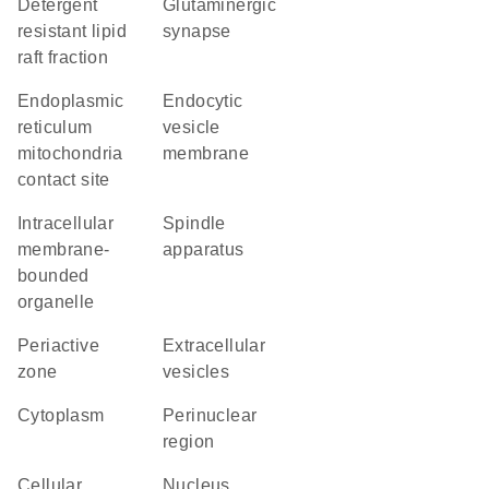
detergent
glutaminergic
resistant lipid
synapse
raft fraction
endoplasmic
endocytic
reticulum
vesicle
mitochondria
membrane
contact site
intracellular
spindle
membrane-
apparatus
bounded
organelle
periactive
extracellular
zone
vesicles
Cytoplasm
perinuclear
region
cellular
Nucleus