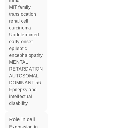
tumor
MiT family
translocation
renal cell
carcinoma
Undetermined
early-onset
epileptic
encephalopathy
MENTAL
RETARDATION
AUTOSOMAL
DOMINANT 56
Epilepsy and
intellectual
disability
role in cell
expression in