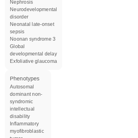
nephrosis
neurodevelopmental
disorder
neonatal late-onset
sepsis
Noonan syndrome 3
global
developmental delay
exfoliative glaucoma
phenotypes
Autosomal
dominant non-
syndromic
intellectual
disability
Inflammatory
myofibroblastic