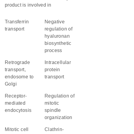
product is involved in
transferrin
negative
transport
regulation of
hyaluronan
biosynthetic
process
retrograde
intracellular
transport,
protein
endosome to
transport
Golgi
receptor-
regulation of
mediated
mitotic
endocytosis
spindle
organization
mitotic cell
clathrin-