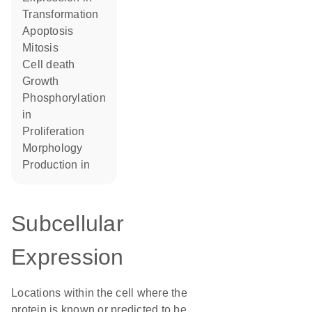
transformation
apoptosis
mitosis
cell death
growth
phosphorylation
in
proliferation
morphology
production in
Subcellular
Expression
Locations within the cell where the
protein is known or predicted to be