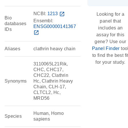
NCBI:
1213
open_in_new
Looking for a
Bio
Ensembl:
panel that
databases
ENSG00000141367
includes an
IDs
open_in_new
assay for this
gene? Use our
Panel Finder
too
Aliases
clathrin heavy chain
to find the best fi
for your study.
3110065L21Rik,
CHC, CHC17,
CHC22, Clathrin
Synonyms
Hc, Clathrin Heavy
Chain, CLH-17,
CLTCL2, Hc,
MRD56
Human, Homo
Species
sapiens