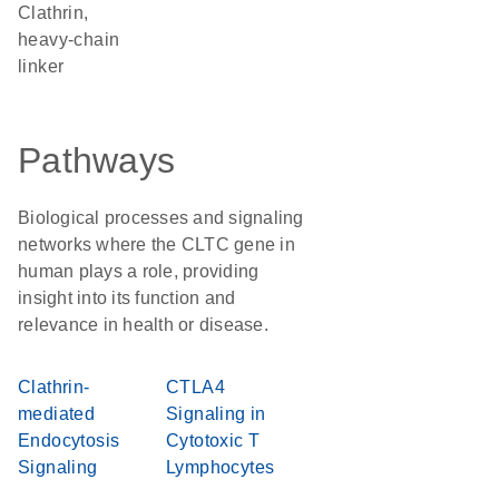
Clathrin,
heavy-chain
linker
Pathways
Biological processes and signaling
networks where the CLTC gene in
human plays a role, providing
insight into its function and
relevance in health or disease.
Clathrin-
CTLA4
mediated
Signaling in
Endocytosis
Cytotoxic T
Signaling
Lymphocytes