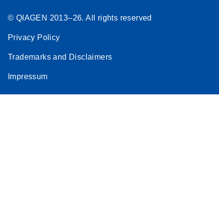
© QIAGEN 2013–26. All rights reserved
Privacy Policy
Trademarks and Disclaimers
Impressum