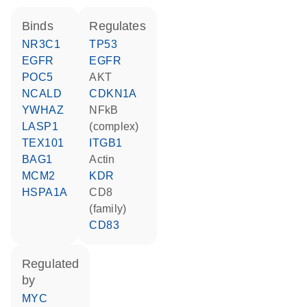
binds
regulates
NR3C1
TP53
EGFR
EGFR
POC5
AKT
NCALD
CDKN1A
YWHAZ
NFkB
LASP1
(complex)
TEX101
ITGB1
BAG1
actin
MCM2
KDR
HSPA1A
CD8
(family)
CD83
regulated
by
MYC