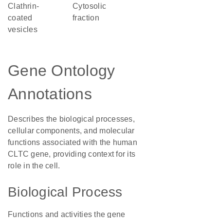
clathrin-
cytosolic
coated
fraction
vesicles
Gene Ontology
Annotations
Describes the biological processes,
cellular components, and molecular
functions associated with the human
CLTC gene, providing context for its
role in the cell.
Biological Process
Functions and activities the gene