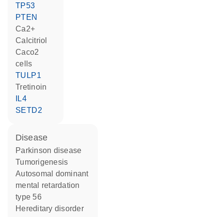
TP53
PTEN
Ca2+
calcitriol
Caco2
cells
TULP1
tretinoin
IL4
SETD2
disease
Parkinson disease
tumorigenesis
autosomal dominant
mental retardation
type 56
hereditary disorder