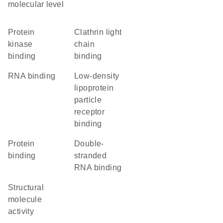
molecular level
protein
clathrin light
kinase
chain
binding
binding
RNA binding
low-density
lipoprotein
particle
receptor
binding
protein
double-
binding
stranded
RNA binding
structural
molecule
activity