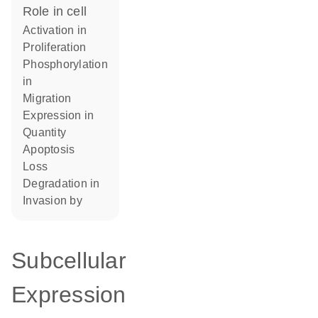
role in cell
activation in
proliferation
phosphorylation
in
migration
expression in
quantity
apoptosis
loss
degradation in
invasion by
Subcellular
Expression