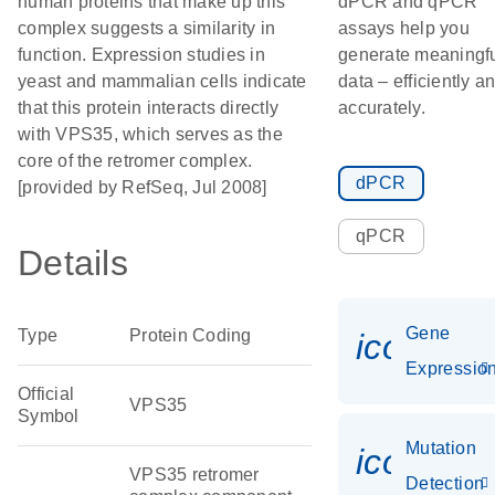
human proteins that make up this
dPCR and qPCR
complex suggests a similarity in
assays help you
function. Expression studies in
generate meaningf
yeast and mammalian cells indicate
data – efficiently a
that this protein interacts directly
accurately.
with VPS35, which serves as the
core of the retromer complex.
dPCR
[provided by RefSeq, Jul 2008]
qPCR
Details
Gene
Type
Protein Coding
icon_01
Expressio
Official
VPS35
Symbol
Mutation
icon_00
VPS35 retromer
Detection