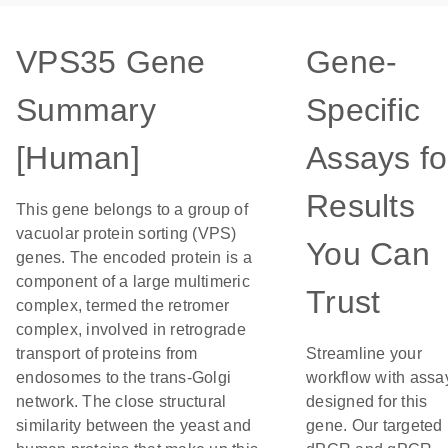
VPS35 Gene
Gene-
Summary
Specific
[Human]
Assays fo
Results
This gene belongs to a group of
vacuolar protein sorting (VPS)
You Can
genes. The encoded protein is a
component of a large multimeric
Trust
complex, termed the retromer
complex, involved in retrograde
transport of proteins from
Streamline your
endosomes to the trans-Golgi
workflow with assa
network. The close structural
designed for this
similarity between the yeast and
gene. Our targeted