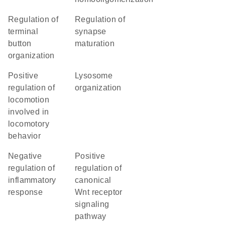
regulation of
regulation of
terminal
synapse
button
maturation
organization
positive
lysosome
regulation of
organization
locomotion
involved in
locomotory
behavior
negative
positive
regulation of
regulation of
inflammatory
canonical
response
Wnt receptor
signaling
pathway