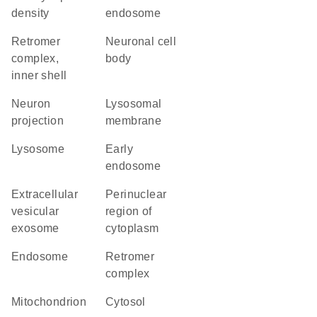
density
endosome
retromer
neuronal cell
complex,
body
inner shell
neuron
lysosomal
projection
membrane
lysosome
early
endosome
extracellular
perinuclear
vesicular
region of
exosome
cytoplasm
endosome
retromer
complex
mitochondrion
cytosol