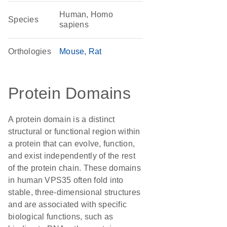
Human, Homo
Species
sapiens
Orthologies
Mouse
Rat
Protein Domains
A protein domain is a distinct
structural or functional region within
a protein that can evolve, function,
and exist independently of the rest
of the protein chain. These domains
in human VPS35 often fold into
stable, three-dimensional structures
and are associated with specific
biological functions, such as