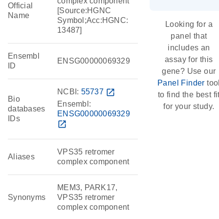
complex component
Official
[Source:HGNC
Name
Symbol;Acc:HGNC:
Looking for a
13487]
panel that
includes an
Ensembl
assay for this
ENSG00000069329
ID
gene? Use our
Panel Finder
too
NCBI:
55737
open_in_new
to find the best fi
Bio
Ensembl:
for your study.
databases
ENSG00000069329
IDs
open_in_new
VPS35 retromer
Aliases
complex component
MEM3, PARK17,
Synonyms
VPS35 retromer
complex component