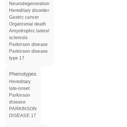
neurodegeneration
hereditary disorder
gastric cancer
organismal death
amyotrophic lateral
sclerosis
Parkinson disease
Parkinson disease
type 17
phenotypes
Hereditary
late-onset
Parkinson
disease
PARKINSON
DISEASE 17