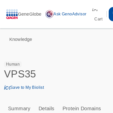
icon_00
GeneGlobe
auto_awesome
Ask GenoAdvisor
Cart
Knowledge
Human
VPS35
icon_0171_ls_qf_save_program-s
Save to My Biolist
Summary
Details
Protein Domains
T