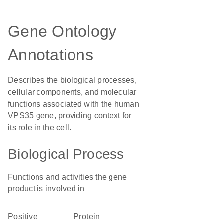
Gene Ontology
Annotations
Describes the biological processes,
cellular components, and molecular
functions associated with the human
VPS35 gene, providing context for
its role in the cell.
Biological Process
Functions and activities the gene
product is involved in
positive
protein