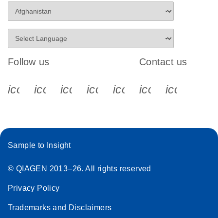
Follow us
Contact us
icon_0340_cc_gen_x-s
icon_0066_linkedin-s
icon_0064_facebook-s
icon_0065_instagram-s
icon_0077_youtube
icon_0072_pho
icon_006
Sample to Insight
© QIAGEN 2013–26. All rights reserved
Privacy Policy
Trademarks and Disclaimers