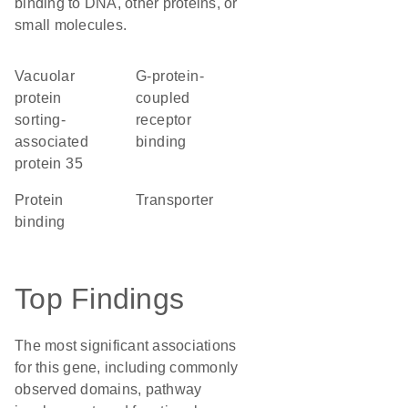
binding to DNA, other proteins, or
small molecules.
Vacuolar
G-protein-
protein
coupled
sorting-
receptor
associated
binding
protein 35
protein
transporter
binding
Top Findings
The most significant associations
for this gene, including commonly
observed domains, pathway