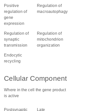
positive
regulation of
regulation of
macroautophagy
gene
expression
regulation of
regulation of
synaptic
mitochondrion
transmission
organization
endocytic
recycling
Cellular Component
Where in the cell the gene product
is active
postsynaptic
late