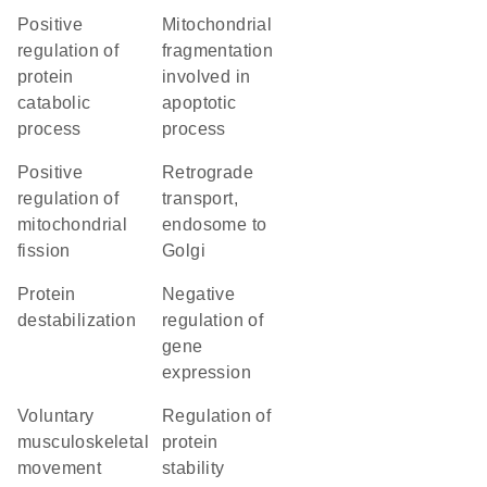
positive
mitochondrial
regulation of
fragmentation
protein
involved in
catabolic
apoptotic
process
process
positive
retrograde
regulation of
transport,
mitochondrial
endosome to
fission
Golgi
protein
negative
destabilization
regulation of
gene
expression
voluntary
regulation of
musculoskeletal
protein
movement
stability