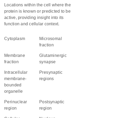
Locations within the cell where the
protein is known or predicted to be
active, providing insight into its
function and cellular context.
Cytoplasm
microsomal
fraction
membrane
glutaminergic
fraction
synapse
intracellular
presynaptic
membrane-
regions
bounded
organelle
perinuclear
postsynaptic
region
region