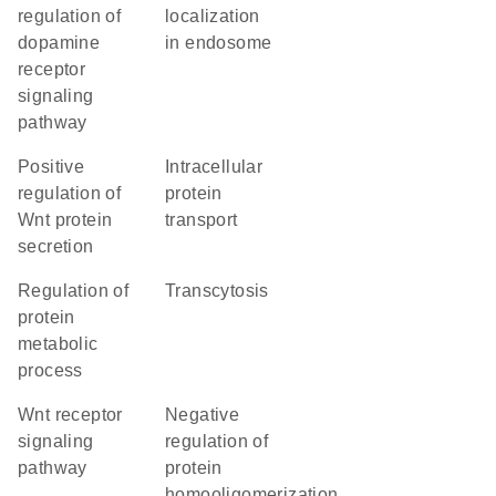
regulation of
localization
dopamine
in endosome
receptor
signaling
pathway
positive
intracellular
regulation of
protein
Wnt protein
transport
secretion
regulation of
transcytosis
protein
metabolic
process
Wnt receptor
negative
signaling
regulation of
pathway
protein
homooligomerization