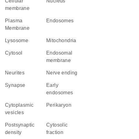
cellular
Nucleus
membrane
Plasma
endosomes
Membrane
lysosome
Mitochondria
cytosol
endosomal
membrane
neurites
nerve ending
synapse
early
endosomes
cytoplasmic
perikaryon
vesicles
postsynaptic
cytosolic
density
fraction