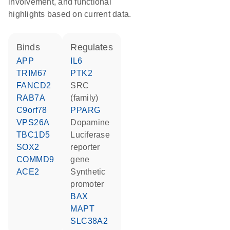
involvement, and functional
highlights based on current data.
binds
regulates
APP
IL6
TRIM67
PTK2
FANCD2
SRC
RAB7A
(family)
C9orf78
PPARG
VPS26A
dopamine
TBC1D5
luciferase
SOX2
reporter
COMMD9
gene
ACE2
synthetic
promoter
BAX
MAPT
SLC38A2