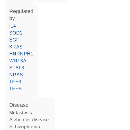
regulated
by
IL4
SOD1
EGF
KRAS
HNRNPH1
WNT3A
STAT3
NRAS
TFE3
TFEB
disease
metastasis
Alzheimer disease
schizophrenia