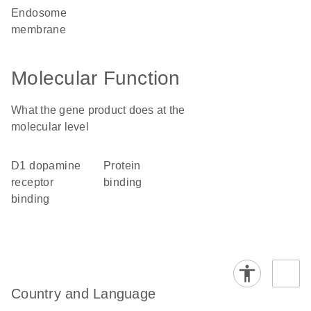
endosome
membrane
Molecular Function
What the gene product does at the
molecular level
D1 dopamine
protein
receptor
binding
binding
Country and Language