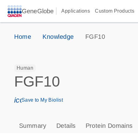
GeneGlobe
Applications
Custom Products
Home
Knowledge
FGF10
Human
FGF10
icon_0171_ls_qf_save_program-s
Save to My Biolist
Summary
Details
Protein Domains