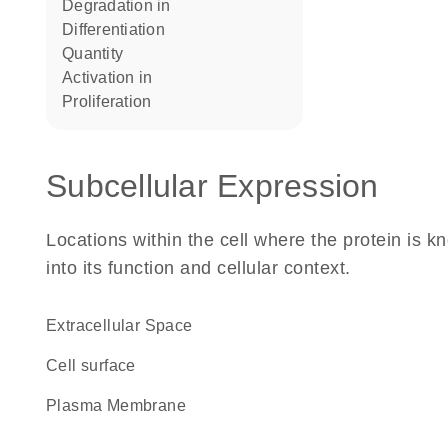
degradation in
differentiation
quantity
activation in
proliferation
Subcellular Expression
Locations within the cell where the protein is kn
into its function and cellular context.
Extracellular Space
cell surface
Plasma Membrane