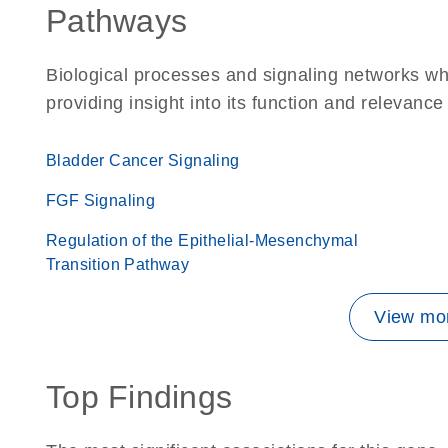
Pathways
Biological processes and signaling networks w
providing insight into its function and relevance
Bladder Cancer Signaling
FGF Signaling
Regulation of the Epithelial-Mesenchymal
Transition Pathway
View mor
Top Findings