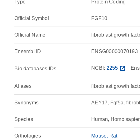
Type
Protein Coding
Official Symbol
FGF10
Official Name
fibroblast growth f
Ensembl ID
ENSG00000070193
NCBI:
2255
open_in_new
Ens
Bio databases IDs
Aliases
fibroblast growth fact
Synonyms
AEY17, Fgf5a, fibrob
Species
Human, Homo sapie
Orthologies
Mouse
Rat