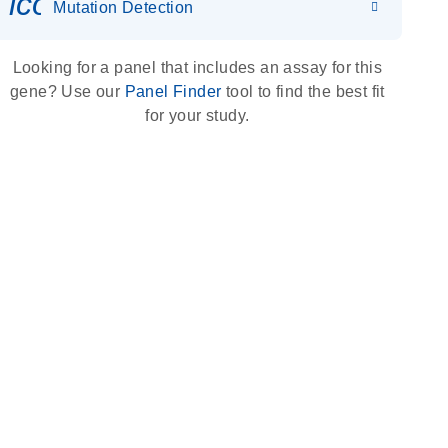
icon_0036_dna_person-s
Mutation Detection
Looking for a panel that includes an assay for this
gene? Use our
Panel Finder
tool to find the best fit
for your study.