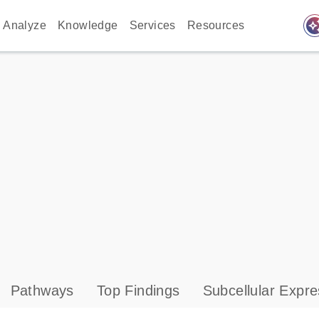
auto_awes
Analyze
Knowledge
Services
Resources
Pathways
Top Findings
Subcellular Expre