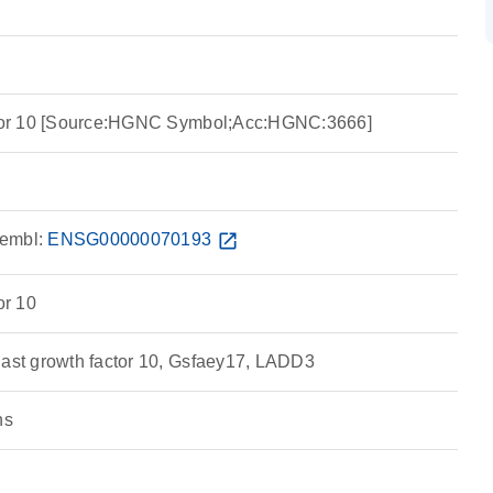
actor 10 [Source:HGNC Symbol;Acc:HGNC:3666]
embl:
ENSG00000070193
open_in_new
or 10
last growth factor 10, Gsfaey17, LADD3
ns