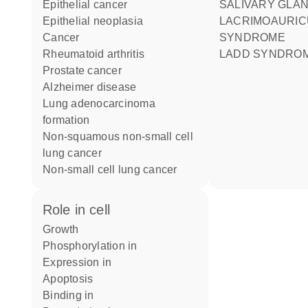
epithelial cancer
SALIVARY GLA
epithelial neoplasia
LACRIMOAURICULODENTODIGITAL
cancer
SYNDROME
rheumatoid arthritis
LADD SYNDRO
prostate cancer
Alzheimer disease
lung adenocarcinoma
formation
non-squamous non-small cell
lung cancer
non-small cell lung cancer
role in cell
growth
phosphorylation in
expression in
apoptosis
binding in