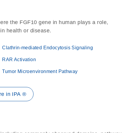
here the FGF10 gene in human plays a role,
 in health or disease.
Clathrin-mediated Endocytosis Signaling
RAR Activation
Tumor Microenvironment Pathway
e in IPA ®