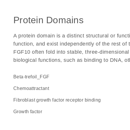
Protein Domains
A protein domain is a distinct structural or funct
function, and exist independently of the rest o
FGF10 often fold into stable, three-dimensional
biological functions, such as binding to DNA, ot
beta-trefoil_FGF
chemoattractant
fibroblast growth factor receptor binding
growth factor