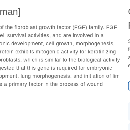
man]
f the fibroblast growth factor (FGF) family. FGF
 survival activities, and are involved in a
ryonic development, cell growth, morphogenesis,
otein exhibits mitogenic activity for keratinizing
broblasts, which is similar to the biological activity
sted that this gene is required for embryonic
pment, lung morphogenesis, and initiation of lim
be a primary factor in the process of wound