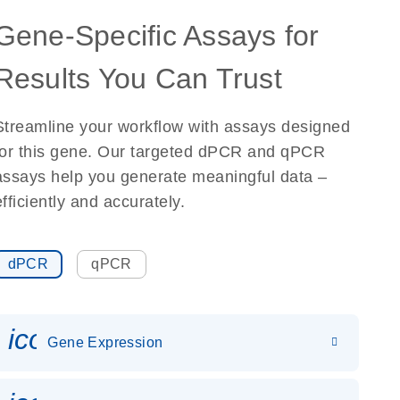
Gene-Specific Assays for
Results You Can Trust
Streamline your workflow with assays designed
for this gene. Our targeted dPCR and qPCR
assays help you generate meaningful data –
efficiently and accurately.
dPCR
qPCR
icon_0142_ls_gen_gene_expr
Gene Expression