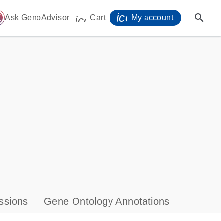
icon_0071_person-
search
ome
Ask GenoAdvisor
Cart
My account
icon_0009_cart-s
ssions
Gene Ontology Annotations