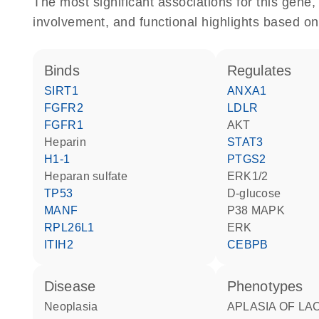
The most significant associations for this gen
involvement, and functional highlights based on
binds
regulates
SIRT1
ANXA1
FGFR2
LDLR
FGFR1
AKT
heparin
STAT3
H1-1
PTGS2
heparan sulfate
ERK1/2
TP53
D-glucose
MANF
p38 MAPK
RPL26L1
ERK
ITIH2
CEBPB
disease
phenotypes
neoplasia
APLASIA OF LACRIMAL AND