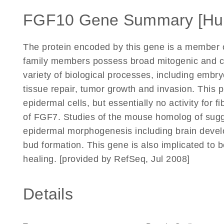
FGF10 Gene Summary [Hu
The protein encoded by this gene is a member o
family members possess broad mitogenic and cell
variety of biological processes, including emb
tissue repair, tumor growth and invasion. This pr
epidermal cells, but essentially no activity for fi
of FGF7. Studies of the mouse homolog of sugge
epidermal morphogenesis including brain develo
bud formation. This gene is also implicated to 
healing. [provided by RefSeq, Jul 2008]
Details