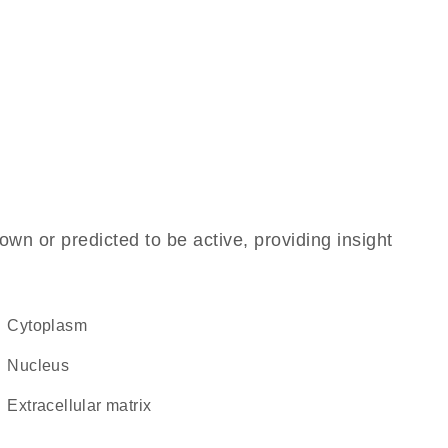
own or predicted to be active, providing insight
Cytoplasm
Nucleus
extracellular matrix