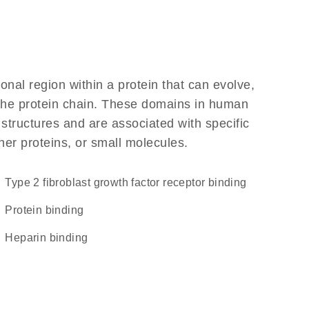
ional region within a protein that can evolve,
f the protein chain. These domains in human
 structures and are associated with specific
her proteins, or small molecules.
type 2 fibroblast growth factor receptor binding
protein binding
heparin binding