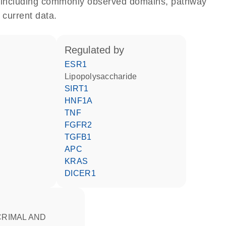
e, including commonly observed domains, pathway
 current data.
regulated by
ESR1
lipopolysaccharide
SIRT1
HNF1A
TNF
FGFR2
TGFB1
APC
KRAS
DICER1