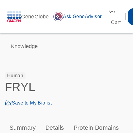
icon_00
GeneGlobe
auto_awesome
Ask GenoAdvisor
Cart
Knowledge
Human
FRYL
icon_0171_ls_qf_save_program-s
Save to My Biolist
Summary
Details
Protein Domains
T