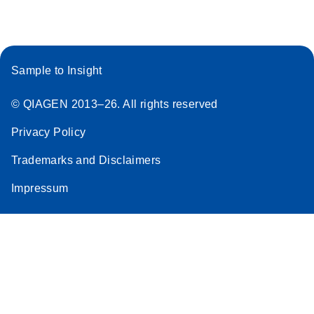
Sample to Insight
© QIAGEN 2013–26. All rights reserved
Privacy Policy
Trademarks and Disclaimers
Impressum