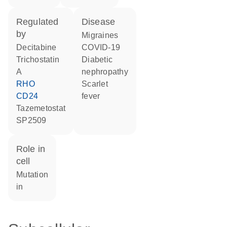
regulated
disease
by
migraines
decitabine
COVID-19
trichostatin
diabetic
A
nephropathy
RHO
scarlet
CD24
fever
tazemetostat
SP2509
role in
cell
mutation
in