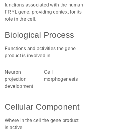
functions associated with the human
FRYL gene, providing context for its
role in the cell.
Biological Process
Functions and activities the gene
product is involved in
neuron
cell
projection
morphogenesis
development
Cellular Component
Where in the cell the gene product
is active