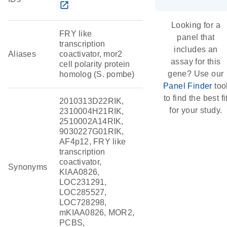
open_in_new
Looking for a
FRY like
panel that
transcription
includes an
Aliases
coactivator, mor2
assay for this
cell polarity protein
gene? Use our
homolog (S. pombe)
Panel Finder
too
to find the best fi
2010313D22RIK,
for your study.
2310004H21RIK,
2510002A14RIK,
9030227G01RIK,
AF4p12, FRY like
transcription
coactivator,
Synonyms
KIAA0826,
LOC231291,
LOC285527,
LOC728298,
mKIAA0826, MOR2,
PCBS,