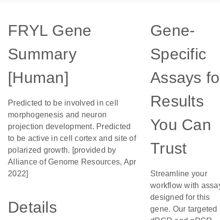
FRYL Gene
Gene-
Summary
Specific
[Human]
Assays fo
Results
Predicted to be involved in cell
morphogenesis and neuron
You Can
projection development. Predicted
to be active in cell cortex and site of
Trust
polarized growth. [provided by
Alliance of Genome Resources, Apr
2022]
Streamline your
workflow with assa
designed for this
Details
gene. Our targeted