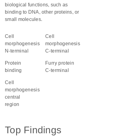
biological functions, such as
binding to DNA, other proteins, or
small molecules.
Cell
Cell
morphogenesis
morphogenesis
N-terminal
C-terminal
protein
Furry protein
binding
C-terminal
Cell
morphogenesis
central
region
Top Findings