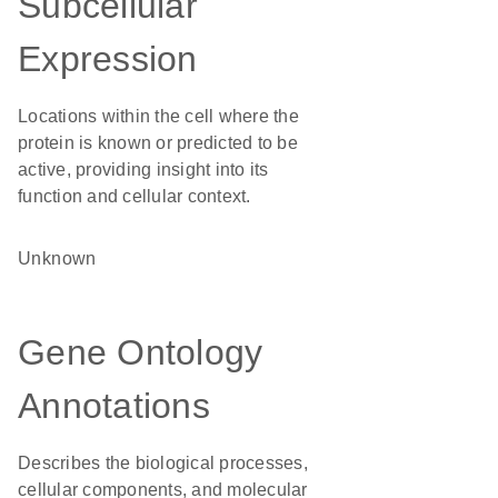
Subcellular
Expression
Locations within the cell where the
protein is known or predicted to be
active, providing insight into its
function and cellular context.
Unknown
Gene Ontology
Annotations
Describes the biological processes,
cellular components, and molecular