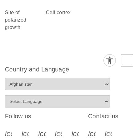
site of
cell cortex
polarized
growth
Country and Language
Follow us
Contact us
icon_0340_cc_gen_x-s
icon_0066_linkedin-s
icon_0064_facebook-s
icon_0065_instagram-s
icon_0077_youtube
icon_0072_pho
icon_006