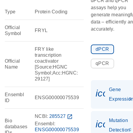
dPCR and qPCR
assays help you
Type
Protein Coding
generate meaningf
data – efficiently a
Official
accurately.
FRYL
Symbol
FRY like
dPCR
transcription
Official
coactivator
qPCR
Name
[Source:HGNC
Symbol;Acc:HGNC:
29127]
Gene
icon_01
Ensembl
ENSG00000075539
Expressio
ID
NCBI:
285527
open_in_new
Mutation
Bio
icon_00
Ensembl:
databases
ENSG00000075539
Detection
IDs