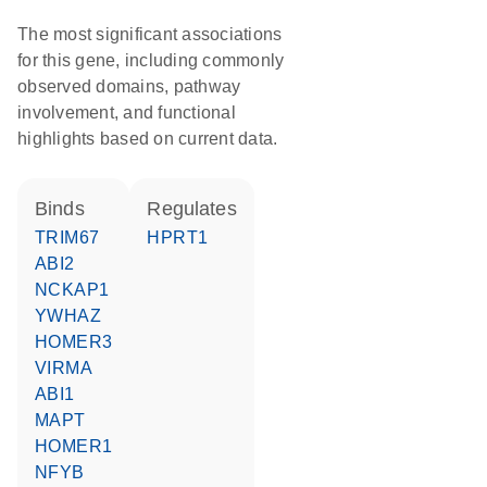
The most significant associations
for this gene, including commonly
observed domains, pathway
involvement, and functional
highlights based on current data.
binds
regulates
TRIM67
HPRT1
ABI2
NCKAP1
YWHAZ
HOMER3
VIRMA
ABI1
MAPT
HOMER1
NFYB