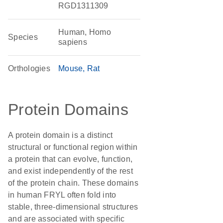
RGD1311309
Human, Homo
Species
sapiens
Orthologies
Mouse
Rat
Protein Domains
A protein domain is a distinct
structural or functional region within
a protein that can evolve, function,
and exist independently of the rest
of the protein chain. These domains
in human FRYL often fold into
stable, three-dimensional structures
and are associated with specific