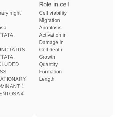
role in cell
cell viability
migration
tosa
apoptosis
activation in
damage in
cell death
CTATA
growth
CLUDED
quantity
formation
TATIONARY
length
MINANT 1
MENTOSA 4