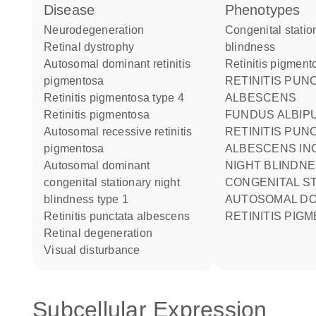
disease
phenotypes
neurodegeneration
Congenital stationary night
retinal dystrophy
blindness
autosomal dominant retinitis
Retinitis pigmen
pigmentosa
RETINITIS PUNCTATA
retinitis pigmentosa type 4
ALBESCENS
retinitis pigmentosa
FUNDUS ALBIPUNCTATUS
autosomal recessive retinitis
RETINITIS PUN
pigmentosa
ALBESCENS IN
autosomal dominant
NIGHT BLINDNESS
congenital stationary night
CONGENITAL S
blindness type 1
AUTOSOMAL DO
retinitis punctata albescens
RETINITIS PIG
retinal degeneration
visual disturbance
Subcellular Expression