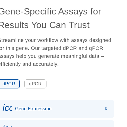
Gene-Specific Assays for
Results You Can Trust
Streamline your workflow with assays designed
for this gene. Our targeted dPCR and qPCR
assays help you generate meaningful data –
efficiently and accurately.
dPCR
qPCR
icon_0142_ls_gen_gene_expr
Gene Expression