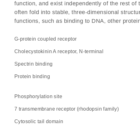
function, and exist independently of the rest 
often fold into stable, three-dimensional structu
functions, such as binding to DNA, other protei
G-protein coupled receptor
Cholecystokinin A receptor, N-terminal
spectrin binding
protein binding
phosphorylation site
7 transmembrane receptor (rhodopsin family)
cytosolic tail domain