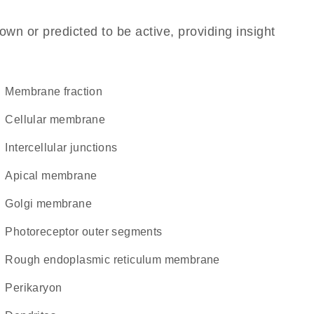
own or predicted to be active, providing insight
membrane fraction
cellular membrane
intercellular junctions
apical membrane
Golgi membrane
photoreceptor outer segments
rough endoplasmic reticulum membrane
perikaryon