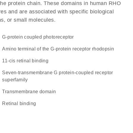
of the protein chain. These domains in human RHO
res and are associated with specific biological
ns, or small molecules.
G-protein coupled photoreceptor
Amino terminal of the G-protein receptor rhodopsin
11-cis retinal binding
seven-transmembrane G protein-coupled receptor
superfamily
transmembrane domain
retinal binding