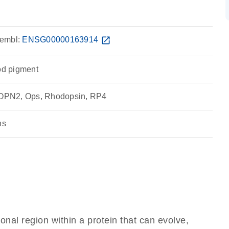
embl:
ENSG00000163914
open_in_new
rod pigment
OPN2, Ops, Rhodopsin, RP4
ns
ional region within a protein that can evolve,