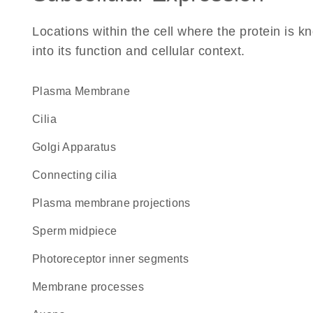
Locations within the cell where the protein is kn
into its function and cellular context.
Plasma Membrane
cilia
Golgi Apparatus
connecting cilia
plasma membrane projections
sperm midpiece
photoreceptor inner segments
membrane processes