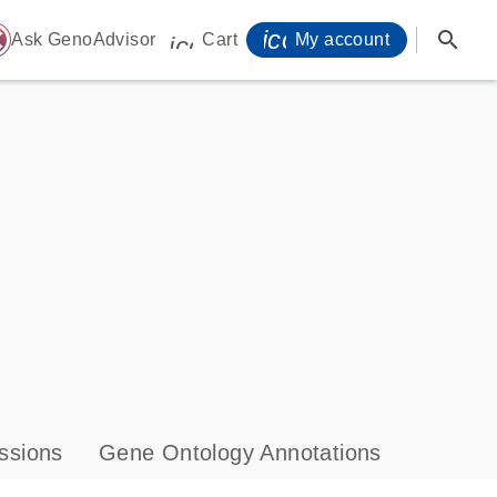
icon_0071_person-
search
ome
Ask GenoAdvisor
Cart
My account
icon_0009_cart-s
ssions
Gene Ontology Annotations