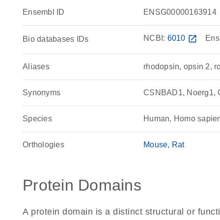
Ensembl ID
ENSG00000163914
NCBI:
6010
open_in_new
Ens
Bio databases IDs
Aliases
rhodopsin, opsin 2, 
Synonyms
CSNBAD1, Noerg1, 
Species
Human, Homo sapie
Orthologies
Mouse
Rat
Protein Domains
A protein domain is a distinct structural or funct