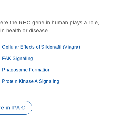
here the RHO gene in human plays a role,
 in health or disease.
Cellular Effects of Sildenafil (Viagra)
FAK Signaling
Phagosome Formation
Protein Kinase A Signaling
e in IPA ®