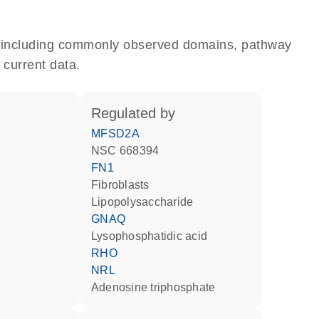
e, including commonly observed domains, pathway
 current data.
regulated by
MFSD2A
NSC 668394
FN1
fibroblasts
lipopolysaccharide
GNAQ
lysophosphatidic acid
RHO
NRL
adenosine triphosphate