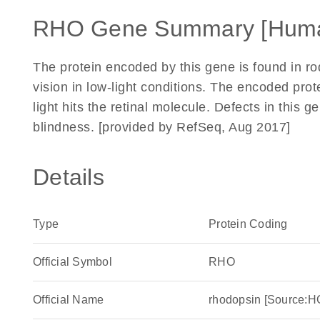
RHO Gene Summary [Hum
The protein encoded by this gene is found in rod
vision in low-light conditions. The encoded prot
light hits the retinal molecule. Defects in this 
blindness. [provided by RefSeq, Aug 2017]
Details
Type
Protein Coding
Official Symbol
RHO
Official Name
rhodopsin [Source: