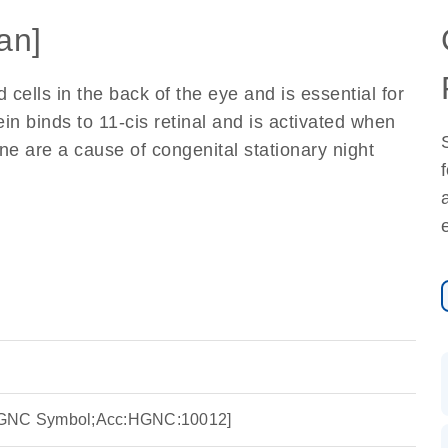
an]
 cells in the back of the eye and is essential for
ein binds to 11-cis retinal and is activated when
gene are a cause of congenital stationary night
HGNC Symbol;Acc:HGNC:10012]