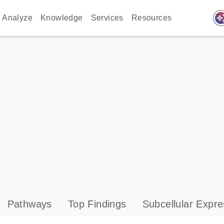
auto_awes
Analyze
Knowledge
Services
Resources
Pathways
Top Findings
Subcellular Expre