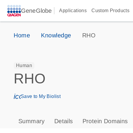
GeneGlobe
Applications
Custom Products
Home
Knowledge
RHO
Human
RHO
icon_0171_ls_qf_save_program-s
Save to My Biolist
Summary
Details
Protein Domains