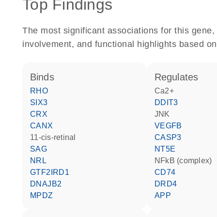
Top Findings
The most significant associations for this gen
involvement, and functional highlights based on
binds
regulates
RHO
Ca2+
SIX3
DDIT3
CRX
JNK
CANX
VEGFB
11-cis-retinal
CASP3
SAG
NT5E
NRL
NFkB (complex)
GTF2IRD1
CD74
DNAJB2
DRD4
MPDZ
APP