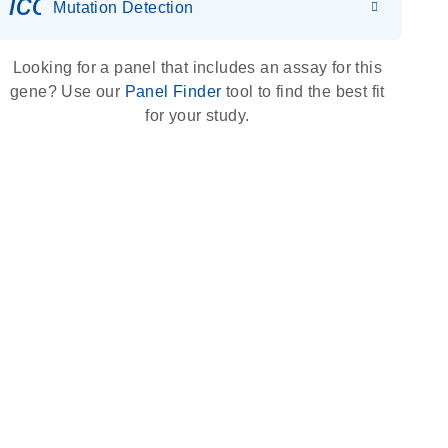
icon_0036_dna_person-s
Mutation Detection
Looking for a panel that includes an assay for this
gene? Use our
Panel Finder
tool to find the best fit
for your study.