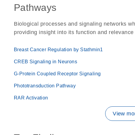
Pathways
Biological processes and signaling networks w
providing insight into its function and relevance
Breast Cancer Regulation by Stathmin1
CREB Signaling in Neurons
G-Protein Coupled Receptor Signaling
Phototransduction Pathway
RAR Activation
View mor