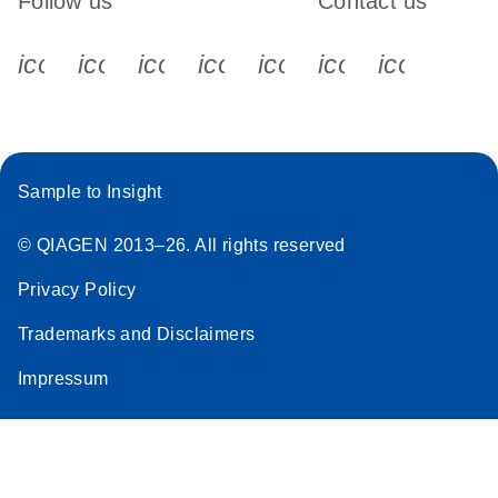
Follow us
Contact us
icon_0340_cc_gen_x-s
icon_0066_linkedin-s
icon_0064_facebook-s
icon_0065_instagram-s
icon_0077_youtube
icon_0072_pho
icon_006
Sample to Insight
© QIAGEN 2013–26. All rights reserved
Privacy Policy
Trademarks and Disclaimers
Impressum