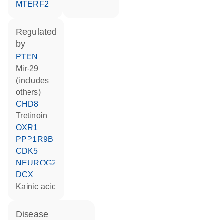
MTERF2
regulated
by
PTEN
mir-29
(includes
others)
CHD8
tretinoin
OXR1
PPP1R9B
CDK5
NEUROG2
DCX
kainic acid
disease