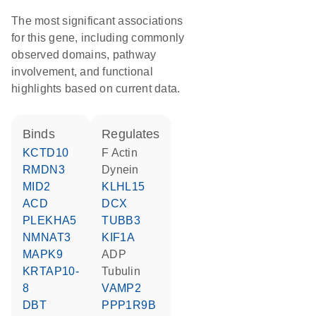
The most significant associations
for this gene, including commonly
observed domains, pathway
involvement, and functional
highlights based on current data.
binds
regulates
KCTD10
F Actin
RMDN3
Dynein
MID2
KLHL15
ACD
DCX
PLEKHA5
TUBB3
NMNAT3
KIF1A
MAPK9
ADP
KRTAP10-
tubulin
8
VAMP2
DBT
PPP1R9B