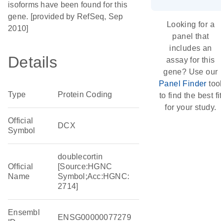
isoforms have been found for this
gene. [provided by RefSeq, Sep
Looking for a
2010]
panel that
includes an
Details
assay for this
gene? Use our
Panel Finder
too
Type
Protein Coding
to find the best fi
for your study.
Official
DCX
Symbol
doublecortin
Official
[Source:HGNC
Name
Symbol;Acc:HGNC:
2714]
Ensembl
ENSG00000077279