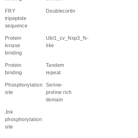
FRY
Doublecortin
tripeptide
sequence
protein
Ubl1_cv_Nsp3_N-
kinase
like
binding
protein
tandem
binding
repeat
phosphorylation
serine-
site
proline rich
domain
Jnk
phosphorylation
site