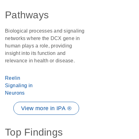
Pathways
Biological processes and signaling
networks where the DCX gene in
human plays a role, providing
insight into its function and
relevance in health or disease.
Reelin
Signaling in
Neurons
View more in IPA ®
Top Findings