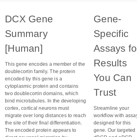
DCX Gene
Gene-
Summary
Specific
[Human]
Assays fo
Results
This gene encodes a member of the
doublecortin family. The protein
You Can
encoded by this gene is a
cytoplasmic protein and contains
Trust
two doublecortin domains, which
bind microtubules. In the developing
cortex, cortical neurons must
Streamline your
migrate over long distances to reach
workflow with assa
the site of their final differentiation.
designed for this
The encoded protein appears to
gene. Our targeted