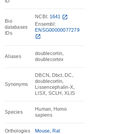
ID
NCBI:
1641
open_in_new
Bio
Ensembl:
databases
ENSG00000077279
IDs
open_in_new
doublecortin,
Aliases
doublecortex
DBCN, Dbct, DC,
doublecortin,
Synonyms
Lissencephalin-X,
LISX, SCLH, XLIS
Human, Homo
Species
sapiens
Orthologies
Mouse
Rat