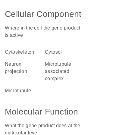
Cellular Component
Where in the cell the gene product
is active
cytoskeleton
cytosol
neuron
microtubule
projection
associated
complex
microtubule
Molecular Function
What the gene product does at the
molecular level