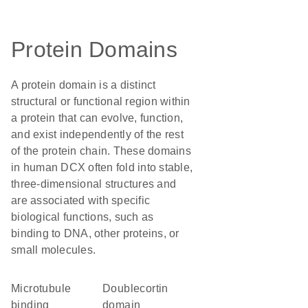
Protein Domains
A protein domain is a distinct
structural or functional region within
a protein that can evolve, function,
and exist independently of the rest
of the protein chain. These domains
in human DCX often fold into stable,
three-dimensional structures and
are associated with specific
biological functions, such as
binding to DNA, other proteins, or
small molecules.
microtubule
doublecortin
binding
domain