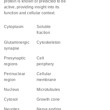
protein is known or predicted to be
active, providing insight into its
function and cellular context.
Cytoplasm
soluble
fraction
glutaminergic
cytoskeleton
synapse
presynaptic
cell
regions
periphery
perinuclear
cellular
region
membrane
Nucleus
microtubules
cytosol
growth cone
neurites
nerve ending