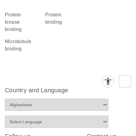
protein
protein
kinase
binding
binding
microtubule
binding
Country and Language