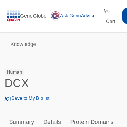
icon_00
GeneGlobe
auto_awesome
Ask GenoAdvisor
Cart
Knowledge
Human
DCX
icon_0171_ls_qf_save_program-s
Save to My Biolist
Summary
Details
Protein Domains
P