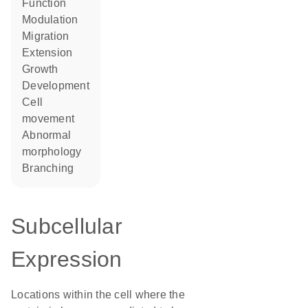
function
modulation
migration
extension
growth
development
cell
movement
abnormal
morphology
branching
Subcellular
Expression
Locations within the cell where the