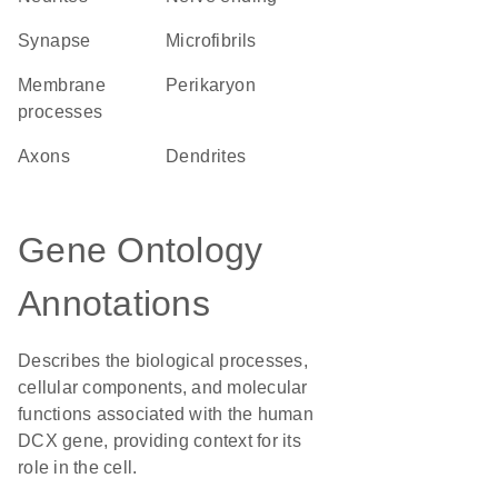
synapse
microfibrils
membrane
perikaryon
processes
axons
dendrites
Gene Ontology
Annotations
Describes the biological processes,
cellular components, and molecular
functions associated with the human
DCX gene, providing context for its
role in the cell.