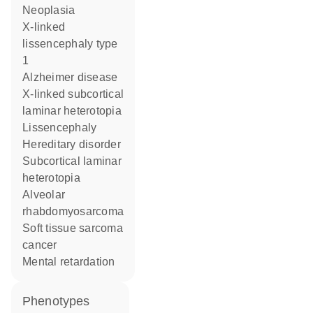
neoplasia
X-linked
lissencephaly type
1
Alzheimer disease
X-linked subcortical
laminar heterotopia
lissencephaly
hereditary disorder
subcortical laminar
heterotopia
alveolar
rhabdomyosarcoma
soft tissue sarcoma
cancer
mental retardation
phenotypes