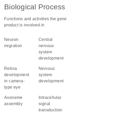
Biological Process
Functions and activities the gene
product is involved in
neuron
central
migration
nervous
system
development
retina
nervous
development
system
in camera-
development
type eye
axoneme
intracellular
assembly
signal
transduction