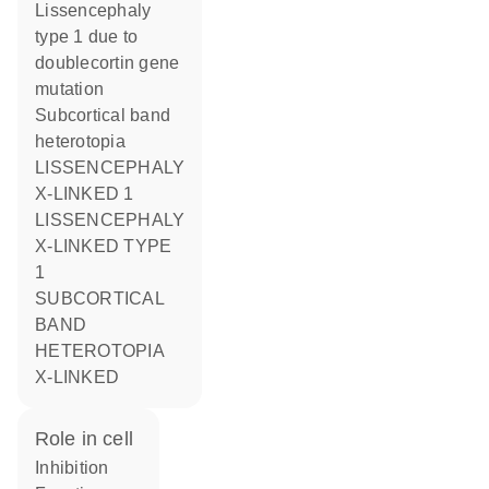
Lissencephaly
type 1 due to
doublecortin gene
mutation
Subcortical band
heterotopia
LISSENCEPHALY
X-LINKED 1
LISSENCEPHALY
X-LINKED TYPE
1
SUBCORTICAL
BAND
HETEROTOPIA
X-LINKED
role in cell
inhibition