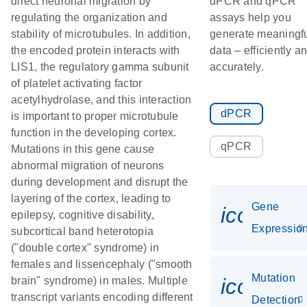
direct neuronal migration by
dPCR and qPCR
regulating the organization and
assays help you
stability of microtubules. In addition,
generate meaningf
the encoded protein interacts with
data – efficiently a
LIS1, the regulatory gamma subunit
accurately.
of platelet activating factor
acetylhydrolase, and this interaction
dPCR
is important to proper microtubule
function in the developing cortex.
qPCR
Mutations in this gene cause
abnormal migration of neurons
during development and disrupt the
layering of the cortex, leading to
Gene
icon_01
epilepsy, cognitive disability,
Expressio
subcortical band heterotopia
("double cortex" syndrome) in
females and lissencephaly ("smooth
Mutation
icon_00
brain" syndrome) in males. Multiple
transcript variants encoding different
Detection