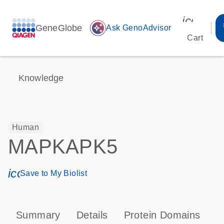
icon_00
GeneGlobe
auto_awesome
Ask GenoAdvisor
Cart
Knowledge
Human
MAPKAPK5
icon_0171_ls_qf_save_program-s
Save to My Biolist
Summary
Details
Protein Domains
P