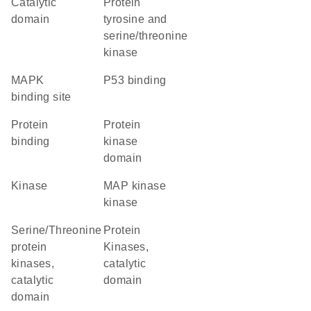
catalytic
Protein
domain
tyrosine and
serine/threonine
kinase
MAPK
p53 binding
binding site
protein
Protein
binding
kinase
domain
kinase
MAP kinase
kinase
Serine/Threonine
Protein
protein
Kinases,
kinases,
catalytic
catalytic
domain
domain