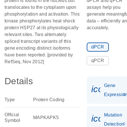
protein is found in the nucleus but
dPCR and qPCR
translocates to the cytoplasm upon
assays help you
phosphorylation and activation. This
generate meaningf
kinase phosphorylates heat shock
data – efficiently a
protein HSP27 at its physiologically
accurately.
relevant sites. Two alternately
spliced transcript variants of this
dPCR
gene encoding distinct isoforms
have been reported. [provided by
qPCR
RefSeq, Nov 2012]
Details
Gene
icon_01
Expressio
Type
Protein Coding
Official
Mutation
icon_00
MAPKAPK5
Symbol
Detection