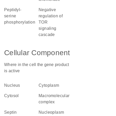
peptidyl-
negative
serine
regulation of
phosphorylation
TOR
signaling
cascade
Cellular Component
Where in the cell the gene product
is active
nucleus
cytoplasm
cytosol
macromolecular
complex
septin
nucleoplasm