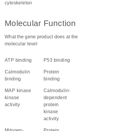
cytoskeleton
Molecular Function
What the gene product does at the
molecular level
ATP binding
p53 binding
calmodulin
protein
binding
binding
MAP kinase
calmodulin-
kinase
dependent
activity
protein
kinase
activity
mitogen-
protein