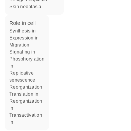
skin neoplasia
role in cell
synthesis in
expression in
migration
signaling in
phosphorylation
in
replicative
senescence
reorganization
translation in
reorganization
in
transactivation
in