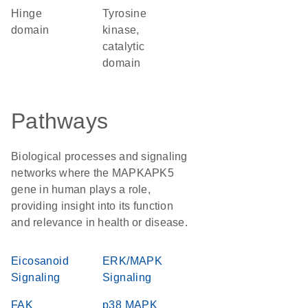
hinge
Tyrosine
domain
kinase,
catalytic
domain
Pathways
Biological processes and signaling
networks where the MAPKAPK5
gene in human plays a role,
providing insight into its function
and relevance in health or disease.
Eicosanoid
ERK/MAPK
Signaling
Signaling
FAK
p38 MAPK