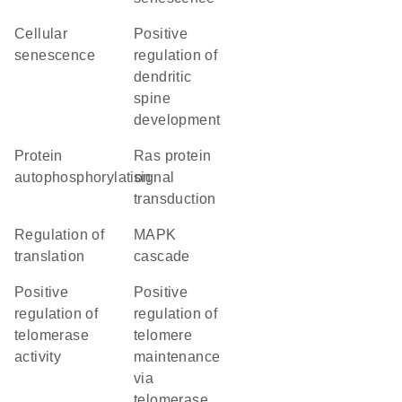
cellular
positive
senescence
regulation of
dendritic
spine
development
protein
Ras protein
autophosphorylation
signal
transduction
regulation of
MAPK
translation
cascade
positive
positive
regulation of
regulation of
telomerase
telomere
activity
maintenance
via
telomerase