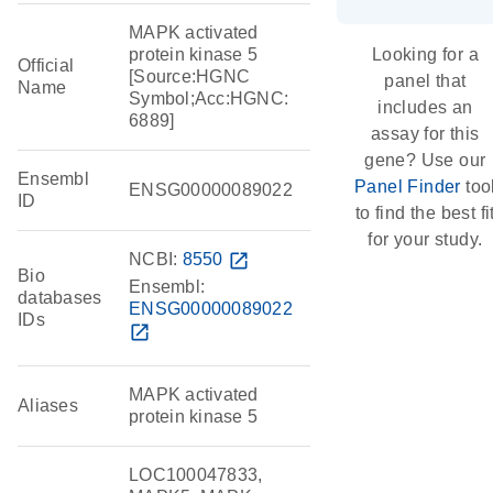
MAPK activated
protein kinase 5
Looking for a
Official
[Source:HGNC
panel that
Name
Symbol;Acc:HGNC:
includes an
6889]
assay for this
gene? Use our
Ensembl
Panel Finder
too
ENSG00000089022
ID
to find the best fi
for your study.
NCBI:
8550
open_in_new
Bio
Ensembl:
databases
ENSG00000089022
IDs
open_in_new
MAPK activated
Aliases
protein kinase 5
LOC100047833,