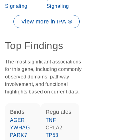
Signaling
Signaling
View more in IPA ®
Top Findings
The most significant associations
for this gene, including commonly
observed domains, pathway
involvement, and functional
highlights based on current data.
binds
regulates
AGER
TNF
YWHAG
CPLA2
PARK7
TP53