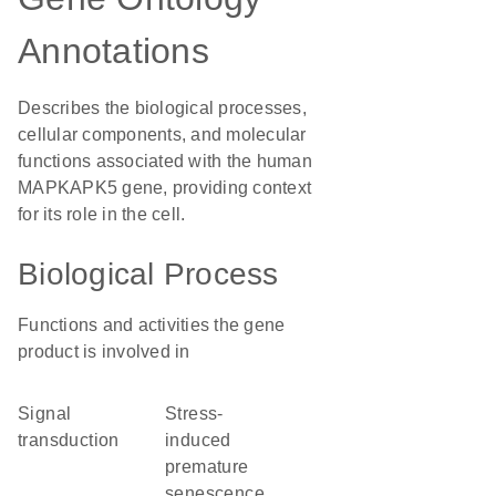
Annotations
Describes the biological processes,
cellular components, and molecular
functions associated with the human
MAPKAPK5 gene, providing context
for its role in the cell.
Biological Process
Functions and activities the gene
product is involved in
signal
stress-
transduction
induced
premature
senescence