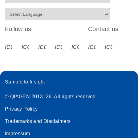
Follow us
Contact us
icon_0340_cc_gen_x-s
icon_0066_linkedin-s
icon_0064_facebook-s
icon_0065_instagram-s
icon_0077_youtube
icon_0072_pho
icon_006
Sample to Insight
© QIAGEN 2013–26. All rights reserved
Privacy Policy
Trademarks and Disclaimers
Impressum