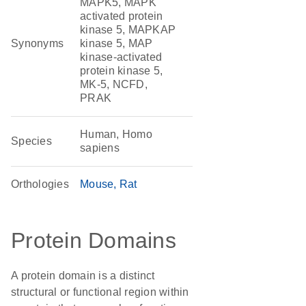
MAPK5, MAPK
activated protein
kinase 5, MAPKAP
Synonyms
kinase 5, MAP
kinase-activated
protein kinase 5,
MK-5, NCFD,
PRAK
Human, Homo
Species
sapiens
Orthologies
Mouse
Rat
Protein Domains
A protein domain is a distinct
structural or functional region within