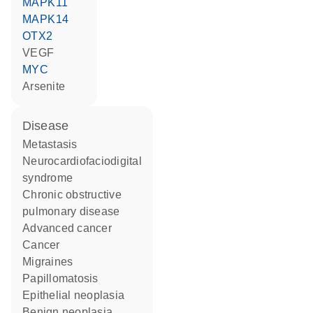
MAPK11
MAPK14
OTX2
VEGF
MYC
arsenite
disease
metastasis
neurocardiofaciodigital
syndrome
chronic obstructive
pulmonary disease
advanced cancer
cancer
migraines
papillomatosis
epithelial neoplasia
benign neoplasia