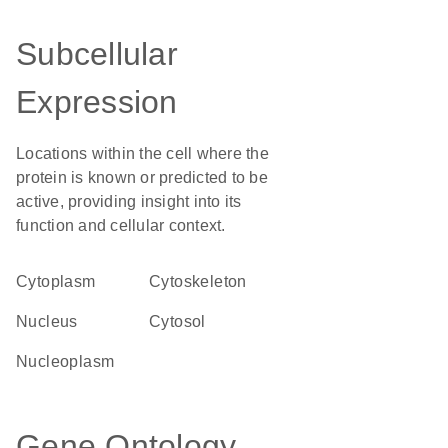
Subcellular
Expression
Locations within the cell where the
protein is known or predicted to be
active, providing insight into its
function and cellular context.
Cytoplasm
cytoskeleton
Nucleus
cytosol
nucleoplasm
Gene Ontology