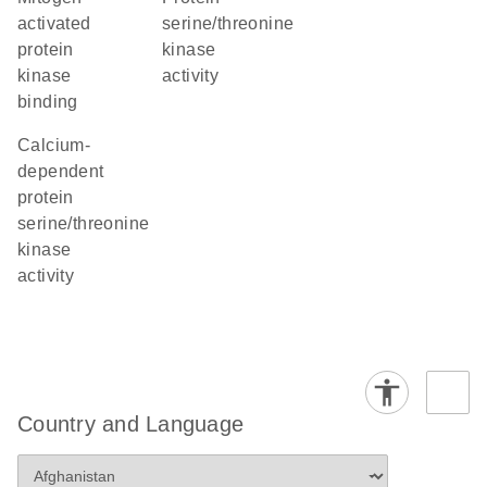
activated
serine/threonine
protein
kinase
kinase
activity
binding
calcium-
dependent
protein
serine/threonine
kinase
activity
Country and Language