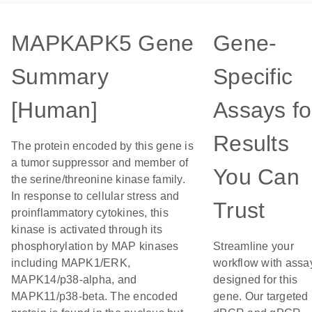
MAPKAPK5 Gene
Gene-
Summary
Specific
[Human]
Assays fo
Results
The protein encoded by this gene is
a tumor suppressor and member of
You Can
the serine/threonine kinase family.
In response to cellular stress and
Trust
proinflammatory cytokines, this
kinase is activated through its
phosphorylation by MAP kinases
Streamline your
including MAPK1/ERK,
workflow with assa
MAPK14/p38-alpha, and
designed for this
MAPK11/p38-beta. The encoded
gene. Our targeted