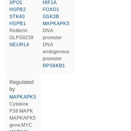
XPO1
HIF1A
HSPB2
FOXO1
STK40
GSK3B
HSPB1
MAPKAPK5
rottlerin
DNA
GLPG0259
promoter
NEURL4
DNA
endogenous
promoter
RPS6KB1
regulated
by
MAPKAPK5
cytokine
p38 MAPK
MAPKAPK5
gene:MYC