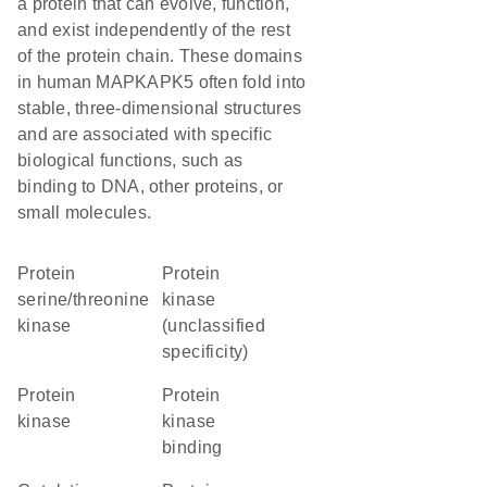
a protein that can evolve, function,
and exist independently of the rest
of the protein chain. These domains
in human MAPKAPK5 often fold into
stable, three-dimensional structures
and are associated with specific
biological functions, such as
binding to DNA, other proteins, or
small molecules.
protein
Protein
serine/threonine
kinase
kinase
(unclassified
specificity)
protein
protein
kinase
kinase
binding