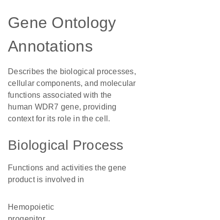
Gene Ontology
Annotations
Describes the biological processes,
cellular components, and molecular
functions associated with the
human WDR7 gene, providing
context for its role in the cell.
Biological Process
Functions and activities the gene
product is involved in
hemopoietic
progenitor