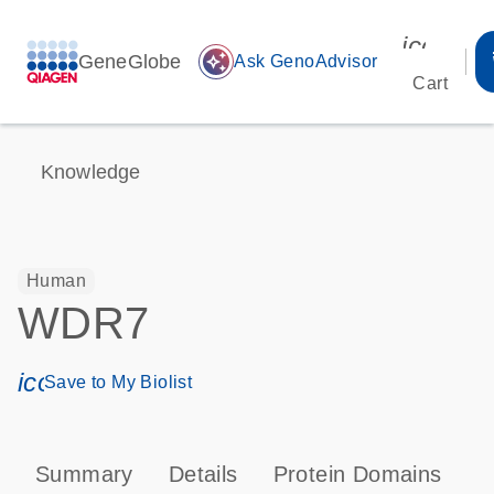
icon_00
GeneGlobe
auto_awesome
Ask GenoAdvisor
Cart
Knowledge
Human
WDR7
icon_0171_ls_qf_save_program-s
Save to My Biolist
Summary
Details
Protein Domains
T