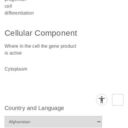
cell
differentiation
Cellular Component
Where in the cell the gene product
is active
cytoplasm
Country and Language