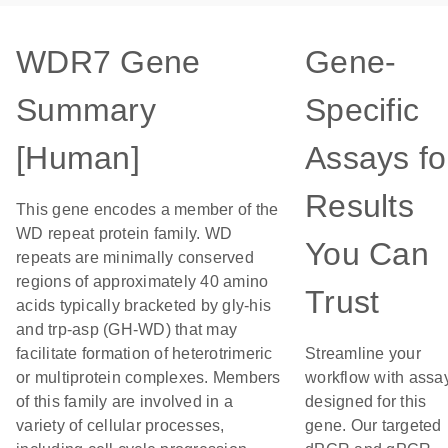
WDR7 Gene
Gene-
Summary
Specific
[Human]
Assays fo
Results
This gene encodes a member of the
WD repeat protein family. WD
You Can
repeats are minimally conserved
regions of approximately 40 amino
Trust
acids typically bracketed by gly-his
and trp-asp (GH-WD) that may
facilitate formation of heterotrimeric
Streamline your
or multiprotein complexes. Members
workflow with assa
of this family are involved in a
designed for this
variety of cellular processes,
gene. Our targeted