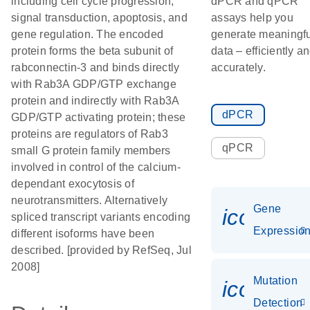
including cell cycle progression,
dPCR and qPCR
signal transduction, apoptosis, and
assays help you
gene regulation. The encoded
generate meaningfu
protein forms the beta subunit of
data – efficiently a
rabconnectin-3 and binds directly
accurately.
with Rab3A GDP/GTP exchange
protein and indirectly with Rab3A
dPCR
GDP/GTP activating protein; these
proteins are regulators of Rab3
qPCR
small G protein family members
involved in control of the calcium-
dependant exocytosis of
neurotransmitters. Alternatively
Gene
icon_01
spliced transcript variants encoding
Expressio
different isoforms have been
described. [provided by RefSeq, Jul
2008]
Mutation
icon_00
Detection