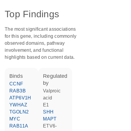
Top Findings
The most significant associations
for this gene, including commonly
observed domains, pathway
involvement, and functional
highlights based on current data.
binds
regulated
by
CCNF
RAB3B
valproic
ATP6V1H
acid
YWHAZ
E1
TGOLN2
SHH
MYC
MAPT
RAB11A
ETV6-