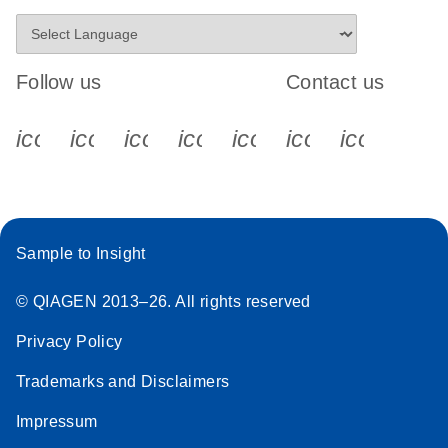
Follow us
Contact us
icon_0340_cc_gen_x-s
icon_0066_linkedin-s
icon_0064_facebook-s
icon_0065_instagram-s
icon_0077_youtube
icon_0072_pho
icon_006
Sample to Insight
© QIAGEN 2013–26. All rights reserved
Privacy Policy
Trademarks and Disclaimers
Impressum