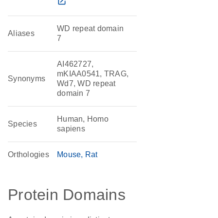
open_in_new
WD repeat domain
Aliases
7
AI462727,
mKIAA0541, TRAG,
Synonyms
Wd7, WD repeat
domain 7
Human, Homo
Species
sapiens
Orthologies
Mouse
Rat
Protein Domains