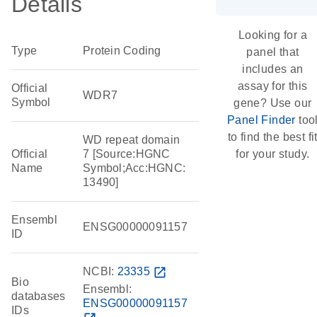
Details
Looking for a
Type
Protein Coding
panel that
includes an
assay for this
Official
WDR7
Symbol
gene? Use our
Panel Finder
too
to find the best fi
WD repeat domain
Official
7 [Source:HGNC
for your study.
Name
Symbol;Acc:HGNC:
13490]
Ensembl
ENSG00000091157
ID
NCBI:
23335
open_in_new
Bio
Ensembl:
databases
ENSG00000091157
IDs