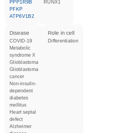
PPP1R9B
RUNX1
PFKP
ATP6V1B2
disease
role in cell
COVID-19
differentiation
metabolic
syndrome X
glioblastoma
glioblastoma
cancer
non-insulin-
dependent
diabetes
mellitus
heart septal
defect
Alzheimer