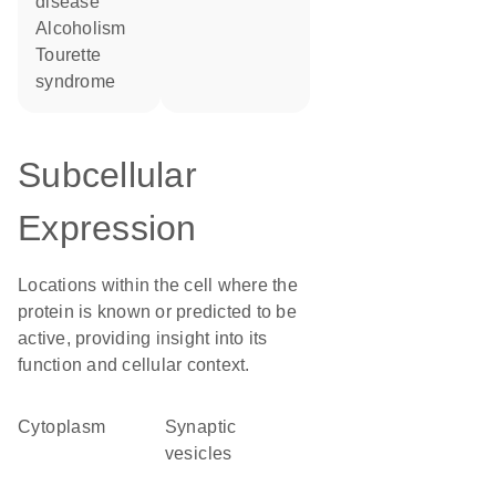
disease
alcoholism
Tourette
syndrome
Subcellular
Expression
Locations within the cell where the
protein is known or predicted to be
active, providing insight into its
function and cellular context.
Cytoplasm
synaptic
vesicles