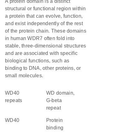
A protein domain is a distinct
structural or functional region within
a protein that can evolve, function,
and exist independently of the rest
of the protein chain. These domains
in human WDR7 often fold into
stable, three-dimensional structures
and are associated with specific
biological functions, such as
binding to DNA, other proteins, or
small molecules.
WD40
WD domain,
repeats
G-beta
repeat
WD40
protein
binding