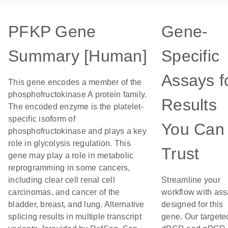
PFKP Gene
Gene-
Summary [Human]
Specific
Assays f
This gene encodes a member of the
phosphofructokinase A protein family.
Results
The encoded enzyme is the platelet-
specific isoform of
You Can
phosphofructokinase and plays a key
role in glycolysis regulation. This
Trust
gene may play a role in metabolic
reprogramming in some cancers,
including clear cell renal cell
Streamline your
carcinomas, and cancer of the
workflow with as
bladder, breast, and lung. Alternative
designed for this
splicing results in multiple transcript
gene. Our targete