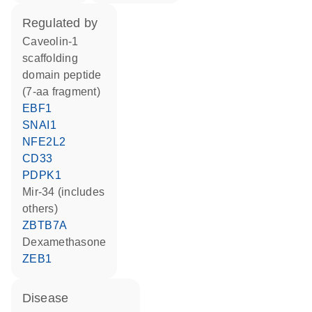
regulated by
caveolin-1
scaffolding
domain peptide
(7-aa fragment)
EBF1
SNAI1
NFE2L2
CD33
PDPK1
mir-34 (includes
others)
ZBTB7A
dexamethasone
ZEB1
disease