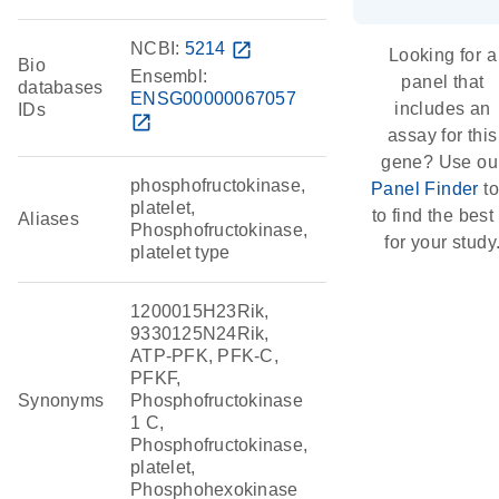
NCBI:
5214
open_in_new
Looking for a
Bio
Ensembl:
panel that
databases
ENSG00000067057
includes an
IDs
open_in_new
assay for this
gene? Use ou
phosphofructokinase,
Panel Finder
to
platelet,
to find the best 
Aliases
Phosphofructokinase,
for your study
platelet type
1200015H23Rik,
9330125N24Rik,
ATP-PFK, PFK-C,
PFKF,
Synonyms
Phosphofructokinase
1 C,
Phosphofructokinase,
platelet,
Phosphohexokinase