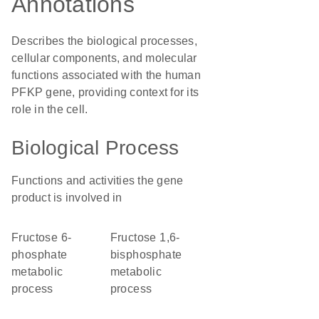
Annotations
Describes the biological processes,
cellular components, and molecular
functions associated with the human
PFKP gene, providing context for its
role in the cell.
Biological Process
Functions and activities the gene
product is involved in
fructose 6-
fructose 1,6-
phosphate
bisphosphate
metabolic
metabolic
process
process