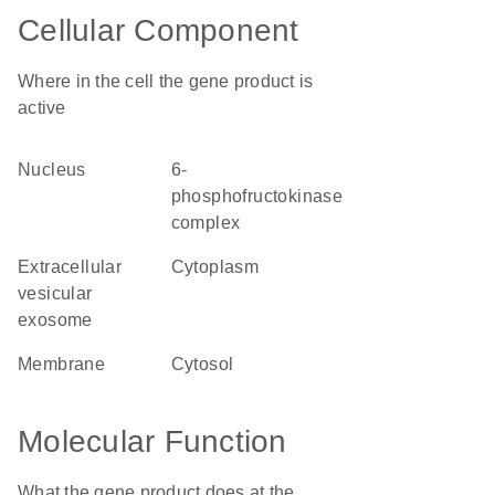
Cellular Component
Where in the cell the gene product is
active
nucleus
6-
phosphofructokinase
complex
extracellular
cytoplasm
vesicular
exosome
membrane
cytosol
Molecular Function
What the gene product does at the