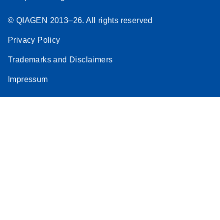
© QIAGEN 2013–26. All rights reserved
Privacy Policy
Trademarks and Disclaimers
Impressum