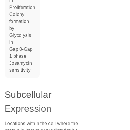
in
proliferation
colony
formation
by
glycolysis
in
Gap 0-Gap
1 phase
josamycin
sensitivity
Subcellular
Expression
Locations within the cell where the