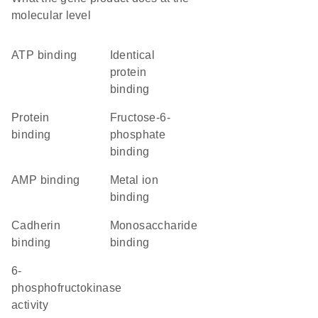
molecular level
ATP binding
identical
protein
binding
protein
fructose-6-
binding
phosphate
binding
AMP binding
metal ion
binding
cadherin
monosaccharide
binding
binding
6-
phosphofructokinase
activity