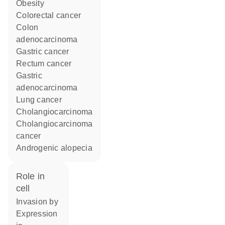
obesity
colorectal cancer
colon
adenocarcinoma
gastric cancer
rectum cancer
gastric
adenocarcinoma
lung cancer
cholangiocarcinoma
cholangiocarcinoma
cancer
androgenic alopecia
role in
cell
invasion by
expression