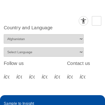
Country and Language
Follow us
Contact us
icon_0340_cc_gen_x-s
icon_0066_linkedin-s
icon_0064_facebook-s
icon_0065_instagram-s
icon_0077_youtube
icon_0072_pho
icon_006
Sample to Insight