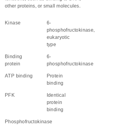
other proteins, or small molecules.
kinase
6-
phosphofructokinase,
eukaryotic
type
binding
6-
protein
phosphofructokinase
ATP binding
protein
binding
PFK
identical
protein
binding
phosphofructokinase