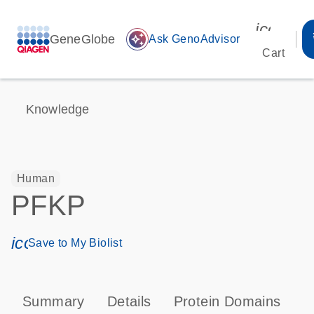
icon_00
GeneGlobe
auto_awesome
Ask GenoAdvisor
Cart
Knowledge
Human
PFKP
icon_0171_ls_qf_save_program-s
Save to My Biolist
Summary
Details
Protein Domains
P