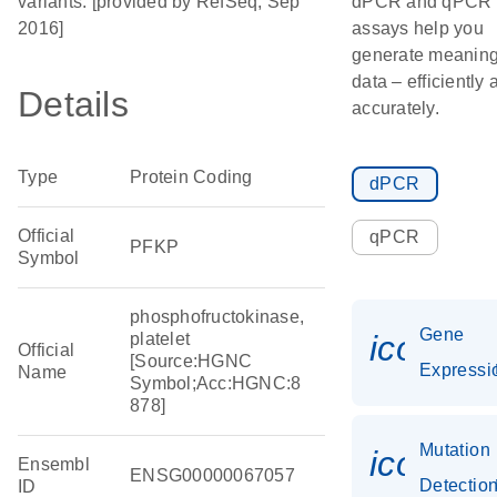
variants. [provided by RefSeq, Sep
dPCR and qPCR
2016]
assays help you
generate meaning
data – efficiently 
Details
accurately.
Type
Protein Coding
dPCR
Official
qPCR
PFKP
Symbol
phosphofructokinase,
Gene
icon_0
platelet
Official
[Source:HGNC
Expressi
Name
Symbol;Acc:HGNC:8
878]
Mutation
icon_0
Ensembl
ENSG00000067057
Detectio
ID