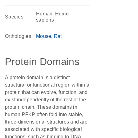
Human, Homo
Species
sapiens
Orthologies
Mouse
Rat
Protein Domains
A protein domain is a distinct
structural or functional region within a
protein that can evolve, function, and
exist independently of the rest of the
protein chain. These domains in
human PFKP often fold into stable,
three-dimensional structures and are
associated with specific biological
functions, such as binding to DNA,