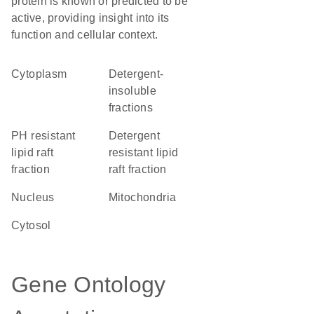
protein is known or predicted to be
active, providing insight into its
function and cellular context.
Cytoplasm
detergent-
insoluble
fractions
pH resistant
detergent
lipid raft
resistant lipid
fraction
raft fraction
Nucleus
Mitochondria
cytosol
Gene Ontology