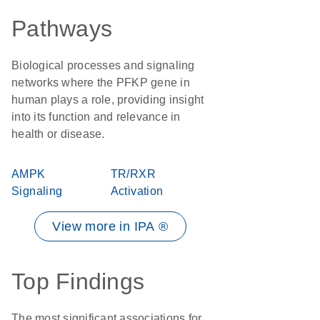
Pathways
Biological processes and signaling
networks where the PFKP gene in
human plays a role, providing insight
into its function and relevance in
health or disease.
AMPK
TR/RXR
Signaling
Activation
View more in IPA ®
Top Findings
The most significant associations for