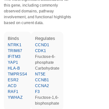
this gene, including commonly
observed domains, pathway
involvement, and functional highlights
based on current data.
binds
regulates
NTRK1
CCND1
TRIM67
CDK1
IFITM3
fructose-6-
YAP1
phosphate
HLA-B
carbohydrate
TMPRSS4
NT5E
ESR2
CCNB1
ACD
CCNA2
RAF1
F3
YWHAZ
fructose-1,6-
bisphosphate