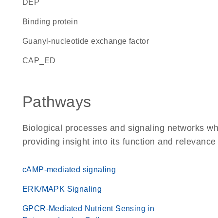
DEP
binding protein
guanyl-nucleotide exchange factor
CAP_ED
Pathways
Biological processes and signaling networks 
providing insight into its function and relevance
cAMP-mediated signaling
ERK/MAPK Signaling
GPCR-Mediated Nutrient Sensing in