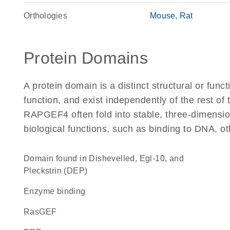
Orthologies
Mouse
Rat
Protein Domains
A protein domain is a distinct structural or funct
function, and exist independently of the rest o
RAPGEF4 often fold into stable, three-dimension
biological functions, such as binding to DNA, ot
Domain found in Dishevelled, Egl-10, and
Pleckstrin (DEP)
enzyme binding
RasGEF