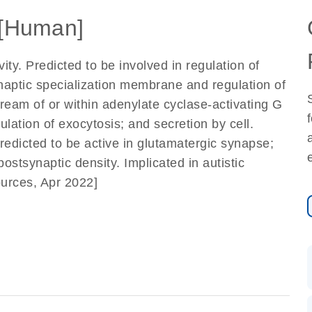
[Human]
ty. Predicted to be involved in regulation of
ynaptic specialization membrane and regulation of
ream of or within adenylate cyclase-activating G
lation of exocytosis; and secretion by cell.
edicted to be active in glutamatergic synapse;
stsynaptic density. Implicated in autistic
ources, Apr 2022]