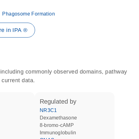
Phagosome Formation
e in IPA ®
e, including commonly observed domains, pathway
 current data.
regulated by
NR3C1
dexamethasone
8-bromo-cAMP
Immunoglobulin