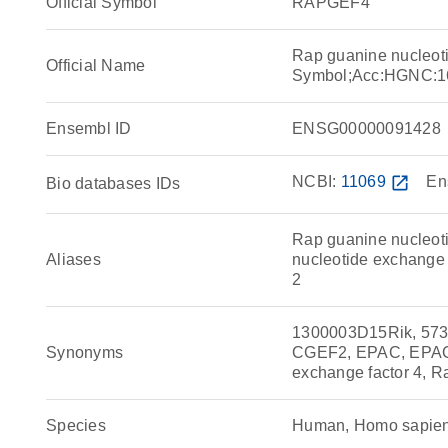
Official Symbol
RAPGEF4
Rap guanine nucleot
Official Name
Symbol;Acc:HGNC:1
Ensembl ID
ENSG00000091428
NCBI:
11069
open_in_new
En
Bio databases IDs
Rap guanine nucleot
Aliases
nucleotide exchange f
2
1300003D15Rik, 57
Synonyms
CGEF2, EPAC, EPAC 
exchange factor 4, R
Species
Human, Homo sapie