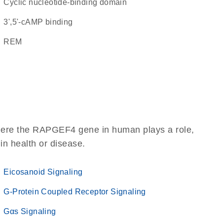
Cyclic nucleotide-binding domain
3',5'-cAMP binding
REM
where the RAPGEF4 gene in human plays a role,
 in health or disease.
Eicosanoid Signaling
G-Protein Coupled Receptor Signaling
Gαs Signaling