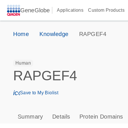
GeneGlobe
Applications
Custom Products
Home
Knowledge
RAPGEF4
Human
RAPGEF4
icon_0171_ls_qf_save_program-s
Save to My Biolist
Summary
Details
Protein Domains