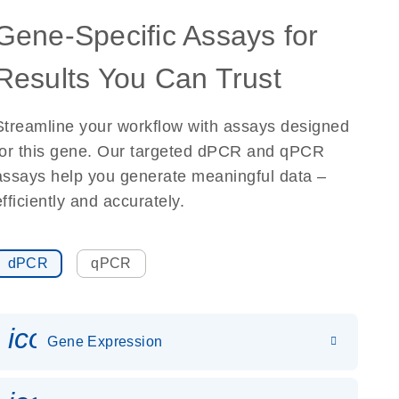
Gene-Specific Assays for
Results You Can Trust
Streamline your workflow with assays designed
for this gene. Our targeted dPCR and qPCR
assays help you generate meaningful data –
efficiently and accurately.
dPCR
qPCR
icon_0142_ls_gen_gene_expr
Gene Expression