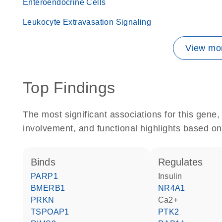
Enteroendocrine Cells
Leukocyte Extravasation Signaling
View mor
Top Findings
The most significant associations for this gen
involvement, and functional highlights based on
binds
regulates
PARP1
insulin
BMERB1
NR4A1
PRKN
Ca2+
TSPOAP1
PTK2