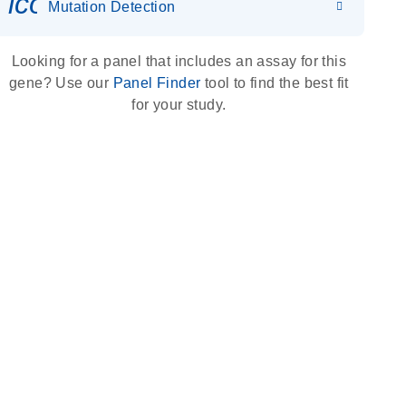
icon_0036_dna_person-s
Mutation Detection
Looking for a panel that includes an assay for this
gene? Use our
Panel Finder
tool to find the best fit
for your study.