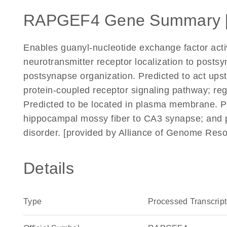
RAPGEF4 Gene Summary 
Enables guanyl-nucleotide exchange factor activi
neurotransmitter receptor localization to posts
postsynapse organization. Predicted to act upst
protein-coupled receptor signaling pathway; regu
Predicted to be located in plasma membrane. Pr
hippocampal mossy fiber to CA3 synapse; and po
disorder. [provided by Alliance of Genome Res
Details
Type
Processed Transcript