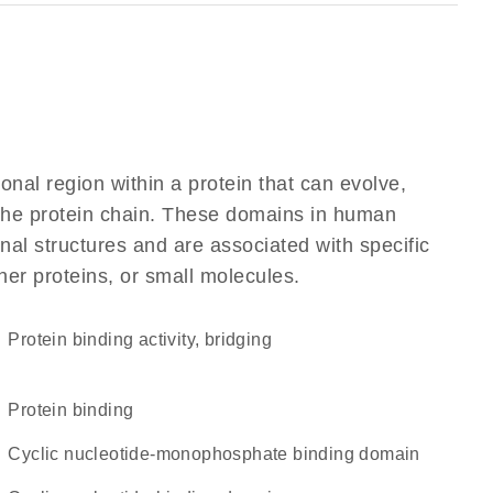
ional region within a protein that can evolve,
f the protein chain. These domains in human
al structures and are associated with specific
her proteins, or small molecules.
protein binding activity, bridging
protein binding
Cyclic nucleotide-monophosphate binding domain