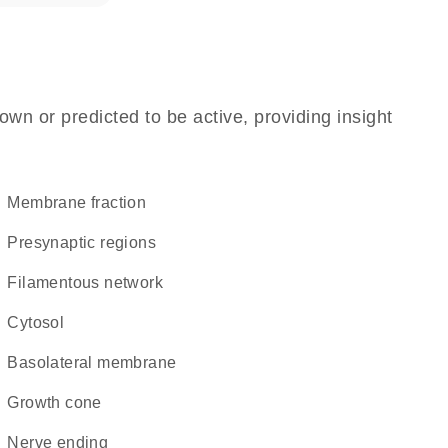
own or predicted to be active, providing insight
membrane fraction
presynaptic regions
filamentous network
cytosol
basolateral membrane
growth cone
nerve ending