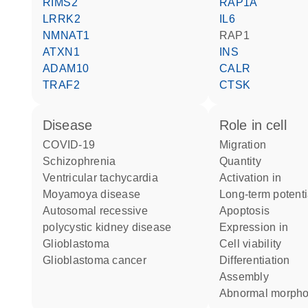
RIMS2
RAP1A
LRRK2
IL6
NMNAT1
RAP1
ATXN1
INS
ADAM10
CALR
TRAF2
CTSK
disease
role in cell
COVID-19
migration
schizophrenia
quantity
ventricular tachycardia
activation in
Moyamoya disease
long-term potent
autosomal recessive
apoptosis
polycystic kidney disease
expression in
glioblastoma
cell viability
glioblastoma cancer
differentiation
assembly
abnormal morph