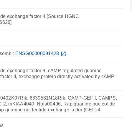
ide exchange factor 4 [Source:HGNC
6626]
sembl:
ENSG00000091428
open_in_new
ide exchange factor 4, cAMP-regulated guanine
actor II, exchange protein directly activated by cAMP
30402K07Rik, 6330581N18Rik, CAMP-GEFII, CAMPS,
2, mKIAA4040, Nbla00496, Rap guanine nucleotide
ap guanine nucleotide exchange factor (GEF) 4
ns