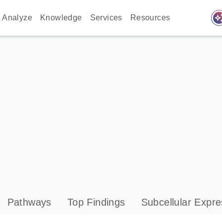
auto_awes
Analyze
Knowledge
Services
Resources
Pathways
Top Findings
Subcellular Expre