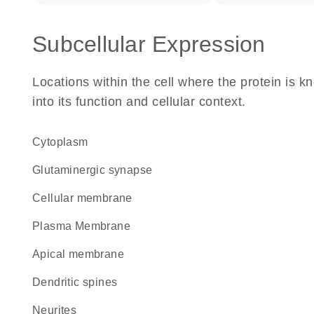
Subcellular Expression
Locations within the cell where the protein is kn
into its function and cellular context.
Cytoplasm
glutaminergic synapse
cellular membrane
Plasma Membrane
apical membrane
dendritic spines
neurites