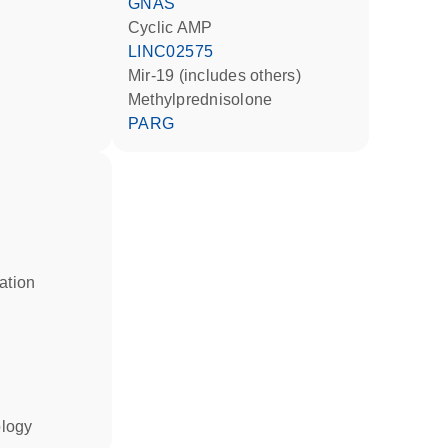
GNAS
cyclic AMP
LINC02575
mir-19 (includes others)
methylprednisolone
PARG
iation
ology