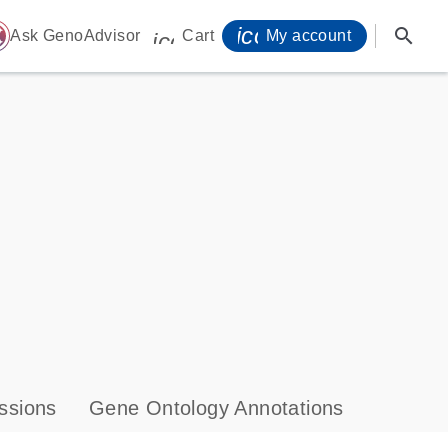
icon_0071_person-
search
ome
Ask GenoAdvisor
Cart
My account
icon_0009_cart-s
ssions
Gene Ontology Annotations