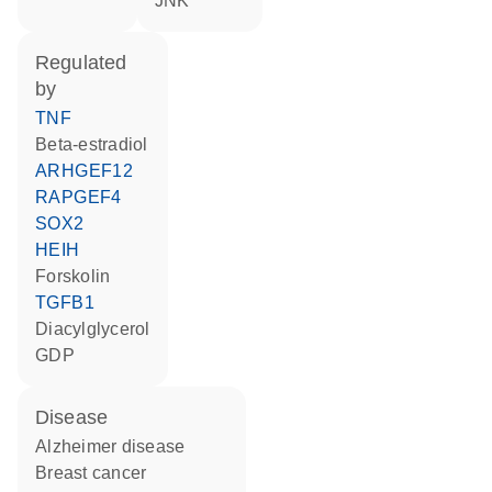
JNK
regulated
by
TNF
beta-estradiol
ARHGEF12
RAPGEF4
SOX2
HEIH
forskolin
TGFB1
diacylglycerol
GDP
disease
Alzheimer disease
breast cancer