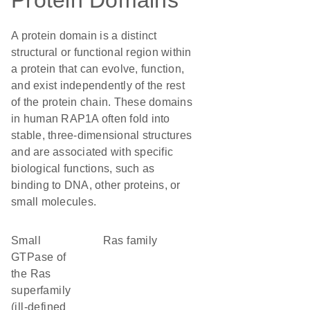
Protein Domains
A protein domain is a distinct
structural or functional region within
a protein that can evolve, function,
and exist independently of the rest
of the protein chain. These domains
in human RAP1A often fold into
stable, three-dimensional structures
and are associated with specific
biological functions, such as
binding to DNA, other proteins, or
small molecules.
Small
Ras family
GTPase of
the Ras
superfamily
(ill-defined