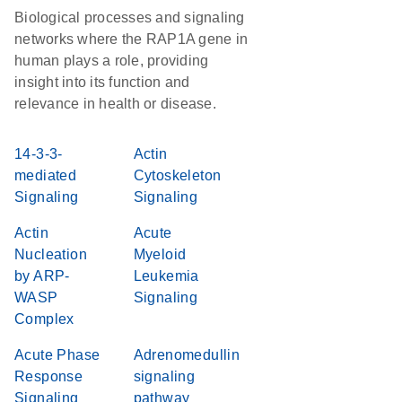
Biological processes and signaling
networks where the RAP1A gene in
human plays a role, providing
insight into its function and
relevance in health or disease.
14-3-3-
Actin
mediated
Cytoskeleton
Signaling
Signaling
Actin
Acute
Nucleation
Myeloid
by ARP-
Leukemia
WASP
Signaling
Complex
Acute Phase
Adrenomedullin
Response
signaling
Signaling
pathway