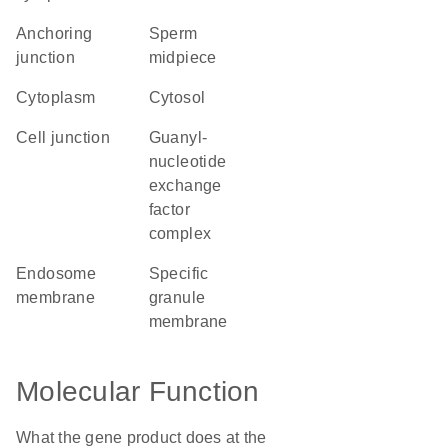
anchoring
sperm
junction
midpiece
cytoplasm
cytosol
cell junction
guanyl-
nucleotide
exchange
factor
complex
endosome
specific
membrane
granule
membrane
Molecular Function
What the gene product does at the