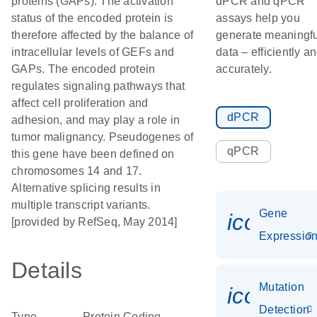
proteins (GAPs). The activation
dPCR and qPCR
status of the encoded protein is
assays help you
therefore affected by the balance of
generate meaningfu
intracellular levels of GEFs and
data – efficiently a
GAPs. The encoded protein
accurately.
regulates signaling pathways that
affect cell proliferation and
dPCR
adhesion, and may play a role in
tumor malignancy. Pseudogenes of
qPCR
this gene have been defined on
chromosomes 14 and 17.
Alternative splicing results in
multiple transcript variants.
Gene
icon_01
[provided by RefSeq, May 2014]
Expressio
Details
Mutation
icon_00
Detection
Type
Protein Coding