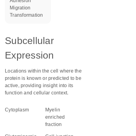
adhesion
migration
transformation
Subcellular
Expression
Locations within the cell where the
protein is known or predicted to be
active, providing insight into its
function and cellular context.
Cytoplasm
myelin
enriched
fraction