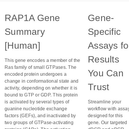
RAP1A Gene
Gene-
Summary
Specific
[Human]
Assays fo
Results
This gene encodes a member of the
Ras family of small GTPases. The
You Can
encoded protein undergoes a
change in conformational state and
Trust
activity, depending on whether it is
bound to GTP or GDP. This protein
is activated by several types of
Streamline your
guanine nucleotide exchange
workflow with assa
factors (GEFs), and inactivated by
designed for this
two groups of GTPase-activating
gene. Our targeted