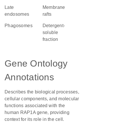
late
membrane
endosomes
rafts
phagosomes
detergent-
soluble
fraction
Gene Ontology
Annotations
Describes the biological processes,
cellular components, and molecular
functions associated with the
human RAP1A gene, providing
context for its role in the cell.