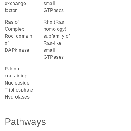
exchange
small
factor
GTPases
Ras of
Rho (Ras
Complex,
homology)
Roc, domain
subfamily of
of
Ras-like
DAPkinase
small
GTPases
P-loop
containing
Nucleoside
Triphosphate
Hydrolases
Pathways