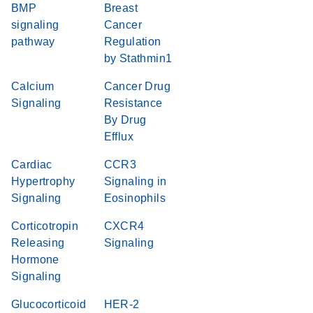
BMP
Breast
signaling
Cancer
pathway
Regulation
by Stathmin1
Calcium
Cancer Drug
Signaling
Resistance
By Drug
Efflux
Cardiac
CCR3
Hypertrophy
Signaling in
Signaling
Eosinophils
Corticotropin
CXCR4
Releasing
Signaling
Hormone
Signaling
Glucocorticoid
HER-2