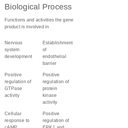
Biological Process
Functions and activities the gene
product is involved in
nervous
establishment
system
of
development
endothelial
barrier
positive
positive
regulation of
regulation of
GTPase
protein
activity
kinase
activity
cellular
positive
response to
regulation of
cAMP
ERK1 and