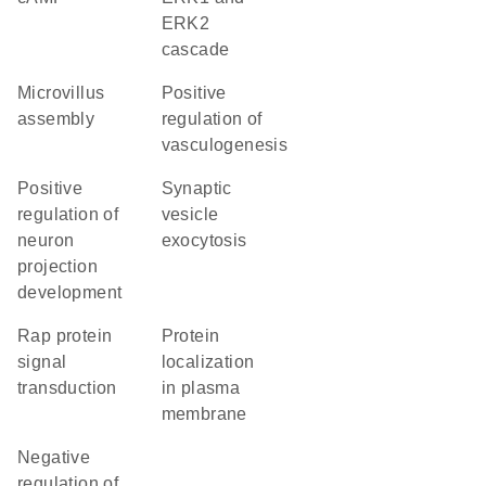
ERK2
cascade
microvillus
positive
assembly
regulation of
vasculogenesis
positive
synaptic
regulation of
vesicle
neuron
exocytosis
projection
development
Rap protein
protein
signal
localization
transduction
in plasma
membrane
negative
regulation of