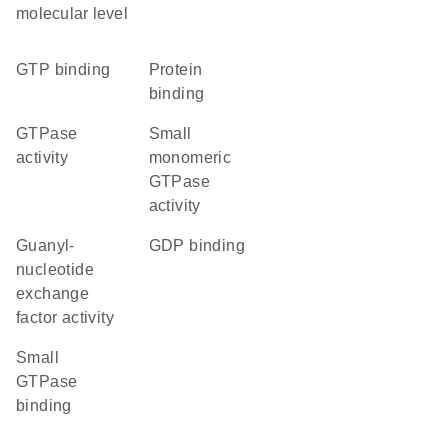
molecular level
GTP binding
protein
binding
GTPase
small
activity
monomeric
GTPase
activity
guanyl-
GDP binding
nucleotide
exchange
factor activity
small
GTPase
binding