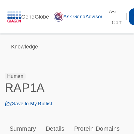
icon_00
GeneGlobe
auto_awesome
Ask GenoAdvisor
Cart
Knowledge
Human
RAP1A
icon_0171_ls_qf_save_program-s
Save to My Biolist
Summary
Details
Protein Domains
P