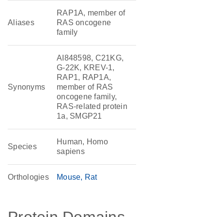
RAP1A, member of
Aliases
RAS oncogene
family
AI848598, C21KG,
G-22K, KREV-1,
RAP1, RAP1A,
Synonyms
member of RAS
oncogene family,
RAS-related protein
1a, SMGP21
Human, Homo
Species
sapiens
Orthologies
Mouse
Rat