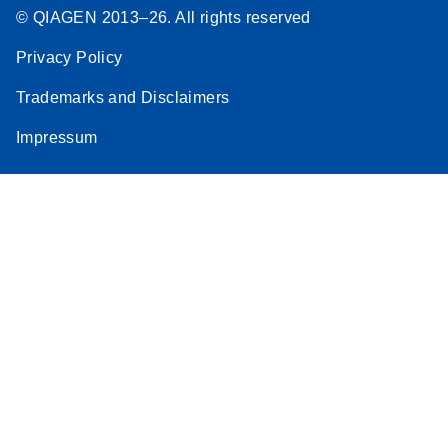
© QIAGEN 2013–26. All rights reserved
Privacy Policy
Trademarks and Disclaimers
Impressum