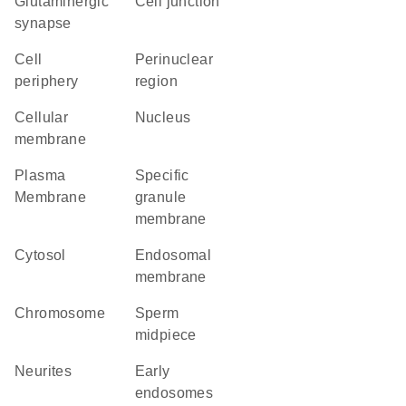
glutaminergic
cell junction
synapse
cell
perinuclear
periphery
region
cellular
Nucleus
membrane
Plasma
specific
Membrane
granule
membrane
cytosol
endosomal
membrane
chromosome
sperm
midpiece
neurites
early
endosomes