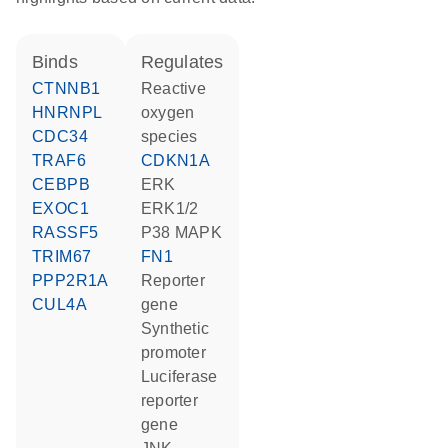
binds
regulates
CTNNB1
reactive
HNRNPL
oxygen
CDC34
species
TRAF6
CDKN1A
CEBPB
ERK
EXOC1
ERK1/2
RASSF5
p38 MAPK
TRIM67
FN1
PPP2R1A
reporter
CUL4A
gene
synthetic
promoter
luciferase
reporter
gene