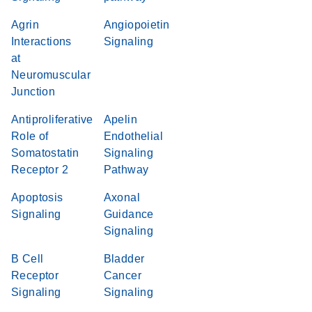
Agrin
Angiopoietin
Interactions
Signaling
at
Neuromuscular
Junction
Antiproliferative
Apelin
Role of
Endothelial
Somatostatin
Signaling
Receptor 2
Pathway
Apoptosis
Axonal
Signaling
Guidance
Signaling
B Cell
Bladder
Receptor
Cancer
Signaling
Signaling