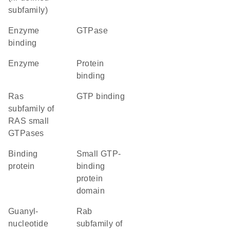
subfamily)
enzyme
GTPase
binding
enzyme
protein
binding
Ras
GTP binding
subfamily of
RAS small
GTPases
binding
small GTP-
protein
binding
protein
domain
guanyl-
Rab
nucleotide
subfamily of