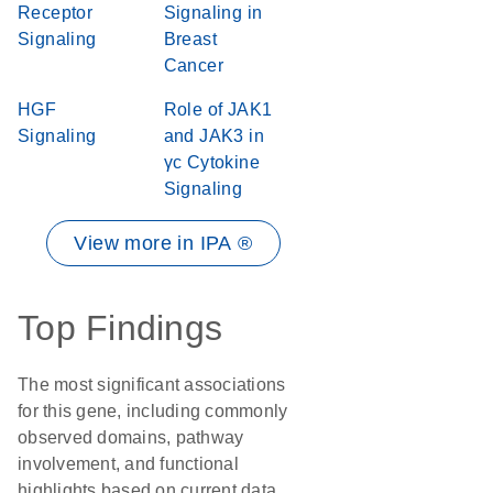
Receptor
Signaling in
Signaling
Breast
Cancer
HGF
Role of JAK1
Signaling
and JAK3 in
γc Cytokine
Signaling
View more in IPA ®
Top Findings
The most significant associations
for this gene, including commonly
observed domains, pathway
involvement, and functional
highlights based on current data.