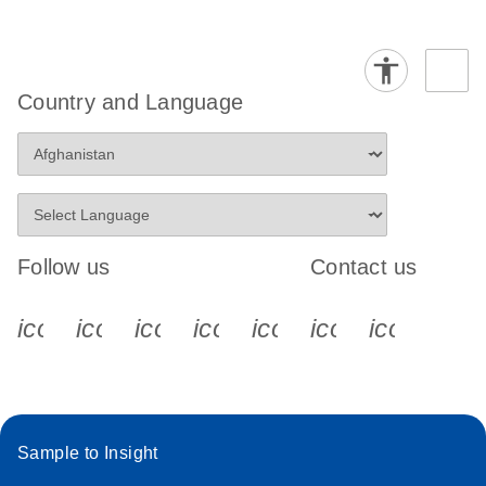
Country and Language
Follow us
Contact us
icon_0340_cc_gen_x-s
icon_0066_linkedin-s
icon_0064_facebook-s
icon_0065_instagram-s
icon_0077_youtube
icon_0072_pho
icon_006
Sample to Insight