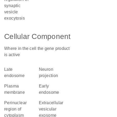
synaptic
vesicle
exocytosis
Cellular Component
Where in the cell the gene product
is active
late
neuron
endosome
projection
plasma
early
membrane
endosome
perinuclear
extracellular
region of
vesicular
cytoplasm
exosome