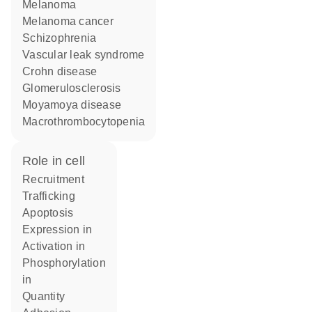
melanoma
melanoma cancer
schizophrenia
vascular leak syndrome
Crohn disease
glomerulosclerosis
Moyamoya disease
macrothrombocytopenia
role in cell
recruitment
trafficking
apoptosis
expression in
activation in
phosphorylation
in
quantity