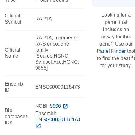
Looking for a
Official
RAP1A
Symbol
panel that
includes an
assay for this
RAP1A, member of
RAS oncogene
gene? Use our
Official
family
Panel Finder
too
Name
[Source:HGNC
to find the best fi
Symbol;Acc:HGNC:
for your study.
9855]
Ensembl
ENSG00000116473
ID
NCBI:
5906
open_in_new
Bio
Ensembl:
databases
ENSG00000116473
IDs
open_in_new