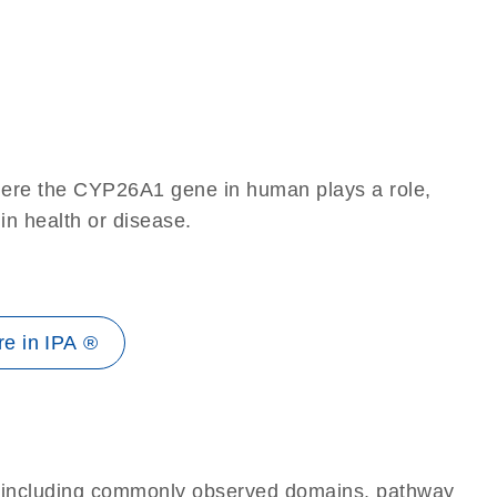
here the CYP26A1 gene in human plays a role,
 in health or disease.
e in IPA ®
e, including commonly observed domains, pathway