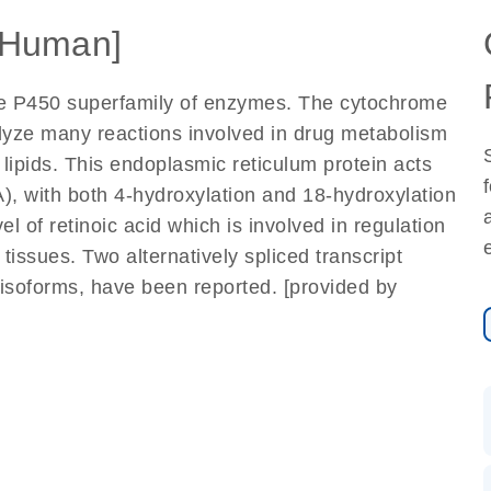
[Human]
e P450 superfamily of enzymes. The cytochrome
yze many reactions involved in drug metabolism
 lipids. This endoplasmic reticulum protein acts
RA), with both 4-hydroxylation and 18-hydroxylation
el of retinoic acid which is involved in regulation
issues. Two alternatively spliced transcript
t isoforms, have been reported. [provided by