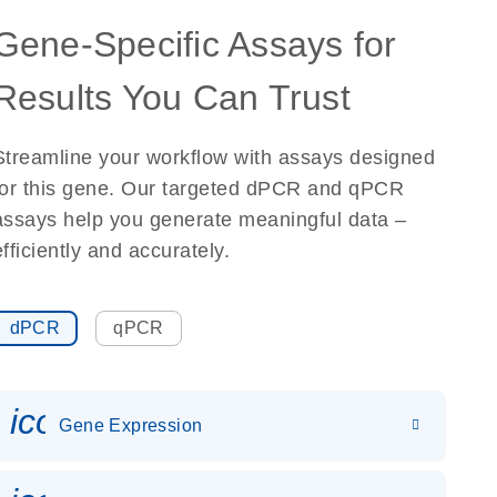
Gene-Specific Assays for
Results You Can Trust
Streamline your workflow with assays designed
for this gene. Our targeted dPCR and qPCR
assays help you generate meaningful data –
efficiently and accurately.
dPCR
qPCR
icon_0142_ls_gen_gene_expr
Gene Expression