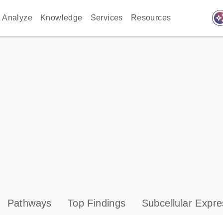
auto_awes
Analyze
Knowledge
Services
Resources
Pathways
Top Findings
Subcellular Expre