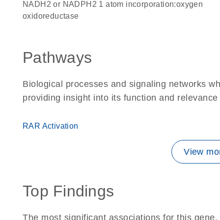
NADH2 or NADPH2 1 atom incorporation:oxygen
oxidoreductase
Pathways
Biological processes and signaling networks w
providing insight into its function and relevance
RAR Activation
View mor
Top Findings
The most significant associations for this gen