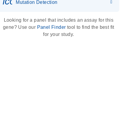
icon_0036_dna_person-s
Mutation Detection
Looking for a panel that includes an assay for this
gene? Use our
Panel Finder
tool to find the best fit
for your study.