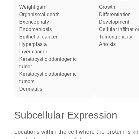
weight gain
growth
organismal death
differentiation
exencephaly
development
endometriosis
cellular infiltrati
epithelial cancer
tumorigenicity
hyperplasia
anoikis
liver cancer
keratocystic odontogenic
tumor
keratocystic odontogenic
tumors
dermatitis
Subcellular Expression
Locations within the cell where the protein is kn