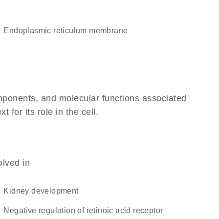
endoplasmic reticulum membrane
omponents, and molecular functions associated
or its role in the cell.
olved in
kidney development
negative regulation of retinoic acid receptor