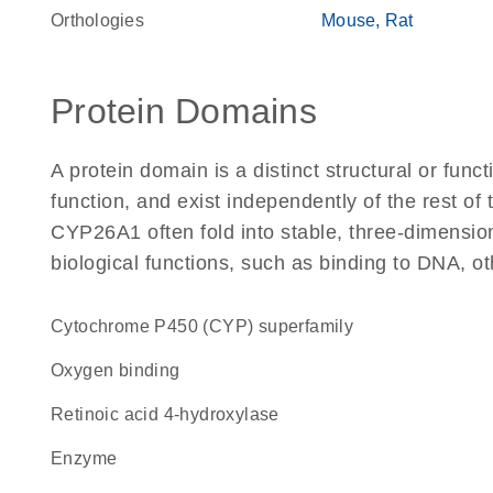
Orthologies
Mouse
Rat
Protein Domains
A protein domain is a distinct structural or funct
function, and exist independently of the rest o
CYP26A1 often fold into stable, three-dimension
biological functions, such as binding to DNA, ot
cytochrome P450 (CYP) superfamily
oxygen binding
retinoic acid 4-hydroxylase
enzyme