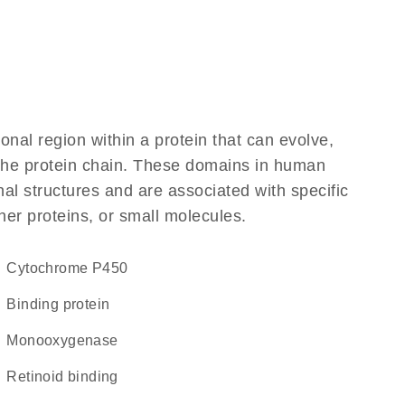
ional region within a protein that can evolve,
f the protein chain. These domains in human
al structures and are associated with specific
her proteins, or small molecules.
Cytochrome P450
binding protein
monooxygenase
retinoid binding