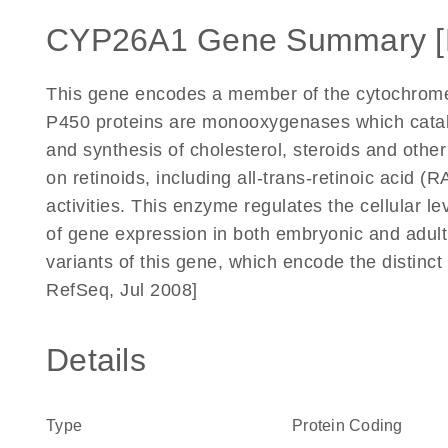
CYP26A1 Gene Summary 
This gene encodes a member of the cytochrom
P450 proteins are monooxygenases which catal
and synthesis of cholesterol, steroids and other
on retinoids, including all-trans-retinoic acid (
activities. This enzyme regulates the cellular lev
of gene expression in both embryonic and adult t
variants of this gene, which encode the distinc
RefSeq, Jul 2008]
Details
Type
Protein Coding