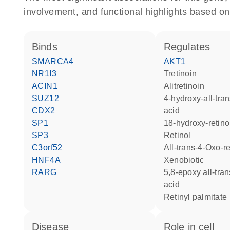
involvement, and functional highlights based on
binds
regulates
SMARCA4
AKT1
NR1I3
tretinoin
ACIN1
alitretinoin
SUZ12
4-hydroxy-all-trans-retinoic
CDX2
acid
SP1
18-hydroxy-retino
SP3
retinol
C3orf52
all-trans-4-Oxo-r
HNF4A
xenobiotic
RARG
5,8-epoxy all-trans retinoic
acid
retinyl palmitate
disease
role in cell