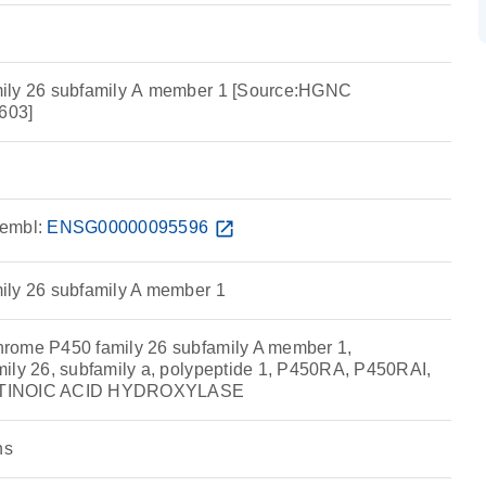
ily 26 subfamily A member 1 [Source:HGNC
603]
embl:
ENSG00000095596
open_in_new
ily 26 subfamily A member 1
rome P450 family 26 subfamily A member 1,
ily 26, subfamily a, polypeptide 1, P450RA, P450RAI,
ETINOIC ACID HYDROXYLASE
ns