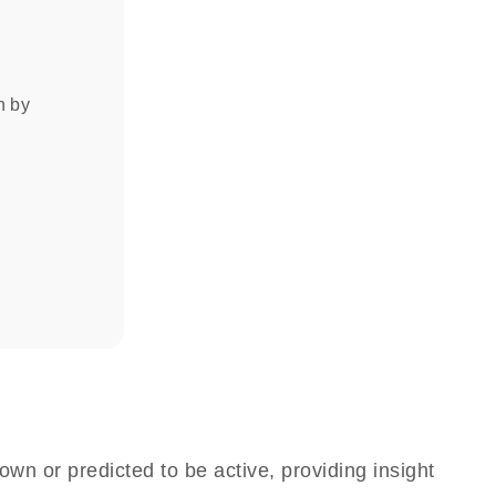
on by
own or predicted to be active, providing insight