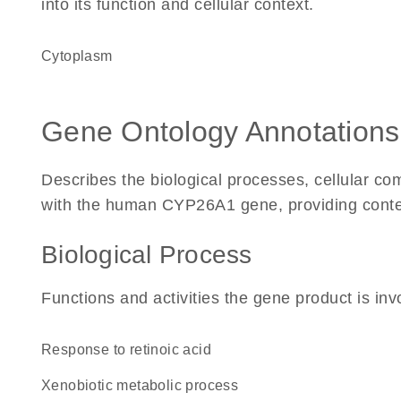
into its function and cellular context.
Cytoplasm
Gene Ontology Annotations
Describes the biological processes, cellular c
with the human CYP26A1 gene, providing context f
Biological Process
Functions and activities the gene product is inv
response to retinoic acid
xenobiotic metabolic process