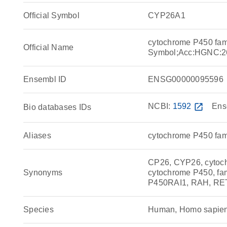
Official Symbol
CYP26A1
cytochrome P450 fam
Official Name
Symbol;Acc:HGNC:2
Ensembl ID
ENSG00000095596
NCBI:
1592
open_in_new
Ens
Bio databases IDs
Aliases
cytochrome P450 fam
CP26, CYP26, cytoch
Synonyms
cytochrome P450, fam
P450RAI1, RAH, R
Species
Human, Homo sapie