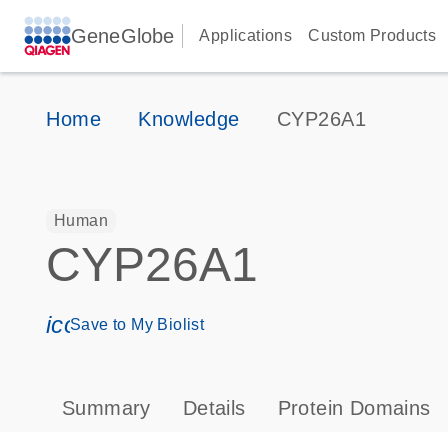
GeneGlobe
Applications
Custom Products
Home
Knowledge
CYP26A1
Human
CYP26A1
icon_0171_ls_qf_save_program-s
Save to My Biolist
Summary
Details
Protein Domains