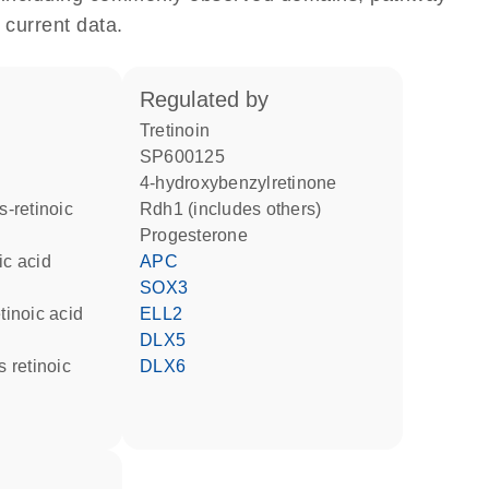
 current data.
regulated by
tretinoin
SP600125
4-hydroxybenzylretinone
Rdh1 (includes others)
progesterone
ic acid
APC
SOX3
etinoic acid
ELL2
DLX5
DLX6