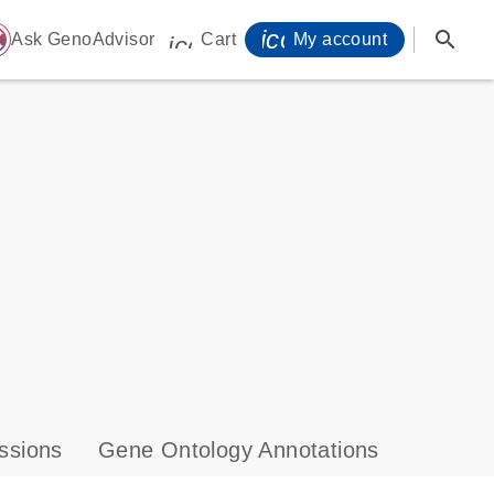
icon_0071_person-
search
ome
Ask GenoAdvisor
Cart
My account
icon_0009_cart-s
ssions
Gene Ontology Annotations