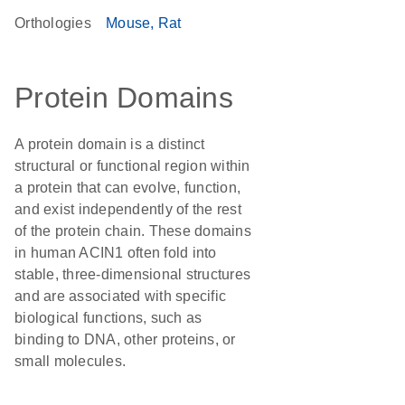
Orthologies
Mouse
Rat
Protein Domains
A protein domain is a distinct
structural or functional region within
a protein that can evolve, function,
and exist independently of the rest
of the protein chain. These domains
in human ACIN1 often fold into
stable, three-dimensional structures
and are associated with specific
biological functions, such as
binding to DNA, other proteins, or
small molecules.