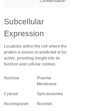
condensation
Subcellular
Expression
Locations within the cell where the
protein is known or predicted to be
active, providing insight into its
function and cellular context.
Nucleus
Plasma
Membrane
cytosol
spliceosomes
nucleoplasm
nucleoli