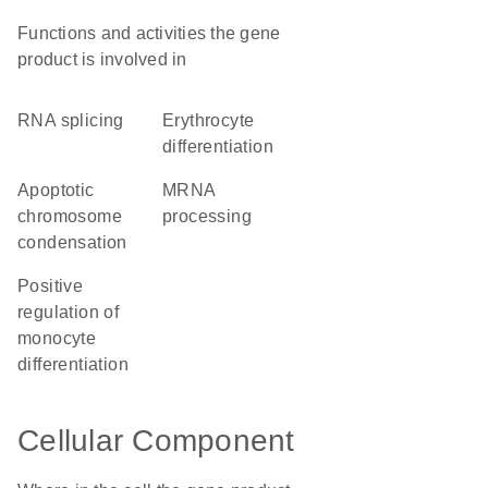
Functions and activities the gene
product is involved in
RNA splicing
erythrocyte
differentiation
apoptotic
mRNA
chromosome
processing
condensation
positive
regulation of
monocyte
differentiation
Cellular Component