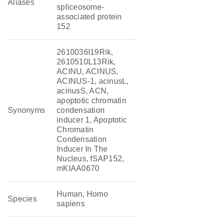
Aliases
spliceosome-
associated protein
152
2610036I19Rik,
2610510L13Rik,
ACINU, ACINUS,
ACINUS-1, acinusL,
acinusS, ACN,
apoptotic chromatin
Synonyms
condensation
inducer 1, Apoptotic
Chromatin
Condensation
Inducer In The
Nucleus, fSAP152,
mKIAA0670
Human, Homo
Species
sapiens