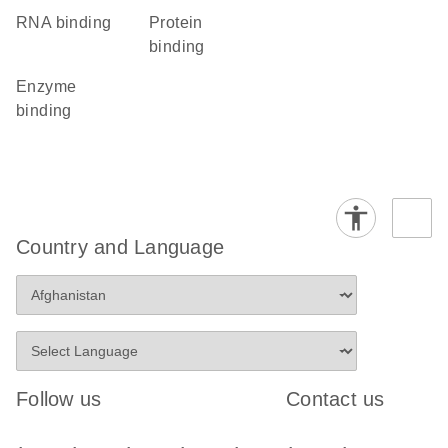
RNA binding
protein
binding
enzyme
binding
Country and Language
Follow us
Contact us