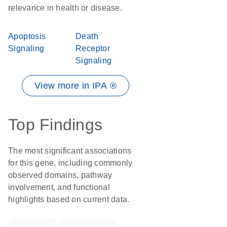
relevance in health or disease.
Apoptosis
Death
Signaling
Receptor
Signaling
View more in IPA ®
Top Findings
The most significant associations
for this gene, including commonly
observed domains, pathway
involvement, and functional
highlights based on current data.