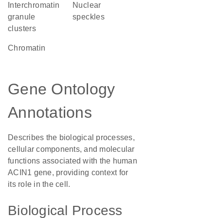
interchromatin
nuclear
granule
speckles
clusters
chromatin
Gene Ontology
Annotations
Describes the biological processes,
cellular components, and molecular
functions associated with the human
ACIN1 gene, providing context for
its role in the cell.
Biological Process