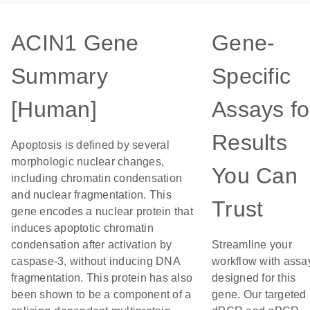
ACIN1 Gene
Gene-
Summary
Specific
[Human]
Assays fo
Results
Apoptosis is defined by several
morphologic nuclear changes,
You Can
including chromatin condensation
and nuclear fragmentation. This
Trust
gene encodes a nuclear protein that
induces apoptotic chromatin
condensation after activation by
Streamline your
caspase-3, without inducing DNA
workflow with assa
fragmentation. This protein has also
designed for this
been shown to be a component of a
gene. Our targeted