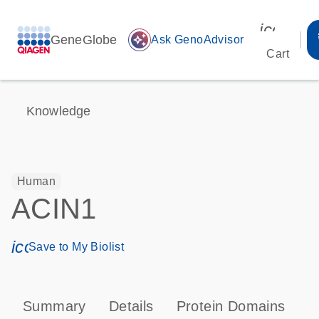
icon_00
GeneGlobe
auto_awesome
Ask GenoAdvisor
Cart
Knowledge
Human
ACIN1
icon_0171_ls_qf_save_program-s
Save to My Biolist
Summary
Details
Protein Domains
P