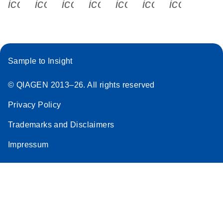
icon_0340_cc_gen_x-s
icon_0066_linkedin-s
icon_0064_facebook-s
icon_0065_instagram-s
icon_0077_youtube
icon_0072_pho
icon_006
Sample to Insight
© QIAGEN 2013–26. All rights reserved
Privacy Policy
Trademarks and Disclaimers
Impressum