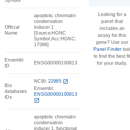
Symbol
Looking for a
apoptotic chromatin
condensation
panel that
Official
inducer 1
includes an
Name
[Source:HGNC
assay for this
Symbol;Acc:HGNC:
gene? Use our
17066]
Panel Finder
too
to find the best fi
Ensembl
ENSG00000100813
for your study.
ID
NCBI:
22985
open_in_new
Bio
Ensembl:
databases
ENSG00000100813
IDs
open_in_new
apoptotic chromatin
condensation
inducer 1, functional