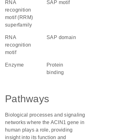
RNA
SAP motif
recognition
motif (RRM)
superfamily
RNA
SAP domain
recognition
motif
enzyme
protein
binding
Pathways
Biological processes and signaling
networks where the ACIN1 gene in
human plays a role, providing
insight into its function and