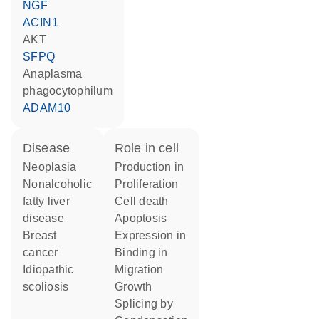
NGF
ACIN1
AKT
SFPQ
Anaplasma
phagocytophilum
ADAM10
disease
role in cell
neoplasia
production in
nonalcoholic
proliferation
fatty liver
cell death
disease
apoptosis
breast
expression in
cancer
binding in
idiopathic
migration
scoliosis
growth
splicing by