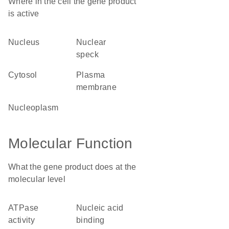
Where in the cell the gene product
is active
nucleus
nuclear
speck
cytosol
plasma
membrane
nucleoplasm
Molecular Function
What the gene product does at the
molecular level
ATPase
nucleic acid
activity
binding