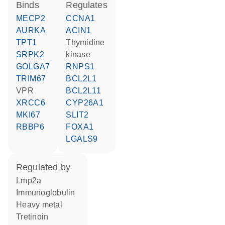
binds
regulates
MECP2
CCNA1
AURKA
ACIN1
TPT1
thymidine
SRPK2
kinase
GOLGA7
RNPS1
TRIM67
BCL2L1
VPR
BCL2L11
XRCC6
CYP26A1
MKI67
SLIT2
RBBP6
FOXA1
LGALS9
regulated by
Lmp2a
Immunoglobulin
heavy metal
tretinoin