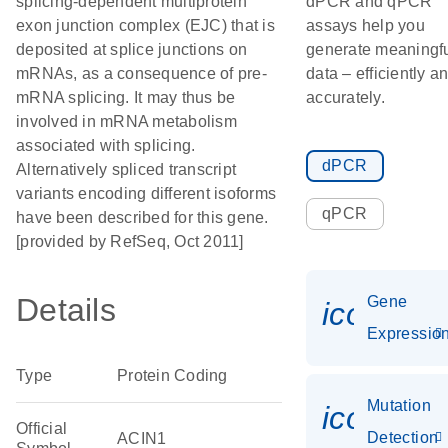
splicing-dependent multiprotein
dPCR and qPCR
exon junction complex (EJC) that is
assays help you
deposited at splice junctions on
generate meaningf
mRNAs, as a consequence of pre-
data – efficiently a
mRNA splicing. It may thus be
accurately.
involved in mRNA metabolism
associated with splicing.
dPCR
Alternatively spliced transcript
variants encoding different isoforms
qPCR
have been described for this gene.
[provided by RefSeq, Oct 2011]
Details
Gene
icon_01
Expressio
Type
Protein Coding
Mutation
icon_00
Official
Detection
ACIN1