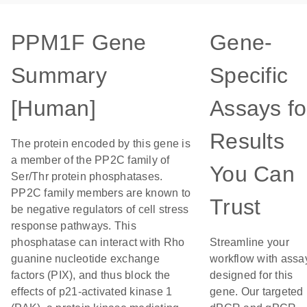
PPM1F Gene
Gene-
Summary
Specific
[Human]
Assays fo
Results
The protein encoded by this gene is
a member of the PP2C family of
You Can
Ser/Thr protein phosphatases.
PP2C family members are known to
Trust
be negative regulators of cell stress
response pathways. This
phosphatase can interact with Rho
Streamline your
guanine nucleotide exchange
workflow with assa
factors (PIX), and thus block the
designed for this
effects of p21-activated kinase 1
gene. Our targeted