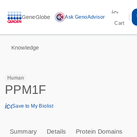
icon_00
GeneGlobe
auto_awesome
Ask GenoAdvisor
Cart
Knowledge
Human
PPM1F
icon_0171_ls_qf_save_program-s
Save to My Biolist
Summary
Details
Protein Domains
P