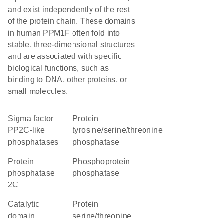
and exist independently of the rest
of the protein chain. These domains
in human PPM1F often fold into
stable, three-dimensional structures
and are associated with specific
biological functions, such as
binding to DNA, other proteins, or
small molecules.
Sigma factor
protein
PP2C-like
tyrosine/serine/threonine
phosphatases
phosphatase
Protein
phosphoprotein
phosphatase
phosphatase
2C
catalytic
protein
domain
serine/threonine