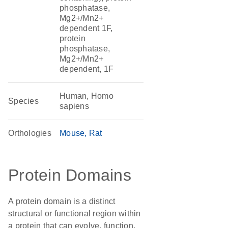
phosphatase,
Mg2+/Mn2+
dependent 1F,
protein
phosphatase,
Mg2+/Mn2+
dependent, 1F
Human, Homo
Species
sapiens
Orthologies
Mouse
Rat
Protein Domains
A protein domain is a distinct
structural or functional region within
a protein that can evolve, function,