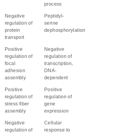
process
negative
peptidyl-
regulation of
serine
protein
dephosphorylation
transport
positive
negative
regulation of
regulation of
focal
transcription,
adhesion
DNA-
assembly
dependent
positive
positive
regulation of
regulation of
stress fiber
gene
assembly
expression
negative
cellular
regulation of
response to