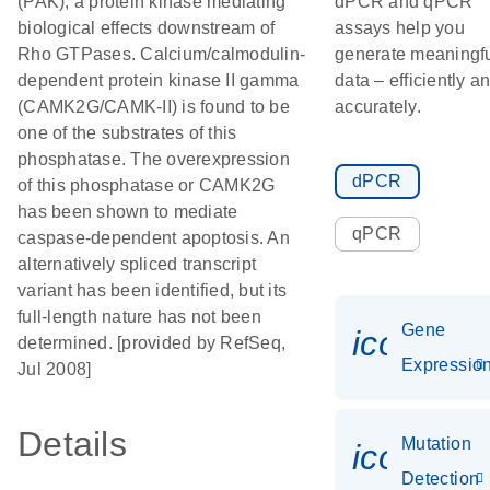
(PAK), a protein kinase mediating
dPCR and qPCR
biological effects downstream of
assays help you
Rho GTPases. Calcium/calmodulin-
generate meaningf
dependent protein kinase II gamma
data – efficiently a
(CAMK2G/CAMK-II) is found to be
accurately.
one of the substrates of this
phosphatase. The overexpression
dPCR
of this phosphatase or CAMK2G
has been shown to mediate
qPCR
caspase-dependent apoptosis. An
alternatively spliced transcript
variant has been identified, but its
full-length nature has not been
Gene
icon_01
determined. [provided by RefSeq,
Expressio
Jul 2008]
Details
Mutation
icon_00
Detection