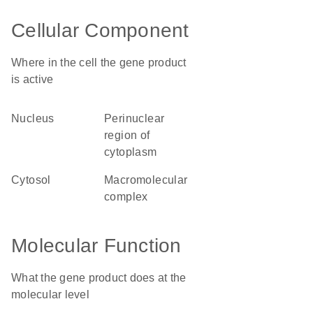
Cellular Component
Where in the cell the gene product
is active
nucleus
perinuclear
region of
cytoplasm
cytosol
macromolecular
complex
Molecular Function
What the gene product does at the
molecular level