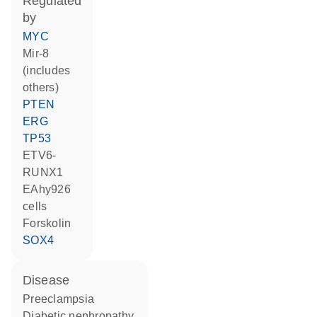
regulated
by
MYC
mir-8
(includes
others)
PTEN
ERG
TP53
ETV6-
RUNX1
EAhy926
cells
forskolin
SOX4
disease
preeclampsia
diabetic nephropathy