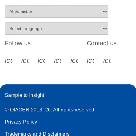
Follow us
Contact us
icon_0340_cc_gen_x-s
icon_0066_linkedin-s
icon_0064_facebook-s
icon_0065_instagram-s
icon_0077_youtube
icon_0072_pho
icon_006
Sample to Insight
© QIAGEN 2013–26. All rights reserved
Privacy Policy
Trademarks and Disclaimers