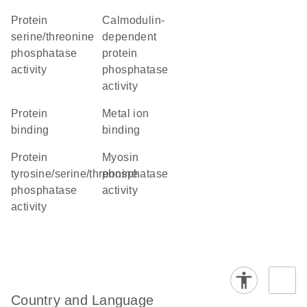
protein
calmodulin-
serine/threonine
dependent
phosphatase
protein
activity
phosphatase
activity
protein
metal ion
binding
binding
protein
myosin
tyrosine/serine/threonine
phosphatase
phosphatase
activity
activity
Country and Language