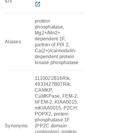
IDs
open_in_new
protein
phosphatase,
Mg2+/Mn2+
dependent 1F,
Aliases
partner of PIX 2,
Ca(2+)/calmodulin-
dependent protein
kinase phosphatase
1110021B16Rik,
4933427B07Rik,
CAMKP,
CaMKPase, FEM-2,
hFEM-2, KIAA0015,
mKIAA0015, P2CH,
POPX2, protein
phosphatase 1F
Synonyms
(PP2C domain
containing), protein