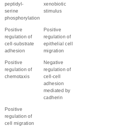
peptidyl-
xenobiotic
serine
stimulus
phosphorylation
positive
positive
regulation of
regulation of
cell-substrate
epithelial cell
adhesion
migration
positive
negative
regulation of
regulation of
chemotaxis
cell-cell
adhesion
mediated by
cadherin
positive
regulation of
cell migration