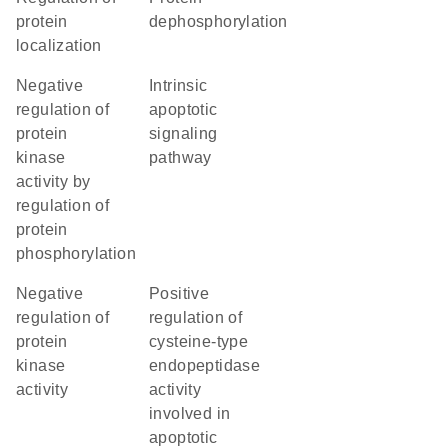
protein
dephosphorylation
localization
negative
intrinsic
regulation of
apoptotic
protein
signaling
kinase
pathway
activity by
regulation of
protein
phosphorylation
negative
positive
regulation of
regulation of
protein
cysteine-type
kinase
endopeptidase
activity
activity
involved in
apoptotic