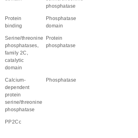
phosphatase
protein
phosphatase
binding
domain
Serine/threonine
protein
phosphatases,
phosphatase
family 2C,
catalytic
domain
calcium-
phosphatase
dependent
protein
serine/threonine
phosphatase
PP2Cc