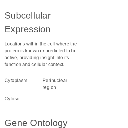
Subcellular
Expression
Locations within the cell where the
protein is known or predicted to be
active, providing insight into its
function and cellular context.
Cytoplasm
perinuclear
region
cytosol
Gene Ontology