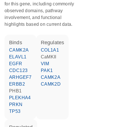
for this gene, including commonly
observed domains, pathway
involvement, and functional
highlights based on current data.
binds
regulates
CAMK2A
COL1A1
ELAVL1
CaMKII
EGFR
VIM
CDC123
PAK1
ARHGEF7
CAMK2A
ERBB2
CAMK2D
PHB1
PLEKHA4
PRKN
TP53