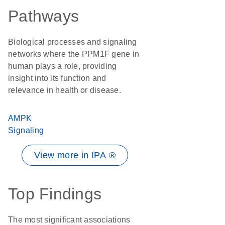
Pathways
Biological processes and signaling
networks where the PPM1F gene in
human plays a role, providing
insight into its function and
relevance in health or disease.
AMPK
Signaling
View more in IPA ®
Top Findings
The most significant associations