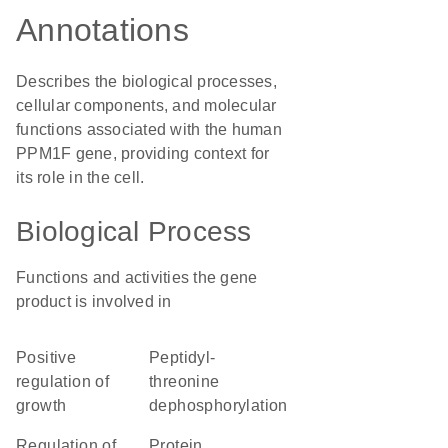
Annotations
Describes the biological processes,
cellular components, and molecular
functions associated with the human
PPM1F gene, providing context for
its role in the cell.
Biological Process
Functions and activities the gene
product is involved in
positive
peptidyl-
regulation of
threonine
growth
dephosphorylation
regulation of
protein