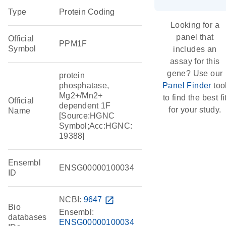
Type
Protein Coding
Looking for a
panel that
Official
PPM1F
Symbol
includes an
assay for this
gene? Use our
protein
phosphatase,
Panel Finder
too
Mg2+/Mn2+
to find the best fi
Official
dependent 1F
for your study.
Name
[Source:HGNC
Symbol;Acc:HGNC:
19388]
Ensembl
ENSG00000100034
ID
NCBI:
9647
open_in_new
Bio
Ensembl:
databases
ENSG00000100034