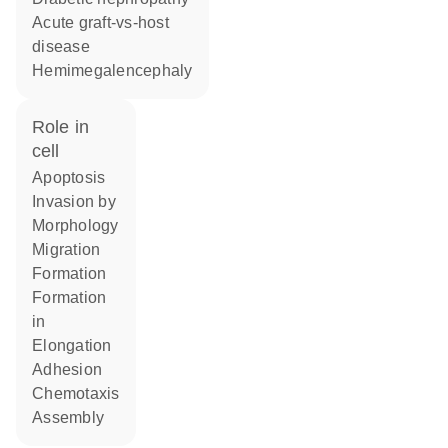
acute graft-vs-host
disease
hemimegalencephaly
role in
cell
apoptosis
invasion by
morphology
migration
formation
formation
in
elongation
adhesion
chemotaxis
assembly