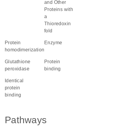
and Other
Proteins with
a
Thioredoxin
fold
protein
enzyme
homodimerization
glutathione
protein
peroxidase
binding
identical
protein
binding
Pathways