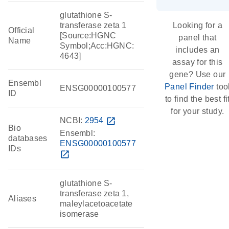
glutathione S-
transferase zeta 1
Looking for a
Official
[Source:HGNC
panel that
Name
Symbol;Acc:HGNC:
includes an
4643]
assay for this
gene? Use our
Ensembl
Panel Finder
too
ENSG00000100577
ID
to find the best fi
for your study.
NCBI:
2954
open_in_new
Bio
Ensembl:
databases
ENSG00000100577
IDs
open_in_new
glutathione S-
transferase zeta 1,
Aliases
maleylacetoacetate
isomerase