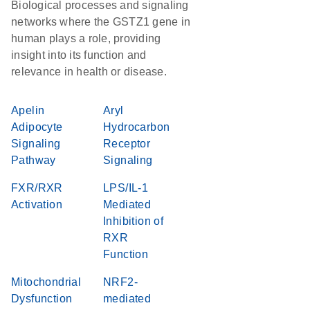
Biological processes and signaling
networks where the GSTZ1 gene in
human plays a role, providing
insight into its function and
relevance in health or disease.
Apelin
Aryl
Adipocyte
Hydrocarbon
Signaling
Receptor
Pathway
Signaling
FXR/RXR
LPS/IL-1
Activation
Mediated
Inhibition of
RXR
Function
Mitochondrial
NRF2-
Dysfunction
mediated