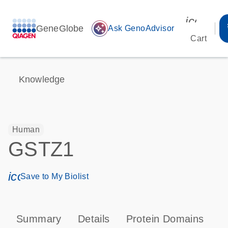
icon_00
GeneGlobe
auto_awesome
Ask GenoAdvisor
Cart
Knowledge
Human
GSTZ1
icon_0171_ls_qf_save_program-s
Save to My Biolist
Summary
Details
Protein Domains
P