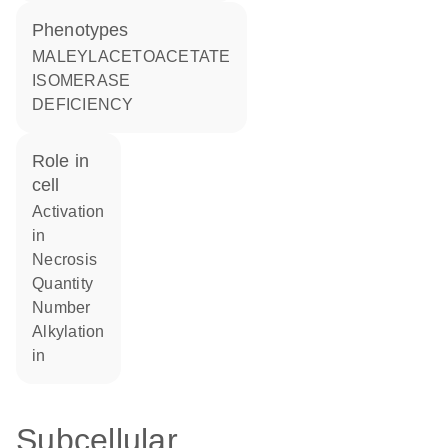
phenotypes
MALEYLACETOACETATE
ISOMERASE
DEFICIENCY
role in
cell
activation
in
necrosis
quantity
number
alkylation
in
Subcellular