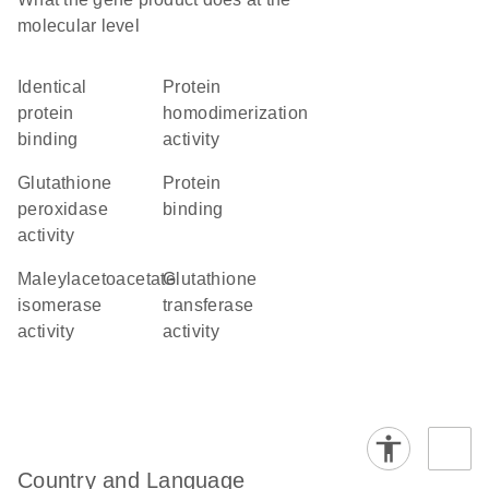
molecular level
identical
protein
protein
homodimerization
binding
activity
glutathione
protein
peroxidase
binding
activity
maleylacetoacetate
glutathione
isomerase
transferase
activity
activity
Country and Language