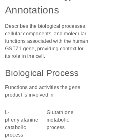
Annotations
Describes the biological processes,
cellular components, and molecular
functions associated with the human
GSTZ1 gene, providing context for
its role in the cell.
Biological Process
Functions and activities the gene
product is involved in
L-
glutathione
phenylalanine
metabolic
catabolic
process
process