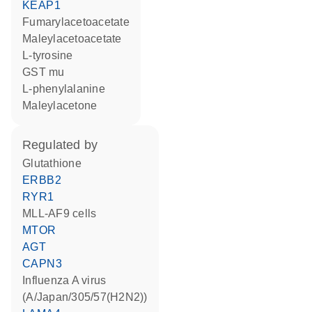
KEAP1
fumarylacetoacetate
maleylacetoacetate
L-tyrosine
GST mu
L-phenylalanine
maleylacetone
regulated by
glutathione
ERBB2
RYR1
MLL-AF9 cells
MTOR
AGT
CAPN3
Influenza A virus
(A/Japan/305/57(H2N2))