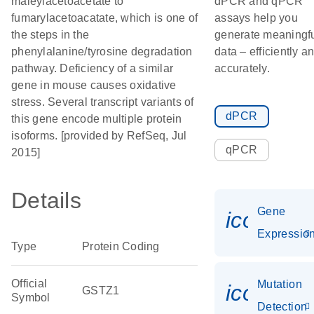
maleylacetoacetate to
dPCR and qPCR
fumarylacetoacatate, which is one of
assays help you
the steps in the
generate meaningf
phenylalanine/tyrosine degradation
data – efficiently a
pathway. Deficiency of a similar
accurately.
gene in mouse causes oxidative
stress. Several transcript variants of
dPCR
this gene encode multiple protein
isoforms. [provided by RefSeq, Jul
qPCR
2015]
Details
Gene
icon_01
Expressio
Type
Protein Coding
Official
Mutation
icon_00
GSTZ1
Symbol
Detection