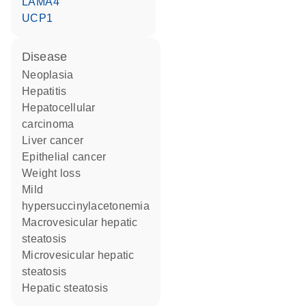
LAMA4
UCP1
disease
neoplasia
hepatitis
hepatocellular
carcinoma
liver cancer
epithelial cancer
weight loss
mild
hypersuccinylacetonemia
macrovesicular hepatic
steatosis
microvesicular hepatic
steatosis
hepatic steatosis