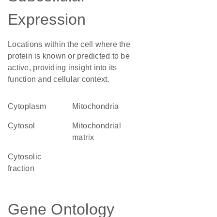
Expression
Locations within the cell where the
protein is known or predicted to be
active, providing insight into its
function and cellular context.
Cytoplasm
Mitochondria
cytosol
mitochondrial
matrix
cytosolic
fraction
Gene Ontology