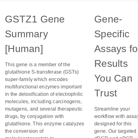
GSTZ1 Gene
Gene-
Summary
Specific
[Human]
Assays fo
Results
This gene is a member of the
glutathione S-transferase (GSTs)
You Can
super-family which encodes
multifunctional enzymes important
Trust
in the detoxification of electrophilic
molecules, including carcinogens,
mutagens, and several therapeutic
Streamline your
drugs, by conjugation with
workflow with assa
glutathione. This enzyme catalyzes
designed for this
the conversion of
gene. Our targeted