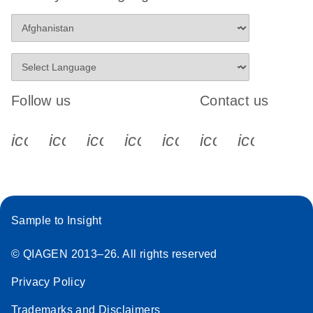
Follow us
Contact us
icon_0340_cc_gen_x-s
icon_0066_linkedin-s
icon_0064_facebook-s
icon_0065_instagram-s
icon_0077_youtube
icon_0072_pho
icon_006
Sample to Insight
© QIAGEN 2013–26. All rights reserved
Privacy Policy
Trademarks and Disclaimers