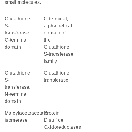
small molecules.
Glutathione
C-terminal,
S-
alpha helical
transferase,
domain of
C-terminal
the
domain
Glutathione
S-transferase
family
Glutathione
glutathione
S-
transferase
transferase,
N-terminal
domain
maleylacetoacetate
Protein
isomerase
Disulfide
Oxidoreductases