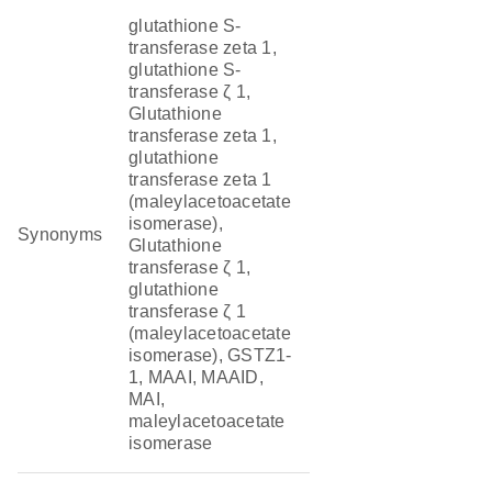
glutathione S-
transferase zeta 1,
glutathione S-
transferase ζ 1,
Glutathione
transferase zeta 1,
glutathione
transferase zeta 1
(maleylacetoacetate
isomerase),
Synonyms
Glutathione
transferase ζ 1,
glutathione
transferase ζ 1
(maleylacetoacetate
isomerase), GSTZ1-
1, MAAI, MAAID,
MAI,
maleylacetoacetate
isomerase