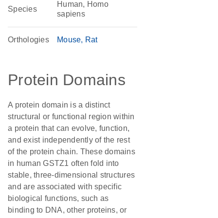
Human, Homo
Species
sapiens
Orthologies
Mouse
Rat
Protein Domains
A protein domain is a distinct
structural or functional region within
a protein that can evolve, function,
and exist independently of the rest
of the protein chain. These domains
in human GSTZ1 often fold into
stable, three-dimensional structures
and are associated with specific
biological functions, such as
binding to DNA, other proteins, or