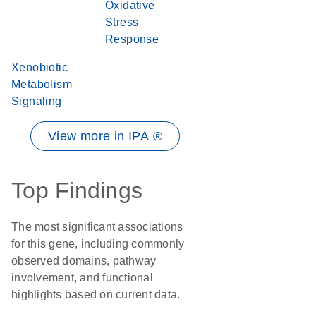
Oxidative
Stress
Response
Xenobiotic
Metabolism
Signaling
View more in IPA ®
Top Findings
The most significant associations
for this gene, including commonly
observed domains, pathway
involvement, and functional
highlights based on current data.