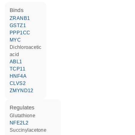
binds
ZRANB1
GSTZ1
PPP1CC
MYC
dichloroacetic
acid
ABL1
TCP11
HNF4A
CLVS2
ZMYND12
regulates
glutathione
NFE2L2
succinylacetone