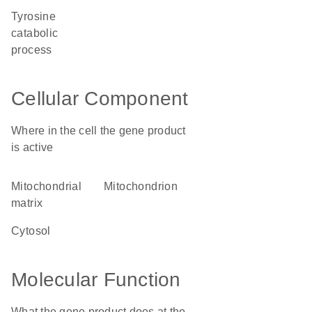
tyrosine
catabolic
process
Cellular Component
Where in the cell the gene product
is active
mitochondrial
mitochondrion
matrix
cytosol
Molecular Function
What the gene product does at the