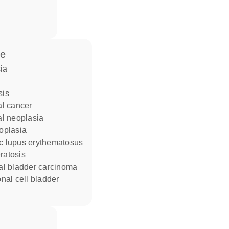
se
sia
sis
ial cancer
ial neoplasia
eoplasia
ic lupus erythematosus
eratosis
lial bladder carcinoma