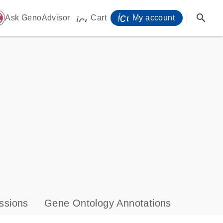
icon_0071_person-
search
ome
Ask GenoAdvisor
Cart
My account
icon_0009_cart-s
ssions
Gene Ontology Annotations