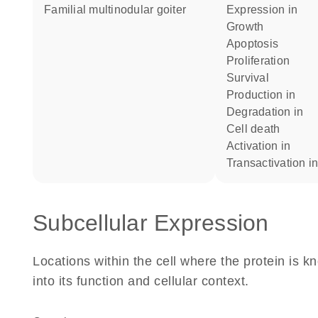
Familial multinodular goiter
expression in
growth
apoptosis
proliferation
survival
production in
degradation in
cell death
activation in
transactivation i
Subcellular Expression
Locations within the cell where the protein is kn
into its function and cellular context.