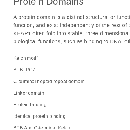
Protein Domains
A protein domain is a distinct structural or funct
function, and exist independently of the rest o
KEAP1 often fold into stable, three-dimensional
biological functions, such as binding to DNA, ot
Kelch motif
BTB_POZ
C-terminal heptad repeat domain
linker domain
protein binding
identical protein binding
BTB And C-terminal Kelch