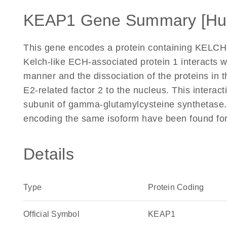
KEAP1 Gene Summary [Hu
This gene encodes a protein containing KELCH
Kelch-like ECH-associated protein 1 interacts w
manner and the dissociation of the proteins in t
E2-related factor 2 to the nucleus. This interacti
subunit of gamma-glutamylcysteine synthetase. T
encoding the same isoform have been found for 
Details
Type
Protein Coding
Official Symbol
KEAP1