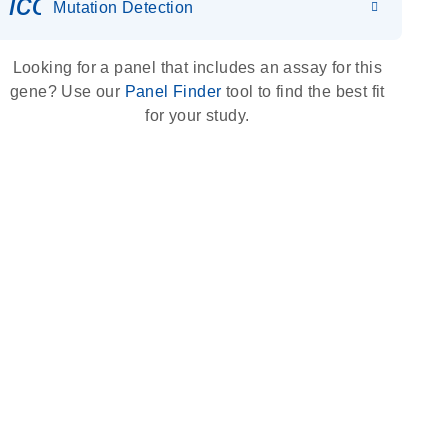
icon_0036_dna_person-s
Mutation Detection
Looking for a panel that includes an assay for this
gene? Use our
Panel Finder
tool to find the best fit
for your study.