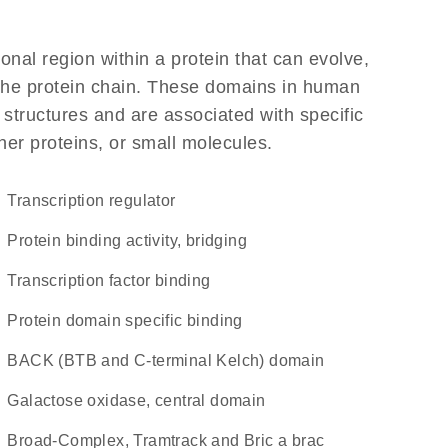
ional region within a protein that can evolve,
f the protein chain. These domains in human
 structures and are associated with specific
her proteins, or small molecules.
transcription regulator
protein binding activity, bridging
transcription factor binding
protein domain specific binding
BACK (BTB and C-terminal Kelch) domain
Galactose oxidase, central domain
Broad-Complex, Tramtrack and Bric a brac