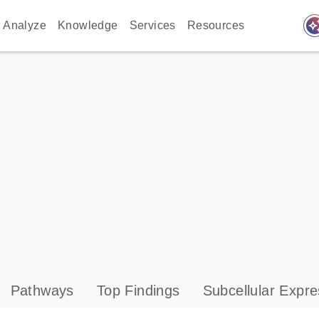
auto_awes
Analyze
Knowledge
Services
Resources
Pathways
Top Findings
Subcellular Expre