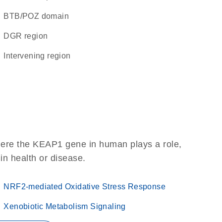
BTB/POZ domain
DGR region
intervening region
here the KEAP1 gene in human plays a role,
 in health or disease.
NRF2-mediated Oxidative Stress Response
Xenobiotic Metabolism Signaling