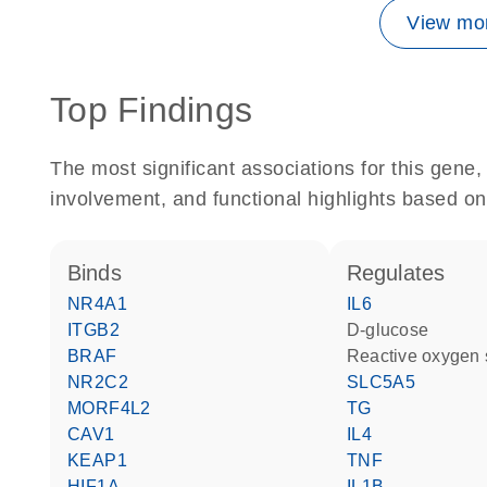
View mor
Top Findings
The most significant associations for this gen
involvement, and functional highlights based on
binds
regulates
NR4A1
IL6
ITGB2
D-glucose
BRAF
reactive oxygen
NR2C2
SLC5A5
MORF4L2
TG
CAV1
IL4
KEAP1
TNF
HIF1A
IL1B