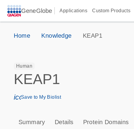
GeneGlobe
Applications
Custom Products
Home
Knowledge
KEAP1
Human
KEAP1
icon_0171_ls_qf_save_program-s
Save to My Biolist
Summary
Details
Protein Domains