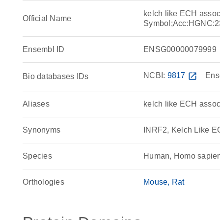
kelch like ECH asso
Official Name
Symbol;Acc:HGNC:2
Ensembl ID
ENSG00000079999
NCBI:
9817
open_in_new
Ens
Bio databases IDs
Aliases
kelch like ECH associ
Synonyms
INRF2, Kelch Like E
Species
Human, Homo sapie
Orthologies
Mouse
Rat