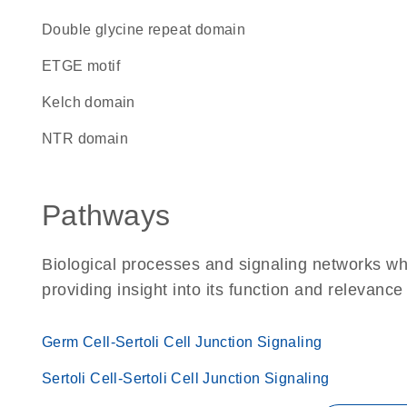
double glycine repeat domain
ETGE motif
Kelch domain
NTR domain
Pathways
Biological processes and signaling networks w
providing insight into its function and relevance
Germ Cell-Sertoli Cell Junction Signaling
Sertoli Cell-Sertoli Cell Junction Signaling