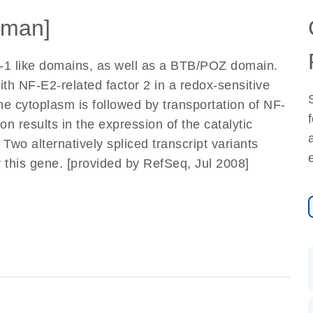
man]
-1 like domains, as well as a BTB/POZ domain.
ith NF-E2-related factor 2 in a redox-sensitive
he cytoplasm is followed by transportation of NF-
on results in the expression of the catalytic
wo alternatively spliced transcript variants
this gene. [provided by RefSeq, Jul 2008]