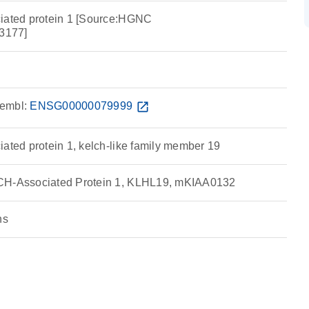
ciated protein 1 [Source:HGNC
3177]
embl:
ENSG00000079999
open_in_new
ated protein 1, kelch-like family member 19
CH-Associated Protein 1, KLHL19, mKIAA0132
ns