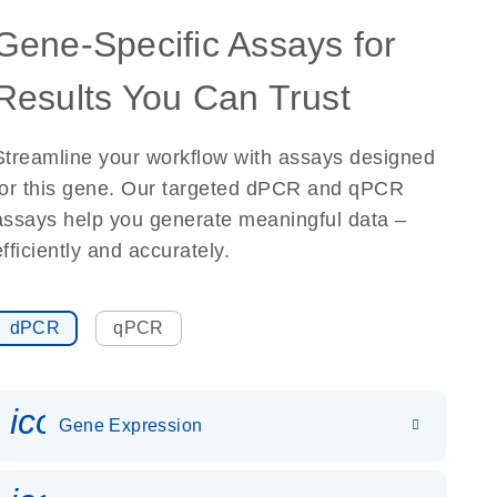
Gene-Specific Assays for
Results You Can Trust
Streamline your workflow with assays designed
for this gene. Our targeted dPCR and qPCR
assays help you generate meaningful data –
efficiently and accurately.
dPCR
qPCR
icon_0142_ls_gen_gene_expr
Gene Expression