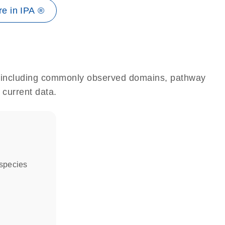
e in IPA ®
e, including commonly observed domains, pathway
 current data.
 species