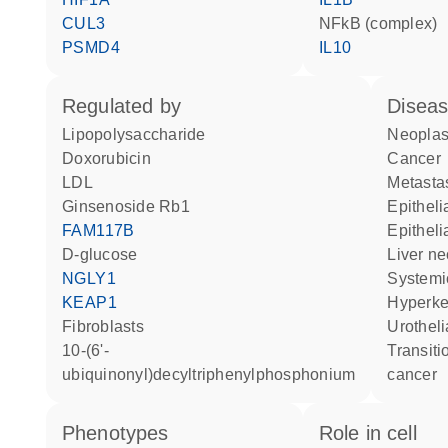
CUL3
NFkB (complex)
PSMD4
IL10
regulated by
disea
lipopolysaccharide
neopla
doxorubicin
cancer
LDL
metasta
ginsenoside Rb1
epithel
FAM117B
epithel
D-glucose
liver n
NGLY1
system
KEAP1
hyperk
fibroblasts
urothe
10-(6'-
transitional cell bladder
ubiquinonyl)decyltriphenylphosphonium
cancer
phenotypes
role in cell