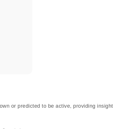
n
own or predicted to be active, providing insight