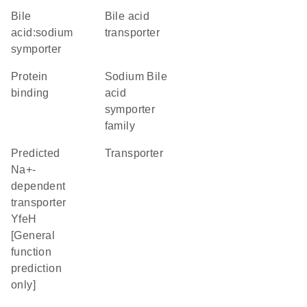
bile
bile acid
acid:sodium
transporter
symporter
protein
Sodium Bile
binding
acid
symporter
family
Predicted
transporter
Na+-
dependent
transporter
YfeH
[General
function
prediction
only]