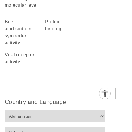
molecular level
bile
protein
acid:sodium
binding
symporter
activity
viral receptor
activity
Country and Language