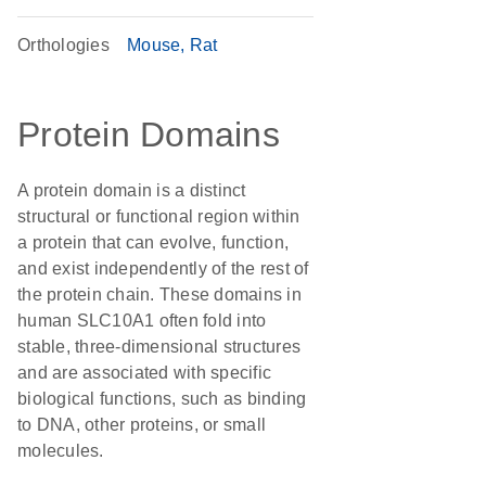
Orthologies
Mouse
Rat
Protein Domains
A protein domain is a distinct
structural or functional region within
a protein that can evolve, function,
and exist independently of the rest of
the protein chain. These domains in
human SLC10A1 often fold into
stable, three-dimensional structures
and are associated with specific
biological functions, such as binding
to DNA, other proteins, or small
molecules.