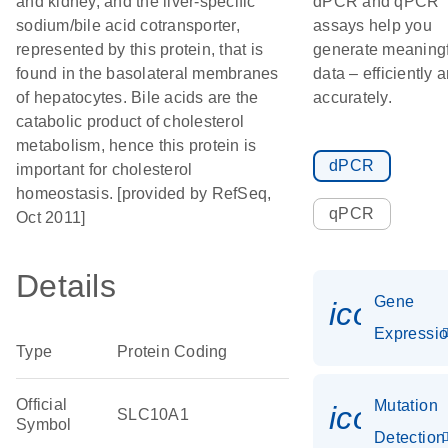
and kidney, and the liver-specific
dPCR and qPCR
sodium/bile acid cotransporter,
assays help you
represented by this protein, that is
generate meaningf
found in the basolateral membranes
data – efficiently 
of hepatocytes. Bile acids are the
accurately.
catabolic product of cholesterol
metabolism, hence this protein is
dPCR
important for cholesterol
homeostasis. [provided by RefSeq,
qPCR
Oct 2011]
Details
Gene
icon_01
Expressi
Type
Protein Coding
Official
Mutation
icon_00
SLC10A1
Symbol
Detection