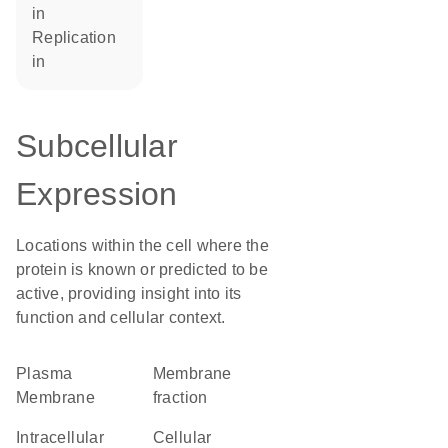
in
replication
in
Subcellular
Expression
Locations within the cell where the
protein is known or predicted to be
active, providing insight into its
function and cellular context.
Plasma
membrane
Membrane
fraction
intracellular
cellular