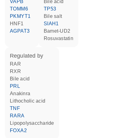
VAPB
bile acid
TOMM6
TP53
PKMYT1
bile salt
HNF1
SIAH1
AGPAT3
Bamet-UD2
rosuvastatin
regulated by
RAR
RXR
bile acid
PRL
anakinra
lithocholic acid
TNF
RARA
lipopolysaccharide
FOXA2