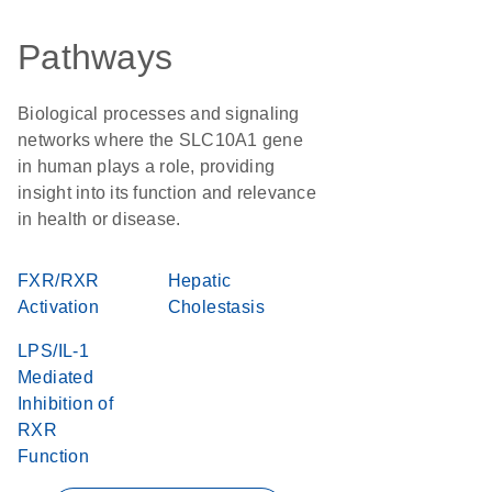
Pathways
Biological processes and signaling
networks where the SLC10A1 gene
in human plays a role, providing
insight into its function and relevance
in health or disease.
FXR/RXR
Hepatic
Activation
Cholestasis
LPS/IL-1
Mediated
Inhibition of
RXR
Function