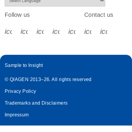
Follow us
Contact us
icon_0340_cc_gen_x-s
icon_0066_linkedin-s
icon_0064_facebook-s
icon_0065_instagram-s
icon_0077_youtube
icon_0072_pho
icon_006
Sample to Insight
© QIAGEN 2013–26. All rights reserved
Privacy Policy
Trademarks and Disclaimers
Impressum