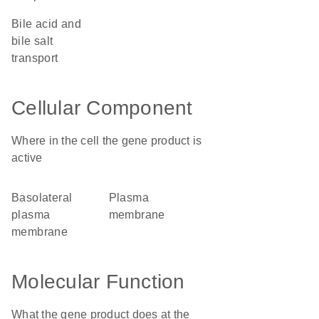
bile acid and
bile salt
transport
Cellular Component
Where in the cell the gene product is
active
basolateral
plasma
plasma
membrane
membrane
Molecular Function
What the gene product does at the