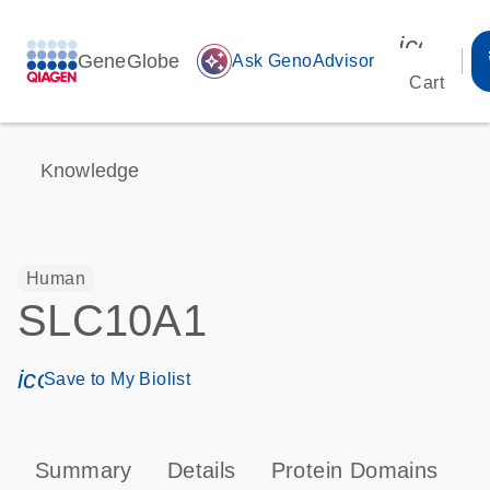
icon_00
GeneGlobe
auto_awesome
Ask GenoAdvisor
Cart
Knowledge
Human
SLC10A1
icon_0171_ls_qf_save_program-s
Save to My Biolist
Summary
Details
Protein Domains
P