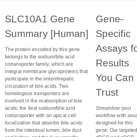
SLC10A1 Gene
Gene-
Summary [Human]
Specific
Assays f
The protein encoded by this gene
belongs to the sodium/bile acid
Results
cotransporter family, which are
integral membrane glycoproteins that
You Can
participate in the enterohepatic
circulation of bile acids. Two
Trust
homologous transporters are
involved in the reabsorption of bile
acids; the ileal sodium/bile acid
Streamline your
cotransporter with an apical cell
workflow with ass
localization that absorbs bile acids
designed for this
from the intestinal lumen, bile duct
gene. Our targete