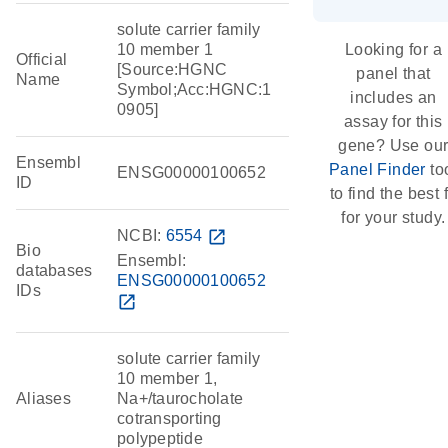
solute carrier family
10 member 1
Looking for a
Official
[Source:HGNC
panel that
Name
Symbol;Acc:HGNC:1
includes an
0905]
assay for this
gene? Use ou
Ensembl
Panel Finder
to
ENSG00000100652
ID
to find the best f
for your study.
NCBI:
6554
open_in_new
Bio
Ensembl:
databases
ENSG00000100652
IDs
open_in_new
solute carrier family
10 member 1,
Aliases
Na+/taurocholate
cotransporting
polypeptide