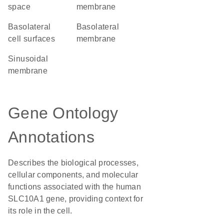
space
membrane
basolateral
basolateral
cell surfaces
membrane
sinusoidal
membrane
Gene Ontology
Annotations
Describes the biological processes,
cellular components, and molecular
functions associated with the human
SLC10A1 gene, providing context for
its role in the cell.