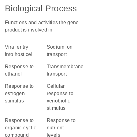
Biological Process
Functions and activities the gene
product is involved in
viral entry
sodium ion
into host cell
transport
response to
transmembrane
ethanol
transport
response to
cellular
estrogen
response to
stimulus
xenobiotic
stimulus
response to
response to
organic cyclic
nutrient
compound
levels