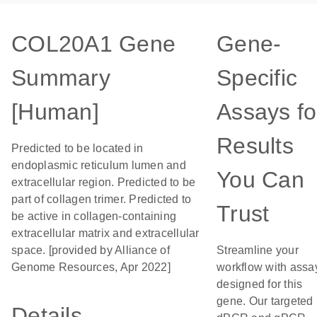
COL20A1 Gene
Gene-
Summary
Specific
[Human]
Assays fo
Results
Predicted to be located in
endoplasmic reticulum lumen and
You Can
extracellular region. Predicted to be
part of collagen trimer. Predicted to
Trust
be active in collagen-containing
extracellular matrix and extracellular
space. [provided by Alliance of
Streamline your
Genome Resources, Apr 2022]
workflow with assa
designed for this
gene. Our targeted
Details