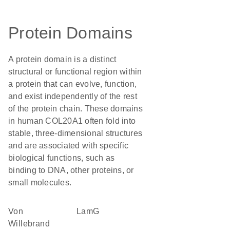
Protein Domains
A protein domain is a distinct
structural or functional region within
a protein that can evolve, function,
and exist independently of the rest
of the protein chain. These domains
in human COL20A1 often fold into
stable, three-dimensional structures
and are associated with specific
biological functions, such as
binding to DNA, other proteins, or
small molecules.
von
LamG
Willebrand