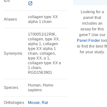
IDs
open_in_new
Looking for a
collagen type XX
panel that
Aliases
alpha 1 chain
includes an
assay for this
1700051I12RIK,
gene? Use our
collagen, type XX,
Panel Finder
too
alpha 1, collagen
to find the best fi
type XX alpha 1
for your study.
Synonyms
chain, collagen,
type XX, α 1,
collagen type XX α
1 chain,
RGD1563901
Human, Homo
Species
sapiens
Orthologies
Mouse
Rat