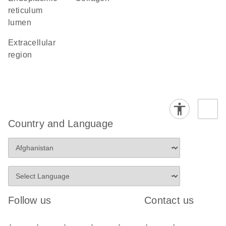
reticulum
lumen
extracellular
region
Country and Language
Follow us
Contact us