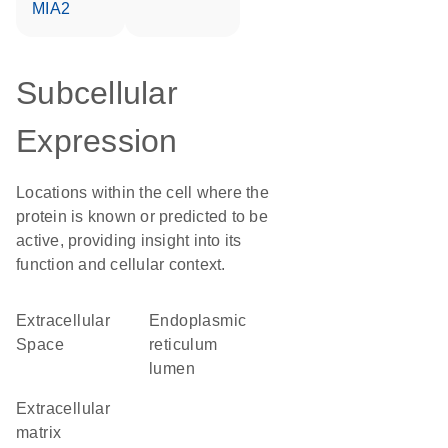
MIA2
Subcellular
Expression
Locations within the cell where the
protein is known or predicted to be
active, providing insight into its
function and cellular context.
Extracellular
endoplasmic
Space
reticulum
lumen
extracellular
matrix