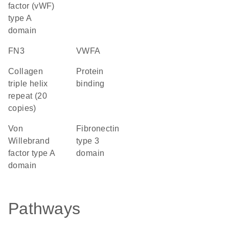
factor (vWF)
type A
domain
FN3
vWFA
Collagen
protein
triple helix
binding
repeat (20
copies)
von
Fibronectin
Willebrand
type 3
factor type A
domain
domain
Pathways