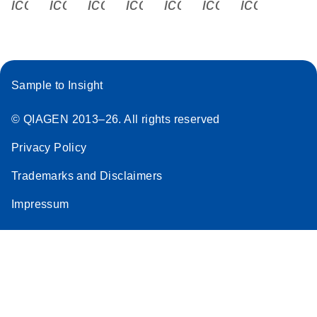
icon_0340_cc_gen_x-s
icon_0066_linkedin-s
icon_0064_facebook-s
icon_0065_instagram-s
icon_0077_youtube
icon_0072_pho
icon_006
Sample to Insight
© QIAGEN 2013–26. All rights reserved
Privacy Policy
Trademarks and Disclaimers
Impressum