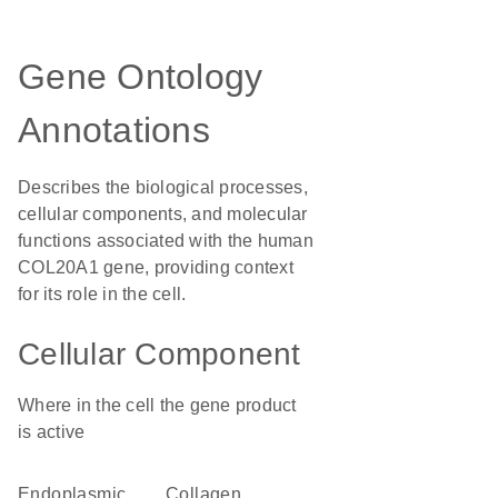
Gene Ontology
Annotations
Describes the biological processes,
cellular components, and molecular
functions associated with the human
COL20A1 gene, providing context
for its role in the cell.
Cellular Component
Where in the cell the gene product
is active
endoplasmic
collagen