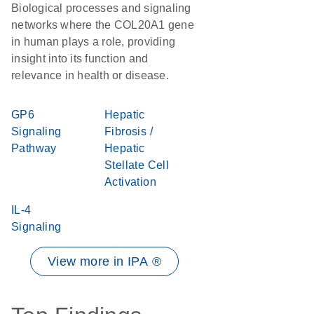
Biological processes and signaling
networks where the COL20A1 gene
in human plays a role, providing
insight into its function and
relevance in health or disease.
GP6
Hepatic
Signaling
Fibrosis /
Pathway
Hepatic
Stellate Cell
Activation
IL-4
Signaling
View more in IPA ®