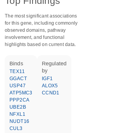
Top Findings
The most significant associations
for this gene, including commonly
observed domains, pathway
involvement, and functional
highlights based on current data.
binds
regulated
by
TEX11
GGACT
IGF1
USP47
ALOX5
ATP5MC3
CCND1
PPP2CA
UBE2B
NFXL1
NUDT16
CUL3