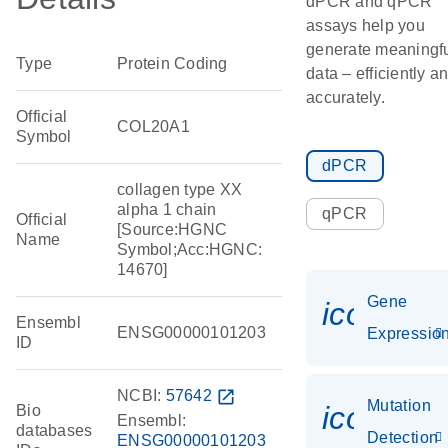
dPCR and qPCR
assays help you
generate meaningf
Type
Protein Coding
data – efficiently a
accurately.
Official
COL20A1
Symbol
dPCR
collagen type XX
alpha 1 chain
qPCR
Official
[Source:HGNC
Name
Symbol;Acc:HGNC:
14670]
Gene
icon_01
Ensembl
ENSG00000101203
Expressio
ID
NCBI:
57642
open_in_new
Mutation
icon_00
Bio
Ensembl:
databases
Detection
ENSG00000101203