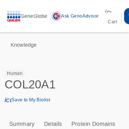
icon_00
GeneGlobe
auto_awesome
Ask GenoAdvisor
Cart
Knowledge
Human
COL20A1
icon_0171_ls_qf_save_program-s
Save to My Biolist
Summary
Details
Protein Domains
P