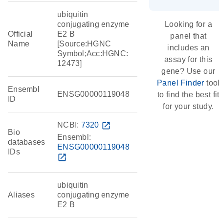
ubiquitin
conjugating enzyme
Looking for a
Official
E2 B
panel that
Name
[Source:HGNC
includes an
Symbol;Acc:HGNC:
assay for this
12473]
gene? Use our
Panel Finder
too
Ensembl
ENSG00000119048
to find the best fi
ID
for your study.
NCBI:
7320
open_in_new
Bio
Ensembl:
databases
ENSG00000119048
IDs
open_in_new
ubiquitin
Aliases
conjugating enzyme
E2 B