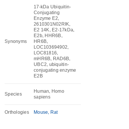
17-kDa Ubiquitin-
Conjugating
Enzyme E2,
2610301N02RIK,
E2 14K, E2-17kDa,
E2b, HHR6B,
Synonyms
HR6B,
LOC103694902,
LOC81816,
mHR6B, RAD6B,
UBC2, ubiquitin-
conjugating enzyme
E2B
Human, Homo
Species
sapiens
Orthologies
Mouse
Rat