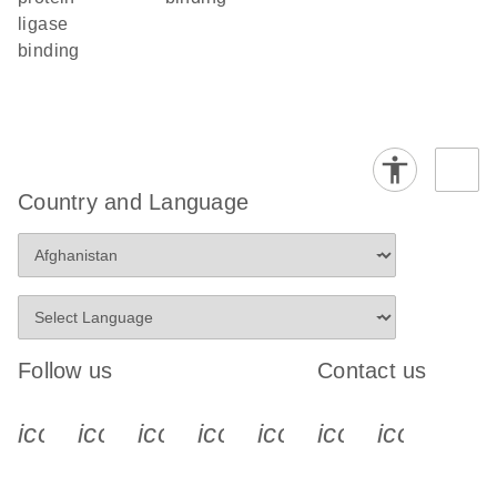
ligase
binding
Country and Language
Follow us
Contact us
icon_0340_cc_gen_x-s
icon_0066_linkedin-s
icon_0064_facebook-s
icon_0065_instagram-s
icon_0077_youtube
icon_0072_pho
icon_006