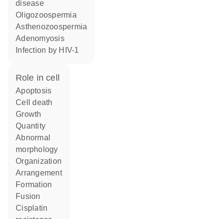
disease
oligozoospermia
asthenozoospermia
adenomyosis
infection by HIV-1
role in cell
apoptosis
cell death
growth
quantity
abnormal
morphology
organization
arrangement
formation
fusion
cisplatin