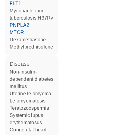
FLT1
Mycobacterium
tuberculosis H37Rv
PNPLA2
MTOR
dexamethasone
methylprednisolone
disease
non-insulin-
dependent diabetes
mellitus
uterine leiomyoma
leiomyomatosis
teratozoospermia
systemic lupus
erythematosus
congenital heart