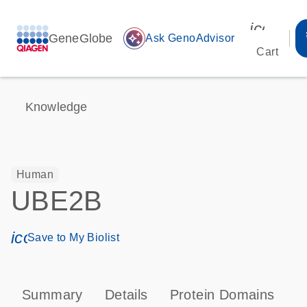
icon_00
GeneGlobe
auto_awesome
Ask GenoAdvisor
Cart
Knowledge
Human
UBE2B
icon_0171_ls_qf_save_program-s
Save to My Biolist
Summary
Details
Protein Domains
P