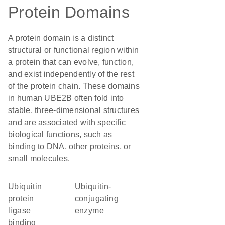
Protein Domains
A protein domain is a distinct
structural or functional region within
a protein that can evolve, function,
and exist independently of the rest
of the protein chain. These domains
in human UBE2B often fold into
stable, three-dimensional structures
and are associated with specific
biological functions, such as
binding to DNA, other proteins, or
small molecules.
ubiquitin
Ubiquitin-
protein
conjugating
ligase
enzyme
binding