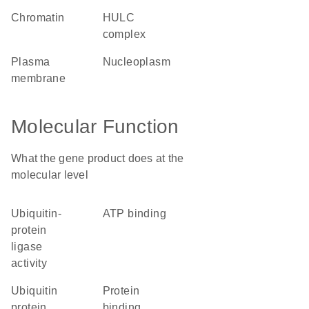
chromatin
HULC
complex
plasma
nucleoplasm
membrane
Molecular Function
What the gene product does at the
molecular level
ubiquitin-
ATP binding
protein
ligase
activity
ubiquitin
protein
protein
binding