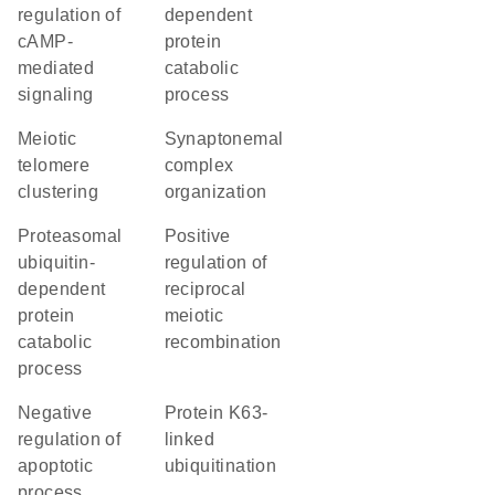
regulation of
dependent
cAMP-
protein
mediated
catabolic
signaling
process
meiotic
synaptonemal
telomere
complex
clustering
organization
proteasomal
positive
ubiquitin-
regulation of
dependent
reciprocal
protein
meiotic
catabolic
recombination
process
negative
protein K63-
regulation of
linked
apoptotic
ubiquitination
process