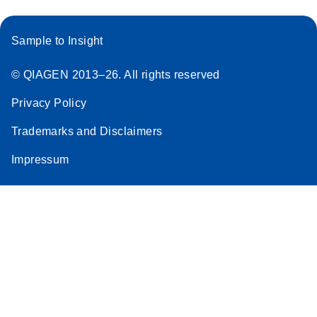
Sample to Insight
© QIAGEN 2013–26. All rights reserved
Privacy Policy
Trademarks and Disclaimers
Impressum