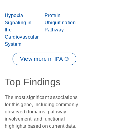
Hypoxia
Protein
Signaling in
Ubiquitination
the
Pathway
Cardiovascular
System
View more in IPA ®
Top Findings
The most significant associations
for this gene, including commonly
observed domains, pathway
involvement, and functional
highlights based on current data.