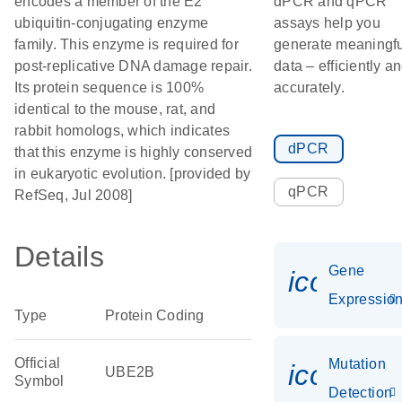
encodes a member of the E2
dPCR and qPCR
ubiquitin-conjugating enzyme
assays help you
family. This enzyme is required for
generate meaningfu
post-replicative DNA damage repair.
data – efficiently a
Its protein sequence is 100%
accurately.
identical to the mouse, rat, and
rabbit homologs, which indicates
dPCR
that this enzyme is highly conserved
in eukaryotic evolution. [provided by
qPCR
RefSeq, Jul 2008]
Details
Gene
icon_01
Expressio
Type
Protein Coding
Official
Mutation
icon_00
UBE2B
Symbol
Detection