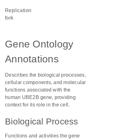
replication
fork
Gene Ontology
Annotations
Describes the biological processes,
cellular components, and molecular
functions associated with the
human UBE2B gene, providing
context for its role in the cell.
Biological Process
Functions and activities the gene