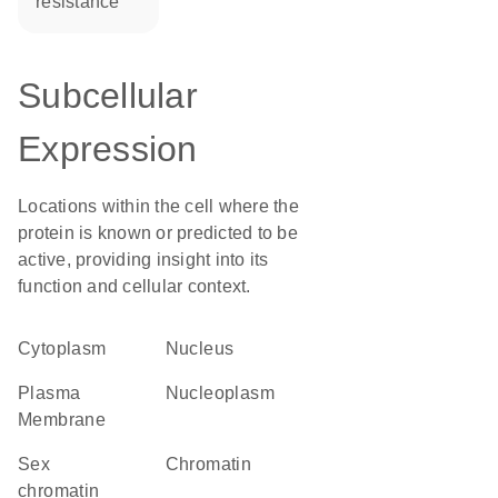
resistance
Subcellular
Expression
Locations within the cell where the
protein is known or predicted to be
active, providing insight into its
function and cellular context.
Cytoplasm
Nucleus
Plasma
nucleoplasm
Membrane
sex
chromatin
chromatin