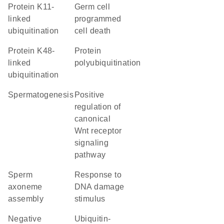
protein K11-
germ cell
linked
programmed
ubiquitination
cell death
protein K48-
protein
linked
polyubiquitination
ubiquitination
spermatogenesis
positive
regulation of
canonical
Wnt receptor
signaling
pathway
sperm
response to
axoneme
DNA damage
assembly
stimulus
negative
ubiquitin-