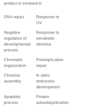
product is involved in
DNA repair
response to
UV
negative
response to
regulation of
xenobiotic
developmental
stimulus
process
chromatin
postreplication
organization
repair
chiasma
in utero
assembly
embryonic
development
apoptotic
protein
process
autoubiquitination