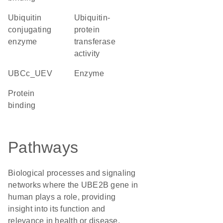
ubiquitin
ubiquitin-
conjugating
protein
enzyme
transferase
activity
UBCc_UEV
enzyme
protein
binding
Pathways
Biological processes and signaling
networks where the UBE2B gene in
human plays a role, providing
insight into its function and
relevance in health or disease.