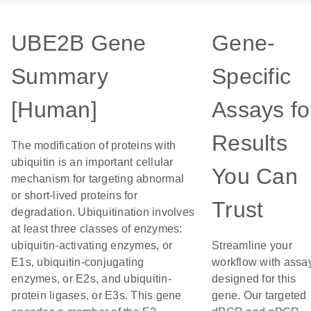
UBE2B Gene
Gene-
Summary
Specific
[Human]
Assays fo
Results
The modification of proteins with
ubiquitin is an important cellular
You Can
mechanism for targeting abnormal
or short-lived proteins for
Trust
degradation. Ubiquitination involves
at least three classes of enzymes:
ubiquitin-activating enzymes, or
Streamline your
E1s, ubiquitin-conjugating
workflow with assa
enzymes, or E2s, and ubiquitin-
designed for this
protein ligases, or E3s. This gene
gene. Our targeted