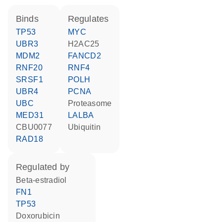
binds
regulates
TP53
MYC
UBR3
H2AC25
MDM2
FANCD2
RNF20
RNF4
SRSF1
POLH
UBR4
PCNA
UBC
proteasome
MED31
LALBA
CBU0077
ubiquitin
RAD18
regulated by
beta-estradiol
FN1
TP53
doxorubicin