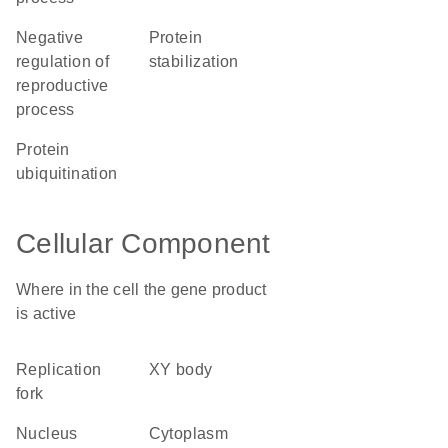
negative
protein
regulation of
stabilization
reproductive
process
protein
ubiquitination
Cellular Component
Where in the cell the gene product
is active
replication
XY body
fork
nucleus
cytoplasm