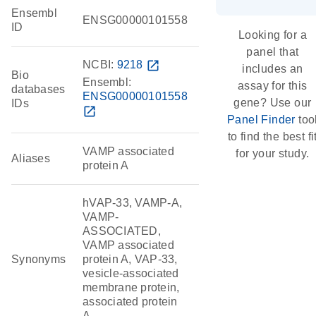
Ensembl
ENSG00000101558
ID
Looking for a
panel that
NCBI:
9218
open_in_new
includes an
Bio
Ensembl:
assay for this
databases
ENSG00000101558
gene? Use our
IDs
open_in_new
Panel Finder
too
to find the best fi
VAMP associated
for your study.
Aliases
protein A
hVAP-33, VAMP-A,
VAMP-
ASSOCIATED,
VAMP associated
Synonyms
protein A, VAP-33,
vesicle-associated
membrane protein,
associated protein
A