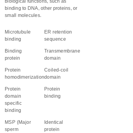
biological functions, such as
binding to DNA, other proteins, or
small molecules.
microtubule
ER retention
binding
sequence
binding
transmembrane
protein
domain
protein
coiled-coil
homodimerization
domain
protein
protein
domain
binding
specific
binding
MSP (Major
identical
sperm
protein