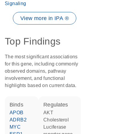
Signaling
View more in IPA ®
Top Findings
The most significant associations
for this gene, including commonly
observed domains, pathway
involvement, and functional
highlights based on current data.
binds
regulates
APOB
AKT
ADRB2
cholesterol
MYC
luciferase