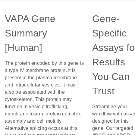
VAPA Gene
Gene-
Summary
Specific
[Human]
Assays fo
Results
The protein encoded by this gene is
a type IV membrane protein. It is
You Can
present in the plasma membrane
and intracellular vesicles. It may
Trust
also be associated with the
cytoskeleton. This protein may
function in vesicle trafficking,
Streamline your
membrane fusion, protein complex
workflow with assa
assembly and cell motility.
designed for this
Alternative splicing occurs at this
gene. Our targeted