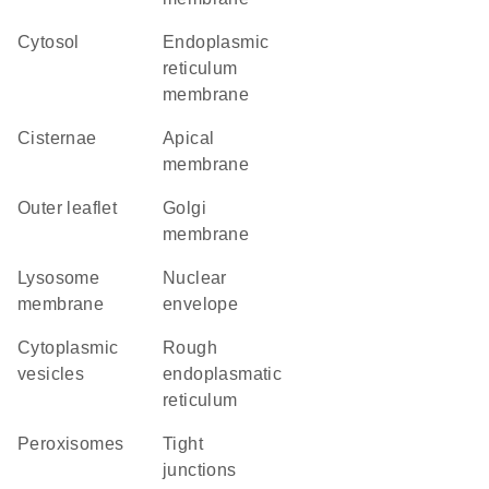
cytosol
endoplasmic
reticulum
membrane
cisternae
apical
membrane
outer leaflet
Golgi
membrane
lysosome
nuclear
membrane
envelope
cytoplasmic
rough
vesicles
endoplasmatic
reticulum
peroxisomes
tight
junctions