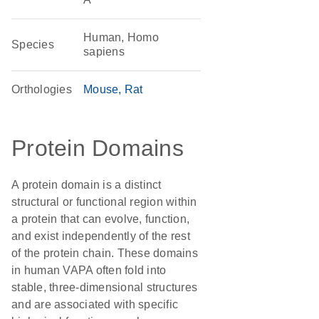
Human, Homo
Species
sapiens
Orthologies
Mouse
Rat
Protein Domains
A protein domain is a distinct
structural or functional region within
a protein that can evolve, function,
and exist independently of the rest
of the protein chain. These domains
in human VAPA often fold into
stable, three-dimensional structures
and are associated with specific