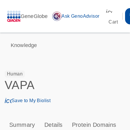
icon_00
GeneGlobe
auto_awesome
Ask GenoAdvisor
Cart
Knowledge
Human
VAPA
icon_0171_ls_qf_save_program-s
Save to My Biolist
Summary
Details
Protein Domains
P