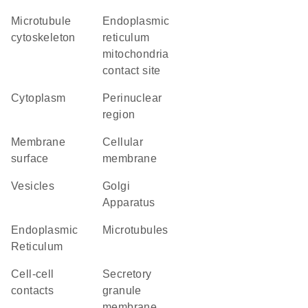
microtubule
endoplasmic
cytoskeleton
reticulum
mitochondria
contact site
Cytoplasm
perinuclear
region
membrane
cellular
surface
membrane
vesicles
Golgi
Apparatus
Endoplasmic
microtubules
Reticulum
cell-cell
secretory
contacts
granule
membrane