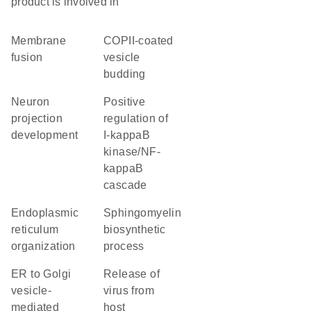
product is involved in
membrane
COPII-coated
fusion
vesicle
budding
neuron
positive
projection
regulation of
development
I-kappaB
kinase/NF-
kappaB
cascade
endoplasmic
sphingomyelin
reticulum
biosynthetic
organization
process
ER to Golgi
release of
vesicle-
virus from
mediated
host