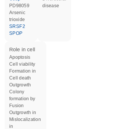
PD98059
disease
arsenic
trioxide
SRSF2
SPOP
role in cell
apoptosis
cell viability
formation in
cell death
outgrowth
colony
formation by
fusion
outgrowth in
mislocalization
in