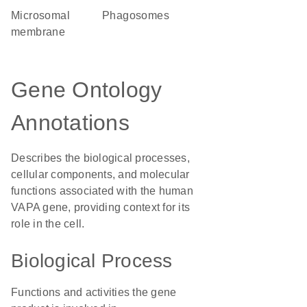
microsomal
phagosomes
membrane
Gene Ontology
Annotations
Describes the biological processes,
cellular components, and molecular
functions associated with the human
VAPA gene, providing context for its
role in the cell.
Biological Process
Functions and activities the gene