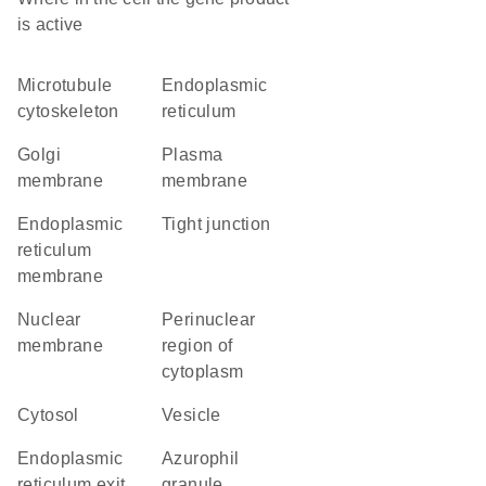
is active
microtubule
endoplasmic
cytoskeleton
reticulum
Golgi
plasma
membrane
membrane
endoplasmic
tight junction
reticulum
membrane
nuclear
perinuclear
membrane
region of
cytoplasm
cytosol
vesicle
endoplasmic
azurophil
reticulum exit
granule