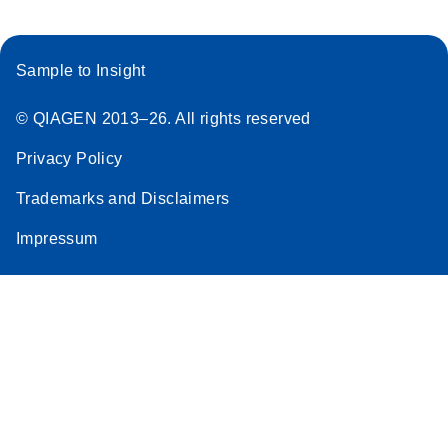
Sample to Insight
© QIAGEN 2013–26. All rights reserved
Privacy Policy
Trademarks and Disclaimers
Impressum