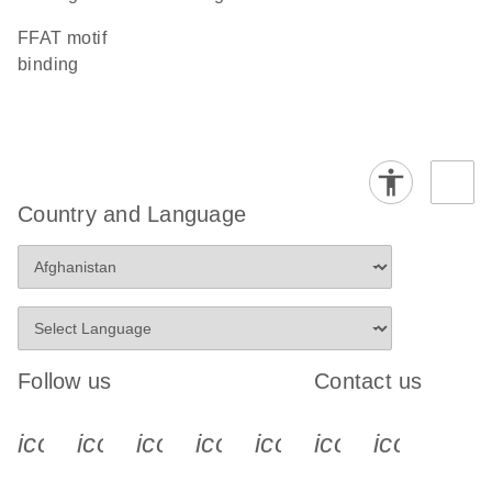
FFAT motif
binding
Country and Language
Follow us
Contact us
icon_0340_cc_gen_x-s
icon_0066_linkedin-s
icon_0064_facebook-s
icon_0065_instagram-s
icon_0077_youtube
icon_0072_pho
icon_006