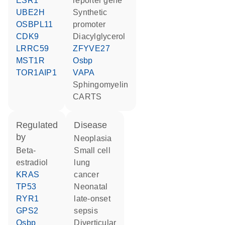
ESR1
reporter gene
UBE2H
synthetic
OSBPL11
promoter
CDK9
diacylglycerol
LRRC59
ZFYVE27
MST1R
Osbp
TOR1AIP1
VAPA
sphingomyelin
CARTS
regulated
disease
by
neoplasia
beta-
small cell
estradiol
lung
KRAS
cancer
TP53
neonatal
RYR1
late-onset
GPS2
sepsis
Osbp
diverticular