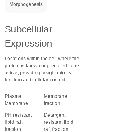
morphogenesis
Subcellular
Expression
Locations within the cell where the
protein is known or predicted to be
active, providing insight into its
function and cellular context.
Plasma
membrane
Membrane
fraction
pH resistant
detergent
lipid raft
resistant lipid
fraction
raft fraction