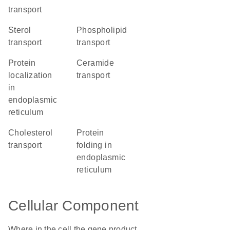
transport
sterol
phospholipid
transport
transport
protein
ceramide
localization
transport
in
endoplasmic
reticulum
cholesterol
protein
transport
folding in
endoplasmic
reticulum
Cellular Component
Where in the cell the gene product