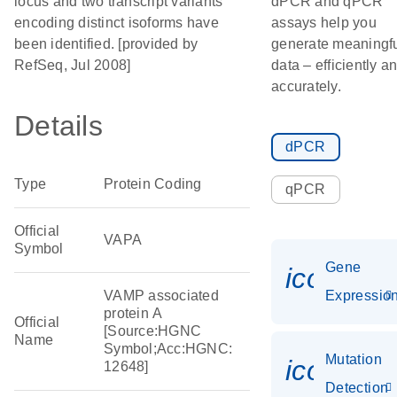
locus and two transcript variants
dPCR and qPCR
encoding distinct isoforms have
assays help you
been identified. [provided by
generate meaningf
RefSeq, Jul 2008]
data – efficiently a
accurately.
Details
dPCR
Type
Protein Coding
qPCR
Official
VAPA
Symbol
Gene
icon_01
VAMP associated
Expressio
protein A
Official
[Source:HGNC
Name
Symbol;Acc:HGNC:
Mutation
icon_00
12648]
Detection