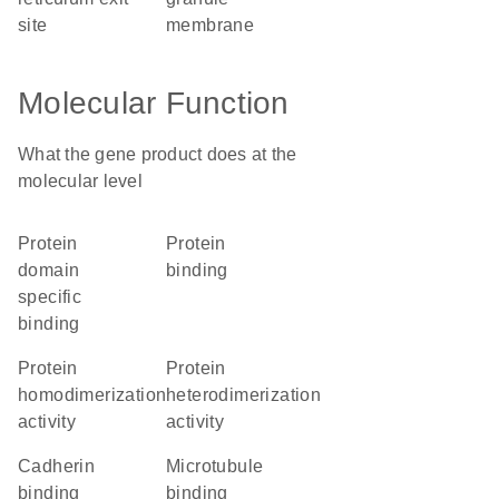
site
membrane
Molecular Function
What the gene product does at the
molecular level
protein
protein
domain
binding
specific
binding
protein
protein
homodimerization
heterodimerization
activity
activity
cadherin
microtubule
binding
binding