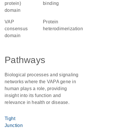
protein)
binding
domain
VAP
protein
consensus
heterodimerization
domain
Pathways
Biological processes and signaling
networks where the VAPA gene in
human plays a role, providing
insight into its function and
relevance in health or disease.
Tight
Junction