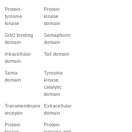
protein-
Protein
tyrosine
kinase
kinase
domain
Grb2 binding
semaphorin
domain
domain
intracellular
tail domain
domain
Sema
Tyrosine
domain
kinase,
catalytic
domain
transmembrane
extracellular
receptor
domain
Protein
Protein
kinase
tyrosine and