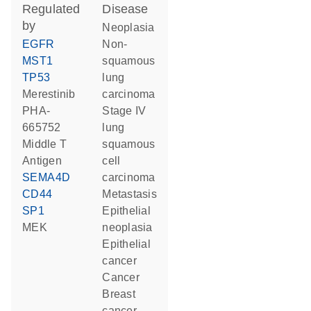
regulated
disease
by
neoplasia
EGFR
non-
MST1
squamous
TP53
lung
merestinib
carcinoma
PHA-
stage IV
665752
lung
Middle T
squamous
Antigen
cell
SEMA4D
carcinoma
CD44
metastasis
SP1
epithelial
MEK
neoplasia
epithelial
cancer
cancer
breast
cancer