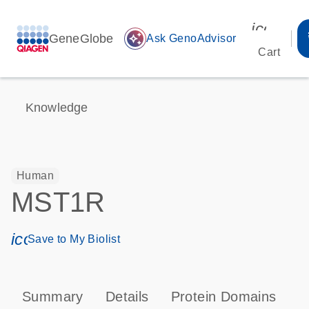
icon_00
GeneGlobe
auto_awesome
Ask GenoAdvisor
Cart
Knowledge
Human
MST1R
icon_0171_ls_qf_save_program-s
Save to My Biolist
Summary
Details
Protein Domains
P