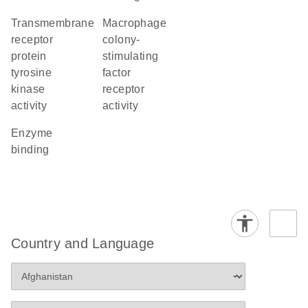
transmembrane
macrophage
receptor
colony-
protein
stimulating
tyrosine
factor
kinase
receptor
activity
activity
enzyme
binding
Country and Language