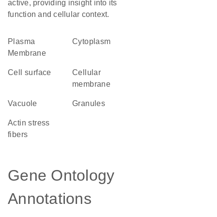
active, providing insight into its
function and cellular context.
Plasma
Cytoplasm
Membrane
cell surface
cellular
membrane
vacuole
granules
actin stress
fibers
Gene Ontology
Annotations