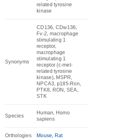
related tyrosine
kinase
CD136, CDw136,
Fv-2, macrophage
stimulating 1
receptor,
macrophage
stimulating 1
Synonyms
receptor (c-met-
related tyrosine
kinase), MSPR,
NPCA3, p185-Ron,
PTK8, RON, SEA,
STK
Human, Homo
Species
sapiens
Orthologies
Mouse
Rat