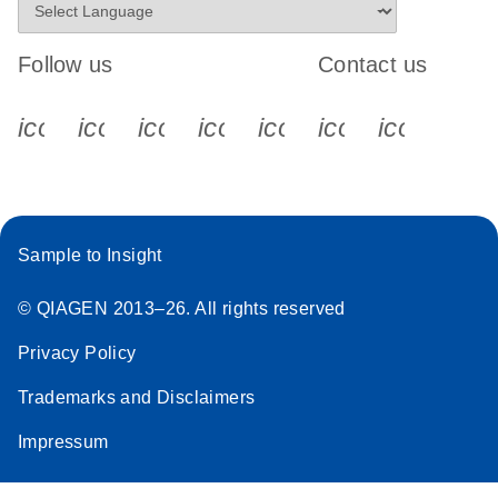
Follow us
Contact us
icon_0340_cc_gen_x-s
icon_0066_linkedin-s
icon_0064_facebook-s
icon_0065_instagram-s
icon_0077_youtube
icon_0072_pho
icon_006
Sample to Insight
© QIAGEN 2013–26. All rights reserved
Privacy Policy
Trademarks and Disclaimers
Impressum