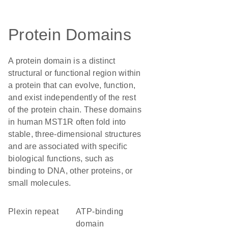
Protein Domains
A protein domain is a distinct
structural or functional region within
a protein that can evolve, function,
and exist independently of the rest
of the protein chain. These domains
in human MST1R often fold into
stable, three-dimensional structures
and are associated with specific
biological functions, such as
binding to DNA, other proteins, or
small molecules.
Plexin repeat
ATP-binding
domain