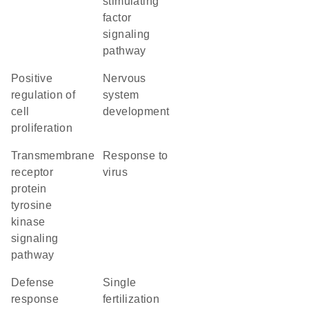
stimulating
factor
signaling
pathway
positive
nervous
regulation of
system
cell
development
proliferation
transmembrane
response to
receptor
virus
protein
tyrosine
kinase
signaling
pathway
defense
single
response
fertilization