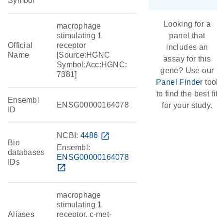
Symbol
Looking for a
macrophage
stimulating 1
panel that
Official
receptor
includes an
Name
[Source:HGNC
assay for this
Symbol;Acc:HGNC:
gene? Use our
7381]
Panel Finder
too
to find the best fi
Ensembl
ENSG00000164078
for your study.
ID
NCBI:
4486
open_in_new
Bio
Ensembl:
databases
ENSG00000164078
IDs
open_in_new
macrophage
stimulating 1
Aliases
receptor, c-met-