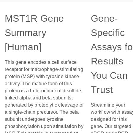
MST1R Gene
Gene-
Summary
Specific
[Human]
Assays fo
Results
This gene encodes a cell surface
receptor for macrophage-stimulating
You Can
protein (MSP) with tyrosine kinase
activity. The mature form of this
Trust
protein is a heterodimer of disulfide-
linked alpha and beta subunits,
generated by proteolytic cleavage of
Streamline your
a single-chain precursor. The beta
workflow with assa
subunit undergoes tyrosine
designed for this
phosphorylation upon stimulation by
gene. Our targeted