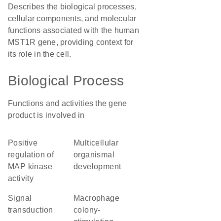
Describes the biological processes,
cellular components, and molecular
functions associated with the human
MST1R gene, providing context for
its role in the cell.
Biological Process
Functions and activities the gene
product is involved in
positive
multicellular
regulation of
organismal
MAP kinase
development
activity
signal
macrophage
transduction
colony-