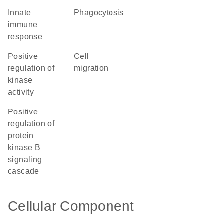
innate
phagocytosis
immune
response
positive
cell
regulation of
migration
kinase
activity
positive
regulation of
protein
kinase B
signaling
cascade
Cellular Component