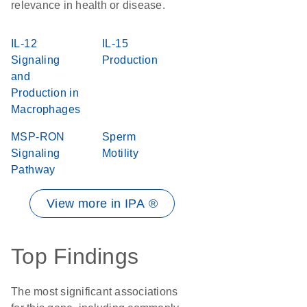
relevance in health or disease.
IL-12
IL-15
Signaling
Production
and
Production in
Macrophages
MSP-RON
Sperm
Signaling
Motility
Pathway
View more in IPA ®
Top Findings
The most significant associations