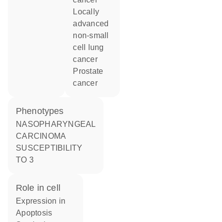
locally
advanced
non-small
cell lung
cancer
prostate
cancer
phenotypes
NASOPHARYNGEAL
CARCINOMA
SUSCEPTIBILITY
TO 3
role in cell
expression in
apoptosis