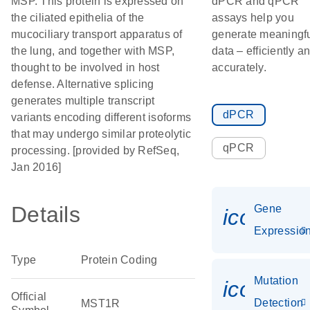
MSP. This protein is expressed on
dPCR and qPCR
the ciliated epithelia of the
assays help you
mucociliary transport apparatus of
generate meaningf
the lung, and together with MSP,
data – efficiently a
thought to be involved in host
accurately.
defense. Alternative splicing
generates multiple transcript
dPCR
variants encoding different isoforms
that may undergo similar proteolytic
qPCR
processing. [provided by RefSeq,
Jan 2016]
Details
Gene
icon_01
Expressio
Type
Protein Coding
Mutation
icon_00
Official
Detection
MST1R