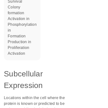
survival
colony
formation
activation in
phosphorylation
in
formation
production in
proliferation
activation
Subcellular
Expression
Locations within the cell where the
protein is known or predicted to be