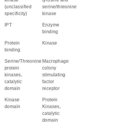
(unclassified
serine/threonine
specificity)
kinase
IPT
enzyme
binding
protein
kinase
binding
Serine/Threonine
macrophage
protein
colony
kinases,
stimulating
catalytic
factor
domain
receptor
kinase
Protein
domain
Kinases,
catalytic
domain