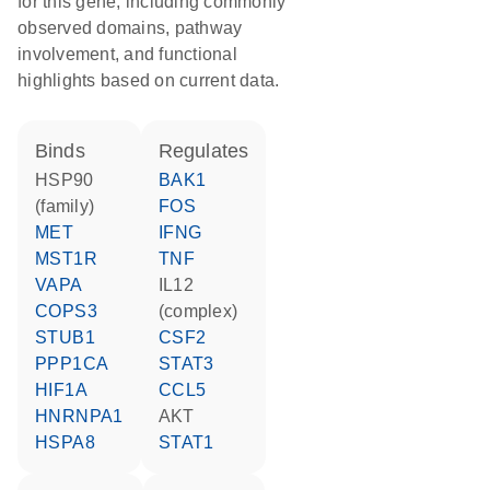
for this gene, including commonly
observed domains, pathway
involvement, and functional
highlights based on current data.
binds
regulates
HSP90
BAK1
(family)
FOS
MET
IFNG
MST1R
TNF
VAPA
IL12
COPS3
(complex)
STUB1
CSF2
PPP1CA
STAT3
HIF1A
CCL5
HNRNPA1
AKT
HSPA8
STAT1