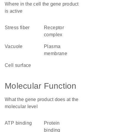
Where in the cell the gene product
is active
stress fiber
receptor
complex
vacuole
plasma
membrane
cell surface
Molecular Function
What the gene product does at the
molecular level
ATP binding
protein
binding