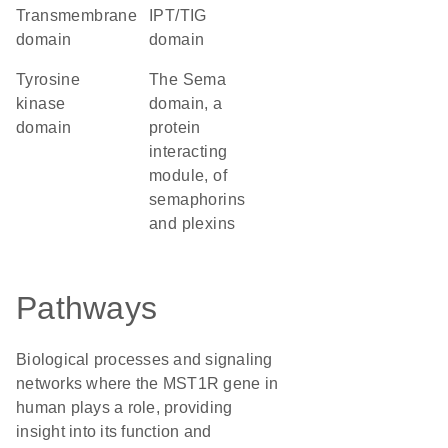
transmembrane
IPT/TIG
domain
domain
tyrosine
The Sema
kinase
domain, a
domain
protein
interacting
module, of
semaphorins
and plexins
Pathways
Biological processes and signaling
networks where the MST1R gene in
human plays a role, providing
insight into its function and