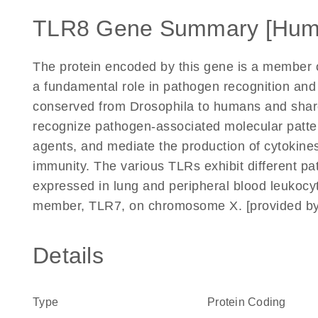
TLR8 Gene Summary [Hum
The protein encoded by this gene is a member of
a fundamental role in pathogen recognition and 
conserved from Drosophila to humans and share s
recognize pathogen-associated molecular patte
agents, and mediate the production of cytokine
immunity. The various TLRs exhibit different pa
expressed in lung and peripheral blood leukocyte
member, TLR7, on chromosome X. [provided by
Details
Type
Protein Coding