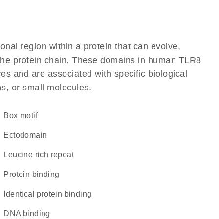
ional region within a protein that can evolve,
of the protein chain. These domains in human TLR8
res and are associated with specific biological
ns, or small molecules.
Box motif
ectodomain
Leucine rich repeat
protein binding
identical protein binding
DNA binding