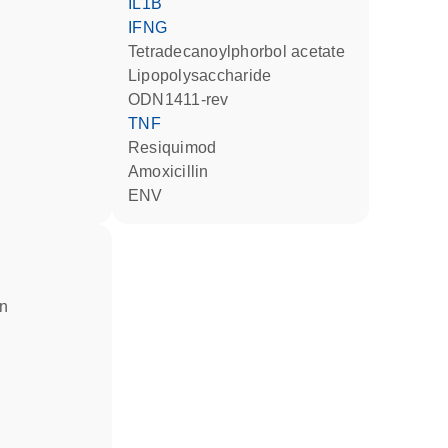
IL1B
IFNG
tetradecanoylphorbol acetate
lipopolysaccharide
ODN1411-rev
TNF
resiquimod
amoxicillin
ENV
in