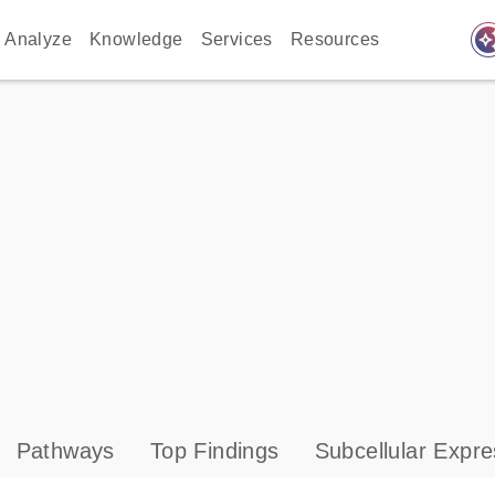
auto_awes
Analyze
Knowledge
Services
Resources
Pathways
Top Findings
Subcellular Expre