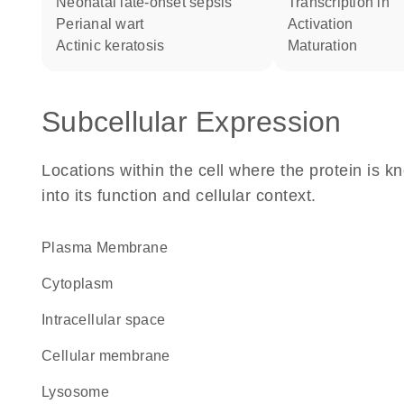
neonatal late-onset sepsis
transcription in
perianal wart
activation
actinic keratosis
maturation
Subcellular Expression
Locations within the cell where the protein is kn
into its function and cellular context.
Plasma Membrane
Cytoplasm
intracellular space
cellular membrane
lysosome