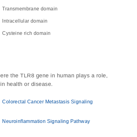
transmembrane domain
intracellular domain
cysteine rich domain
here the TLR8 gene in human plays a role,
 in health or disease.
Colorectal Cancer Metastasis Signaling
Neuroinflammation Signaling Pathway