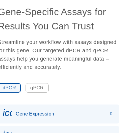
Gene-Specific Assays for
Results You Can Trust
Streamline your workflow with assays designed
for this gene. Our targeted dPCR and qPCR
assays help you generate meaningful data –
efficiently and accurately.
dPCR
qPCR
icon_0142_ls_gen_gene_expr
Gene Expression