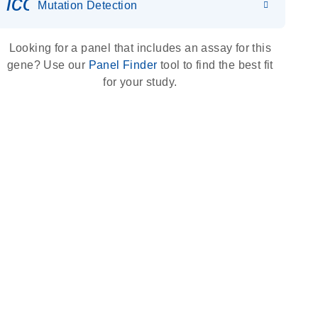
icon_0036_dna_person-s
Mutation Detection
Looking for a panel that includes an assay for this
gene? Use our
Panel Finder
tool to find the best fit
for your study.