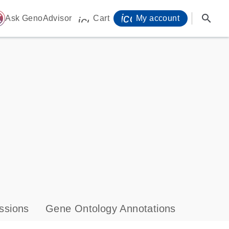
icon_0071_person-
search
ome
Ask GenoAdvisor
Cart
My account
icon_0009_cart-s
ssions
Gene Ontology Annotations