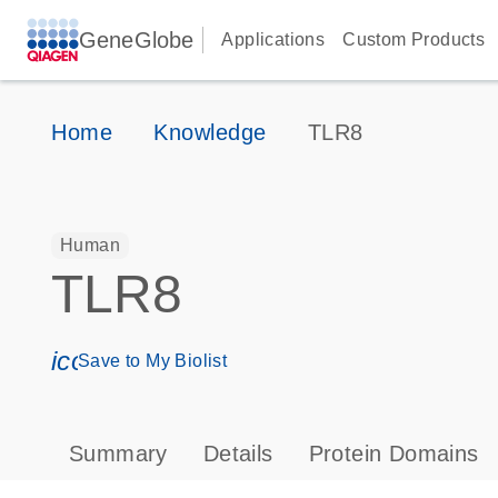
GeneGlobe
Applications
Custom Products
Home
Knowledge
TLR8
Human
TLR8
icon_0171_ls_qf_save_program-s
Save to My Biolist
Summary
Details
Protein Domains