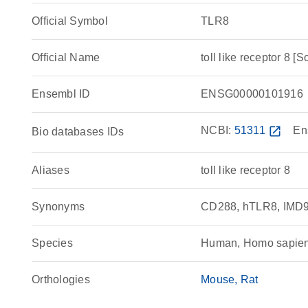
Official Symbol
TLR8
Official Name
toll like receptor 
Ensembl ID
ENSG00000101916
NCBI:
51311
open_in_new
En
Bio databases IDs
Aliases
toll like receptor 8
Synonyms
CD288, hTLR8, IMD98,
Species
Human, Homo sapie
Orthologies
Mouse
Rat