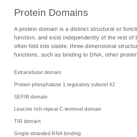
Protein Domains
A protein domain is a distinct structural or funct
function, and exist independently of the rest 
often fold into stable, three-dimensional structu
functions, such as binding to DNA, other protei
extracellular domain
protein phosphatase 1 regulatory subunit 42
SEFIR domain
Leucine rich repeat C-terminal domain
TIR domain
single-stranded RNA binding