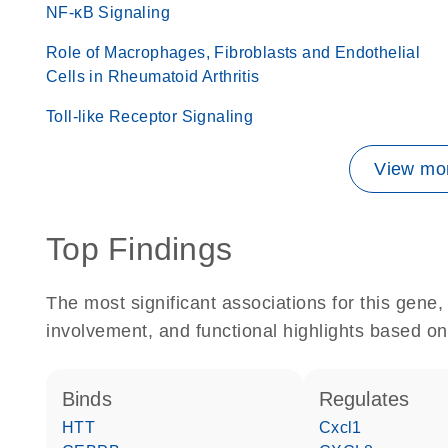
NF-κB Signaling
Role of Macrophages, Fibroblasts and Endothelial
Cells in Rheumatoid Arthritis
Toll-like Receptor Signaling
View mor
Top Findings
The most significant associations for this gen
involvement, and functional highlights based on
binds
regulates
HTT
Cxcl1