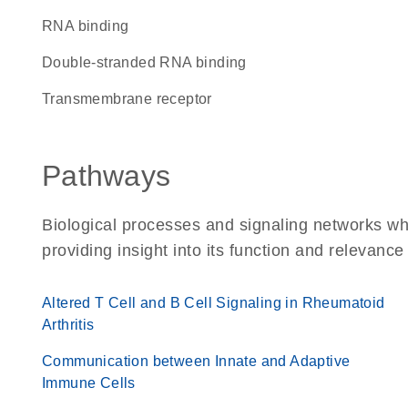
RNA binding
double-stranded RNA binding
transmembrane receptor
Pathways
Biological processes and signaling networks w
providing insight into its function and relevance
Altered T Cell and B Cell Signaling in Rheumatoid
Arthritis
Communication between Innate and Adaptive
Immune Cells