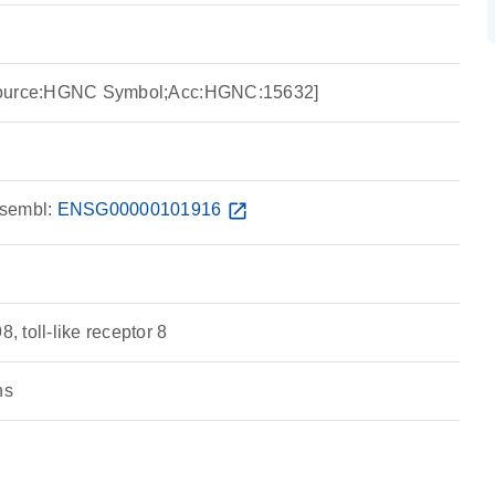
8 [Source:HGNC Symbol;Acc:HGNC:15632]
sembl:
ENSG00000101916
open_in_new
 toll-like receptor 8
ns