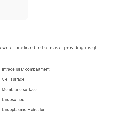
own or predicted to be active, providing insight
intracellular compartment
cell surface
membrane surface
endosomes
Endoplasmic Reticulum