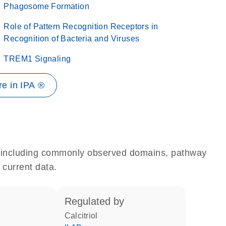
Phagosome Formation
Role of Pattern Recognition Receptors in
Recognition of Bacteria and Viruses
TREM1 Signaling
e in IPA ®
e, including commonly observed domains, pathway
 current data.
regulated by
calcitriol