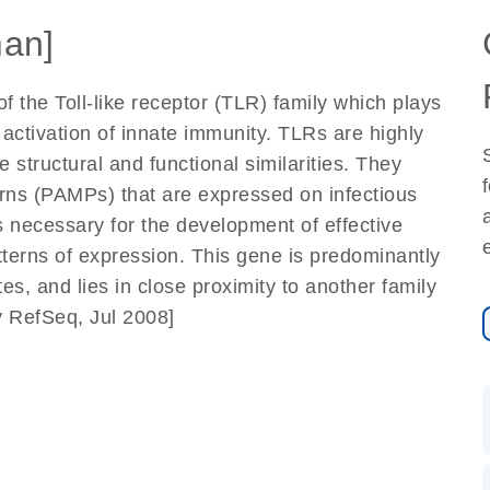
an]
 the Toll-like receptor (TLR) family which plays
activation of innate immunity. TLRs are highly
tructural and functional similarities. They
rns (PAMPs) that are expressed on infectious
s necessary for the development of effective
tterns of expression. This gene is predominantly
s, and lies in close proximity to another family
 RefSeq, Jul 2008]