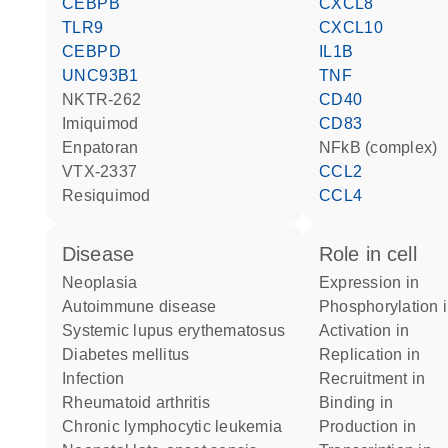
CEBPB
CXCL8
TLR9
CXCL10
CEBPD
IL1B
UNC93B1
TNF
NKTR-262
CD40
imiquimod
CD83
enpatoran
NFkB (complex)
VTX-2337
CCL2
resiquimod
CCL4
disease
role in cell
neoplasia
expression in
autoimmune disease
phosphorylation 
systemic lupus erythematosus
activation in
diabetes mellitus
replication in
infection
recruitment in
rheumatoid arthritis
binding in
chronic lymphocytic leukemia
production in