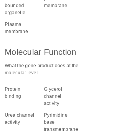
bounded
membrane
organelle
plasma
membrane
Molecular Function
What the gene product does at the
molecular level
protein
glycerol
binding
channel
activity
urea channel
pyrimidine
activity
base
transmembrane