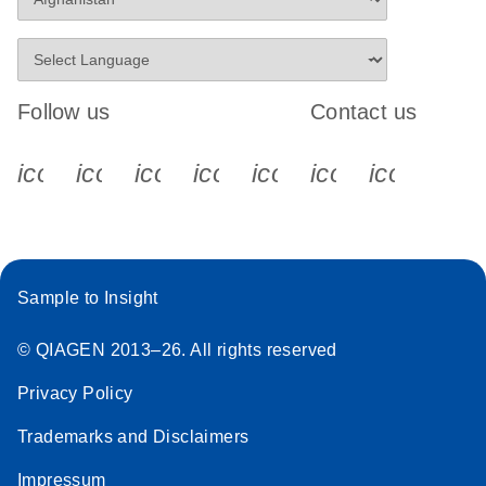
Follow us
Contact us
icon_0340_cc_gen_x-s
icon_0066_linkedin-s
icon_0064_facebook-s
icon_0065_instagram-s
icon_0077_youtube
icon_0072_pho
icon_006
Sample to Insight
© QIAGEN 2013–26. All rights reserved
Privacy Policy
Trademarks and Disclaimers
Impressum