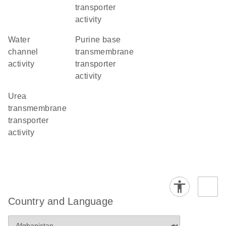
transporter
activity
water
purine base
channel
transmembrane
activity
transporter
activity
urea
transmembrane
transporter
activity
Country and Language