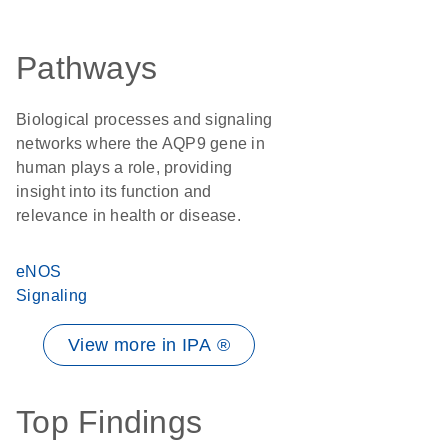
Pathways
Biological processes and signaling
networks where the AQP9 gene in
human plays a role, providing
insight into its function and
relevance in health or disease.
eNOS
Signaling
View more in IPA ®
Top Findings