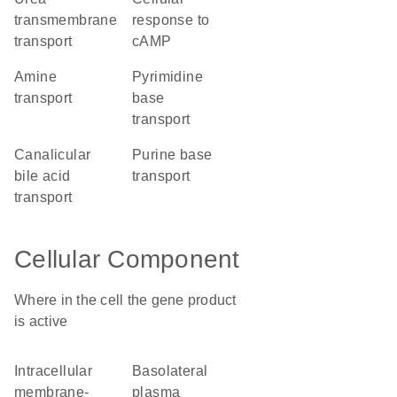
transmembrane
response to
transport
cAMP
amine
pyrimidine
transport
base
transport
canalicular
purine base
bile acid
transport
transport
Cellular Component
Where in the cell the gene product
is active
intracellular
basolateral
membrane-
plasma