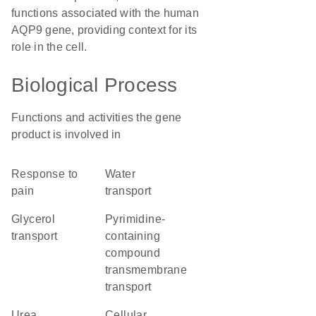
functions associated with the human
AQP9 gene, providing context for its
role in the cell.
Biological Process
Functions and activities the gene
product is involved in
response to
water
pain
transport
glycerol
pyrimidine-
transport
containing
compound
transmembrane
transport
urea
cellular