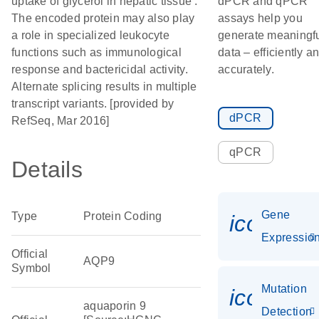
uptake of glycerol in hepatic tissue .
dPCR and qPCR
The encoded protein may also play
assays help you
a role in specialized leukocyte
generate meaningf
functions such as immunological
data – efficiently a
response and bactericidal activity.
accurately.
Alternate splicing results in multiple
transcript variants. [provided by
dPCR
RefSeq, Mar 2016]
qPCR
Details
Gene
Type
Protein Coding
icon_01
Expressio
Official
AQP9
Symbol
Mutation
icon_00
aquaporin 9
Detection