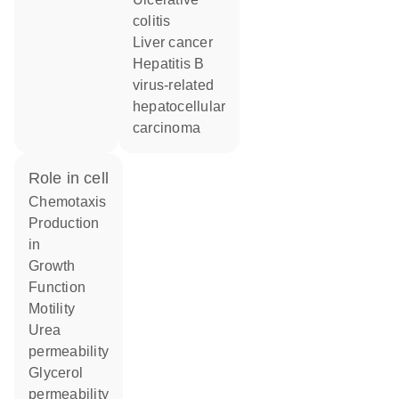
colitis
liver cancer
hepatitis B
virus-related
hepatocellular
carcinoma
role in cell
chemotaxis
production
in
growth
function
motility
urea
permeability
glycerol
permeability