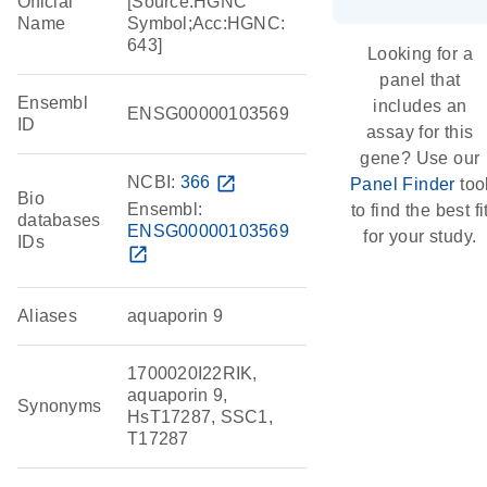
Official
[Source:HGNC
Name
Symbol;Acc:HGNC:
643]
Looking for a
panel that
Ensembl
includes an
ENSG00000103569
ID
assay for this
gene? Use our
NCBI:
366
open_in_new
Panel Finder
too
Bio
Ensembl:
to find the best fi
databases
ENSG00000103569
for your study.
IDs
open_in_new
Aliases
aquaporin 9
1700020I22RIK,
aquaporin 9,
Synonyms
HsT17287, SSC1,
T17287