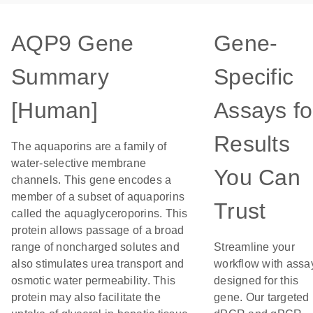
AQP9 Gene
Gene-
Summary
Specific
[Human]
Assays fo
Results
The aquaporins are a family of
water-selective membrane
You Can
channels. This gene encodes a
member of a subset of aquaporins
Trust
called the aquaglyceroporins. This
protein allows passage of a broad
range of noncharged solutes and
Streamline your
also stimulates urea transport and
workflow with assa
osmotic water permeability. This
designed for this
protein may also facilitate the
gene. Our targeted