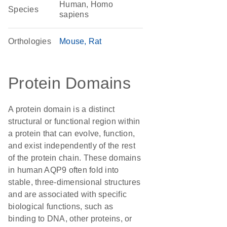
Human, Homo
Species
sapiens
Orthologies
Mouse
Rat
Protein Domains
A protein domain is a distinct
structural or functional region within
a protein that can evolve, function,
and exist independently of the rest
of the protein chain. These domains
in human AQP9 often fold into
stable, three-dimensional structures
and are associated with specific
biological functions, such as
binding to DNA, other proteins, or