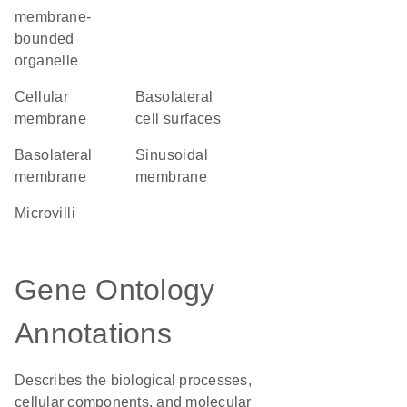
membrane-
bounded
organelle
cellular
basolateral
membrane
cell surfaces
basolateral
sinusoidal
membrane
membrane
microvilli
Gene Ontology
Annotations
Describes the biological processes,
cellular components, and molecular