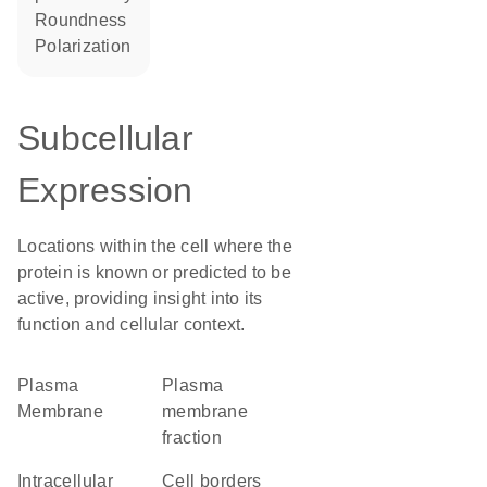
roundness
polarization
Subcellular
Expression
Locations within the cell where the
protein is known or predicted to be
active, providing insight into its
function and cellular context.
Plasma
plasma
Membrane
membrane
fraction
intracellular
cell borders