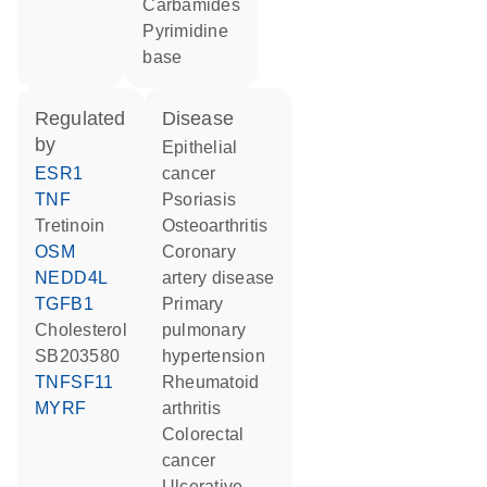
carbamides
pyrimidine
base
regulated
disease
by
epithelial
ESR1
cancer
TNF
psoriasis
tretinoin
osteoarthritis
OSM
coronary
NEDD4L
artery disease
TGFB1
primary
cholesterol
pulmonary
SB203580
hypertension
TNFSF11
rheumatoid
MYRF
arthritis
colorectal
cancer
ulcerative