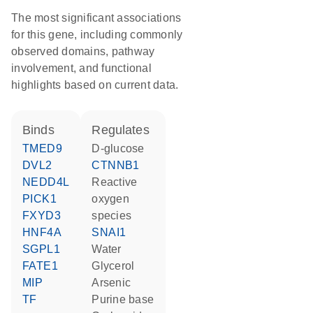
The most significant associations
for this gene, including commonly
observed domains, pathway
involvement, and functional
highlights based on current data.
binds
regulates
TMED9
D-glucose
DVL2
CTNNB1
NEDD4L
reactive
PICK1
oxygen
FXYD3
species
HNF4A
SNAI1
SGPL1
water
FATE1
glycerol
MIP
arsenic
TF
purine base