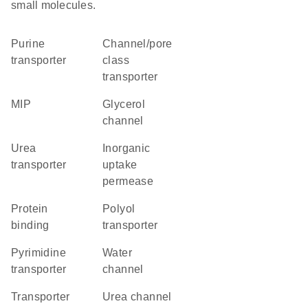
small molecules.
purine
channel/pore
transporter
class
transporter
MIP
glycerol
channel
urea
inorganic
transporter
uptake
permease
protein
polyol
binding
transporter
pyrimidine
water
transporter
channel
transporter
urea channel