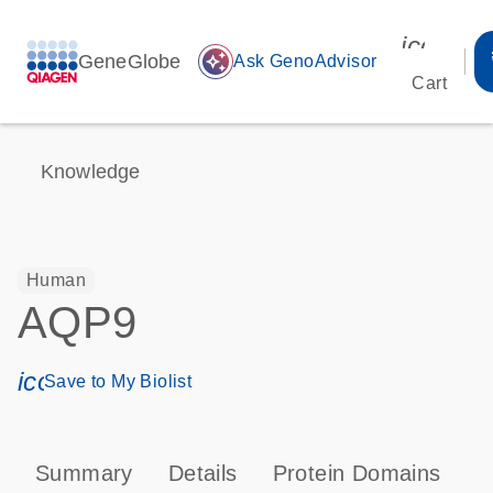
icon_00
GeneGlobe
auto_awesome
Ask GenoAdvisor
Cart
Knowledge
Human
AQP9
icon_0171_ls_qf_save_program-s
Save to My Biolist
Summary
Details
Protein Domains
P