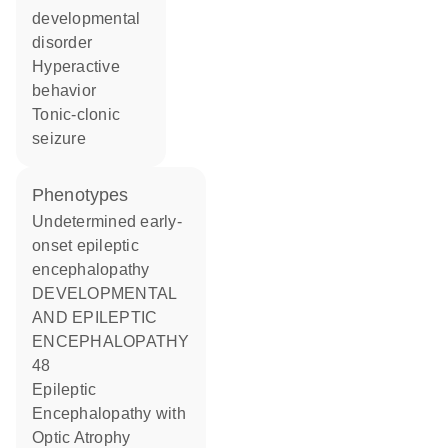
developmental
disorder
hyperactive
behavior
tonic-clonic
seizure
phenotypes
Undetermined early-
onset epileptic
encephalopathy
DEVELOPMENTAL
AND EPILEPTIC
ENCEPHALOPATHY
48
Epileptic
Encephalopathy with
Optic Atrophy