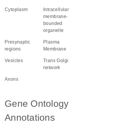
Cytoplasm
intracellular
membrane-
bounded
organelle
presynaptic
Plasma
regions
Membrane
vesicles
trans Golgi
network
axons
Gene Ontology
Annotations