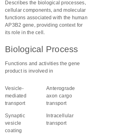
Describes the biological processes,
cellular components, and molecular
functions associated with the human
AP3B2 gene, providing context for
its role in the cell.
Biological Process
Functions and activities the gene
product is involved in
vesicle-
anterograde
mediated
axon cargo
transport
transport
synaptic
intracellular
vesicle
transport
coating