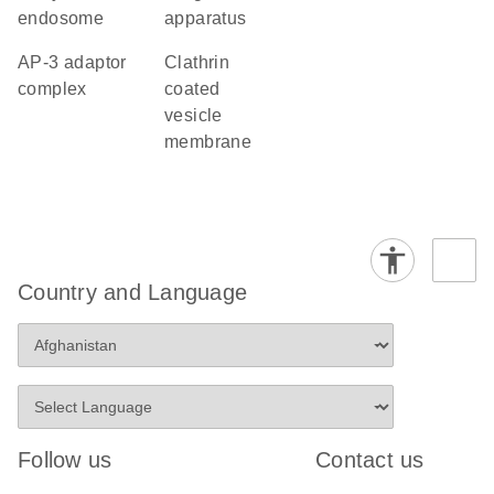
endosome
apparatus
AP-3 adaptor
clathrin
complex
coated
vesicle
membrane
Country and Language
Follow us
Contact us