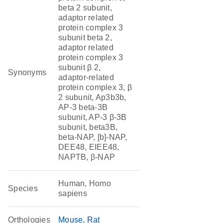
beta 2 subunit,
adaptor related
protein complex 3
subunit beta 2,
adaptor related
protein complex 3
subunit β 2,
Synonyms
adaptor-related
protein complex 3, β
2 subunit, Ap3b3b,
AP-3 beta-3B
subunit, AP-3 β-3B
subunit, beta3B,
beta-NAP, [b]-NAP,
DEE48, EIEE48,
NAPTB, β-NAP
Human, Homo
Species
sapiens
Orthologies
Mouse
Rat