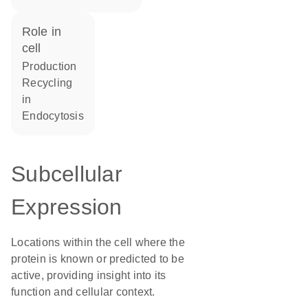
role in
cell
production
recycling
in
endocytosis
Subcellular
Expression
Locations within the cell where the
protein is known or predicted to be
active, providing insight into its
function and cellular context.