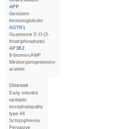
APP
genistein
Immunoglobulin
AGTR1
guanosine 5'-O-(3-
thiotriphosphate)
AP3B2
8-bromo-cAMP
medroxyprogesterone
acetate
disease
early infantile
epileptic
encephalopathy
type 48
schizophrenia
pervasive