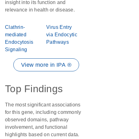
insight into its function and
relevance in health or disease.
Clathrin-
Virus Entry
mediated
via Endocytic
Endocytosis
Pathways
Signaling
View more in IPA ®
Top Findings
The most significant associations
for this gene, including commonly
observed domains, pathway
involvement, and functional
highlights based on current data.