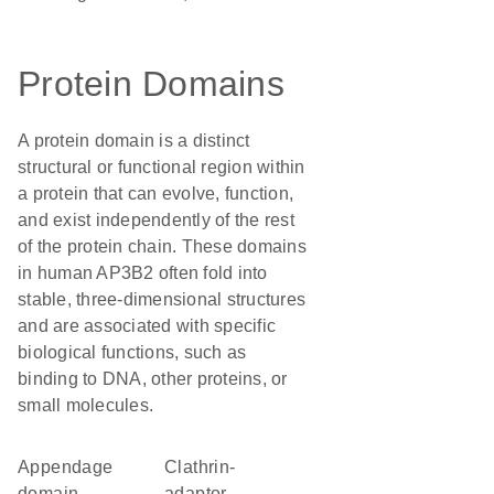
Protein Domains
A protein domain is a distinct
structural or functional region within
a protein that can evolve, function,
and exist independently of the rest
of the protein chain. These domains
in human AP3B2 often fold into
stable, three-dimensional structures
and are associated with specific
biological functions, such as
binding to DNA, other proteins, or
small molecules.
appendage
Clathrin-
domain
adaptor