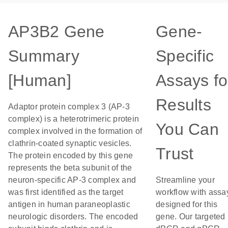
AP3B2 Gene
Gene-
Summary
Specific
[Human]
Assays fo
Results
Adaptor protein complex 3 (AP-3
complex) is a heterotrimeric protein
You Can
complex involved in the formation of
clathrin-coated synaptic vesicles.
Trust
The protein encoded by this gene
represents the beta subunit of the
neuron-specific AP-3 complex and
Streamline your
was first identified as the target
workflow with assa
antigen in human paraneoplastic
designed for this
neurologic disorders. The encoded
gene. Our targeted