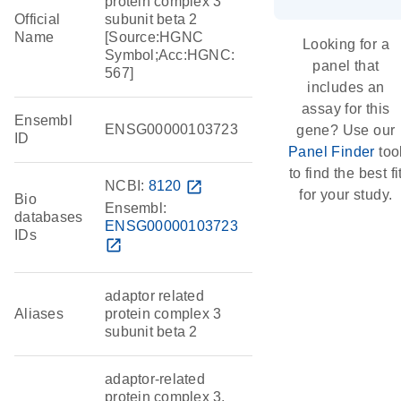
protein complex 3
Official
subunit beta 2
Name
[Source:HGNC
Looking for a
Symbol;Acc:HGNC:
panel that
567]
includes an
assay for this
Ensembl
ENSG00000103723
gene? Use our
ID
Panel Finder
too
to find the best fi
NCBI:
8120
open_in_new
for your study.
Bio
Ensembl:
databases
ENSG00000103723
IDs
open_in_new
adaptor related
Aliases
protein complex 3
subunit beta 2
adaptor-related
protein complex 3,