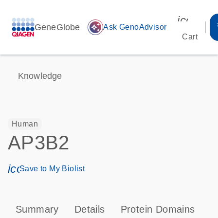
icon_00
GeneGlobe
auto_awesome
Ask GenoAdvisor
Cart
Knowledge
Human
AP3B2
icon_0171_ls_qf_save_program-s
Save to My Biolist
Summary
Details
Protein Domains
P