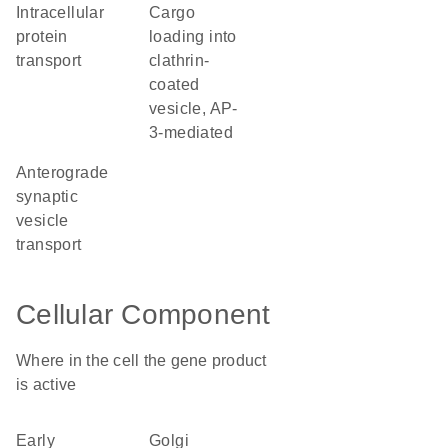
intracellular
cargo
protein
loading into
transport
clathrin-
coated
vesicle, AP-
3-mediated
anterograde
synaptic
vesicle
transport
Cellular Component
Where in the cell the gene product
is active
early
Golgi