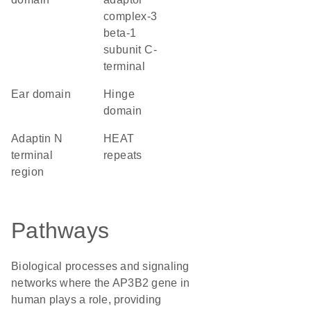
complex-3
beta-1
subunit C-
terminal
ear domain
hinge
domain
Adaptin N
HEAT
terminal
repeats
region
Pathways
Biological processes and signaling
networks where the AP3B2 gene in
human plays a role, providing