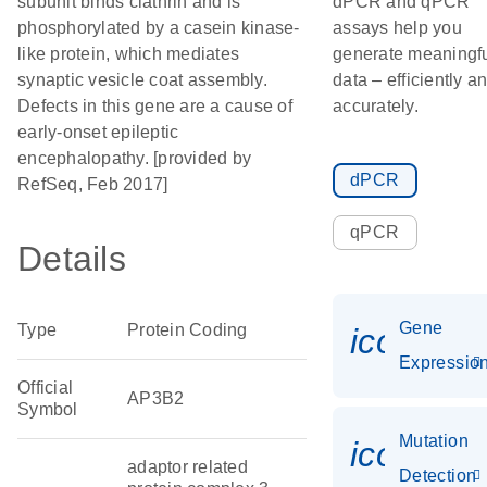
subunit binds clathrin and is
dPCR and qPCR
phosphorylated by a casein kinase-
assays help you
like protein, which mediates
generate meaningf
synaptic vesicle coat assembly.
data – efficiently a
Defects in this gene are a cause of
accurately.
early-onset epileptic
encephalopathy. [provided by
dPCR
RefSeq, Feb 2017]
qPCR
Details
Gene
Type
Protein Coding
icon_01
Expressio
Official
AP3B2
Symbol
Mutation
icon_00
adaptor related
Detection