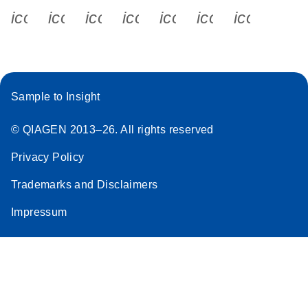
icon_0340_cc_gen_x-s
icon_0066_linkedin-s
icon_0064_facebook-s
icon_0065_instagram-s
icon_0077_youtube
icon_0072_pho
icon_006
Sample to Insight
© QIAGEN 2013–26. All rights reserved
Privacy Policy
Trademarks and Disclaimers
Impressum