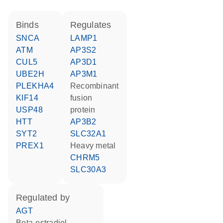
binds
regulates
SNCA
LAMP1
ATM
AP3S2
CUL5
AP3D1
UBE2H
AP3M1
PLEKHA4
recombinant
KIF14
fusion
USP48
protein
HTT
AP3B2
SYT2
SLC32A1
PREX1
heavy metal
CHRM5
SLC30A3
regulated by
AGT
beta-estradiol