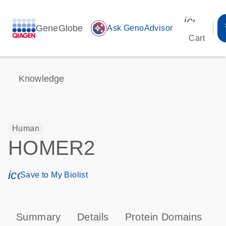
icon_00
GeneGlobe
auto_awesome
Ask GenoAdvisor
Cart
Knowledge
Human
HOMER2
icon_0171_ls_qf_save_program-s
Save to My Biolist
Summary
Details
Protein Domains
P