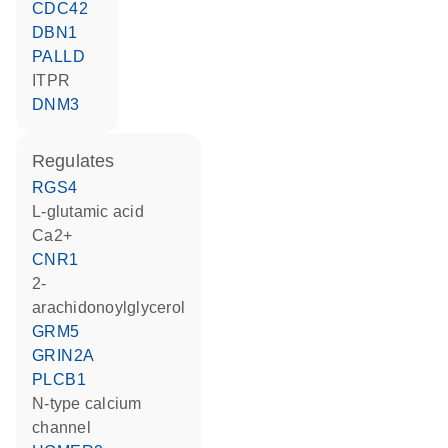
CDC42
DBN1
PALLD
ITPR
DNM3
regulates
RGS4
L-glutamic acid
Ca2+
CNR1
2-
arachidonoylglycerol
GRM5
GRIN2A
PLCB1
N-type calcium
channel