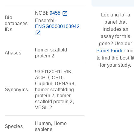
NCBI:
9455
open_in_new
Looking for a
Bio
Ensembl:
panel that
databases
ENSG00000103942
includes an
IDs
open_in_new
assay for this
gene? Use our
homer scaffold
Panel Finder
too
Aliases
protein 2
to find the best fi
for your study.
9330120H11RIK,
ACPD, CPD,
Cupidin, DFNA68,
Synonyms
homer scaffolding
protein 2, homer
scaffold protein 2,
VESL-2
Human, Homo
Species
sapiens