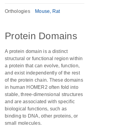
Orthologies
Mouse
Rat
Protein Domains
A protein domain is a distinct
structural or functional region within
a protein that can evolve, function,
and exist independently of the rest
of the protein chain. These domains
in human HOMER2 often fold into
stable, three-dimensional structures
and are associated with specific
biological functions, such as
binding to DNA, other proteins, or
small molecules.