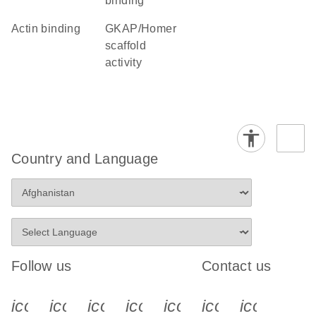
binding
actin binding
GKAP/Homer
scaffold
activity
Country and Language
Follow us
Contact us
icon_0340_cc_gen_x-s
icon_0066_linkedin-s
icon_0064_facebook-s
icon_0065_instagram-s
icon_0077_youtube
icon_0072_pho
icon_006