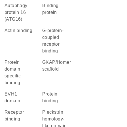
Autophagy
binding
protein 16
protein
(ATG16)
actin binding
G-protein-
coupled
receptor
binding
protein
GKAP/Homer
domain
scaffold
specific
binding
EVH1
protein
domain
binding
receptor
Pleckstrin
binding
homology-
like domain