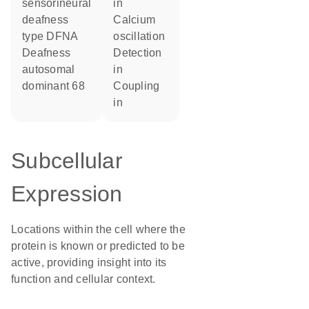
sensorineural
in
deafness
calcium
type DFNA
oscillation
Deafness
detection
autosomal
in
dominant 68
coupling
in
Subcellular
Expression
Locations within the cell where the
protein is known or predicted to be
active, providing insight into its
function and cellular context.