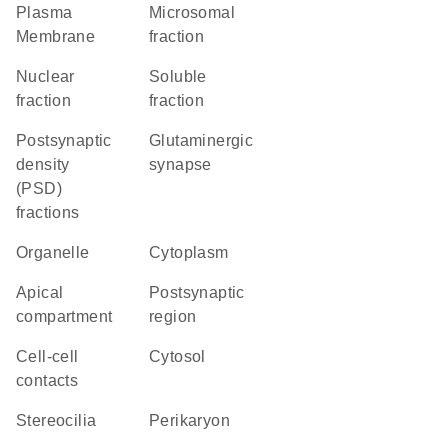
Plasma
microsomal
Membrane
fraction
nuclear
soluble
fraction
fraction
postsynaptic
glutaminergic
density
synapse
(PSD)
fractions
organelle
Cytoplasm
apical
postsynaptic
compartment
region
cell-cell
cytosol
contacts
stereocilia
perikaryon