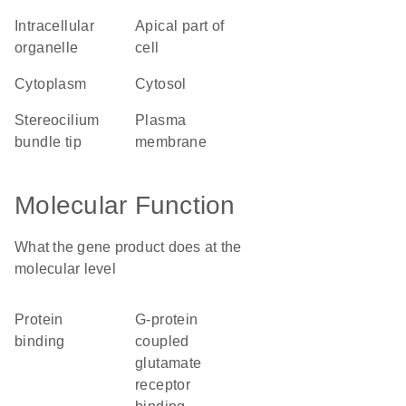
intracellular
apical part of
organelle
cell
cytoplasm
cytosol
stereocilium
plasma
bundle tip
membrane
Molecular Function
What the gene product does at the
molecular level
protein
G-protein
binding
coupled
glutamate
receptor