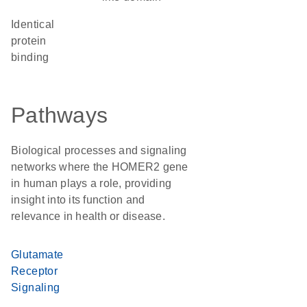
identical
protein
binding
Pathways
Biological processes and signaling
networks where the HOMER2 gene
in human plays a role, providing
insight into its function and
relevance in health or disease.
Glutamate
Receptor
Signaling