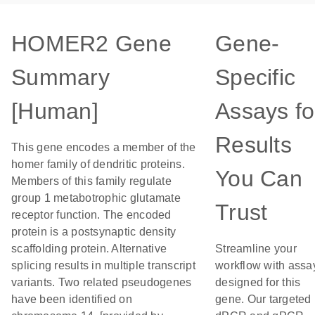
HOMER2 Gene
Gene-
Summary
Specific
[Human]
Assays fo
Results
This gene encodes a member of the
homer family of dendritic proteins.
You Can
Members of this family regulate
group 1 metabotrophic glutamate
Trust
receptor function. The encoded
protein is a postsynaptic density
scaffolding protein. Alternative
Streamline your
splicing results in multiple transcript
workflow with assa
variants. Two related pseudogenes
designed for this
have been identified on
gene. Our targeted