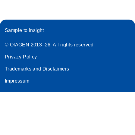
Sample to Insight
© QIAGEN 2013–26. All rights reserved
Privacy Policy
Trademarks and Disclaimers
Impressum