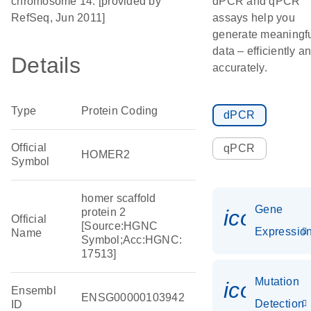
chromosome 14. [provided by
dPCR and qPCR
RefSeq, Jun 2011]
assays help you
generate meaningf
data – efficiently a
Details
accurately.
Type
Protein Coding
dPCR
Official
qPCR
HOMER2
Symbol
homer scaffold
Gene
icon_01
protein 2
Official
[Source:HGNC
Expressio
Name
Symbol;Acc:HGNC:
17513]
Mutation
icon_00
Ensembl
ENSG00000103942
Detection
ID