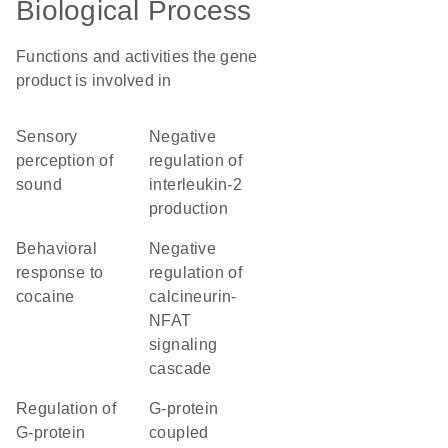
Biological Process
Functions and activities the gene
product is involved in
sensory
negative
perception of
regulation of
sound
interleukin-2
production
behavioral
negative
response to
regulation of
cocaine
calcineurin-
NFAT
signaling
cascade
regulation of
G-protein
G-protein
coupled