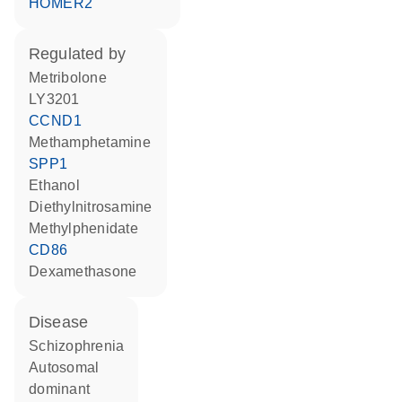
HOMER2
regulated by
metribolone
LY3201
CCND1
methamphetamine
SPP1
ethanol
diethylnitrosamine
methylphenidate
CD86
dexamethasone
disease
schizophrenia
autosomal
dominant