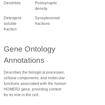
dendrites
postsynaptic
density
detergent-
synaptosomal
soluble
fractions
fraction
Gene Ontology
Annotations
Describes the biological processes,
cellular components, and molecular
functions associated with the human
HOMER2 gene, providing context
for its role in the cell.