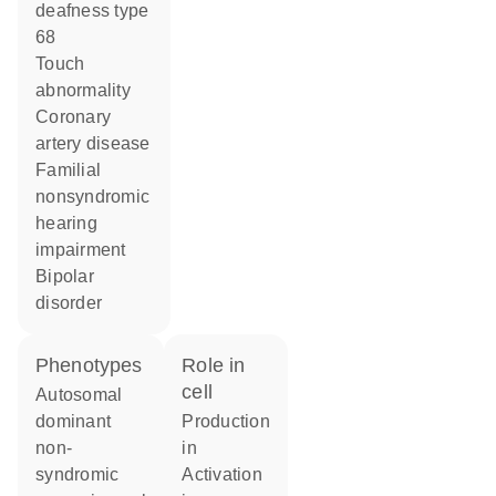
deafness type
68
touch
abnormality
coronary
artery disease
familial
nonsyndromic
hearing
impairment
bipolar
disorder
phenotypes
role in
cell
Autosomal
dominant
production
non-
in
syndromic
activation