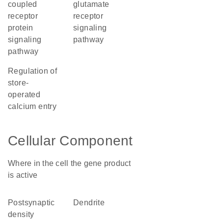
coupled
glutamate
receptor
receptor
protein
signaling
signaling
pathway
pathway
regulation of
store-
operated
calcium entry
Cellular Component
Where in the cell the gene product
is active
postsynaptic
dendrite
density