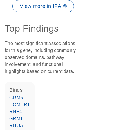
View more in IPA ®
Top Findings
The most significant associations
for this gene, including commonly
observed domains, pathway
involvement, and functional
highlights based on current data.
binds
GRM5
HOMER1
RNF41
GRM1
RHOA