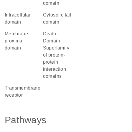
domain
intracellular
cytosolic tail
domain
domain
membrane-
Death
proximal
Domain
domain
Superfamily
of protein-
protein
interaction
domains
transmembrane
receptor
Pathways