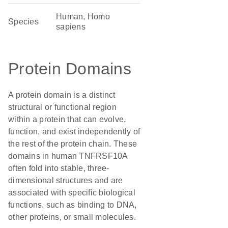
Human, Homo
Species
sapiens
Protein Domains
A protein domain is a distinct
structural or functional region
within a protein that can evolve,
function, and exist independently of
the rest of the protein chain. These
domains in human TNFRSF10A
often fold into stable, three-
dimensional structures and are
associated with specific biological
functions, such as binding to DNA,
other proteins, or small molecules.