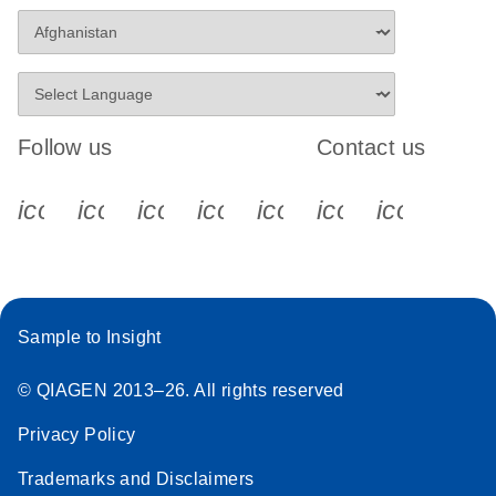
Follow us
Contact us
icon_0340_cc_gen_x-s
icon_0066_linkedin-s
icon_0064_facebook-s
icon_0065_instagram-s
icon_0077_youtube
icon_0072_pho
icon_006
Sample to Insight
© QIAGEN 2013–26. All rights reserved
Privacy Policy
Trademarks and Disclaimers