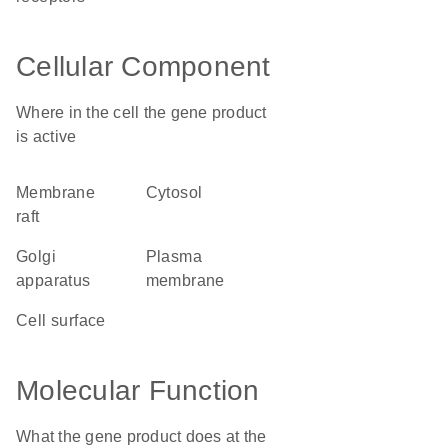
Cellular Component
Where in the cell the gene product
is active
membrane
cytosol
raft
Golgi
plasma
apparatus
membrane
cell surface
Molecular Function
What the gene product does at the