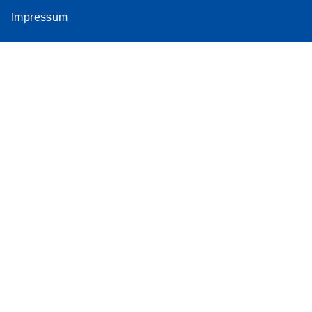
Impressum