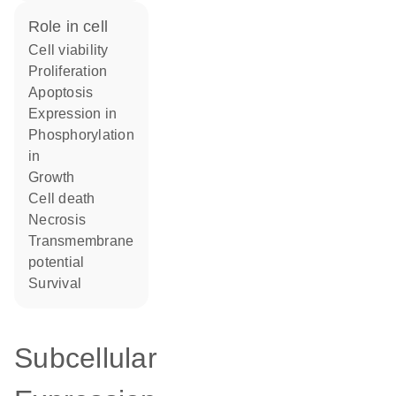
role in cell
cell viability
proliferation
apoptosis
expression in
phosphorylation
in
growth
cell death
necrosis
transmembrane
potential
survival
Subcellular