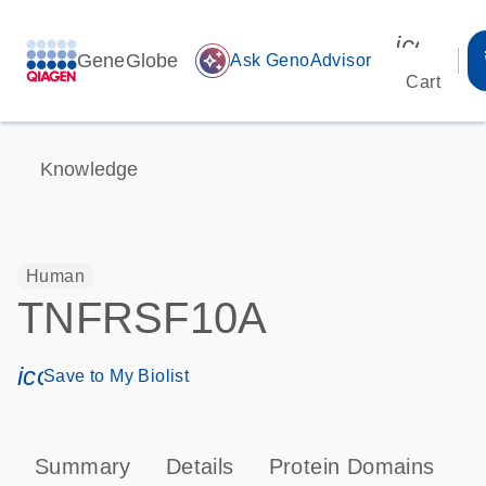
icon_00
GeneGlobe
auto_awesome
Ask GenoAdvisor
Cart
Knowledge
Human
TNFRSF10A
icon_0171_ls_qf_save_program-s
Save to My Biolist
Summary
Details
Protein Domains
P