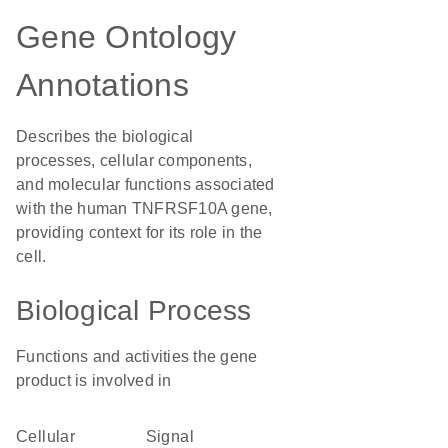
Gene Ontology
Annotations
Describes the biological
processes, cellular components,
and molecular functions associated
with the human TNFRSF10A gene,
providing context for its role in the
cell.
Biological Process
Functions and activities the gene
product is involved in
cellular
signal