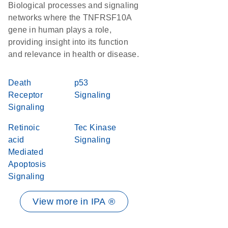
Biological processes and signaling
networks where the TNFRSF10A
gene in human plays a role,
providing insight into its function
and relevance in health or disease.
Death
p53
Receptor
Signaling
Signaling
Retinoic
Tec Kinase
acid
Signaling
Mediated
Apoptosis
Signaling
View more in IPA ®