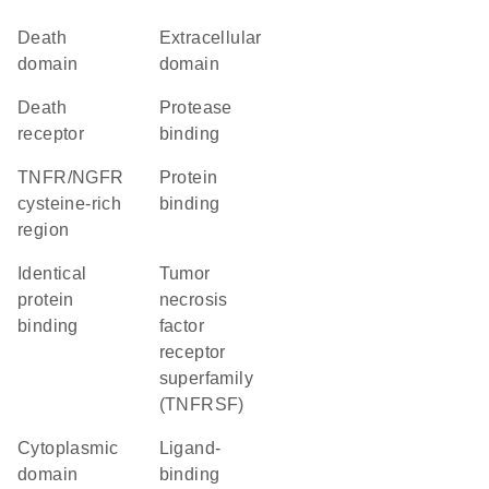
Death
extracellular
domain
domain
death
protease
receptor
binding
TNFR/NGFR
protein
cysteine-rich
binding
region
identical
Tumor
protein
necrosis
binding
factor
receptor
superfamily
(TNFRSF)
cytoplasmic
ligand-
domain
binding