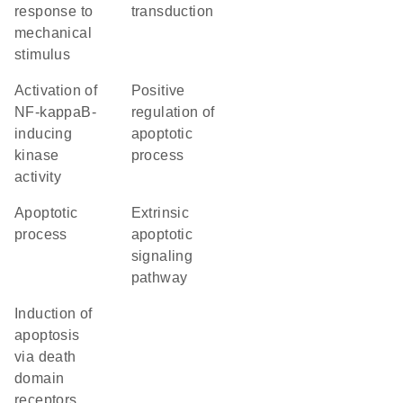
response to
transduction
mechanical
stimulus
activation of
positive
NF-kappaB-
regulation of
inducing
apoptotic
kinase
process
activity
apoptotic
extrinsic
process
apoptotic
signaling
pathway
induction of
apoptosis
via death
domain
receptors