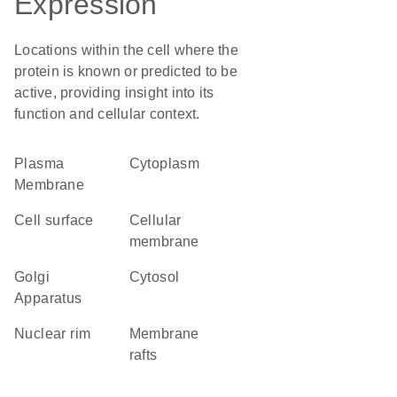
Expression
Locations within the cell where the
protein is known or predicted to be
active, providing insight into its
function and cellular context.
Plasma
Cytoplasm
Membrane
cell surface
cellular
membrane
Golgi
cytosol
Apparatus
nuclear rim
membrane
rafts