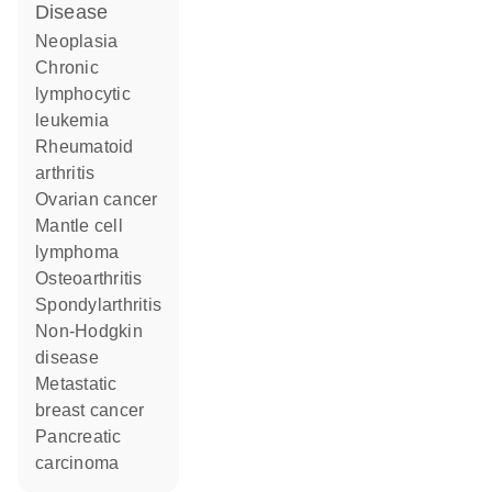
disease
neoplasia
chronic
lymphocytic
leukemia
rheumatoid
arthritis
ovarian cancer
mantle cell
lymphoma
osteoarthritis
spondylarthritis
non-Hodgkin
disease
metastatic
breast cancer
pancreatic
carcinoma