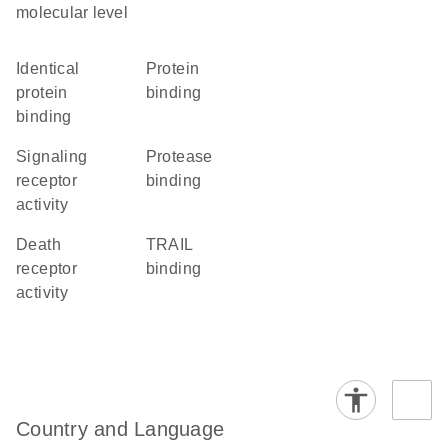
molecular level
identical
protein
protein
binding
binding
signaling
protease
receptor
binding
activity
death
TRAIL
receptor
binding
activity
Country and Language