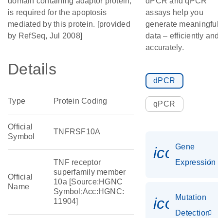
domain containing adaptor protein,
dPCR and qPCR
is required for the apoptosis
assays help you
mediated by this protein. [provided
generate meaningfu
by RefSeq, Jul 2008]
data – efficiently an
accurately.
Details
dPCR
Type
Protein Coding
qPCR
Official
TNFRSF10A
Symbol
Gene
icon_014
TNF receptor
Expression
superfamily member
Official
10a [Source:HGNC
Name
Symbol;Acc:HGNC:
Mutation
icon_00
11904]
Detection