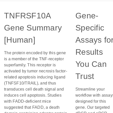
TNFRSF10A
Gene-
Gene Summary
Specific
[Human]
Assays fo
Results
The protein encoded by this gene
is a member of the TNF-receptor
You Can
superfamily. This receptor is
activated by tumor necrosis factor-
Trust
related apoptosis inducing ligand
(TNFSF10/TRAIL), and thus
transduces cell death signal and
Streamline your
induces cell apoptosis. Studies
workflow with assay
with FADD-deficient mice
designed for this
suggested that FADD, a death
gene. Our targeted