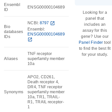
Ensembl
ENSG00000104689
ID
Looking for a
panel that
NCBI:
8797
open_in_new
includes an
Bio
Ensembl:
assay for this
databases
ENSG00000104689
gene? Use our
IDs
open_in_new
Panel Finder
tool
to find the best fit
TNF receptor
for your study.
Aliases
superfamily member
10a
APO2, CD261,
Death receptor 4,
DR4, TNF receptor
Synonyms
superfamily member
10a, TR1, TRAIL-
R1, TRAIL receptor-
1