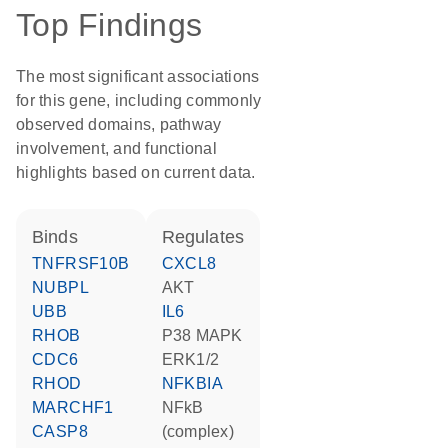
Top Findings
The most significant associations
for this gene, including commonly
observed domains, pathway
involvement, and functional
highlights based on current data.
binds
regulates
TNFRSF10B
CXCL8
NUBPL
AKT
UBB
IL6
RHOB
p38 MAPK
CDC6
ERK1/2
RHOD
NFKBIA
MARCHF1
NFkB
CASP8
(complex)