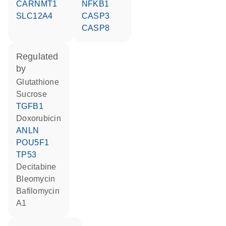
CARNMT1
NFKB1
SLC12A4
CASP3
CASP8
regulated
by
glutathione
sucrose
TGFB1
doxorubicin
ANLN
POU5F1
TP53
decitabine
bleomycin
bafilomycin
A1