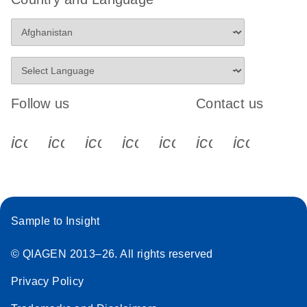
Follow us
Contact us
icon_0340_cc_gen_x-s
icon_0066_linkedin-s
icon_0064_facebook-s
icon_0065_instagram-s
icon_0077_youtube
icon_0072_pho
icon_006
Sample to Insight
© QIAGEN 2013–26. All rights reserved
Privacy Policy