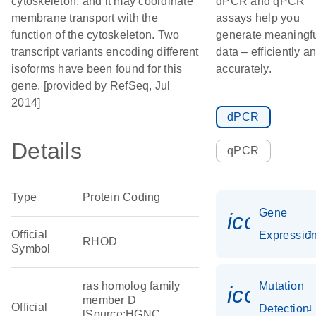
cytoskeleton, and it may coordinate
dPCR and qPCR
membrane transport with the
assays help you
function of the cytoskeleton. Two
generate meaningf
transcript variants encoding different
data – efficiently a
isoforms have been found for this
accurately.
gene. [provided by RefSeq, Jul
2014]
dPCR
Details
qPCR
Type
Protein Coding
Gene
icon_01
Official
Expressio
RHOD
Symbol
ras homolog family
Mutation
icon_00
member D
Official
Detection
[Source:HGNC