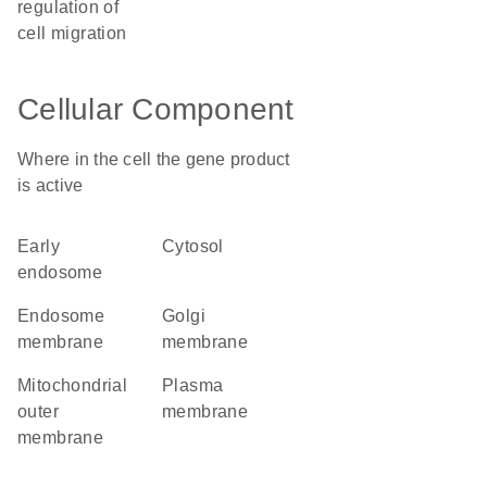
regulation of
cell migration
Cellular Component
Where in the cell the gene product
is active
early
cytosol
endosome
endosome
Golgi
membrane
membrane
mitochondrial
plasma
outer
membrane
membrane