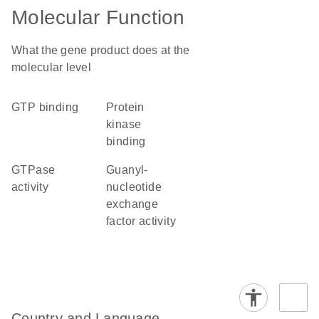
Molecular Function
What the gene product does at the
molecular level
GTP binding
protein
kinase
binding
GTPase
guanyl-
activity
nucleotide
exchange
factor activity
Country and Language