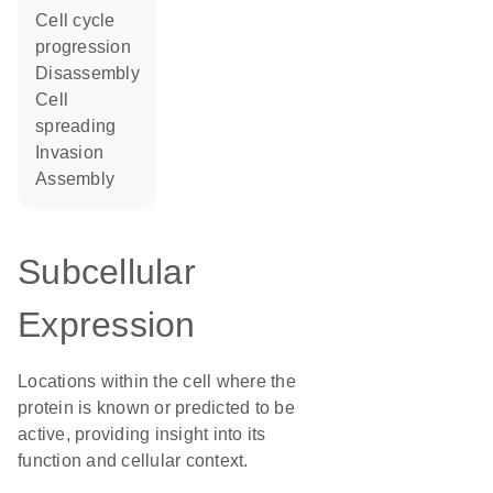
cell cycle
progression
disassembly
cell
spreading
invasion
assembly
Subcellular
Expression
Locations within the cell where the
protein is known or predicted to be
active, providing insight into its
function and cellular context.