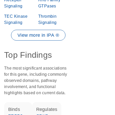
Signaling
GTPases
TEC Kinase
Thrombin
Signaling
Signaling
View more in IPA ®
Top Findings
The most significant associations
for this gene, including commonly
observed domains, pathway
involvement, and functional
highlights based on current data.
binds
regulates