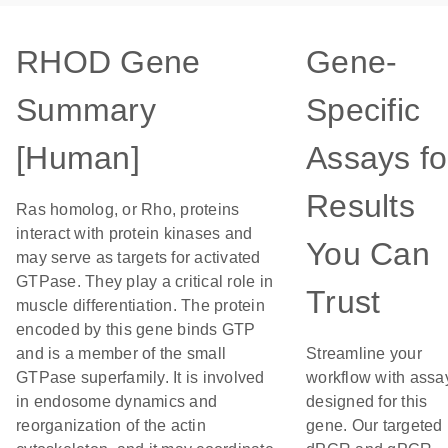
RHOD Gene
Gene-
Summary
Specific
[Human]
Assays fo
Results
Ras homolog, or Rho, proteins
interact with protein kinases and
You Can
may serve as targets for activated
GTPase. They play a critical role in
Trust
muscle differentiation. The protein
encoded by this gene binds GTP
and is a member of the small
Streamline your
GTPase superfamily. It is involved
workflow with assa
in endosome dynamics and
designed for this
reorganization of the actin
gene. Our targeted