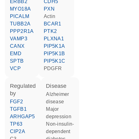
ERBB2
CDH5
MYO18A
PXN
PICALM
actin
TUBB2A
BCAR1
PPP2R1A
PTK2
VAMP3
PLXNA1
CANX
PIP5K1A
EMD
PIP5K1B
SPTB
PIP5K1C
VCP
PDGFR
regulated
disease
by
Alzheimer
FGF2
disease
TGFB1
major
ARHGAP5
depression
TP63
non-insulin-
CIP2A
dependent
C3-
diabetes