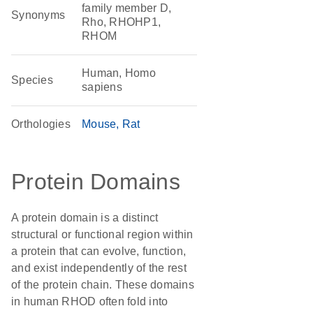
family member D,
Synonyms
Rho, RHOHP1,
RHOM
Human, Homo
Species
sapiens
Orthologies
Mouse
Rat
Protein Domains
A protein domain is a distinct
structural or functional region within
a protein that can evolve, function,
and exist independently of the rest
of the protein chain. These domains
in human RHOD often fold into