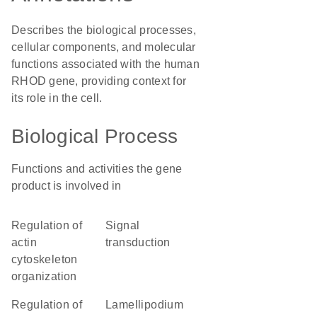
Describes the biological processes,
cellular components, and molecular
functions associated with the human
RHOD gene, providing context for
its role in the cell.
Biological Process
Functions and activities the gene
product is involved in
regulation of
signal
actin
transduction
cytoskeleton
organization
regulation of
lamellipodium