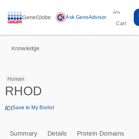
icon_00
GeneGlobe
auto_awesome
Ask GenoAdvisor
Cart
Knowledge
Human
RHOD
icon_0171_ls_qf_save_program-s
Save to My Biolist
Summary
Details
Protein Domains
P