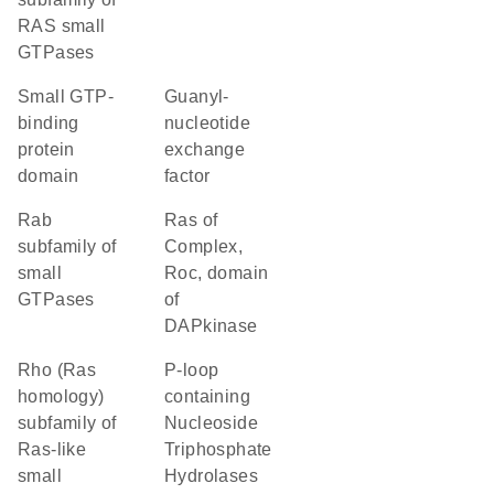
RAS small
GTPases
small GTP-
guanyl-
binding
nucleotide
protein
exchange
domain
factor
Rab
Ras of
subfamily of
Complex,
small
Roc, domain
GTPases
of
DAPkinase
Rho (Ras
P-loop
homology)
containing
subfamily of
Nucleoside
Ras-like
Triphosphate
small
Hydrolases