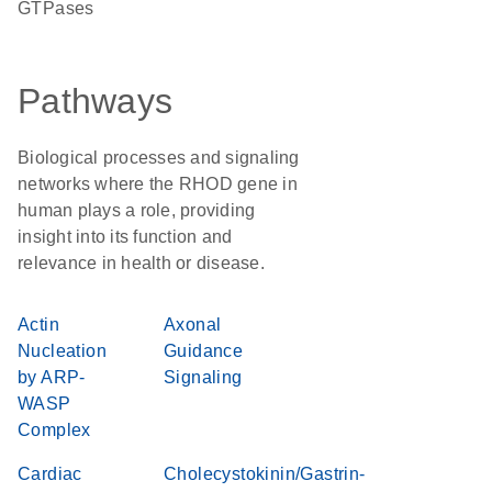
GTPases
Pathways
Biological processes and signaling
networks where the RHOD gene in
human plays a role, providing
insight into its function and
relevance in health or disease.
Actin
Axonal
Nucleation
Guidance
by ARP-
Signaling
WASP
Complex
Cardiac
Cholecystokinin/Gastrin-