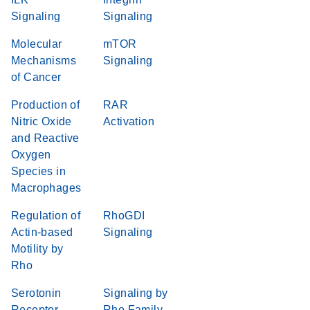
Signaling
Signaling
Molecular
mTOR
Mechanisms
Signaling
of Cancer
Production of
RAR
Nitric Oxide
Activation
and Reactive
Oxygen
Species in
Macrophages
Regulation of
RhoGDI
Actin-based
Signaling
Motility by
Rho
Serotonin
Signaling by
Receptor
Rho Family