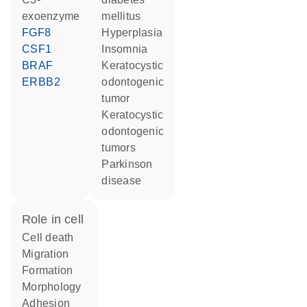
exoenzyme
mellitus
FGF8
hyperplasia
CSF1
insomnia
BRAF
keratocystic
ERBB2
odontogenic
tumor
keratocystic
odontogenic
tumors
Parkinson
disease
role in cell
cell death
migration
formation
morphology
adhesion