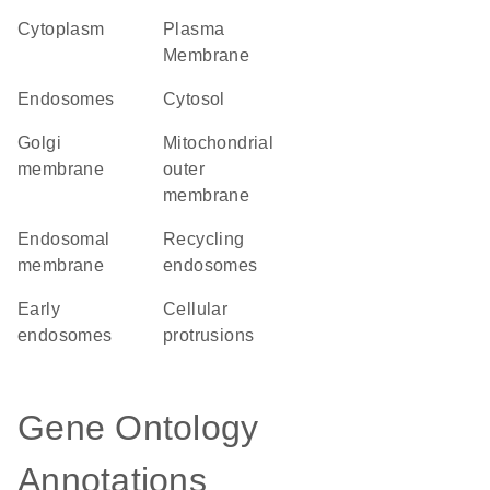
Cytoplasm
Plasma
Membrane
endosomes
cytosol
Golgi
mitochondrial
membrane
outer
membrane
endosomal
recycling
membrane
endosomes
early
cellular
endosomes
protrusions
Gene Ontology
Annotations