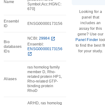
Name
Symbol;Acc:HGNC:
670]
Looking for a
panel that
Ensembl
includes an
ENSG00000173156
ID
assay for this
gene? Use our
NCBI:
29984
open_in_new
Panel Finder
too
Bio
Ensembl:
to find the best fi
databases
ENSG00000173156
for your study.
IDs
open_in_new
ras homolog family
member D, Rho-
related protein HP1,
Aliases
Rho-related GTP-
binding protein
RhoD
ARHD, ras homolog