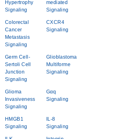
Hypertrophy
mediated
Signaling
Signaling
Colorectal
CXCR4
Cancer
Signaling
Metastasis
Signaling
Germ Cell-
Glioblastoma
Sertoli Cell
Multiforme
Junction
Signaling
Signaling
Glioma
Gαq
Invasiveness
Signaling
Signaling
HMGB1
IL-8
Signaling
Signaling
ILK
Integrin