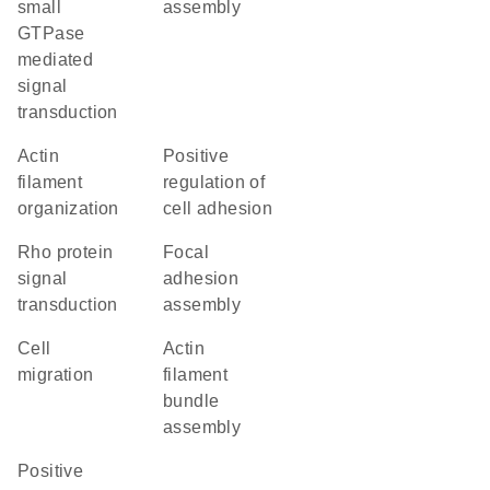
small
assembly
GTPase
mediated
signal
transduction
actin
positive
filament
regulation of
organization
cell adhesion
Rho protein
focal
signal
adhesion
transduction
assembly
cell
actin
migration
filament
bundle
assembly
positive