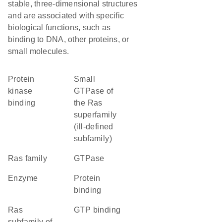
stable, three-dimensional structures
and are associated with specific
biological functions, such as
binding to DNA, other proteins, or
small molecules.
protein
Small
kinase
GTPase of
binding
the Ras
superfamily
(ill-defined
subfamily)
Ras family
GTPase
enzyme
protein
binding
Ras
GTP binding
subfamily of