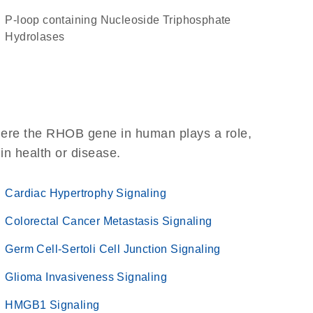
P-loop containing Nucleoside Triphosphate
Hydrolases
here the RHOB gene in human plays a role,
 in health or disease.
Cardiac Hypertrophy Signaling
Colorectal Cancer Metastasis Signaling
Germ Cell-Sertoli Cell Junction Signaling
Glioma Invasiveness Signaling
HMGB1 Signaling