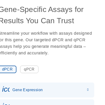
Gene-Specific Assays for
Results You Can Trust
Streamline your workflow with assays designed
for this gene. Our targeted dPCR and qPCR
assays help you generate meaningful data –
efficiently and accurately.
dPCR
qPCR
icon_0142_ls_gen_gene_expr
Gene Expression