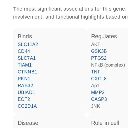
The most significant associations for this gen
involvement, and functional highlights based on
binds
regulates
SLC11A2
AKT
CD44
GSK3B
SLC7A1
PTGS2
TIAM1
NFkB (complex)
CTNNB1
TNF
PKN1
CXCL8
RAB32
Ap1
UBIAD1
MMP2
ECT2
CASP3
CC2D1A
JNK
disease
role in cell