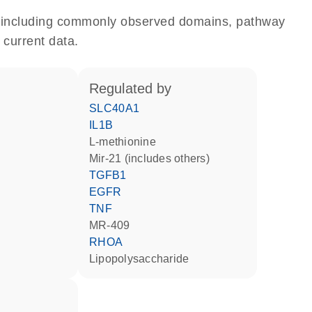
e, including commonly observed domains, pathway
 current data.
regulated by
SLC40A1
IL1B
L-methionine
mir-21 (includes others)
TGFB1
EGFR
TNF
MR-409
RHOA
lipopolysaccharide