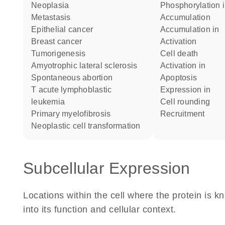
neoplasia
phosphorylation 
metastasis
accumulation
epithelial cancer
accumulation in
breast cancer
activation
tumorigenesis
cell death
amyotrophic lateral sclerosis
activation in
spontaneous abortion
apoptosis
T acute lymphoblastic
expression in
leukemia
cell rounding
primary myelofibrosis
recruitment
neoplastic cell transformation
Subcellular Expression
Locations within the cell where the protein is kn
into its function and cellular context.