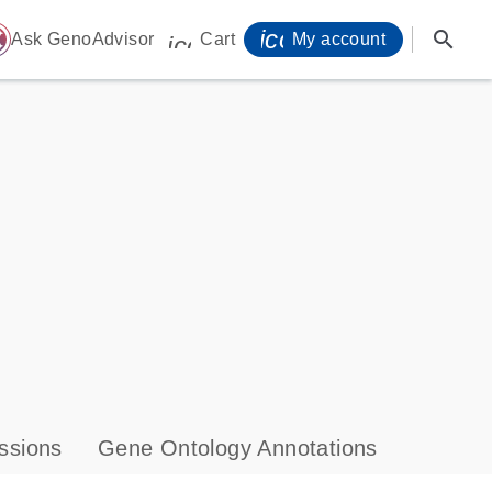
icon_0071_person-
search
ome
Ask GenoAdvisor
Cart
My account
icon_0009_cart-s
ssions
Gene Ontology Annotations