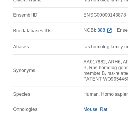
Ensembl ID
ENSG00000143878
NCBI:
388
open_in_new
Ense
Bio databases IDs
Aliases
ras homolog family
AA017882, ARH6, AR
B, Ras homolog gen
Synonyms
member B, ras-rel
PATENT WO995446
Species
Human, Homo sapie
Orthologies
Mouse
Rat