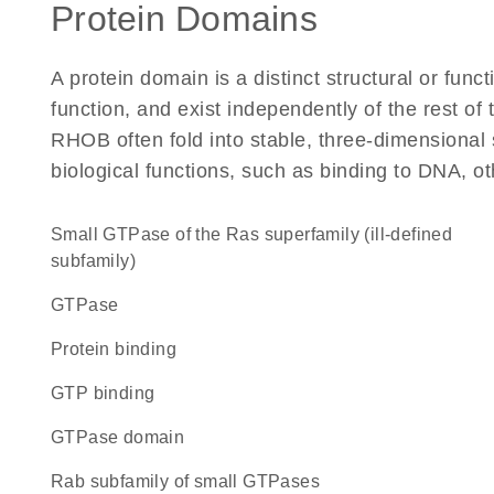
Protein Domains
A protein domain is a distinct structural or funct
function, and exist independently of the rest o
RHOB often fold into stable, three-dimensional 
biological functions, such as binding to DNA, ot
Small GTPase of the Ras superfamily (ill-defined
subfamily)
GTPase
protein binding
GTP binding
GTPase domain
Rab subfamily of small GTPases