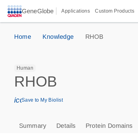
GeneGlobe
Applications
Custom Products
Home
Knowledge
RHOB
Human
RHOB
icon_0171_ls_qf_save_program-s
Save to My Biolist
Summary
Details
Protein Domains