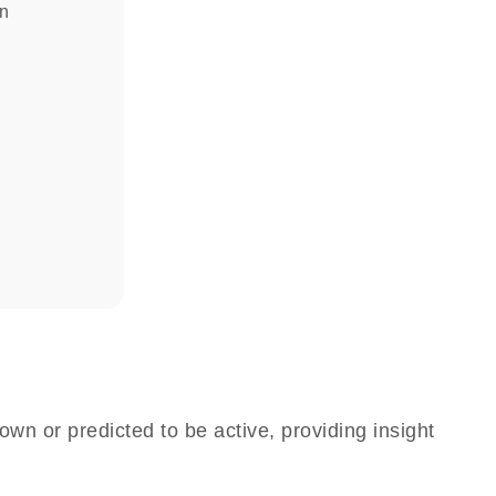
in
own or predicted to be active, providing insight