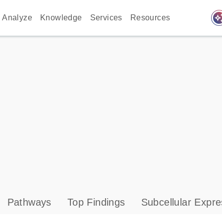
auto_awes
Analyze
Knowledge
Services
Resources
Pathways
Top Findings
Subcellular Expre