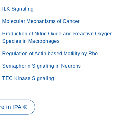
ILK Signaling
Molecular Mechanisms of Cancer
Production of Nitric Oxide and Reactive Oxygen
Species in Macrophages
Regulation of Actin-based Motility by Rho
Semaphorin Signaling in Neurons
TEC Kinase Signaling
e in IPA ®