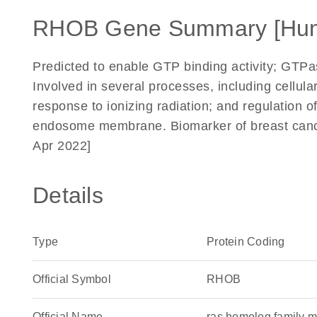
RHOB Gene Summary [Hu
Predicted to enable GTP binding activity; GTPase
Involved in several processes, including cellula
response to ionizing radiation; and regulation o
endosome membrane. Biomarker of breast cance
Apr 2022]
Details
Type
Protein Coding
Official Symbol
RHOB
Official Name
ras homolog family