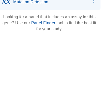
icon_0036_dna_person-s
Mutation Detection
Looking for a panel that includes an assay for this
gene? Use our
Panel Finder
tool to find the best fit
for your study.