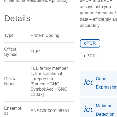
of Genome Resources, Apr 2022]
dPCR and qPCR
assays help you
generate meaningf
Details
data – efficiently a
accurately.
Type
Protein Coding
dPCR
Official
TLE1
Symbol
qPCR
TLE family member
1, transcriptional
Official
corepressor
Gene
icon_01
Name
[Source:HGNC
Expressio
Symbol;Acc:HGNC:
11837]
Mutation
icon_00
Ensembl
ENSG00000196781
ID
Detection