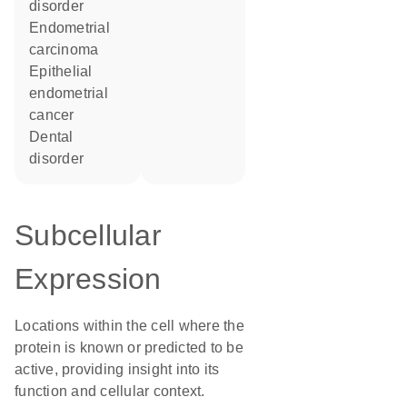
disorder
endometrial
carcinoma
epithelial
endometrial
cancer
dental
disorder
Subcellular
Expression
Locations within the cell where the
protein is known or predicted to be
active, providing insight into its
function and cellular context.