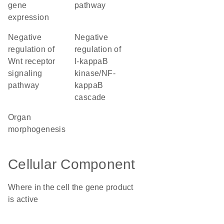
gene
pathway
expression
negative
negative
regulation of
regulation of
Wnt receptor
I-kappaB
signaling
kinase/NF-
pathway
kappaB
cascade
organ
morphogenesis
Cellular Component
Where in the cell the gene product
is active