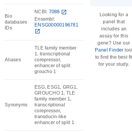
NCBI:
7088
open_in_new
Looking for a
Bio
Ensembl:
panel that
databases
ENSG00000196781
IDs
includes an
open_in_new
assay for this
gene? Use our
TLE family member
Panel Finder
too
1, transcriptional
to find the best fi
Aliases
corepressor,
for your study.
enhancer of split
groucho 1
ESG, ESG1, GRG1,
GROUCHO 1, TLE
family member 1,
Synonyms
transcriptional
corepressor,
transducin-like
enhancer of split 1