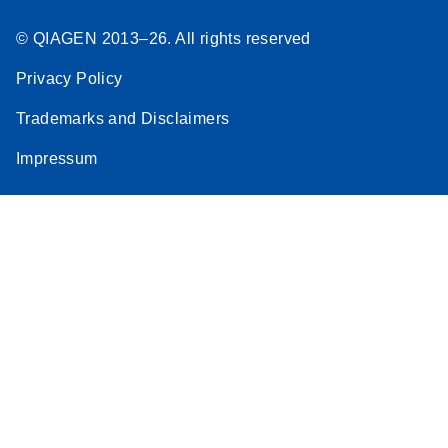
© QIAGEN 2013–26. All rights reserved
Privacy Policy
Trademarks and Disclaimers
Impressum