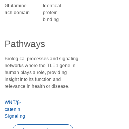
glutamine-
identical
rich domain
protein
binding
Pathways
Biological processes and signaling
networks where the TLE1 gene in
human plays a role, providing
insight into its function and
relevance in health or disease.
WNT/β-
catenin
Signaling