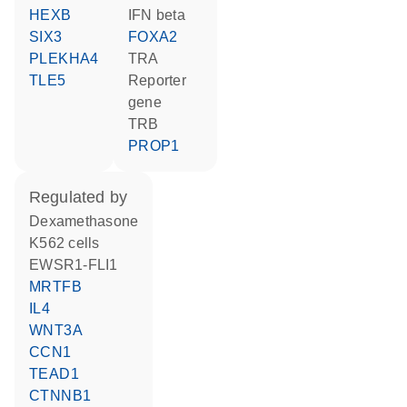
HEXB
IFN beta
SIX3
FOXA2
PLEKHA4
TRA
TLE5
reporter
gene
TRB
PROP1
regulated by
dexamethasone
K562 cells
EWSR1-FLI1
MRTFB
IL4
WNT3A
CCN1
TEAD1
CTNNB1