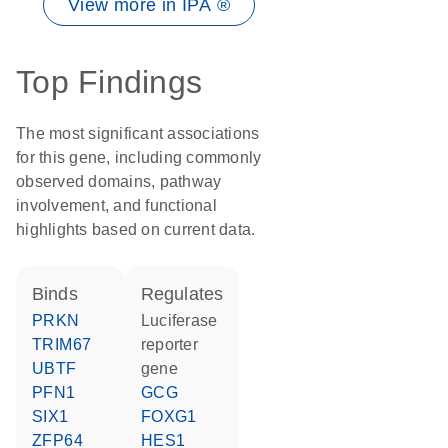
View more in IPA ®
Top Findings
The most significant associations
for this gene, including commonly
observed domains, pathway
involvement, and functional
highlights based on current data.
binds
regulates
PRKN
luciferase
TRIM67
reporter
UBTF
gene
PFN1
GCG
SIX1
FOXG1
ZFP64
HES1