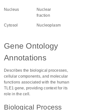
Nucleus
nuclear
fraction
cytosol
nucleoplasm
Gene Ontology
Annotations
Describes the biological processes,
cellular components, and molecular
functions associated with the human
TLE1 gene, providing context for its
role in the cell.
Biological Process