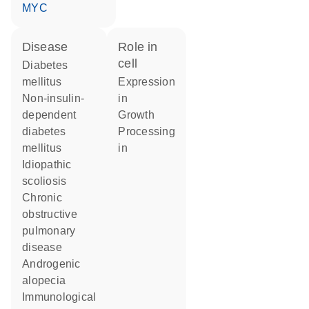
MYC
disease
role in
cell
diabetes
mellitus
expression
non-insulin-
in
dependent
growth
diabetes
processing
mellitus
in
idiopathic
scoliosis
chronic
obstructive
pulmonary
disease
androgenic
alopecia
immunological