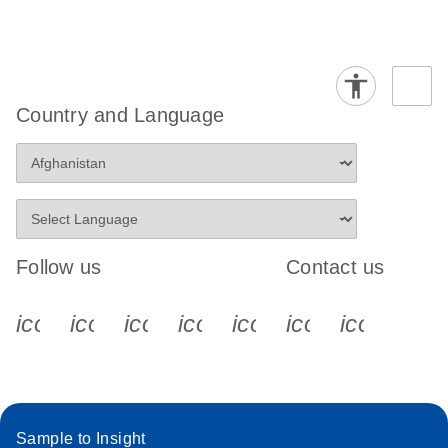
Country and Language
Follow us
Contact us
icon_0340_cc_gen_x-s
icon_0066_linkedin-s
icon_0064_facebook-s
icon_0065_instagram-s
icon_0077_youtube
icon_0072_pho
icon_006
Sample to Insight