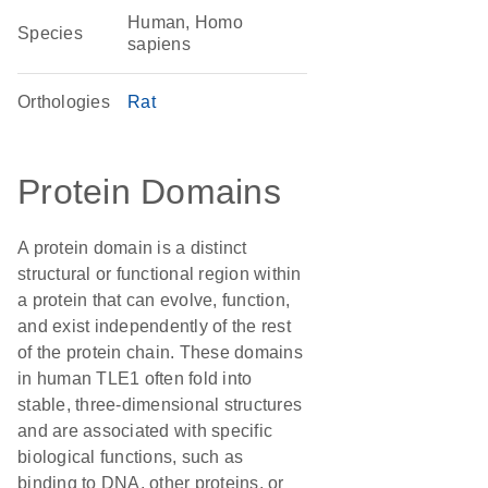
Human, Homo
Species
sapiens
Orthologies
Rat
Protein Domains
A protein domain is a distinct
structural or functional region within
a protein that can evolve, function,
and exist independently of the rest
of the protein chain. These domains
in human TLE1 often fold into
stable, three-dimensional structures
and are associated with specific
biological functions, such as
binding to DNA, other proteins, or