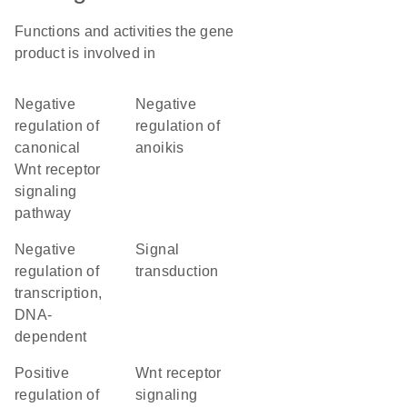
Functions and activities the gene
product is involved in
negative
negative
regulation of
regulation of
canonical
anoikis
Wnt receptor
signaling
pathway
negative
signal
regulation of
transduction
transcription,
DNA-
dependent
positive
Wnt receptor
regulation of
signaling