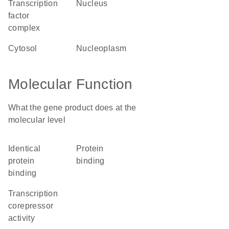
transcription
nucleus
factor
complex
cytosol
nucleoplasm
Molecular Function
What the gene product does at the
molecular level
identical
protein
protein
binding
binding
transcription
corepressor
activity