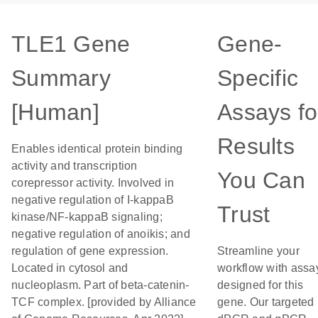
TLE1 Gene
Gene-
Summary
Specific
[Human]
Assays fo
Results
Enables identical protein binding
activity and transcription
You Can
corepressor activity. Involved in
negative regulation of I-kappaB
Trust
kinase/NF-kappaB signaling;
negative regulation of anoikis; and
regulation of gene expression.
Streamline your
Located in cytosol and
workflow with assa
nucleoplasm. Part of beta-catenin-
designed for this
TCF complex. [provided by Alliance
gene. Our targeted