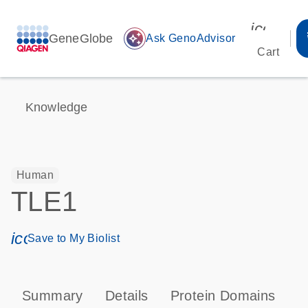
icon_00
GeneGlobe
auto_awesome
Ask GenoAdvisor
Cart
Knowledge
Human
TLE1
icon_0171_ls_qf_save_program-s
Save to My Biolist
Summary
Details
Protein Domains
P