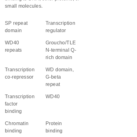
small molecules.
SP repeat
transcription
domain
regulator
WD40
Groucho/TLE
repeats
N-terminal Q-
rich domain
transcription
WD domain,
co-repressor
G-beta
repeat
transcription
WD40
factor
binding
chromatin
protein
binding
binding