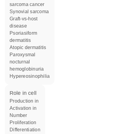
sarcoma cancer
synovial sarcoma
graft-vs-host
disease
psoriasiform
dermatitis
atopic dermatitis
paroxysmal
nocturnal
hemoglobinuria
hypereosinophilia
role in cell
production in
activation in
number
proliferation
differentiation