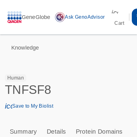
icon_00
GeneGlobe
auto_awesome
Ask GenoAdvisor
Cart
Knowledge
Human
TNFSF8
icon_0171_ls_qf_save_program-s
Save to My Biolist
Summary
Details
Protein Domains
P