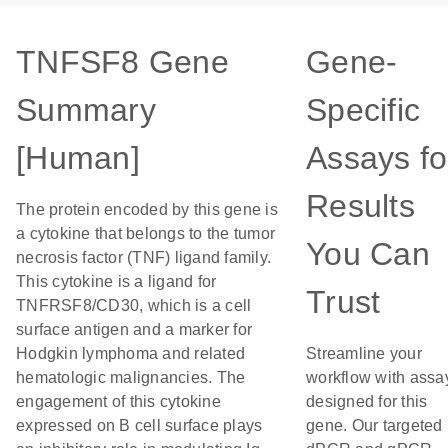
TNFSF8 Gene
Gene-
Summary
Specific
[Human]
Assays fo
Results
The protein encoded by this gene is
a cytokine that belongs to the tumor
You Can
necrosis factor (TNF) ligand family.
This cytokine is a ligand for
Trust
TNFRSF8/CD30, which is a cell
surface antigen and a marker for
Hodgkin lymphoma and related
Streamline your
hematologic malignancies. The
workflow with assa
engagement of this cytokine
designed for this
expressed on B cell surface plays
gene. Our targeted