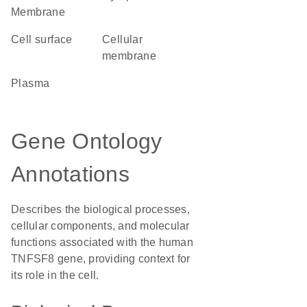
Membrane
cell surface
cellular
membrane
plasma
Gene Ontology
Annotations
Describes the biological processes,
cellular components, and molecular
functions associated with the human
TNFSF8 gene, providing context for
its role in the cell.