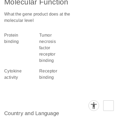
Molecular Function
What the gene product does at the
molecular level
protein
tumor
binding
necrosis
factor
receptor
binding
cytokine
receptor
activity
binding
Country and Language