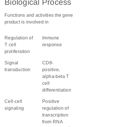
Biological Process
Functions and activities the gene
product is involved in
regulation of
immune
T cell
response
proliferation
signal
CD8-
transduction
positive,
alpha-beta T
cell
differentiation
cell-cell
positive
signaling
regulation of
transcription
from RNA