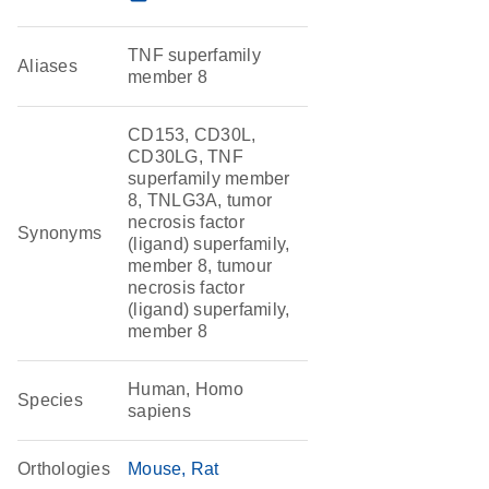
TNF superfamily
Aliases
member 8
CD153, CD30L,
CD30LG, TNF
superfamily member
8, TNLG3A, tumor
necrosis factor
Synonyms
(ligand) superfamily,
member 8, tumour
necrosis factor
(ligand) superfamily,
member 8
Human, Homo
Species
sapiens
Orthologies
Mouse
Rat