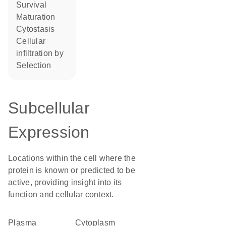
survival
maturation
cytostasis
cellular
infiltration by
selection
Subcellular
Expression
Locations within the cell where the
protein is known or predicted to be
active, providing insight into its
function and cellular context.
Plasma
Cytoplasm