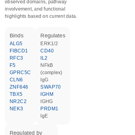
observed domains, pathway
involvement, and functional
highlights based on current data.
binds
regulates
ALG5
ERK1/2
FIBCD1
CD40
RFC3
IL2
F5
NFkB
GPRC5C
(complex)
CLN6
IgG
ZNF646
SWAP70
TBX5
IGHM
NR2C2
IGHG
NEK3
PRDM1
IgE
regulated by