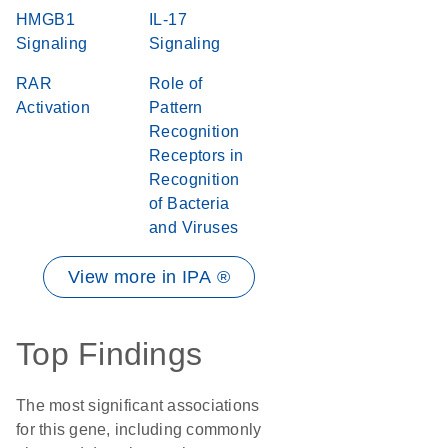
HMGB1
IL-17
Signaling
Signaling
RAR
Role of
Activation
Pattern
Recognition
Receptors in
Recognition
of Bacteria
and Viruses
View more in IPA ®
Top Findings
The most significant associations
for this gene, including commonly