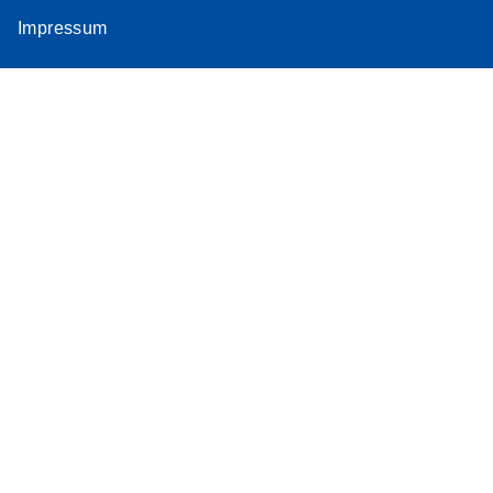
Impressum