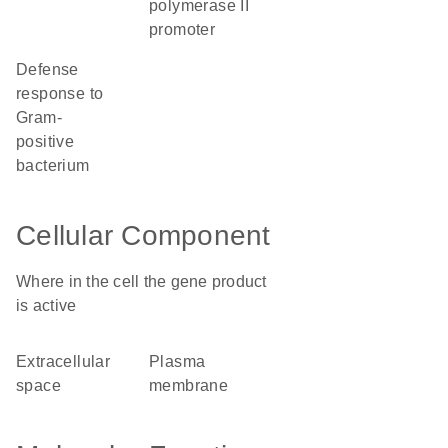
polymerase II
promoter
defense
response to
Gram-
positive
bacterium
Cellular Component
Where in the cell the gene product
is active
extracellular
plasma
space
membrane