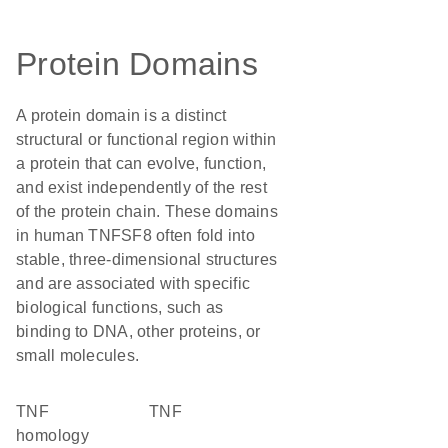
Protein Domains
A protein domain is a distinct
structural or functional region within
a protein that can evolve, function,
and exist independently of the rest
of the protein chain. These domains
in human TNFSF8 often fold into
stable, three-dimensional structures
and are associated with specific
biological functions, such as
binding to DNA, other proteins, or
small molecules.
TNF
TNF
homology