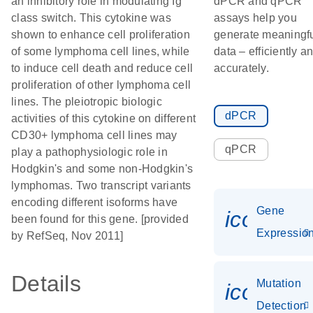
an inhibitory role in modulating Ig
dPCR and qPCR
class switch. This cytokine was
assays help you
shown to enhance cell proliferation
generate meaningf
of some lymphoma cell lines, while
data – efficiently a
to induce cell death and reduce cell
accurately.
proliferation of other lymphoma cell
lines. The pleiotropic biologic
dPCR
activities of this cytokine on different
CD30+ lymphoma cell lines may
qPCR
play a pathophysiologic role in
Hodgkin's and some non-Hodgkin's
lymphomas. Two transcript variants
encoding different isoforms have
Gene
icon_01
been found for this gene. [provided
Expressio
by RefSeq, Nov 2011]
Details
Mutation
icon_00
Detection