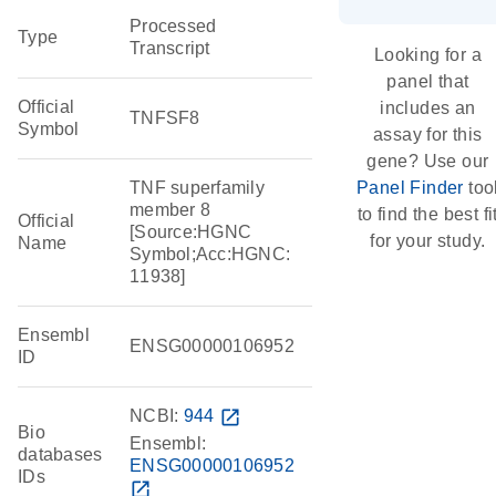
Processed
Type
Transcript
Looking for a
panel that
Official
includes an
TNFSF8
Symbol
assay for this
gene? Use our
TNF superfamily
Panel Finder
too
member 8
to find the best fi
Official
[Source:HGNC
for your study.
Name
Symbol;Acc:HGNC:
11938]
Ensembl
ENSG00000106952
ID
NCBI:
944
open_in_new
Bio
Ensembl:
databases
ENSG00000106952
IDs
open_in_new