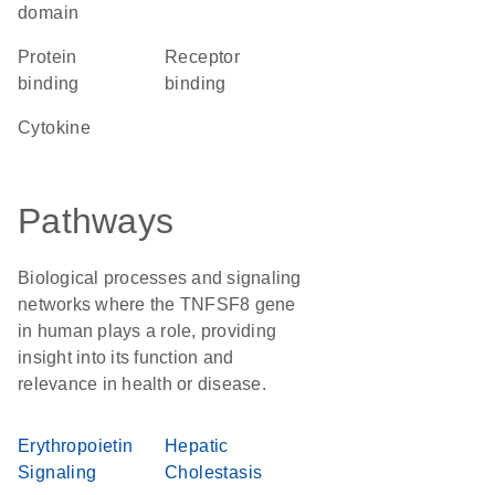
domain
protein
receptor
binding
binding
cytokine
Pathways
Biological processes and signaling
networks where the TNFSF8 gene
in human plays a role, providing
insight into its function and
relevance in health or disease.
Erythropoietin
Hepatic
Signaling
Cholestasis