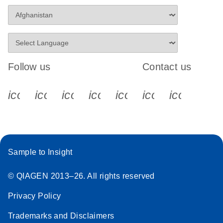
Follow us
Contact us
icon_0340_cc_gen_x-s
icon_0066_linkedin-s
icon_0064_facebook-s
icon_0065_instagram-s
icon_0077_youtube
icon_0072_pho
icon_006
Sample to Insight
© QIAGEN 2013–26. All rights reserved
Privacy Policy
Trademarks and Disclaimers