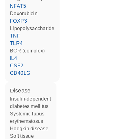
NFAT5
doxorubicin
FOXP3
lipopolysaccharide
TNF
TLR4
BCR (complex)
IL4
CSF2
CD40LG
disease
insulin-dependent
diabetes mellitus
systemic lupus
erythematosus
Hodgkin disease
soft tissue