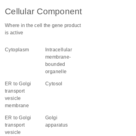
Cellular Component
Where in the cell the gene product
is active
cytoplasm
intracellular
membrane-
bounded
organelle
ER to Golgi
cytosol
transport
vesicle
membrane
ER to Golgi
Golgi
transport
apparatus
vesicle