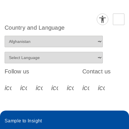
Country and Language
Follow us
Contact us
icon_0340_cc_gen_x-s
icon_0066_linkedin-s
icon_0064_facebook-s
icon_0065_instagram-s
icon_0077_youtube
icon_0072_pho
icon_006
Sample to Insight