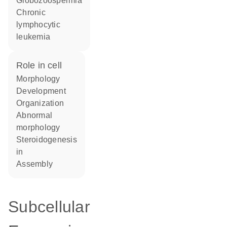
globozoospermia
chronic
lymphocytic
leukemia
role in cell
morphology
development
organization
abnormal
morphology
steroidogenesis
in
assembly
Subcellular