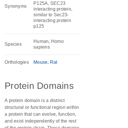
P125A, SEC23
Synonyms
interacting protein,
similar to Sec23-
interacting protein
p125
Human, Homo
Species
sapiens
Orthologies
Mouse
Rat
Protein Domains
A protein domain is a distinct
structural or functional region within
a protein that can evolve, function,
and exist independently of the rest
of the protein chain. These domains