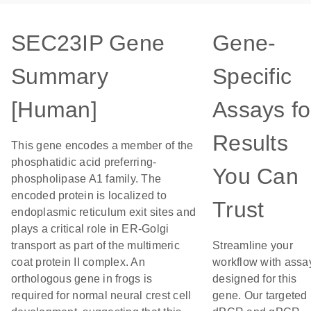
SEC23IP Gene
Gene-
Summary
Specific
[Human]
Assays fo
Results
This gene encodes a member of the
phosphatidic acid preferring-
You Can
phospholipase A1 family. The
encoded protein is localized to
Trust
endoplasmic reticulum exit sites and
plays a critical role in ER-Golgi
transport as part of the multimeric
Streamline your
coat protein II complex. An
workflow with assa
orthologous gene in frogs is
designed for this
required for normal neural crest cell
gene. Our targeted