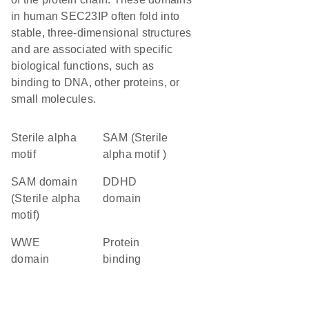
in human SEC23IP often fold into
stable, three-dimensional structures
and are associated with specific
biological functions, such as
binding to DNA, other proteins, or
small molecules.
Sterile alpha
SAM (Sterile
motif
alpha motif )
SAM domain
DDHD
(Sterile alpha
domain
motif)
WWE
protein
domain
binding