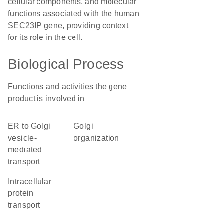
cellular components, and molecular
functions associated with the human
SEC23IP gene, providing context
for its role in the cell.
Biological Process
Functions and activities the gene
product is involved in
ER to Golgi
Golgi
vesicle-
organization
mediated
transport
intracellular
protein
transport