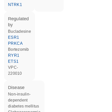
NTRK1
regulated
by
bucladesine
ESR1
PRKCA
bortezomib
RYR1
ETS1
VPC-
220010
disease
non-insulin-
dependent
diabetes mellitus