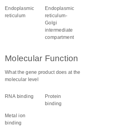
endoplasmic
endoplasmic
reticulum
reticulum-
Golgi
intermediate
compartment
Molecular Function
What the gene product does at the
molecular level
RNA binding
protein
binding
metal ion
binding