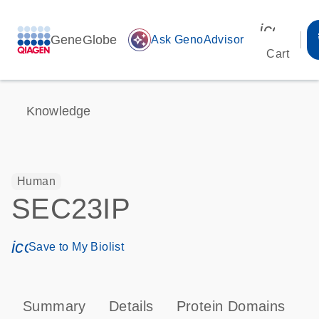
icon_00
GeneGlobe
auto_awesome
Ask GenoAdvisor
Cart
Knowledge
Human
SEC23IP
icon_0171_ls_qf_save_program-s
Save to My Biolist
Summary
Details
Protein Domains
T