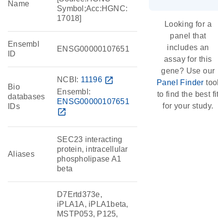
Name
Symbol;Acc:HGNC:
17018]
Looking for a
panel that
Ensembl
includes an
ENSG00000107651
ID
assay for this
gene? Use our
NCBI:
11196
open_in_new
Panel Finder
too
Bio
Ensembl:
to find the best fi
databases
ENSG00000107651
for your study.
IDs
open_in_new
SEC23 interacting
protein, intracellular
Aliases
phospholipase A1
beta
D7Ertd373e,
iPLA1A, iPLA1beta,
MSTP053, P125,