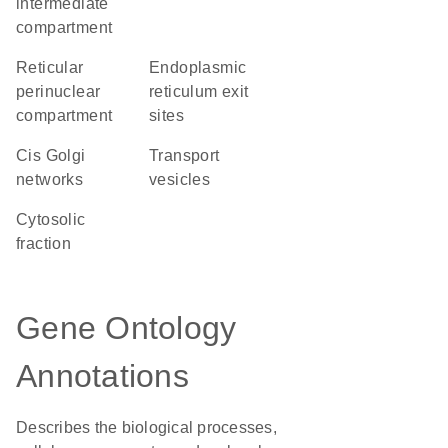
intermediate
compartment
reticular
endoplasmic
perinuclear
reticulum exit
compartment
sites
cis Golgi
transport
networks
vesicles
cytosolic
fraction
Gene Ontology
Annotations
Describes the biological processes,