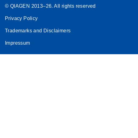
© QIAGEN 2013–26. All rights reserved
Privacy Policy
Trademarks and Disclaimers
Impressum