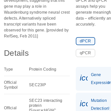
development, suggesting that this
dPCR and qPCR
gene may play a role in
assays help you
Waardenburg syndrome neural crest
generate meaningf
defects. Alternatively spliced
data – efficiently a
transcript variants have been
accurately.
observed for this gene. [provided by
RefSeq, Feb 2011]
dPCR
Details
qPCR
Type
Protein Coding
Gene
icon_01
Official
Expressio
SEC23IP
Symbol
SEC23 interacting
Mutation
icon_00
protein
Official
Detection
[Source:HGNC