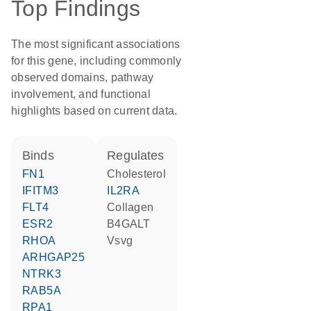
Top Findings
The most significant associations
for this gene, including commonly
observed domains, pathway
involvement, and functional
highlights based on current data.
binds
regulates
FN1
cholesterol
IFITM3
IL2RA
FLT4
collagen
ESR2
B4GALT
RHOA
Vsvg
ARHGAP25
NTRK3
RAB5A
RPA1