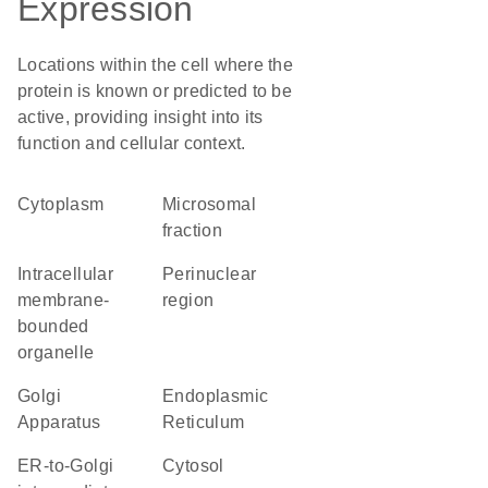
Expression
Locations within the cell where the
protein is known or predicted to be
active, providing insight into its
function and cellular context.
Cytoplasm
microsomal
fraction
intracellular
perinuclear
membrane-
region
bounded
organelle
Golgi
Endoplasmic
Apparatus
Reticulum
ER-to-Golgi
cytosol