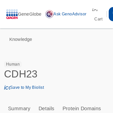
icon_00
GeneGlobe
auto_awesome
Ask GenoAdvisor
Cart
Knowledge
Human
CDH23
icon_0171_ls_qf_save_program-s
Save to My Biolist
Summary
Details
Protein Domains
P