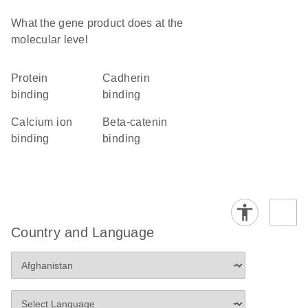
What the gene product does at the
molecular level
protein
cadherin
binding
binding
calcium ion
beta-catenin
binding
binding
Country and Language