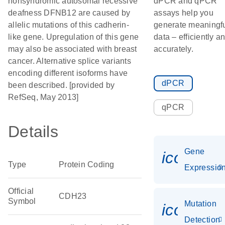
nonsyndromic autosomal recessive
dPCR and qPCR
deafness DFNB12 are caused by
assays help you
allelic mutations of this cadherin-
generate meaningf
like gene. Upregulation of this gene
data – efficiently a
may also be associated with breast
accurately.
cancer. Alternative splice variants
encoding different isoforms have
dPCR
been described. [provided by
RefSeq, May 2013]
qPCR
Details
Gene
icon_01
Type
Protein Coding
Expressio
Official
CDH23
Symbol
Mutation
icon_00
Detection