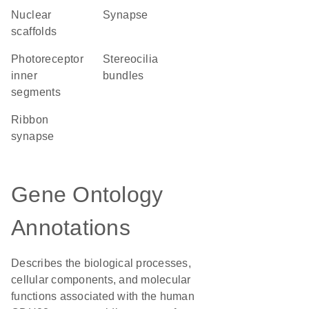
nuclear
synapse
scaffolds
photoreceptor
stereocilia
inner
bundles
segments
ribbon
synapse
Gene Ontology
Annotations
Describes the biological processes,
cellular components, and molecular
functions associated with the human