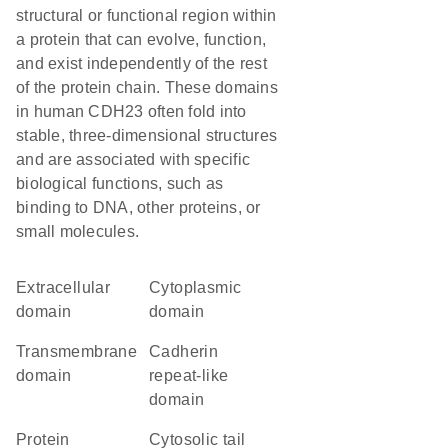
structural or functional region within
a protein that can evolve, function,
and exist independently of the rest
of the protein chain. These domains
in human CDH23 often fold into
stable, three-dimensional structures
and are associated with specific
biological functions, such as
binding to DNA, other proteins, or
small molecules.
extracellular
cytoplasmic
domain
domain
transmembrane
Cadherin
domain
repeat-like
domain
protein
cytosolic tail