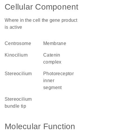
Cellular Component
Where in the cell the gene product
is active
centrosome
membrane
kinocilium
catenin
complex
stereocilium
photoreceptor
inner
segment
stereocilium
bundle tip
Molecular Function