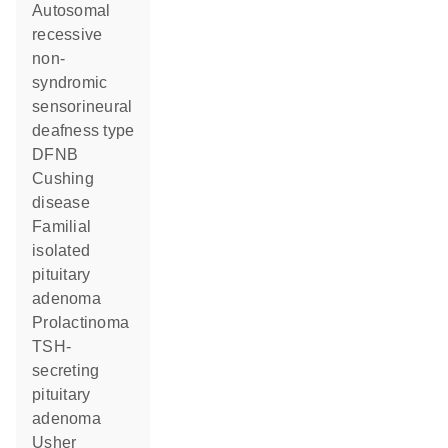
Autosomal
recessive
non-
syndromic
sensorineural
deafness type
DFNB
Cushing
disease
Familial
isolated
pituitary
adenoma
Prolactinoma
TSH-
secreting
pituitary
adenoma
Usher