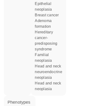
epithelial
neoplasia
breast cancer
adenoma
formation
hereditary
cancer-
predisposing
syndrome
familial
neoplasia
head and neck
neuroendocrine
neoplasia
head and neck
neoplasia
phenotypes