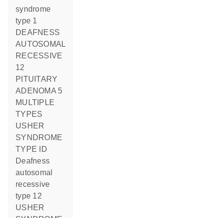
syndrome
type 1
DEAFNESS
AUTOSOMAL
RECESSIVE
12
PITUITARY
ADENOMA 5
MULTIPLE
TYPES
USHER
SYNDROME
TYPE ID
deafness
autosomal
recessive
type 12
USHER