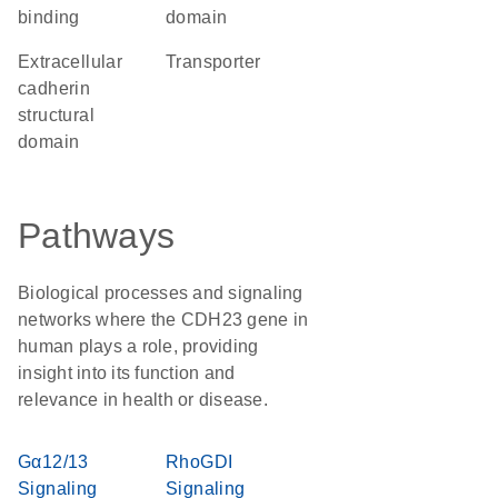
binding
domain
extracellular
transporter
cadherin
structural
domain
Pathways
Biological processes and signaling
networks where the CDH23 gene in
human plays a role, providing
insight into its function and
relevance in health or disease.
Gα12/13
RhoGDI
Signaling
Signaling