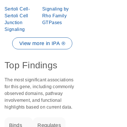
Sertoli Cell-
Signaling by
Sertoli Cell
Rho Family
Junction
GTPases
Signaling
View more in IPA ®
Top Findings
The most significant associations
for this gene, including commonly
observed domains, pathway
involvement, and functional
highlights based on current data.
binds
regulates