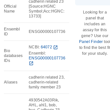
cadherin related 23
Official
[Source:HGNC
Name
Symbol;Acc:HGNC:
Looking for a
13733]
panel that
includes an
Ensembl
assay for this
ENSG00000107736
ID
gene? Use our
Panel Finder
too
NCBI:
64072
open_in_new
to find the best fi
Bio
Ensembl:
for your study.
databases
ENSG00000107736
IDs
open_in_new
cadherin related 23,
Aliases
cadherin-related
family member 23
4930542A03Rik,
AHL, ahl1, bob,
bus, Cadherin 23,