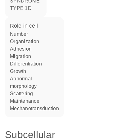
SYNDROME
TYPE 1D
role in cell
number
organization
adhesion
migration
differentiation
growth
abnormal
morphology
scattering
maintenance
mechanotransduction
Subcellular