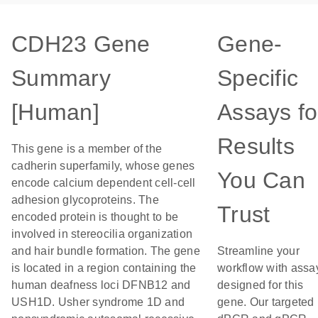
CDH23 Gene
Gene-
Summary
Specific
[Human]
Assays fo
Results
This gene is a member of the
cadherin superfamily, whose genes
You Can
encode calcium dependent cell-cell
adhesion glycoproteins. The
Trust
encoded protein is thought to be
involved in stereocilia organization
and hair bundle formation. The gene
Streamline your
is located in a region containing the
workflow with assa
human deafness loci DFNB12 and
designed for this
USH1D. Usher syndrome 1D and
gene. Our targeted