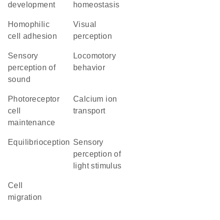
development
homeostasis
homophilic
visual
cell adhesion
perception
sensory
locomotory
perception of
behavior
sound
photoreceptor
calcium ion
cell
transport
maintenance
equilibrioception
sensory
perception of
light stimulus
cell
migration