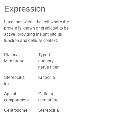
Expression
Locations within the cell where the
protein is known or predicted to be
active, providing insight into its
function and cellular context.
Plasma
type I
Membrane
auditory
nerve fiber
stereocilia
kinocilia
tip
apical
cellular
compartment
membrane
centrosome
stereocilia