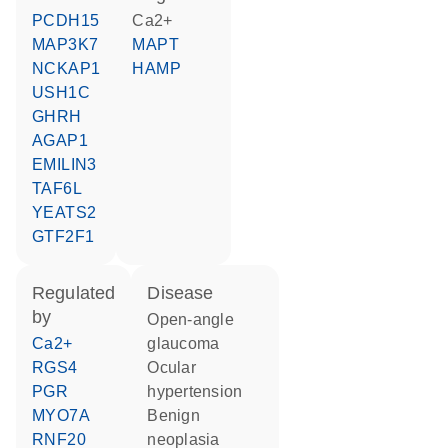
PCDH15
Ca2+
MAP3K7
MAPT
NCKAP1
HAMP
USH1C
GHRH
AGAP1
EMILIN3
TAF6L
YEATS2
GTF2F1
regulated
disease
by
open-angle
Ca2+
glaucoma
RGS4
ocular
PGR
hypertension
MYO7A
benign
RNF20
neoplasia