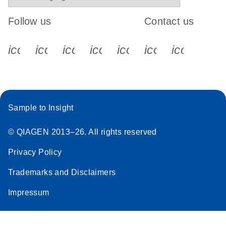
Follow us
Contact us
icon_0340_cc_gen_x-s
icon_0066_linkedin-s
icon_0064_facebook-s
icon_0065_instagram-s
icon_0077_youtube
icon_0072_pho
icon_006
Sample to Insight
© QIAGEN 2013–26. All rights reserved
Privacy Policy
Trademarks and Disclaimers
Impressum