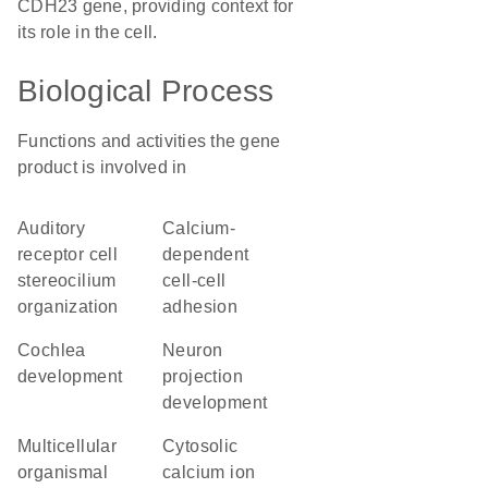
CDH23 gene, providing context for
its role in the cell.
Biological Process
Functions and activities the gene
product is involved in
auditory
calcium-
receptor cell
dependent
stereocilium
cell-cell
organization
adhesion
cochlea
neuron
development
projection
development
multicellular
cytosolic
organismal
calcium ion