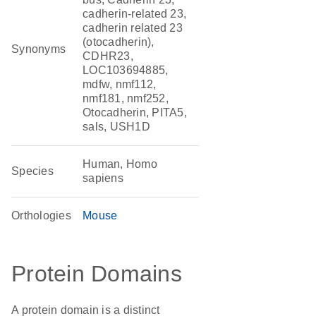
cadherin-related 23,
cadherin related 23
(otocadherin),
Synonyms
CDHR23,
LOC103694885,
mdfw, nmf112,
nmf181, nmf252,
Otocadherin, PITA5,
sals, USH1D
Human, Homo
Species
sapiens
Orthologies
Mouse
Protein Domains
A protein domain is a distinct