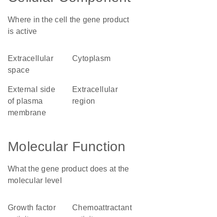
Where in the cell the gene product
is active
extracellular
cytoplasm
space
external side
extracellular
of plasma
region
membrane
Molecular Function
What the gene product does at the
molecular level
growth factor
chemoattractant