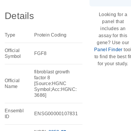
Details
Looking for a
panel that
includes an
Type
Protein Coding
assay for this
gene? Use our
Panel Finder
too
Official
FGF8
Symbol
to find the best fi
for your study.
fibroblast growth
factor 8
Official
[Source:HGNC
Name
Symbol;Acc:HGNC:
3686]
Ensembl
ENSG00000107831
ID