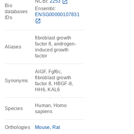
NCBI:
2253
open_in_new
Bio
Ensembl:
databases
ENSG00000107831
IDs
open_in_new
fibroblast growth
factor 8, androgen-
Aliases
induced growth
factor
AIGF, Fgf6c,
fibroblast growth
Synonyms
factor 8, HBGF-8,
HH6, KAL6
Human, Homo
Species
sapiens
Orthologies
Mouse
Rat