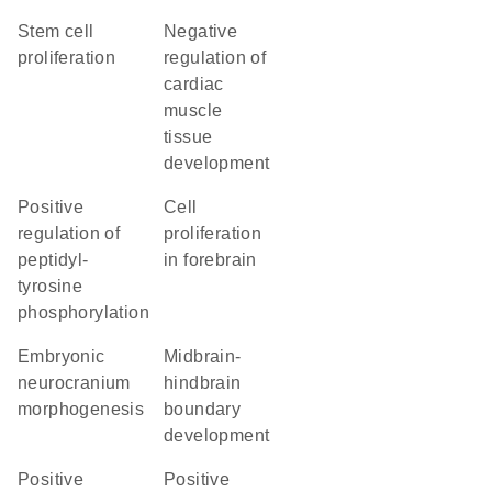
stem cell
negative
proliferation
regulation of
cardiac
muscle
tissue
development
positive
cell
regulation of
proliferation
peptidyl-
in forebrain
tyrosine
phosphorylation
embryonic
midbrain-
neurocranium
hindbrain
morphogenesis
boundary
development
positive
positive