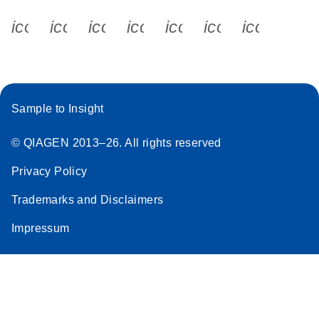
icon_0340_cc_gen_x-s
icon_0066_linkedin-s
icon_0064_facebook-s
icon_0065_instagram-s
icon_0077_youtube
icon_0072_pho
icon_006
Sample to Insight
© QIAGEN 2013–26. All rights reserved
Privacy Policy
Trademarks and Disclaimers
Impressum