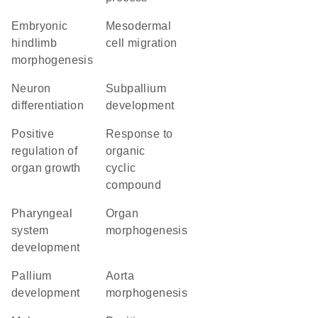
embryonic
mesodermal
hindlimb
cell migration
morphogenesis
neuron
subpallium
differentiation
development
positive
response to
regulation of
organic
organ growth
cyclic
compound
pharyngeal
organ
system
morphogenesis
development
pallium
aorta
development
morphogenesis