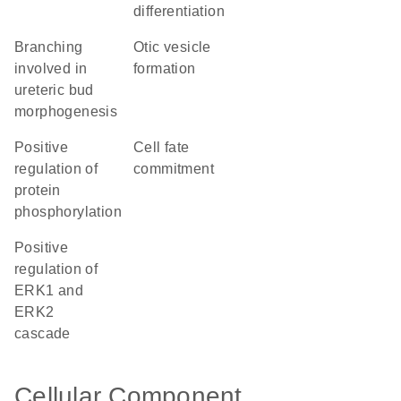
differentiation
branching
otic vesicle
involved in
formation
ureteric bud
morphogenesis
positive
cell fate
regulation of
commitment
protein
phosphorylation
positive
regulation of
ERK1 and
ERK2
cascade
Cellular Component