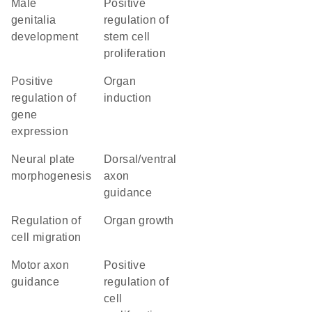
male
positive
genitalia
regulation of
development
stem cell
proliferation
positive
organ
regulation of
induction
gene
expression
neural plate
dorsal/ventral
morphogenesis
axon
guidance
regulation of
organ growth
cell migration
motor axon
positive
guidance
regulation of
cell