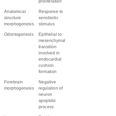
proliferation
anatomical
response to
structure
xenobiotic
morphogenesis
stimulus
odontogenesis
epithelial to
mesenchymal
transition
involved in
endocardial
cushion
formation
forebrain
negative
morphogenesis
regulation of
neuron
apoptotic
process