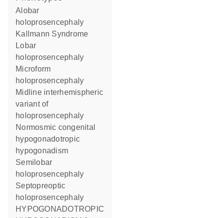
Alobar
holoprosencephaly
Kallmann Syndrome
Lobar
holoprosencephaly
Microform
holoprosencephaly
Midline interhemispheric
variant of
holoprosencephaly
Normosmic congenital
hypogonadotropic
hypogonadism
Semilobar
holoprosencephaly
Septopreoptic
holoprosencephaly
HYPOGONADOTROPIC