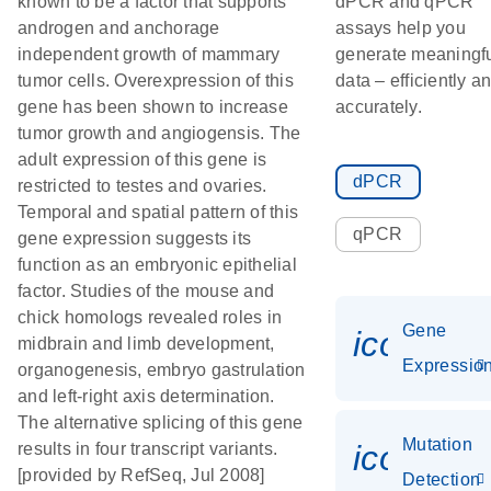
known to be a factor that supports
dPCR and qPCR
androgen and anchorage
assays help you
independent growth of mammary
generate meaningf
tumor cells. Overexpression of this
data – efficiently a
gene has been shown to increase
accurately.
tumor growth and angiogensis. The
adult expression of this gene is
dPCR
restricted to testes and ovaries.
Temporal and spatial pattern of this
qPCR
gene expression suggests its
function as an embryonic epithelial
factor. Studies of the mouse and
chick homologs revealed roles in
Gene
icon_01
midbrain and limb development,
Expressio
organogenesis, embryo gastrulation
and left-right axis determination.
The alternative splicing of this gene
Mutation
icon_00
results in four transcript variants.
[provided by RefSeq, Jul 2008]
Detection