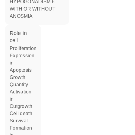
HYPOGONADISM 6
WITH OR WITHOUT
ANOSMIA
role in
cell
proliferation
expression
in
apoptosis
growth
quantity
activation
in
outgrowth
cell death
survival
formation