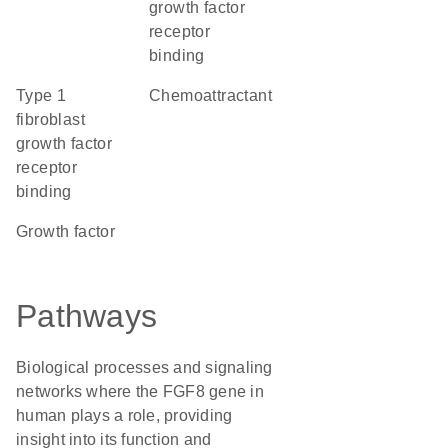
growth factor
receptor
binding
type 1
chemoattractant
fibroblast
growth factor
receptor
binding
growth factor
Pathways
Biological processes and signaling
networks where the FGF8 gene in
human plays a role, providing
insight into its function and