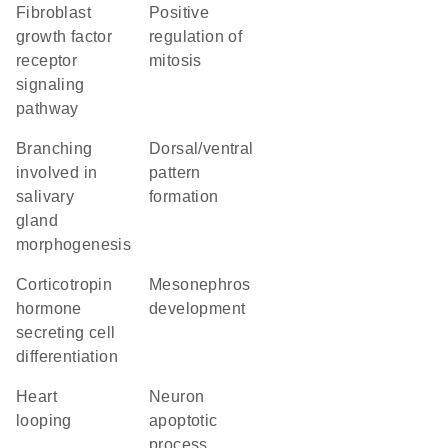
fibroblast
positive
growth factor
regulation of
receptor
mitosis
signaling
pathway
branching
dorsal/ventral
involved in
pattern
salivary
formation
gland
morphogenesis
corticotropin
mesonephros
hormone
development
secreting cell
differentiation
heart
neuron
looping
apoptotic
process