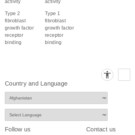
activity
activity
type 2
type 1
fibroblast
fibroblast
growth factor
growth factor
receptor
receptor
binding
binding
Country and Language
Follow us
Contact us