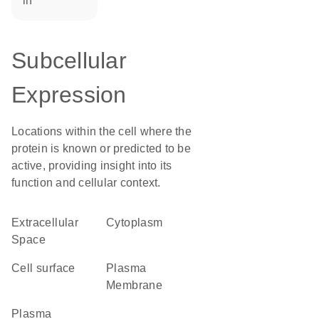
in
Subcellular
Expression
Locations within the cell where the
protein is known or predicted to be
active, providing insight into its
function and cellular context.
Extracellular
Cytoplasm
Space
cell surface
Plasma
Membrane
plasma