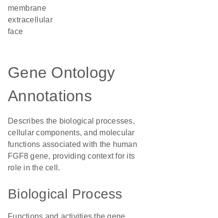
membrane
extracellular
face
Gene Ontology
Annotations
Describes the biological processes,
cellular components, and molecular
functions associated with the human
FGF8 gene, providing context for its
role in the cell.
Biological Process
Functions and activities the gene