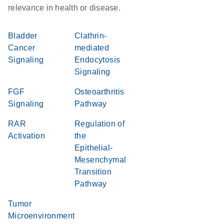
relevance in health or disease.
Bladder
Clathrin-
Cancer
mediated
Signaling
Endocytosis
Signaling
FGF
Osteoarthritis
Signaling
Pathway
RAR
Regulation of
Activation
the
Epithelial-
Mesenchymal
Transition
Pathway
Tumor
Microenvironment