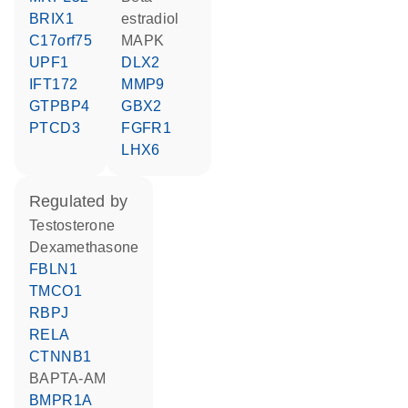
BRIX1
estradiol
C17orf75
MAPK
UPF1
DLX2
IFT172
MMP9
GTPBP4
GBX2
PTCD3
FGFR1
LHX6
regulated by
testosterone
dexamethasone
FBLN1
TMCO1
RBPJ
RELA
CTNNB1
BAPTA-AM
BMPR1A