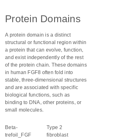
Protein Domains
A protein domain is a distinct
structural or functional region within
a protein that can evolve, function,
and exist independently of the rest
of the protein chain. These domains
in human FGF8 often fold into
stable, three-dimensional structures
and are associated with specific
biological functions, such as
binding to DNA, other proteins, or
small molecules.
beta-
type 2
trefoil_FGF
fibroblast