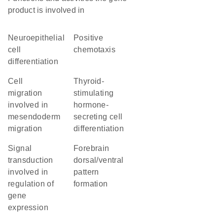
product is involved in
neuroepithelial
positive
cell
chemotaxis
differentiation
cell
thyroid-
migration
stimulating
involved in
hormone-
mesendoderm
secreting cell
migration
differentiation
signal
forebrain
transduction
dorsal/ventral
involved in
pattern
regulation of
formation
gene
expression