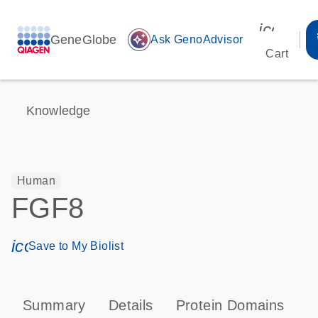
icon_00
GeneGlobe
auto_awesome
Ask GenoAdvisor
Cart
Knowledge
Human
FGF8
icon_0171_ls_qf_save_program-s
Save to My Biolist
Summary
Details
Protein Domains
P