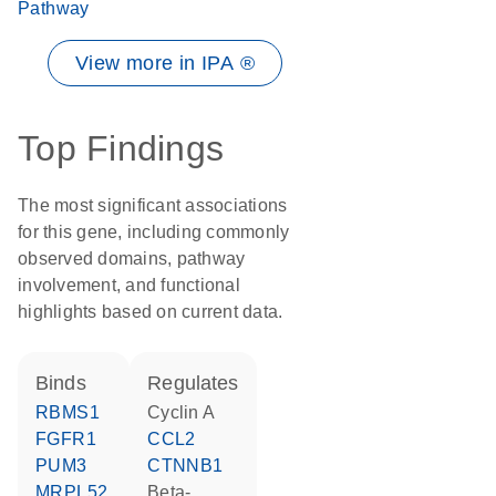
Pathway
View more in IPA ®
Top Findings
The most significant associations
for this gene, including commonly
observed domains, pathway
involvement, and functional
highlights based on current data.
binds
regulates
RBMS1
cyclin A
FGFR1
CCL2
PUM3
CTNNB1
MRPL52
beta-