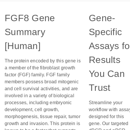
FGF8 Gene
Gene-
Summary
Specific
[Human]
Assays fo
Results
The protein encoded by this gene is
a member of the fibroblast growth
You Can
factor (FGF) family. FGF family
members possess broad mitogenic
Trust
and cell survival activities, and are
involved in a variety of biological
processes, including embryonic
Streamline your
development, cell growth,
workflow with assa
morphogenesis, tissue repair, tumor
designed for this
growth and invasion. This protein is
gene. Our targeted