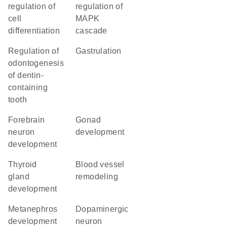
regulation of
regulation of
cell
MAPK
differentiation
cascade
regulation of
gastrulation
odontogenesis
of dentin-
containing
tooth
forebrain
gonad
neuron
development
development
thyroid
blood vessel
gland
remodeling
development
metanephros
dopaminergic
development
neuron