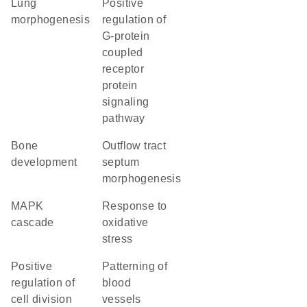
lung
positive
morphogenesis
regulation of
G-protein
coupled
receptor
protein
signaling
pathway
bone
outflow tract
development
septum
morphogenesis
MAPK
response to
cascade
oxidative
stress
positive
patterning of
regulation of
blood
cell division
vessels