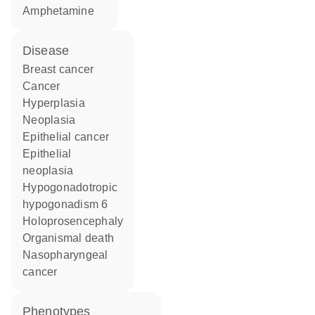
amphetamine
disease
breast cancer
cancer
hyperplasia
neoplasia
epithelial cancer
epithelial
neoplasia
hypogonadotropic
hypogonadism 6
holoprosencephaly
organismal death
nasopharyngeal
cancer
phenotypes