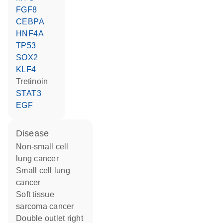
FGF8
CEBPA
HNF4A
TP53
SOX2
KLF4
tretinoin
STAT3
EGF
disease
non-small cell
lung cancer
small cell lung
cancer
soft tissue
sarcoma cancer
double outlet right