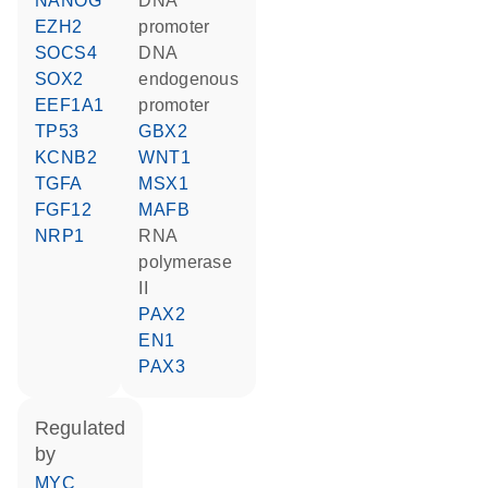
NANOG
DNA
EZH2
promoter
SOCS4
DNA
SOX2
endogenous
EEF1A1
promoter
TP53
GBX2
KCNB2
WNT1
TGFA
MSX1
FGF12
MAFB
NRP1
RNA
polymerase
II
PAX2
EN1
PAX3
regulated
by
MYC