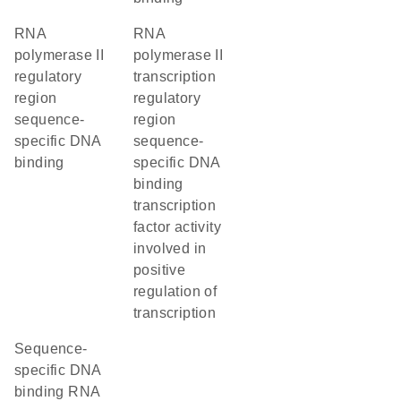
RNA
RNA
polymerase II
polymerase II
regulatory
transcription
region
regulatory
sequence-
region
specific DNA
sequence-
binding
specific DNA
binding
transcription
factor activity
involved in
positive
regulation of
transcription
sequence-
specific DNA
binding RNA