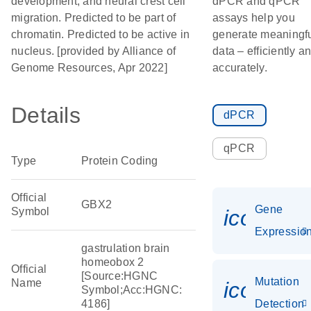
development; and neural crest cell
dPCR and qPCR
migration. Predicted to be part of
assays help you
chromatin. Predicted to be active in
generate meaningf
nucleus. [provided by Alliance of
data – efficiently a
Genome Resources, Apr 2022]
accurately.
Details
dPCR
qPCR
Type
Protein Coding
Official
GBX2
Gene
Symbol
icon_01
Expressio
gastrulation brain
homeobox 2
Official
[Source:HGNC
Mutation
Name
icon_00
Symbol;Acc:HGNC:
4186]
Detection