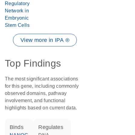
Regulatory
Network in
Embryonic
Stem Cells
View more in IPA ®
Top Findings
The most significant associations
for this gene, including commonly
observed domains, pathway
involvement, and functional
highlights based on current data.
binds
regulates