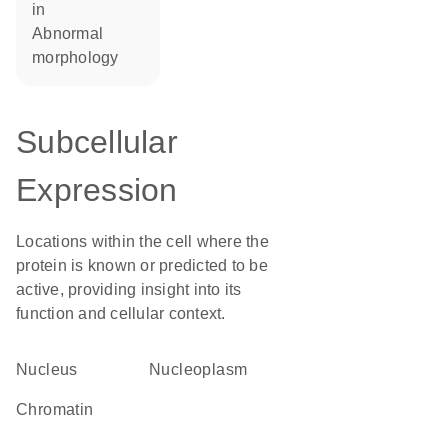
in
abnormal
morphology
Subcellular
Expression
Locations within the cell where the
protein is known or predicted to be
active, providing insight into its
function and cellular context.
Nucleus
nucleoplasm
chromatin