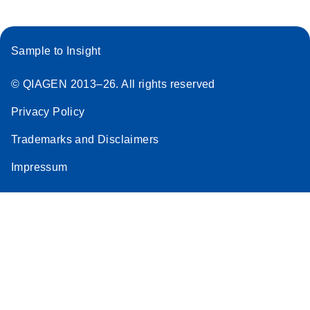
Sample to Insight
© QIAGEN 2013–26. All rights reserved
Privacy Policy
Trademarks and Disclaimers
Impressum