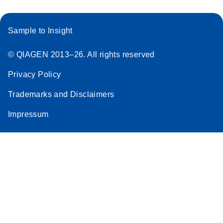
Sample to Insight
© QIAGEN 2013–26. All rights reserved
Privacy Policy
Trademarks and Disclaimers
Impressum