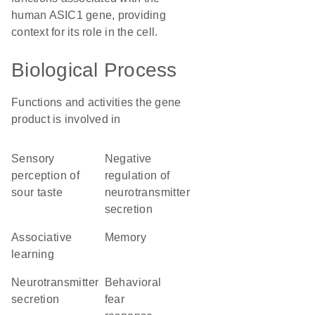
human ASIC1 gene, providing
context for its role in the cell.
Biological Process
Functions and activities the gene
product is involved in
sensory
negative
perception of
regulation of
sour taste
neurotransmitter
secretion
associative
memory
learning
neurotransmitter
behavioral
secretion
fear