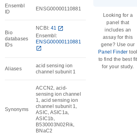
Ensembl
ENSG00000110881
ID
Looking for a
panel that
NCBI:
41
open_in_new
includes an
Bio
Ensembl:
assay for this
databases
ENSG00000110881
gene? Use our
IDs
open_in_new
Panel Finder
too
to find the best fi
acid sensing ion
for your study.
Aliases
channel subunit 1
ACCN2, acid-
sensing ion channel
1, acid sensing ion
channel subunit 1,
Synonyms
ASIC, ASIC1a,
ASIC1b,
B530003N02Rik,
BNaC2