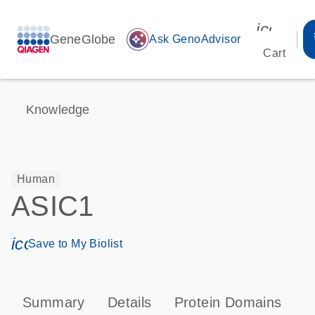
icon_00
GeneGlobe
auto_awesome
Ask GenoAdvisor
Cart
Knowledge
Human
ASIC1
icon_0171_ls_qf_save_program-s
Save to My Biolist
Summary
Details
Protein Domains
P