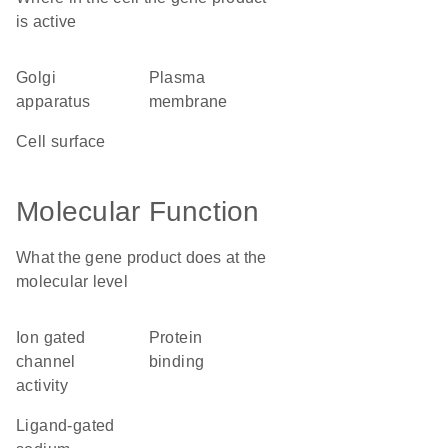
is active
Golgi
plasma
apparatus
membrane
cell surface
Molecular Function
What the gene product does at the
molecular level
ion gated
protein
channel
binding
activity
ligand-gated