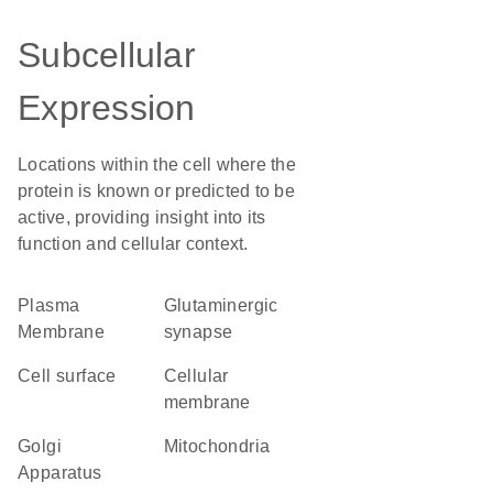
Subcellular
Expression
Locations within the cell where the
protein is known or predicted to be
active, providing insight into its
function and cellular context.
Plasma
glutaminergic
Membrane
synapse
cell surface
cellular
membrane
Golgi
Mitochondria
Apparatus