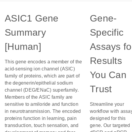
ASIC1 Gene
Gene-
Summary
Specific
[Human]
Assays fo
Results
This gene encodes a member of the
acid-sensing ion channel (ASIC)
You Can
family of proteins, which are part of
the degenerin/epithelial sodium
Trust
channel (DEG/ENaC) superfamily.
Members of the ASIC family are
sensitive to amiloride and function
Streamline your
in neurotransmission. The encoded
workflow with assa
proteins function in learning, pain
designed for this
transduction, touch sensation, and
gene. Our targeted