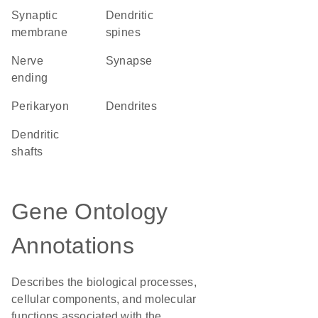
synaptic
dendritic
membrane
spines
nerve
synapse
ending
perikaryon
dendrites
dendritic
shafts
Gene Ontology
Annotations
Describes the biological processes,
cellular components, and molecular
functions associated with the