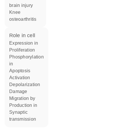
brain injury
knee
osteoarthritis
role in cell
expression in
proliferation
phosphorylation
in
apoptosis
activation
depolarization
damage
migration by
production in
synaptic
transmission