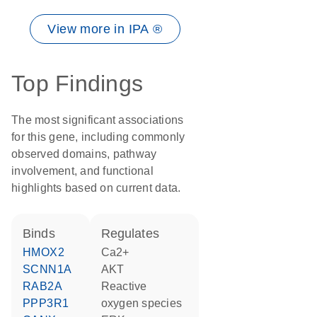
View more in IPA ®
Top Findings
The most significant associations
for this gene, including commonly
observed domains, pathway
involvement, and functional
highlights based on current data.
binds
regulates
HMOX2
Ca2+
SCNN1A
AKT
RAB2A
reactive
PPP3R1
oxygen species