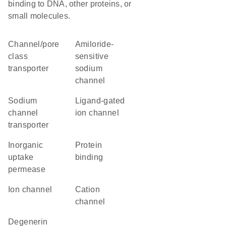
binding to DNA, other proteins, or
small molecules.
channel/pore
amiloride-
class
sensitive
transporter
sodium
channel
sodium
ligand-gated
channel
ion channel
transporter
inorganic
protein
uptake
binding
permease
ion channel
cation
channel
degenerin