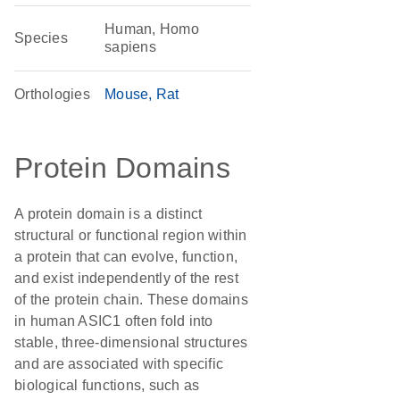
Human, Homo
Species
sapiens
Orthologies
Mouse
Rat
Protein Domains
A protein domain is a distinct
structural or functional region within
a protein that can evolve, function,
and exist independently of the rest
of the protein chain. These domains
in human ASIC1 often fold into
stable, three-dimensional structures
and are associated with specific
biological functions, such as