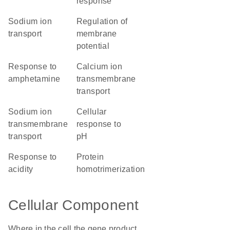
response
sodium ion
regulation of
transport
membrane
potential
response to
calcium ion
amphetamine
transmembrane
transport
sodium ion
cellular
transmembrane
response to
transport
pH
response to
protein
acidity
homotrimerization
Cellular Component
Where in the cell the gene product