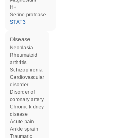
H+
serine protease
STAT3
disease
neoplasia
rheumatoid
arthritis
schizophrenia
cardiovascular
disorder
disorder of
coronary artery
chronic kidney
disease
acute pain
ankle sprain
traumatic