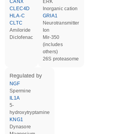
CANX
ERK
CLEC4D
inorganic cation
HLA-C
GRIA1
CLTC
neurotransmitter
amiloride
ion
diclofenac
mir-350
(includes
others)
26S proteasome
regulated by
NGF
spermine
IL1A
5-
hydroxytryptamine
KNG1
dynasore
magnesium