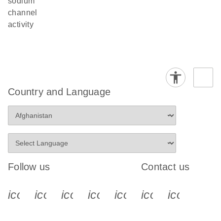
sodium
channel
activity
Country and Language
Follow us
Contact us
icon_0340_cc_gen_x-s
icon_0066_linkedin-s
icon_0064_facebook-s
icon_0065_instagram-s
icon_0077_youtube
icon_0072_pho
icon_006