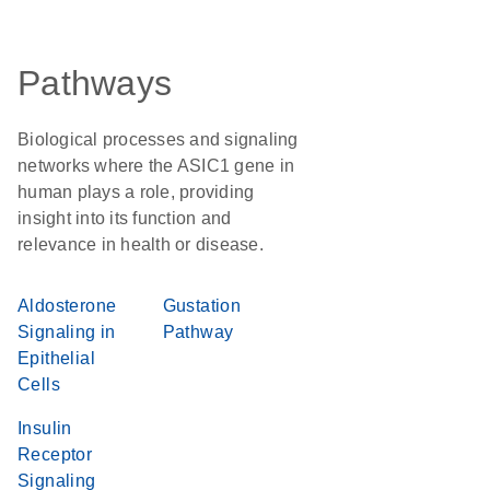
Pathways
Biological processes and signaling
networks where the ASIC1 gene in
human plays a role, providing
insight into its function and
relevance in health or disease.
Aldosterone
Gustation
Signaling in
Pathway
Epithelial
Cells
Insulin
Receptor
Signaling