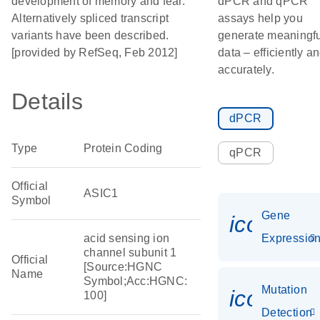
development of memory and fear.
dPCR and qPCR
Alternatively spliced transcript
assays help you
variants have been described.
generate meaningfu
[provided by RefSeq, Feb 2012]
data – efficiently a
accurately.
Details
dPCR
Type
Protein Coding
qPCR
Official
ASIC1
Symbol
Gene
icon_01
acid sensing ion
Expressio
channel subunit 1
Official
[Source:HGNC
Name
Symbol;Acc:HGNC:
Mutation
icon_00
100]
Detection