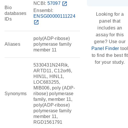
NCBI:
57097
open_in_new
Bio
Ensembl:
databases
Looking for a
ENSG00000111224
IDs
panel that
open_in_new
includes an
assay for this
poly(ADP-ribose)
gene? Use our
Aliases
polymerase family
Panel Finder
too
member 11
to find the best fit
for your study.
5330431N24Rik,
ARTD11, C12orf6,
HIN1L, HINL1,
LOC683255,
MIB006, poly (ADP-
Synonyms
ribose) polymerase
family, member 11,
poly(ADP-ribose)
polymerase family
member 11,
RGD1561791