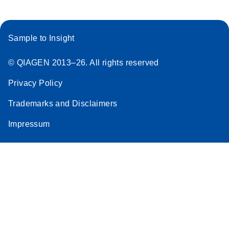
Sample to Insight
© QIAGEN 2013–26. All rights reserved
Privacy Policy
Trademarks and Disclaimers
Impressum