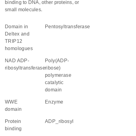
binding to DNA, other proteins, or
small molecules.
Domain in
pentosyltransferase
Deltex and
TRIP12
homologues
NAD ADP-
Poly(ADP-
ribosyltransferase
ribose)
polymerase
catalytic
domain
WWE
enzyme
domain
protein
ADP_ribosyl
binding