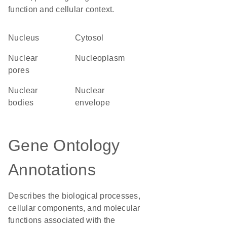
function and cellular context.
Nucleus
cytosol
nuclear
nucleoplasm
pores
nuclear
nuclear
bodies
envelope
Gene Ontology
Annotations
Describes the biological processes,
cellular components, and molecular
functions associated with the