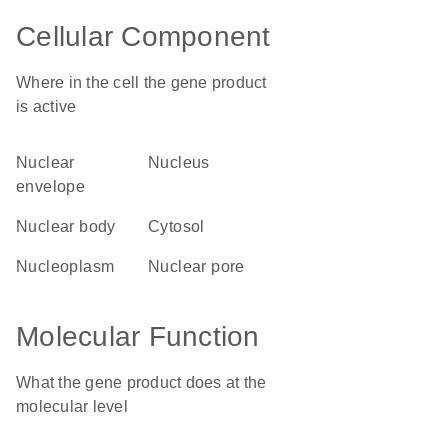
Cellular Component
Where in the cell the gene product
is active
nuclear
nucleus
envelope
nuclear body
cytosol
nucleoplasm
nuclear pore
Molecular Function
What the gene product does at the
molecular level