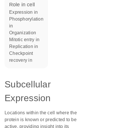
role in cell
expression in
phosphorylation
in
organization
mitotic entry in
replication in
checkpoint
recovery in
Subcellular
Expression
Locations within the cell where the
protein is known or predicted to be
active, providing insight into its