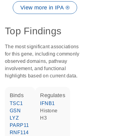
View more in IPA ®
Top Findings
The most significant associations
for this gene, including commonly
observed domains, pathway
involvement, and functional
highlights based on current data.
binds
regulates
TSC1
IFNB1
GSN
histone
LYZ
H3
PARP11
RNF114