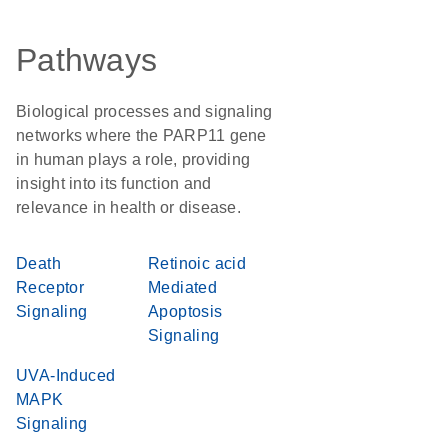
Pathways
Biological processes and signaling
networks where the PARP11 gene
in human plays a role, providing
insight into its function and
relevance in health or disease.
Death
Retinoic acid
Receptor
Mediated
Signaling
Apoptosis
Signaling
UVA-Induced
MAPK
Signaling