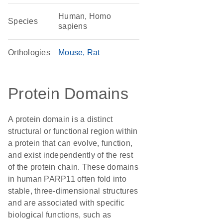
Human, Homo
Species
sapiens
Orthologies
Mouse
Rat
Protein Domains
A protein domain is a distinct
structural or functional region within
a protein that can evolve, function,
and exist independently of the rest
of the protein chain. These domains
in human PARP11 often fold into
stable, three-dimensional structures
and are associated with specific
biological functions, such as