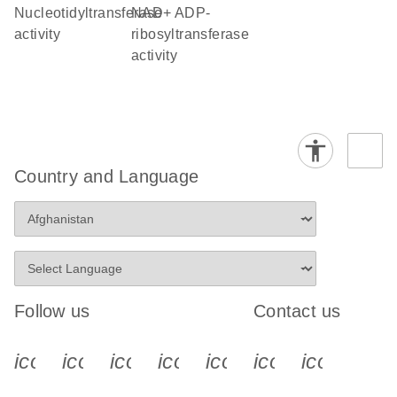
nucleotidyltransferase
NAD+ ADP-
activity
ribosyltransferase
activity
Country and Language
Follow us
Contact us
icon_0340_cc_gen_x-s
icon_0066_linkedin-s
icon_0064_facebook-s
icon_0065_instagram-s
icon_0077_youtube
icon_0072_pho
icon_006