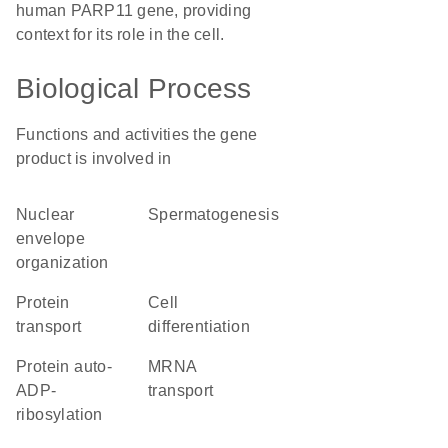
human PARP11 gene, providing
context for its role in the cell.
Biological Process
Functions and activities the gene
product is involved in
nuclear
spermatogenesis
envelope
organization
protein
cell
transport
differentiation
protein auto-
mRNA
ADP-
transport
ribosylation