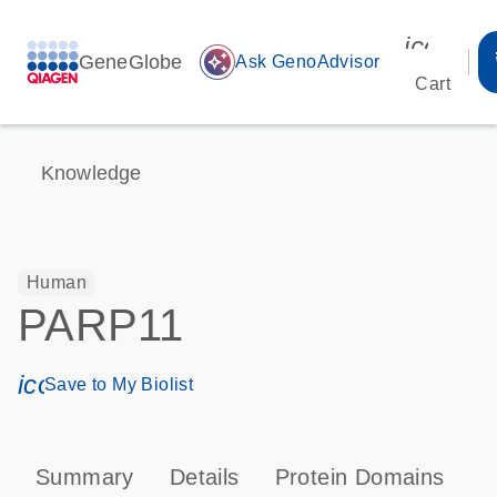
icon_00
GeneGlobe
auto_awesome
Ask GenoAdvisor
Cart
Knowledge
Human
PARP11
icon_0171_ls_qf_save_program-s
Save to My Biolist
Summary
Details
Protein Domains
P