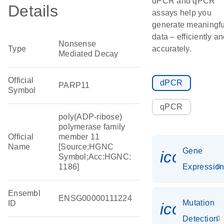
dPCR and qPCR
Details
assays help you
generate meaningfu
data – efficiently a
Nonsense
Type
accurately.
Mediated Decay
Official
dPCR
PARP11
Symbol
qPCR
poly(ADP-ribose)
polymerase family
Official
member 11
Name
[Source:HGNC
Gene
icon_01
Symbol;Acc:HGNC:
1186]
Expressio
Ensembl
ENSG00000111224
Mutation
ID
icon_00
Detection