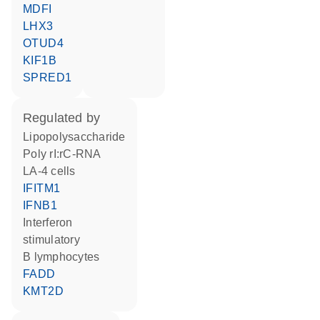
MDFI
LHX3
OTUD4
KIF1B
SPRED1
regulated by
lipopolysaccharide
poly rI:rC-RNA
LA-4 cells
IFITM1
IFNB1
interferon
stimulatory
B lymphocytes
FADD
KMT2D