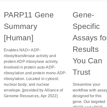
PARP11 Gene
Gene-
Summary
Specific
[Human]
Assays fo
Results
Enables NAD+ ADP-
ribosyltransferase activity and
You Can
protein ADP-ribosylase activity.
Involved in protein auto-ADP-
Trust
ribosylation and protein mono-ADP-
ribosylation. Located in cytosol;
nuclear body; and nuclear
Streamline your
envelope. [provided by Alliance of
workflow with assa
Genome Resources, Apr 2022]
designed for this
gene. Our targeted