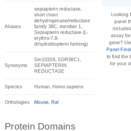
sepiapterin reductase,
Looking f
short chain
dehydrogenase/reductase
panel t
Aliases
family 38C, member 1,
include
Sepiapterin reductase (L-
assay for
erythro-7,8-
gene? Us
dihydrobiopterin forming)
Panel Find
to find the b
Gm10328, SDR38C1,
for your s
Synonyms
SEPIAPTERIN
REDUCTASE
Species
Human, Homo sapiens
Orthologies
Mouse
Rat
Protein Domains