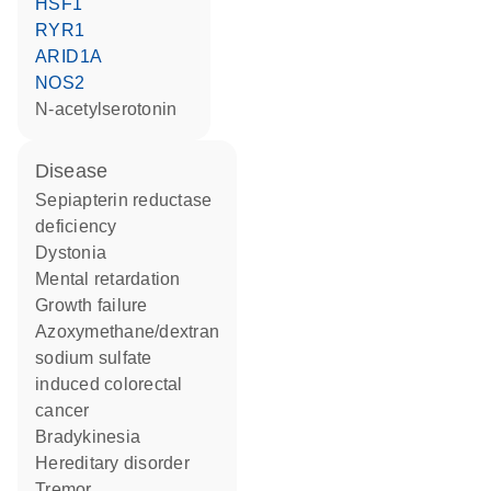
HSF1
RYR1
ARID1A
NOS2
N-acetylserotonin
disease
sepiapterin reductase
deficiency
dystonia
mental retardation
growth failure
azoxymethane/dextran
sodium sulfate
induced colorectal
cancer
bradykinesia
hereditary disorder
tremor