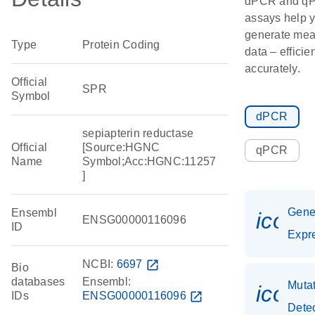
dPCR and q
assays help 
generate mea
Type
Protein Coding
data – efficie
accurately.
Official
SPR
Symbol
dPCR
sepiapterin reductase
Official
[Source:HGNC
qPCR
Name
Symbol;Acc:HGNC:11257
]
Gen
Ensembl
icon_
ENSG00000116096
ID
Expr
NCBI:
6697
open_in_new
Bio
databases
Ensembl:
Muta
icon
IDs
ENSG00000116096
open_in_new
Dete