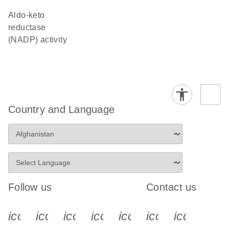
aldo-keto
reductase
(NADP) activity
Country and Language
Follow us
Contact us
icon_0340_cc_gen_x-s
icon_0066_linkedin-s
icon_0064_facebook-s
icon_0065_instagram-s
icon_0077_youtube
icon_0072_pho
icon_006