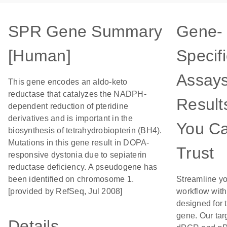
SPR Gene Summary
Gene-
[Human]
Specifi
Assays
This gene encodes an aldo-keto
reductase that catalyzes the NADPH-
Result
dependent reduction of pteridine
derivatives and is important in the
You C
biosynthesis of tetrahydrobiopterin (BH4).
Mutations in this gene result in DOPA-
Trust
responsive dystonia due to sepiaterin
reductase deficiency. A pseudogene has
been identified on chromosome 1.
Streamline y
[provided by RefSeq, Jul 2008]
workflow wit
designed for t
gene. Our tar
Details