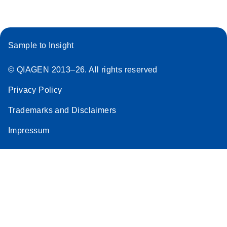
Sample to Insight
© QIAGEN 2013–26. All rights reserved
Privacy Policy
Trademarks and Disclaimers
Impressum