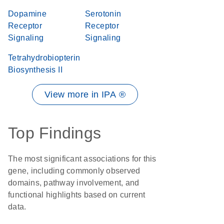
Dopamine
Serotonin
Receptor
Receptor
Signaling
Signaling
Tetrahydrobiopterin
Biosynthesis II
View more in IPA ®
Top Findings
The most significant associations for this
gene, including commonly observed
domains, pathway involvement, and
functional highlights based on current
data.