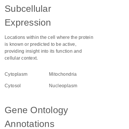
Subcellular
Expression
Locations within the cell where the protein
is known or predicted to be active,
providing insight into its function and
cellular context.
Cytoplasm
Mitochondria
cytosol
nucleoplasm
Gene Ontology
Annotations