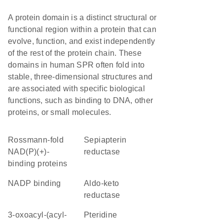
A protein domain is a distinct structural or
functional region within a protein that can
evolve, function, and exist independently
of the rest of the protein chain. These
domains in human SPR often fold into
stable, three-dimensional structures and
are associated with specific biological
functions, such as binding to DNA, other
proteins, or small molecules.
Rossmann-fold
sepiapterin
NAD(P)(+)-
reductase
binding proteins
NADP binding
aldo-keto
reductase
3-oxoacyl-(acyl-
pteridine