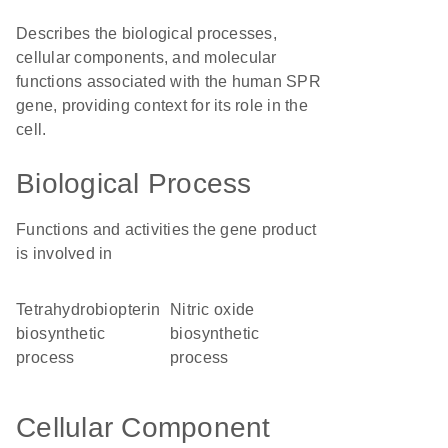
Describes the biological processes,
cellular components, and molecular
functions associated with the human SPR
gene, providing context for its role in the
cell.
Biological Process
Functions and activities the gene product
is involved in
tetrahydrobiopterin
nitric oxide
biosynthetic
biosynthetic
process
process
Cellular Component