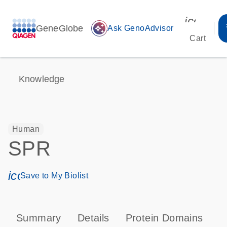
icon_00
GeneGlobe
auto_awesome
Ask GenoAdvisor
Cart
Knowledge
Human
SPR
icon_0171_ls_qf_save_program-s
Save to My Biolist
Summary
Details
Protein Domains
P