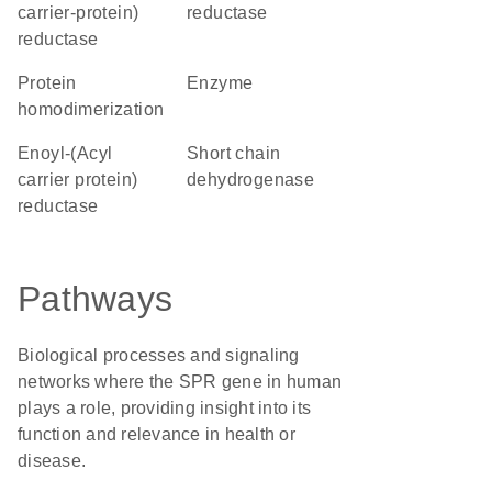
carrier-protein)
reductase
reductase
protein
enzyme
homodimerization
Enoyl-(Acyl
short chain
carrier protein)
dehydrogenase
reductase
Pathways
Biological processes and signaling
networks where the SPR gene in human
plays a role, providing insight into its
function and relevance in health or
disease.