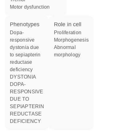
motor dysfunction
phenotypes
role in cell
Dopa-
proliferation
responsive
morphogenesis
dystonia due
abnormal
to sepiapterin
morphology
reductase
deficiency
DYSTONIA
DOPA-
RESPONSIVE
DUE TO
SEPIAPTERIN
REDUCTASE
DEFICIENCY