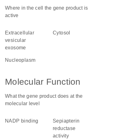
Where in the cell the gene product is
active
extracellular
cytosol
vesicular
exosome
nucleoplasm
Molecular Function
What the gene product does at the
molecular level
NADP binding
sepiapterin
reductase
activity