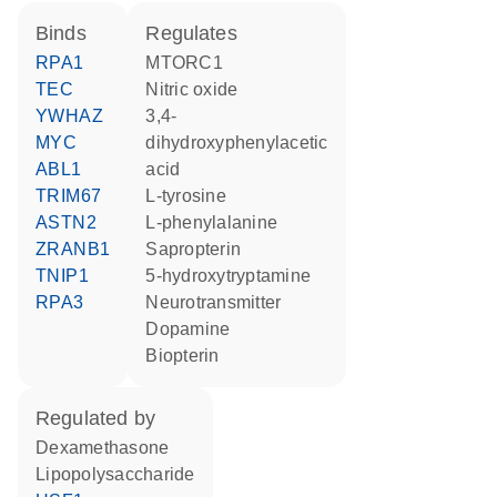
binds
regulates
RPA1
MTORC1
TEC
nitric oxide
YWHAZ
3,4-
MYC
dihydroxyphenylacetic
ABL1
acid
TRIM67
L-tyrosine
ASTN2
L-phenylalanine
ZRANB1
sapropterin
TNIP1
5-hydroxytryptamine
RPA3
neurotransmitter
dopamine
biopterin
regulated by
dexamethasone
lipopolysaccharide