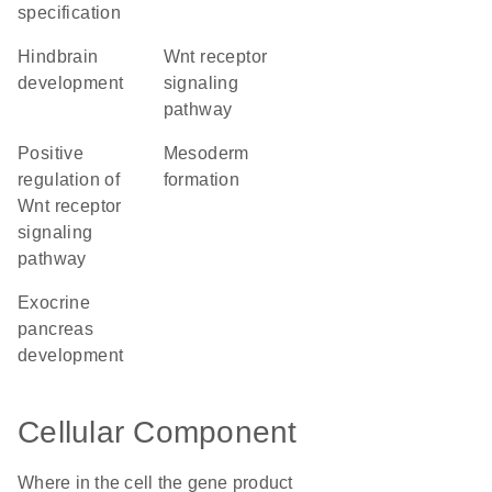
specification
hindbrain
Wnt receptor
development
signaling
pathway
positive
mesoderm
regulation of
formation
Wnt receptor
signaling
pathway
exocrine
pancreas
development
Cellular Component
Where in the cell the gene product