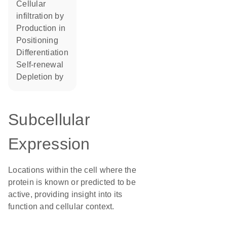
cellular
infiltration by
production in
positioning
differentiation
self-renewal
depletion by
Subcellular
Expression
Locations within the cell where the
protein is known or predicted to be
active, providing insight into its
function and cellular context.