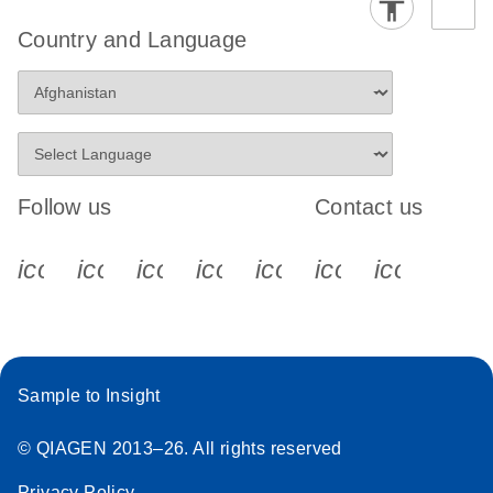
Country and Language
Follow us
Contact us
icon_0340_cc_gen_x-s
icon_0066_linkedin-s
icon_0064_facebook-s
icon_0065_instagram-s
icon_0077_youtube
icon_0072_pho
icon_006
Sample to Insight
© QIAGEN 2013–26. All rights reserved
Privacy Policy