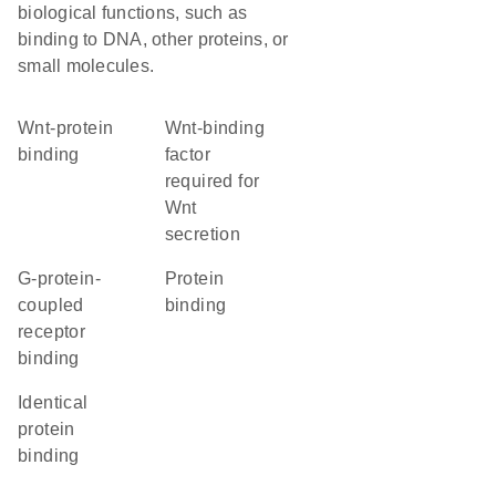
biological functions, such as
binding to DNA, other proteins, or
small molecules.
Wnt-protein
Wnt-binding
binding
factor
required for
Wnt
secretion
G-protein-
protein
coupled
binding
receptor
binding
identical
protein
binding