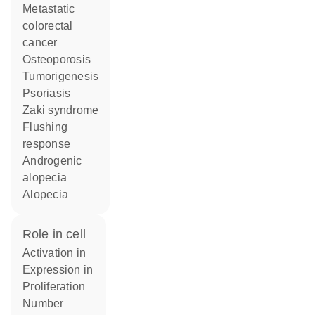
metastatic
colorectal
cancer
osteoporosis
tumorigenesis
psoriasis
Zaki syndrome
flushing
response
androgenic
alopecia
alopecia
role in cell
activation in
expression in
proliferation
number