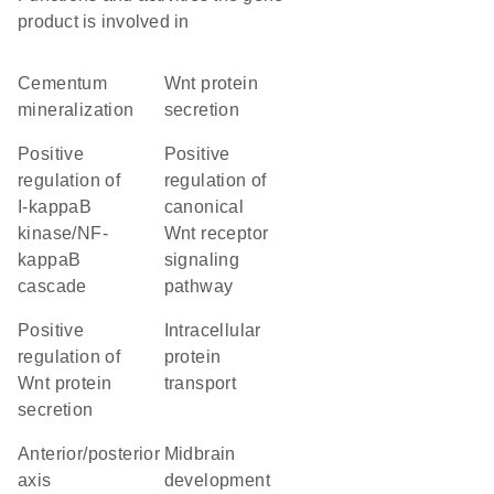
product is involved in
cementum
Wnt protein
mineralization
secretion
positive
positive
regulation of
regulation of
I-kappaB
canonical
kinase/NF-
Wnt receptor
kappaB
signaling
cascade
pathway
positive
intracellular
regulation of
protein
Wnt protein
transport
secretion
anterior/posterior
midbrain
axis
development