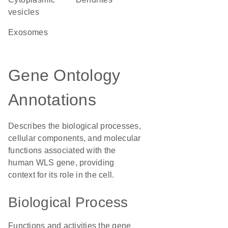
vesicles
exosomes
Gene Ontology
Annotations
Describes the biological processes,
cellular components, and molecular
functions associated with the
human WLS gene, providing
context for its role in the cell.
Biological Process
Functions and activities the gene