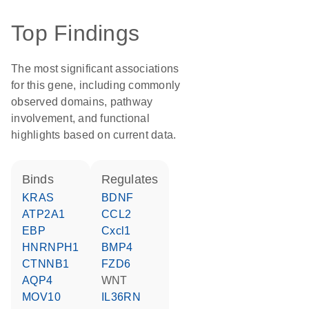
Top Findings
The most significant associations
for this gene, including commonly
observed domains, pathway
involvement, and functional
highlights based on current data.
binds
regulates
KRAS
BDNF
ATP2A1
CCL2
EBP
Cxcl1
HNRNPH1
BMP4
CTNNB1
FZD6
AQP4
WNT
MOV10
IL36RN