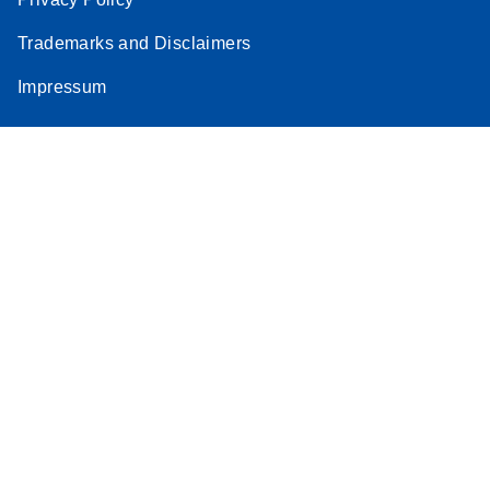
Trademarks and Disclaimers
Impressum