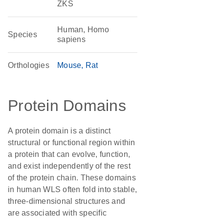
ZKS
Human, Homo
Species
sapiens
Orthologies
Mouse
Rat
Protein Domains
A protein domain is a distinct
structural or functional region within
a protein that can evolve, function,
and exist independently of the rest
of the protein chain. These domains
in human WLS often fold into stable,
three-dimensional structures and
are associated with specific