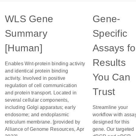
WLS Gene
Gene-
Summary
Specific
[Human]
Assays fo
Results
Enables Wnt-protein binding activity
and identical protein binding
You Can
activity. Involved in positive
regulation of cell communication
Trust
and protein transport. Located in
several cellular components,
including Golgi apparatus; early
Streamline your
endosome; and endoplasmic
workflow with assa
reticulum membrane. [provided by
designed for this
Alliance of Genome Resources, Apr
gene. Our targeted