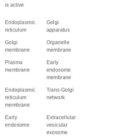
is active
endoplasmic
Golgi
reticulum
apparatus
Golgi
organelle
membrane
membrane
plasma
early
membrane
endosome
membrane
endoplasmic
trans-Golgi
reticulum
network
membrane
early
extracellular
endosome
vesicular
exosome