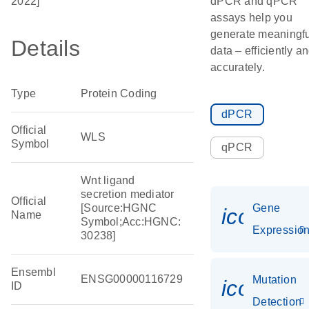
2022]
dPCR and qPCR
assays help you
generate meaningfu
Details
data – efficiently a
accurately.
Type
Protein Coding
dPCR
Official
WLS
Symbol
qPCR
Wnt ligand
secretion mediator
Official
[Source:HGNC
Gene
icon_01
Name
Symbol;Acc:HGNC:
Expressio
30238]
Ensembl
ENSG00000116729
Mutation
icon_00
ID
Detection