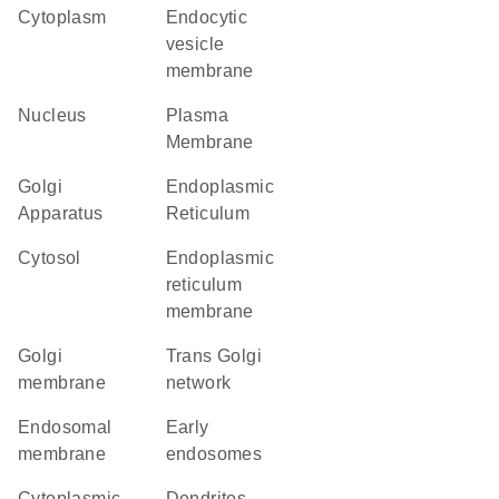
Cytoplasm
endocytic
vesicle
membrane
Nucleus
Plasma
Membrane
Golgi
Endoplasmic
Apparatus
Reticulum
cytosol
endoplasmic
reticulum
membrane
Golgi
trans Golgi
membrane
network
endosomal
early
membrane
endosomes
cytoplasmic
dendrites