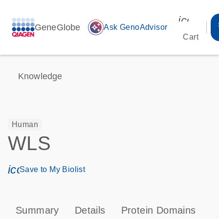
icon_00
GeneGlobe
auto_awesome
Ask GenoAdvisor
Cart
Knowledge
Human
WLS
icon_0171_ls_qf_save_program-s
Save to My Biolist
Summary
Details
Protein Domains
T