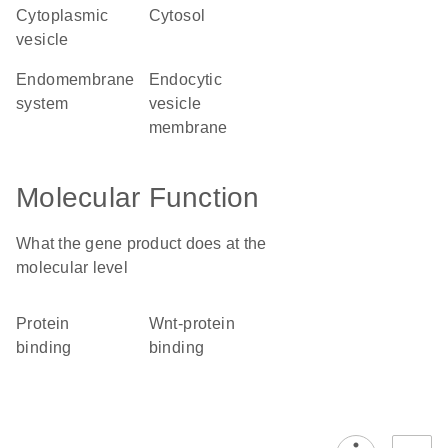
cytoplasmic
cytosol
vesicle
endomembrane
endocytic
system
vesicle
membrane
Molecular Function
What the gene product does at the
molecular level
protein
Wnt-protein
binding
binding