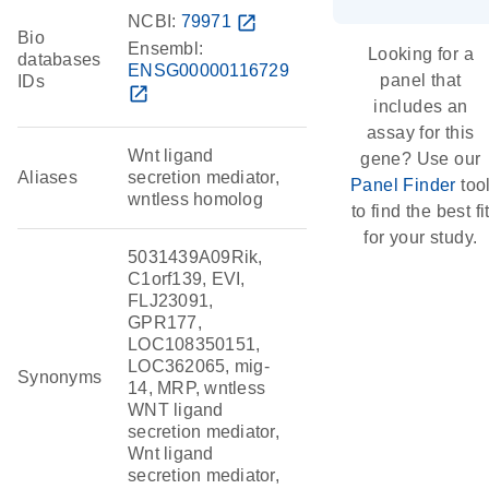
NCBI:
79971
open_in_new
Bio
Ensembl:
Looking for a
databases
ENSG00000116729
panel that
IDs
open_in_new
includes an
assay for this
Wnt ligand
gene? Use our
Aliases
secretion mediator,
Panel Finder
too
wntless homolog
to find the best fi
for your study.
5031439A09Rik,
C1orf139, EVI,
FLJ23091,
GPR177,
LOC108350151,
LOC362065, mig-
Synonyms
14, MRP, wntless
WNT ligand
secretion mediator,
Wnt ligand
secretion mediator,