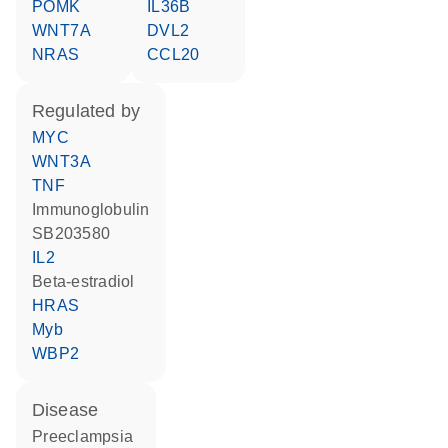
POMK
IL36B
WNT7A
DVL2
NRAS
CCL20
regulated by
MYC
WNT3A
TNF
Immunoglobulin
SB203580
IL2
beta-estradiol
HRAS
Myb
WBP2
disease
preeclampsia