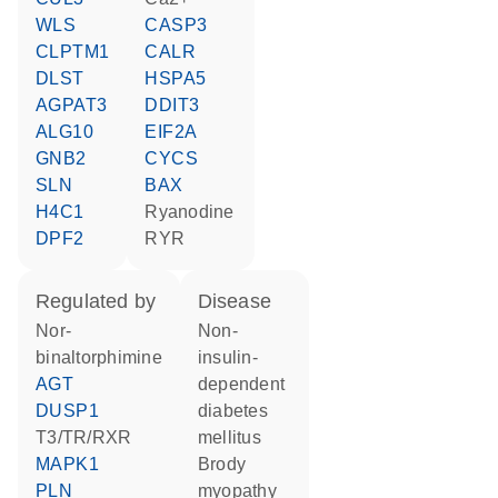
WLS
CASP3
CLPTM1
CALR
DLST
HSPA5
AGPAT3
DDIT3
ALG10
EIF2A
GNB2
CYCS
SLN
BAX
H4C1
ryanodine
DPF2
RYR
regulated by
disease
nor-
non-
binaltorphimine
insulin-
AGT
dependent
DUSP1
diabetes
T3/TR/RXR
mellitus
MAPK1
Brody
PLN
myopathy