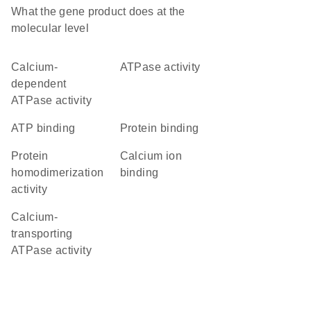
What the gene product does at the
molecular level
calcium-
ATPase activity
dependent
ATPase activity
ATP binding
protein binding
protein
calcium ion
homodimerization
binding
activity
calcium-
transporting
ATPase activity