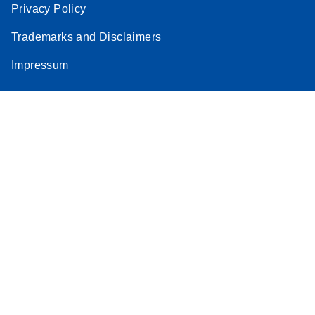
Privacy Policy
Trademarks and Disclaimers
Impressum