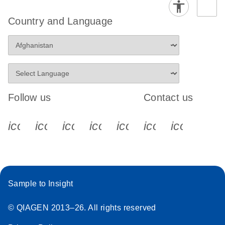
Country and Language
Follow us
Contact us
icon_0340_cc_gen_x-s
icon_0066_linkedin-s
icon_0064_facebook-s
icon_0065_instagram-s
icon_0077_youtube
icon_0072_pho
icon_006
Sample to Insight
© QIAGEN 2013–26. All rights reserved