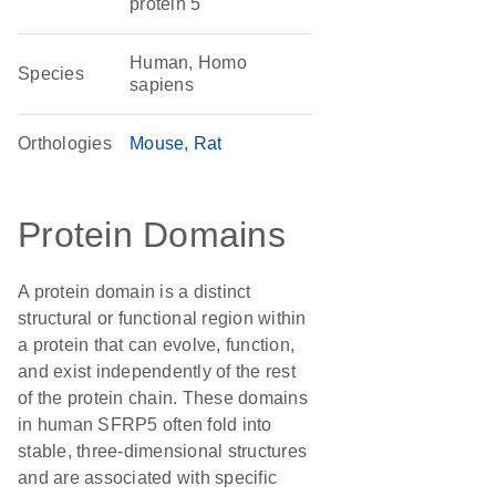
protein 5
Human, Homo
Species
sapiens
Orthologies
Mouse
Rat
Protein Domains
A protein domain is a distinct
structural or functional region within
a protein that can evolve, function,
and exist independently of the rest
of the protein chain. These domains
in human SFRP5 often fold into
stable, three-dimensional structures
and are associated with specific