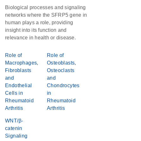
Biological processes and signaling
networks where the SFRP5 gene in
human plays a role, providing
insight into its function and
relevance in health or disease.
Role of
Role of
Macrophages,
Osteoblasts,
Fibroblasts
Osteoclasts
and
and
Endothelial
Chondrocytes
Cells in
in
Rheumatoid
Rheumatoid
Arthritis
Arthritis
WNT/β-
catenin
Signaling