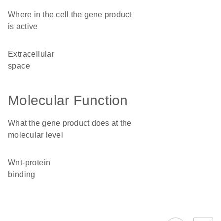
Where in the cell the gene product
is active
extracellular
space
Molecular Function
What the gene product does at the
molecular level
Wnt-protein
binding