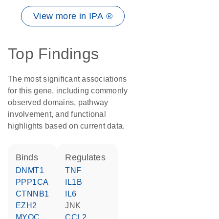
View more in IPA ®
Top Findings
The most significant associations
for this gene, including commonly
observed domains, pathway
involvement, and functional
highlights based on current data.
binds
regulates
DNMT1
TNF
PPP1CA
IL1B
CTNNB1
IL6
EZH2
JNK
MYOC
CCL2