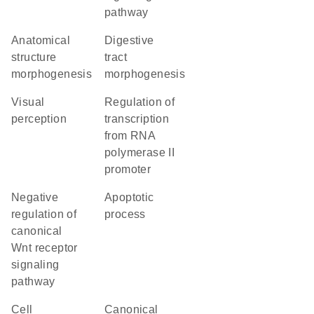
pathway
anatomical
digestive
structure
tract
morphogenesis
morphogenesis
visual
regulation of
perception
transcription
from RNA
polymerase II
promoter
negative
apoptotic
regulation of
process
canonical
Wnt receptor
signaling
pathway
cell
canonical