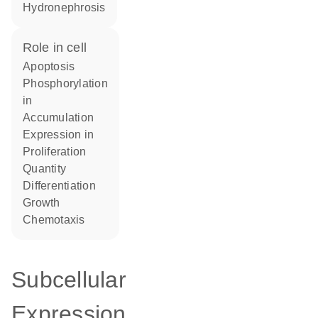
hydronephrosis
role in cell
apoptosis
phosphorylation
in
accumulation
expression in
proliferation
quantity
differentiation
growth
chemotaxis
Subcellular
Expression