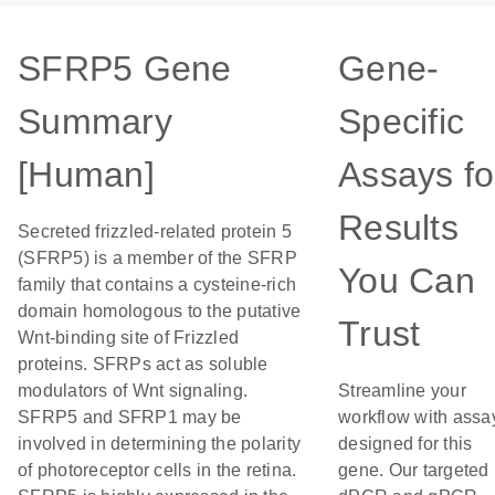
SFRP5 Gene
Gene-
Summary
Specific
[Human]
Assays fo
Results
Secreted frizzled-related protein 5
(SFRP5) is a member of the SFRP
You Can
family that contains a cysteine-rich
domain homologous to the putative
Trust
Wnt-binding site of Frizzled
proteins. SFRPs act as soluble
modulators of Wnt signaling.
Streamline your
SFRP5 and SFRP1 may be
workflow with assa
involved in determining the polarity
designed for this
of photoreceptor cells in the retina.
gene. Our targeted