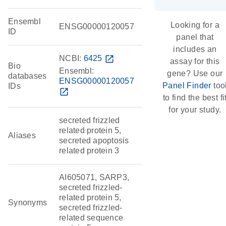
Ensembl
Looking for a
ENSG00000120057
ID
panel that
includes an
NCBI:
6425
open_in_new
assay for this
Bio
Ensembl:
gene? Use our
databases
ENSG00000120057
Panel Finder
too
IDs
open_in_new
to find the best fi
for your study.
secreted frizzled
related protein 5,
Aliases
secreted apoptosis
related protein 3
AI605071, SARP3,
secreted frizzled-
related protein 5,
Synonyms
secreted frizzled-
related sequence