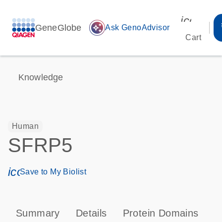
icon_00
GeneGlobe
auto_awesome
Ask GenoAdvisor
Cart
Knowledge
Human
SFRP5
icon_0171_ls_qf_save_program-s
Save to My Biolist
Summary
Details
Protein Domains
P