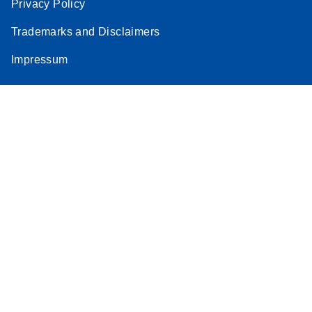
Privacy Policy
Trademarks and Disclaimers
Impressum