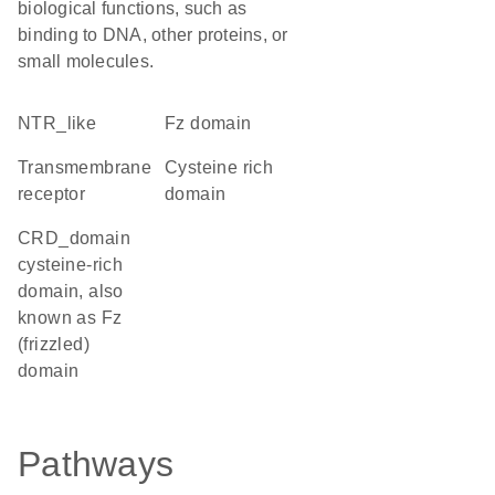
biological functions, such as
binding to DNA, other proteins, or
small molecules.
NTR_like
Fz domain
transmembrane
cysteine rich
receptor
domain
CRD_domain
cysteine-rich
domain, also
known as Fz
(frizzled)
domain
Pathways