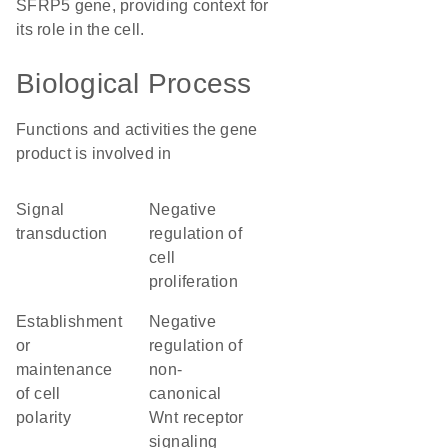
SFRP5 gene, providing context for
its role in the cell.
Biological Process
Functions and activities the gene
product is involved in
signal
negative
transduction
regulation of
cell
proliferation
establishment
negative
or
regulation of
maintenance
non-
of cell
canonical
polarity
Wnt receptor
signaling