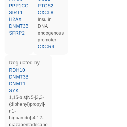
PPP1CC
PTGS2
SIRT1
CXCL8
H2AX
insulin
DNMT3B
DNA
SFRP2
endogenous
promoter
CXCR4
regulated by
RDH10
DNMT3B
DNMT1
SYK
1,15-bis{N5-[3,3-
(diphenyl)propyl]-
n1-
biguanido}-4,12-
diazapentadecane