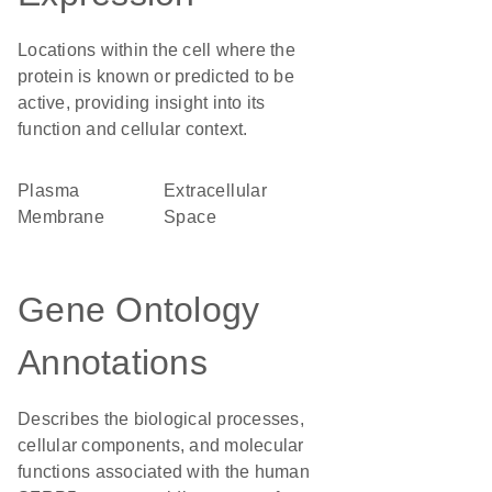
Locations within the cell where the
protein is known or predicted to be
active, providing insight into its
function and cellular context.
Plasma
Extracellular
Membrane
Space
Gene Ontology
Annotations
Describes the biological processes,
cellular components, and molecular
functions associated with the human