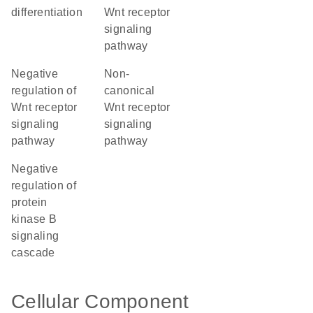
differentiation
Wnt receptor
signaling
pathway
negative
non-
regulation of
canonical
Wnt receptor
Wnt receptor
signaling
signaling
pathway
pathway
negative
regulation of
protein
kinase B
signaling
cascade
Cellular Component