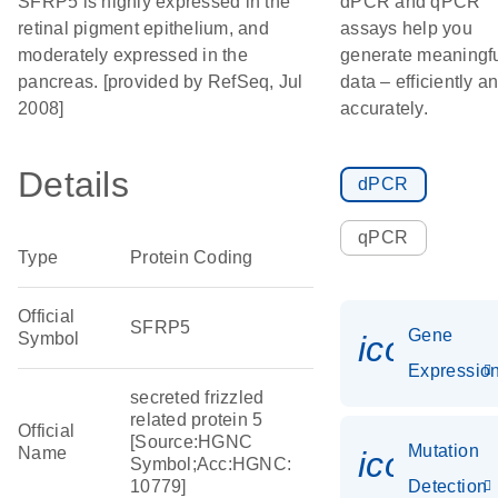
SFRP5 is highly expressed in the
dPCR and qPCR
retinal pigment epithelium, and
assays help you
moderately expressed in the
generate meaningf
pancreas. [provided by RefSeq, Jul
data – efficiently a
2008]
accurately.
Details
dPCR
qPCR
Type
Protein Coding
Official
SFRP5
Gene
Symbol
icon_01
Expressio
secreted frizzled
related protein 5
Official
[Source:HGNC
Mutation
Name
icon_00
Symbol;Acc:HGNC:
10779]
Detection