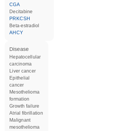
CGA
decitabine
PRKCSH
beta-estradiol
AHCY
disease
hepatocellular
carcinoma
liver cancer
epithelial
cancer
mesothelioma
formation
growth failure
atrial fibrillation
malignant
mesothelioma