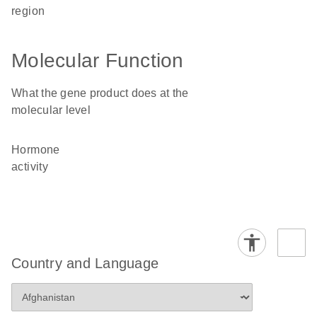
region
Molecular Function
What the gene product does at the
molecular level
hormone
activity
Country and Language