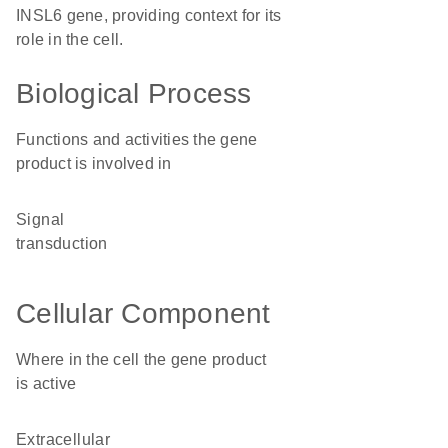
INSL6 gene, providing context for its
role in the cell.
Biological Process
Functions and activities the gene
product is involved in
signal
transduction
Cellular Component
Where in the cell the gene product
is active
extracellular