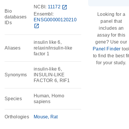
NCBI:
11172
open_in_new
Bio
Ensembl:
Looking for a
databases
ENSG00000120210
panel that
IDs
open_in_new
includes an
assay for this
gene? Use our
insulin like 6,
Aliases
relaxin/insulin-like
Panel Finder
too
factor 1
to find the best fi
for your study.
insulin-like 6,
Synonyms
INSULIN-LIKE
FACTOR 6, RIF1
Human, Homo
Species
sapiens
Orthologies
Mouse
Rat