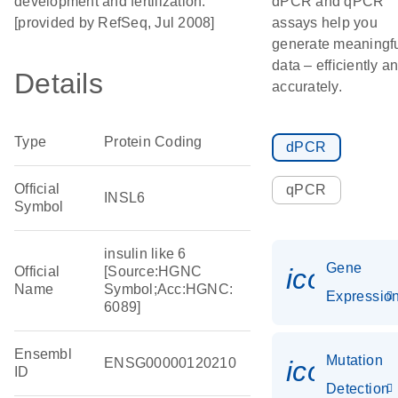
development and fertilization.
dPCR and qPCR
[provided by RefSeq, Jul 2008]
assays help you
generate meaningf
data – efficiently a
Details
accurately.
Type
Protein Coding
dPCR
Official
qPCR
INSL6
Symbol
insulin like 6
Gene
icon_01
Official
[Source:HGNC
Name
Symbol;Acc:HGNC:
Expressio
6089]
Ensembl
Mutation
ENSG00000120210
icon_00
ID
Detection