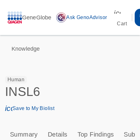
icon_00
GeneGlobe
auto_awesome
Ask GenoAdvisor
Cart
Knowledge
Human
INSL6
icon_0171_ls_qf_save_program-s
Save to My Biolist
Summary
Details
Top Findings
Subce