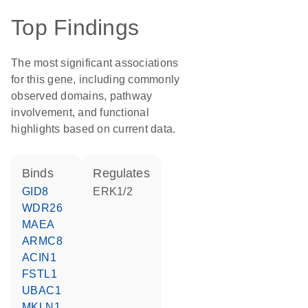
Top Findings
The most significant associations
for this gene, including commonly
observed domains, pathway
involvement, and functional
highlights based on current data.
binds
regulates
GID8
ERK1/2
WDR26
MAEA
ARMC8
ACIN1
FSTL1
UBAC1
MKLN1