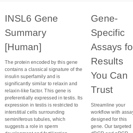
INSL6 Gene
Gene-
Summary
Specific
[Human]
Assays fo
Results
The protein encoded by this gene
contains a classical signature of the
You Can
insulin superfamily and is
significantly similar to relaxin and
Trust
relaxin-like factor. This gene is
preferentially expressed in testis. Its
expression in testis is restricted to
Streamline your
interstitial cells surrounding
workflow with assa
seminiferous tubules, which
designed for this
suggests a role in sperm
gene. Our targeted