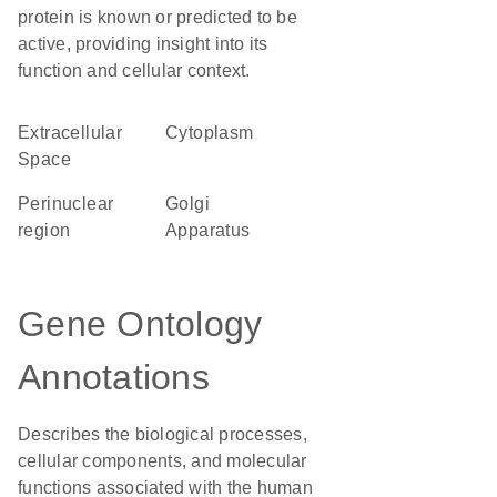
protein is known or predicted to be
active, providing insight into its
function and cellular context.
Extracellular
Cytoplasm
Space
perinuclear
Golgi
region
Apparatus
Gene Ontology
Annotations
Describes the biological processes,
cellular components, and molecular
functions associated with the human