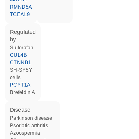
RMND5A
TCEAL9
regulated
by
sulforafan
CUL4B
CTNNB1
SH-SY5Y
cells
PCYT1A
brefeldin A
disease
Parkinson disease
psoriatic arthritis
azoospermia