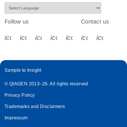
Follow us
Contact us
icon_0340_cc_gen_x-s
icon_0066_linkedin-s
icon_0064_facebook-s
icon_0065_instagram-s
icon_0077_youtube
icon_0072_pho
icon_006
Sample to Insight
© QIAGEN 2013–26. All rights reserved
Privacy Policy
Trademarks and Disclaimers
Impressum