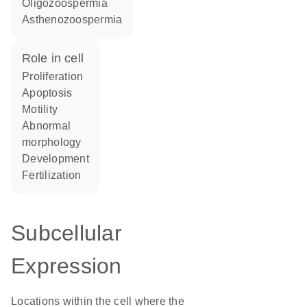
oligozoospermia
asthenozoospermia
role in cell
proliferation
apoptosis
motility
abnormal
morphology
development
fertilization
Subcellular
Expression
Locations within the cell where the