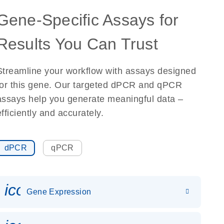
Gene-Specific Assays for
Results You Can Trust
Streamline your workflow with assays designed
for this gene. Our targeted dPCR and qPCR
assays help you generate meaningful data –
efficiently and accurately.
dPCR
qPCR
icon_0142_ls_gen_gene_expr
Gene Expression