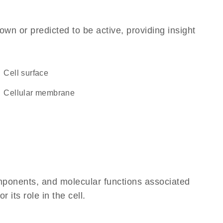
own or predicted to be active, providing insight
cell surface
cellular membrane
omponents, and molecular functions associated
its role in the cell.