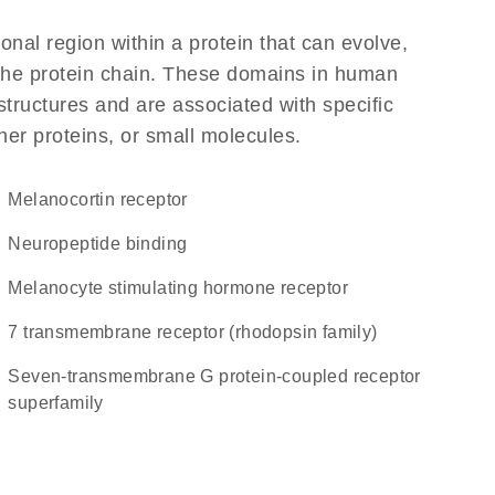
ional region within a protein that can evolve,
f the protein chain. These domains in human
structures and are associated with specific
her proteins, or small molecules.
melanocortin receptor
neuropeptide binding
melanocyte stimulating hormone receptor
7 transmembrane receptor (rhodopsin family)
seven-transmembrane G protein-coupled receptor
superfamily