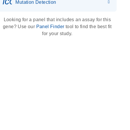
icon_0036_dna_person-s
Mutation Detection
Looking for a panel that includes an assay for this
gene? Use our
Panel Finder
tool to find the best fit
for your study.