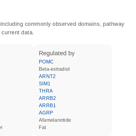
e, including commonly observed domains, pathway
 current data.
regulated by
POMC
beta-estradiol
ARNT2
SIM1
THRA
ARRB2
ARRB1
AGRP
afamelanotide
er
fat