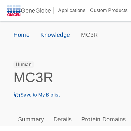
GeneGlobe
Applications
Custom Products
Home
Knowledge
MC3R
Human
MC3R
icon_0171_ls_qf_save_program-s
Save to My Biolist
Summary
Details
Protein Domains