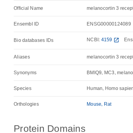
Official Name
melanocortin 3 rec
Ensembl ID
ENSG00000124089
NCBI:
4159
open_in_new
Ens
Bio databases IDs
Aliases
melanocortin 3 recep
Synonyms
BMIQ9, MC3, melanoc
Species
Human, Homo sapie
Orthologies
Mouse
Rat
Protein Domains