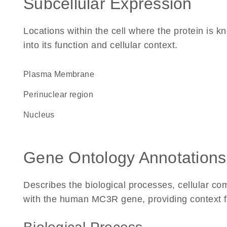
Subcellular Expression
Locations within the cell where the protein is kn
into its function and cellular context.
Plasma Membrane
perinuclear region
Nucleus
Gene Ontology Annotations
Describes the biological processes, cellular c
with the human MC3R gene, providing context for 