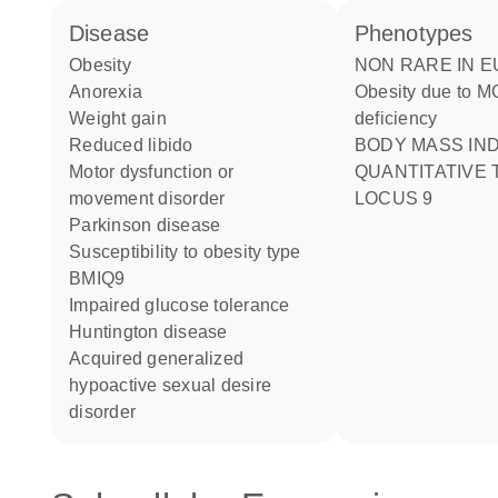
disease
phenotypes
obesity
NON RARE IN EUROPE:
anorexia
Obesity due to 
weight gain
deficiency
reduced libido
BODY MASS INDEX
motor dysfunction or
QUANTITATIVE 
movement disorder
LOCUS 9
Parkinson disease
susceptibility to obesity type
BMIQ9
impaired glucose tolerance
Huntington disease
acquired generalized
hypoactive sexual desire
disorder