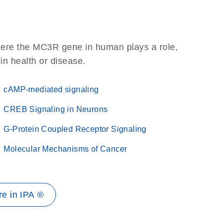
here the MC3R gene in human plays a role,
 in health or disease.
cAMP-mediated signaling
CREB Signaling in Neurons
G-Protein Coupled Receptor Signaling
Molecular Mechanisms of Cancer
e in IPA ®