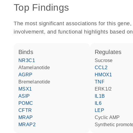
Top Findings
The most significant associations for this gen
involvement, and functional highlights based on
binds
regulates
NR3C1
sucrose
afamelanotide
CCL2
AGRP
HMOX1
bremelanotide
TNF
MSX1
ERK1/2
ASIP
IL1B
POMC
IL6
CFTR
LEP
MRAP
cyclic AMP
MRAP2
synthetic promot