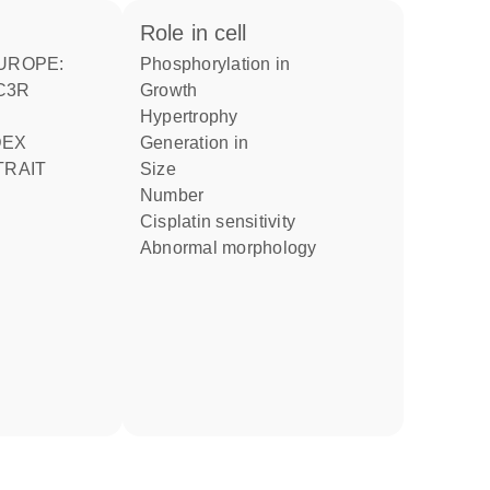
role in cell
phosphorylation in
MC3R
growth
hypertrophy
generation in
TRAIT
size
number
cisplatin sensitivity
abnormal morphology