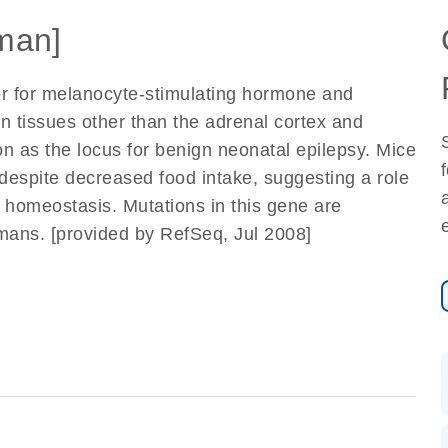
man]
r for melanocyte-stimulating hormone and
n tissues other than the adrenal cortex and
 as the locus for benign neonatal epilepsy. Mice
 despite decreased food intake, suggesting a role
y homeostasis. Mutations in this gene are
humans. [provided by RefSeq, Jul 2008]