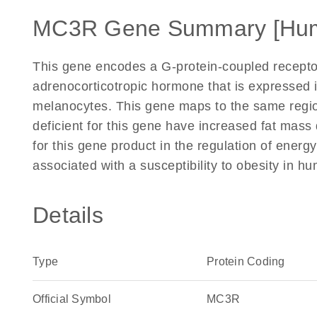
MC3R Gene Summary [Hu
This gene encodes a G-protein-coupled recepto
adrenocorticotropic hormone that is expressed i
melanocytes. This gene maps to the same region
deficient for this gene have increased fat mass
for this gene product in the regulation of energ
associated with a susceptibility to obesity in 
Details
Type
Protein Coding
Official Symbol
MC3R