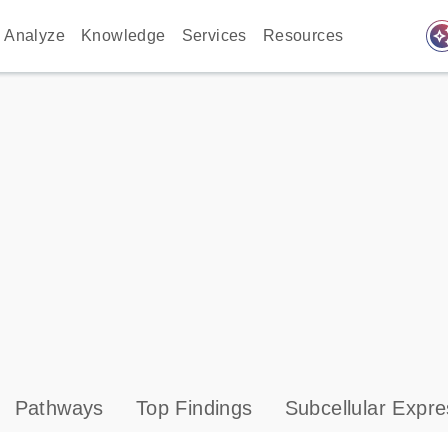
auto_awes
Analyze
Knowledge
Services
Resources
Pathways
Top Findings
Subcellular Expre