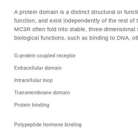
A protein domain is a distinct structural or funct
function, and exist independently of the rest o
MC3R often fold into stable, three-dimensional 
biological functions, such as binding to DNA, ot
G-protein coupled receptor
extracellular domain
intracellular loop
transmembrane domain
protein binding
polypeptide hormone binding