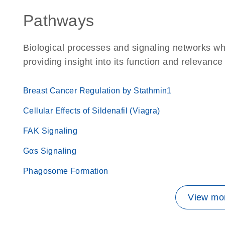
Pathways
Biological processes and signaling networks w
providing insight into its function and relevance
Breast Cancer Regulation by Stathmin1
Cellular Effects of Sildenafil (Viagra)
FAK Signaling
Gαs Signaling
Phagosome Formation
View mor