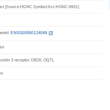
eptor [Source:HGNC Symbol;Acc:HGNC:6931]
embl:
ENSG00000124089
open_in_new
tor
ortin 3 receptor, OB20, OQTL
ns