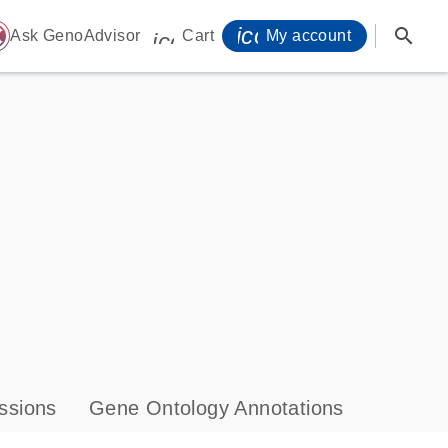
icon_0071_person-
search
ome
Ask GenoAdvisor
Cart
My account
icon_0009_cart-s
ssions
Gene Ontology Annotations