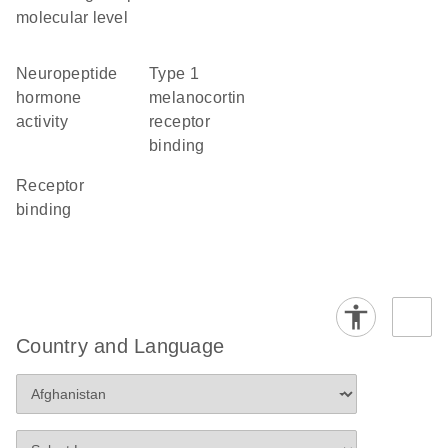
molecular level
neuropeptide
type 1
hormone
melanocortin
activity
receptor
binding
receptor
binding
Country and Language