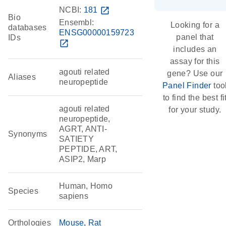
NCBI:
181
open_in_new
Bio
Ensembl:
Looking for a
databases
ENSG00000159723
panel that
IDs
open_in_new
includes an
assay for this
agouti related
gene? Use our
Aliases
neuropeptide
Panel Finder
too
to find the best fi
agouti related
for your study.
neuropeptide,
AGRT, ANTI-
Synonyms
SATIETY
PEPTIDE, ART,
ASIP2, Marp
Human, Homo
Species
sapiens
Orthologies
Mouse
Rat