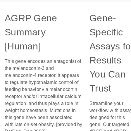
AGRP Gene
Gene-
Summary
Specific
[Human]
Assays fo
Results
This gene encodes an antagonist of
the melanocortin-3 and
You Can
melanocortin-4 receptor. It appears
to regulate hypothalamic control of
Trust
feeding behavior via melanocortin
receptor and/or intracellular calcium
regulation, and thus plays a role in
Streamline your
weight homeostasis. Mutations in
workflow with assa
this gene have been associated
designed for this
with late on-set obesity. [provided by
gene. Our targeted