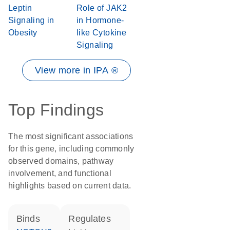
Leptin
Role of JAK2
Signaling in
in Hormone-
Obesity
like Cytokine
Signaling
View more in IPA ®
Top Findings
The most significant associations
for this gene, including commonly
observed domains, pathway
involvement, and functional
highlights based on current data.
binds
regulates