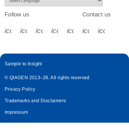
Follow us
Contact us
icon_0340_cc_gen_x-s
icon_0066_linkedin-s
icon_0064_facebook-s
icon_0065_instagram-s
icon_0077_youtube
icon_0072_pho
icon_006
Sample to Insight
© QIAGEN 2013–26. All rights reserved
Privacy Policy
Trademarks and Disclaimers
Impressum