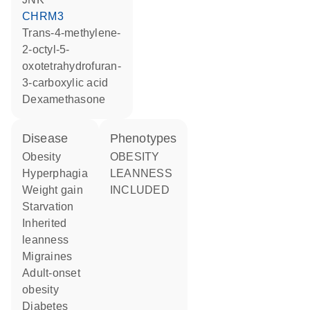
CHRM3
trans-4-methylene-
2-octyl-5-
oxotetrahydrofuran-
3-carboxylic acid
dexamethasone
disease
phenotypes
obesity
OBESITY
hyperphagia
LEANNESS
weight gain
INCLUDED
starvation
inherited
leanness
migraines
adult-onset
obesity
diabetes