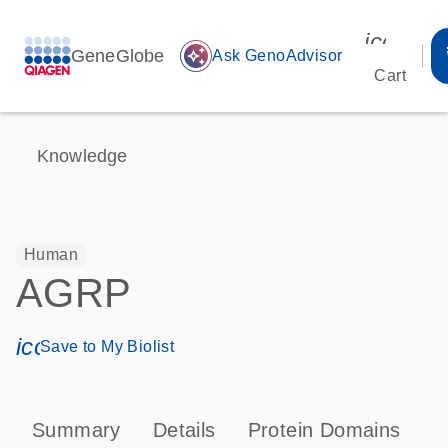
icon_00
GeneGlobe
auto_awesome
Ask GenoAdvisor
Cart
Knowledge
Human
AGRP
icon_0171_ls_qf_save_program-s
Save to My Biolist
Summary
Details
Protein Domains
P