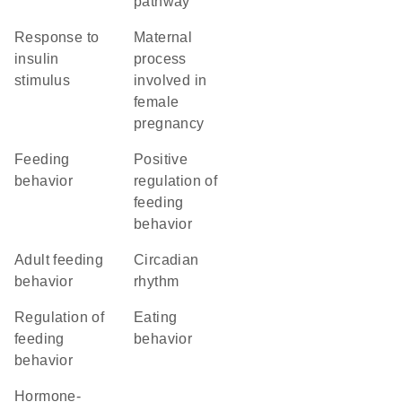
pathway
response to
maternal
insulin
process
stimulus
involved in
female
pregnancy
feeding
positive
behavior
regulation of
feeding
behavior
adult feeding
circadian
behavior
rhythm
regulation of
eating
feeding
behavior
behavior
hormone-