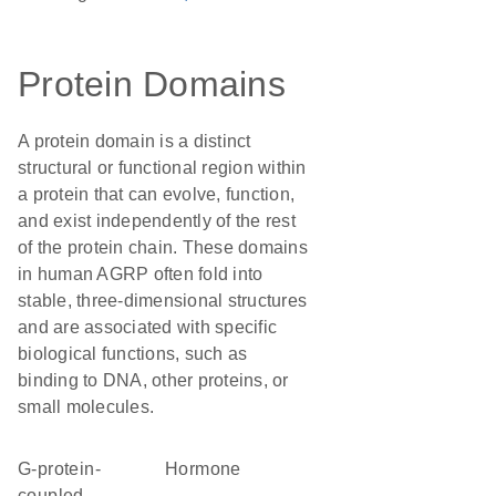
Protein Domains
A protein domain is a distinct
structural or functional region within
a protein that can evolve, function,
and exist independently of the rest
of the protein chain. These domains
in human AGRP often fold into
stable, three-dimensional structures
and are associated with specific
biological functions, such as
binding to DNA, other proteins, or
small molecules.
G-protein-
hormone
coupled