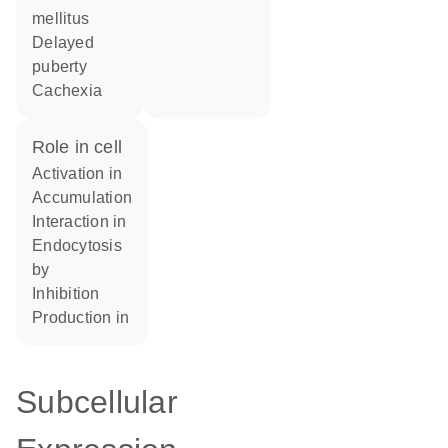
mellitus
delayed
puberty
cachexia
role in cell
activation in
accumulation
interaction in
endocytosis
by
inhibition
production in
Subcellular