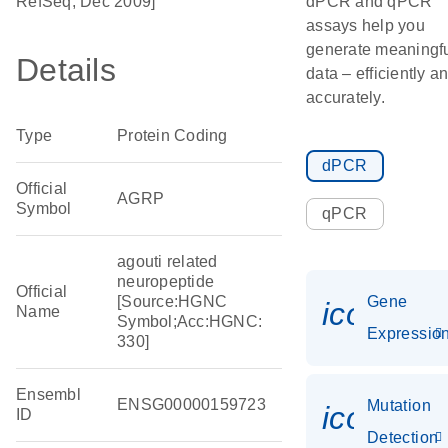
RefSeq, Dec 2009]
dPCR and qPCR
assays help you
generate meaningf
Details
data – efficiently a
accurately.
Type
Protein Coding
dPCR
Official
AGRP
Symbol
qPCR
agouti related
neuropeptide
Official
[Source:HGNC
Gene
icon_01
Name
Symbol;Acc:HGNC:
Expressio
330]
Ensembl
ENSG00000159723
Mutation
icon_00
ID
Detection