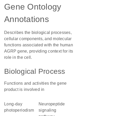
Gene Ontology
Annotations
Describes the biological processes,
cellular components, and molecular
functions associated with the human
AGRP gene, providing context for its
role in the cell.
Biological Process
Functions and activities the gene
product is involved in
long-day
neuropeptide
photoperiodism
signaling