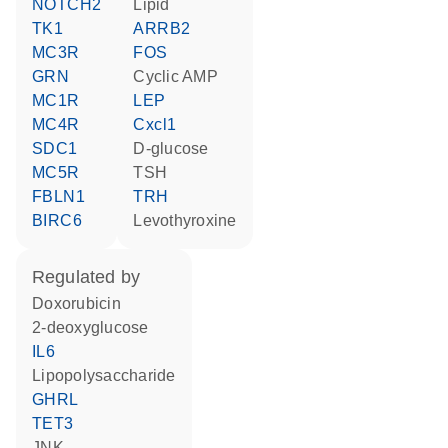
NOTCH2
lipid
TK1
ARRB2
MC3R
FOS
GRN
cyclic AMP
MC1R
LEP
MC4R
Cxcl1
SDC1
D-glucose
MC5R
TSH
FBLN1
TRH
BIRC6
levothyroxine
regulated by
doxorubicin
2-deoxyglucose
IL6
lipopolysaccharide
GHRL
TET3
JNK