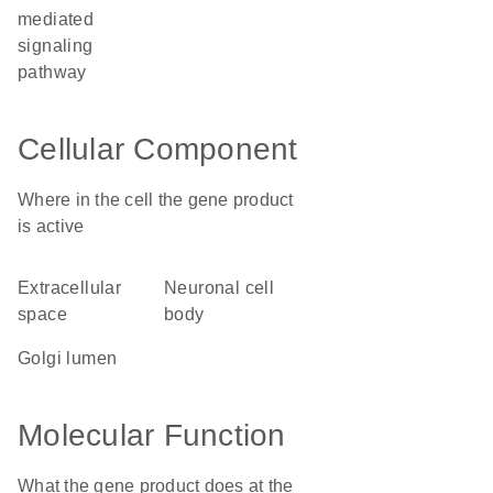
mediated
signaling
pathway
Cellular Component
Where in the cell the gene product
is active
extracellular
neuronal cell
space
body
Golgi lumen
Molecular Function
What the gene product does at the