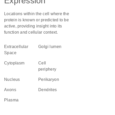
Expression
Locations within the cell where the
protein is known or predicted to be
active, providing insight into its
function and cellular context.
Extracellular
Golgi lumen
Space
Cytoplasm
cell
periphery
Nucleus
perikaryon
axons
dendrites
plasma