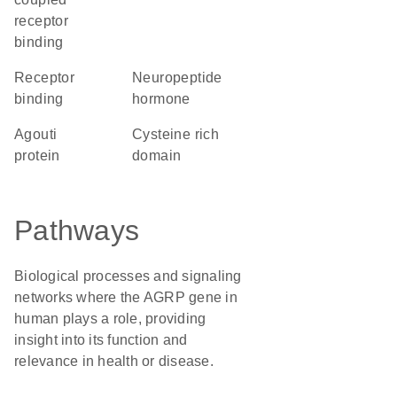
receptor
binding
receptor
neuropeptide
binding
hormone
Agouti
cysteine rich
protein
domain
Pathways
Biological processes and signaling
networks where the AGRP gene in
human plays a role, providing
insight into its function and
relevance in health or disease.