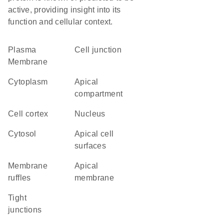
active, providing insight into its
function and cellular context.
Plasma
cell junction
Membrane
Cytoplasm
apical
compartment
cell cortex
Nucleus
cytosol
apical cell
surfaces
membrane
apical
ruffles
membrane
tight
junctions