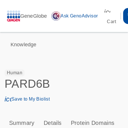
icon_00
GeneGlobe
auto_awesome
Ask GenoAdvisor
Cart
Knowledge
Human
PARD6B
icon_0171_ls_qf_save_program-s
Save to My Biolist
Summary
Details
Protein Domains
P