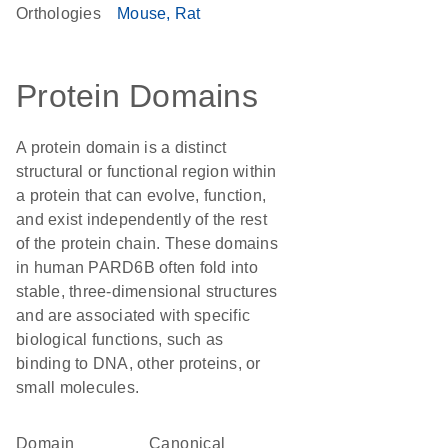
Orthologies
Mouse
Rat
Protein Domains
A protein domain is a distinct
structural or functional region within
a protein that can evolve, function,
and exist independently of the rest
of the protein chain. These domains
in human PARD6B often fold into
stable, three-dimensional structures
and are associated with specific
biological functions, such as
binding to DNA, other proteins, or
small molecules.
Domain
canonical