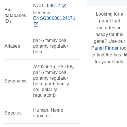
NCBI:
84612
open_in_new
Bio
Ensembl:
Looking for a
databases
ENSG00000124171
panel that
IDs
open_in_new
includes an
assay for this
par-6 family cell
gene? Use our
Aliases
polarity regulator
Panel Finder
too
beta
to find the best fi
for your study.
AV025615, PAR6B,
par-6 family cell
polarity regulator
Synonyms
beta, par-6 family
cell polarity
regulator β
Human, Homo
Species
sapiens