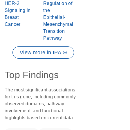
HER-2
Regulation of
Signaling in
the
Breast
Epithelial-
Cancer
Mesenchymal
Transition
Pathway
View more in IPA ®
Top Findings
The most significant associations
for this gene, including commonly
observed domains, pathway
involvement, and functional
highlights based on current data.