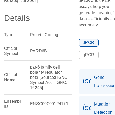
RefSeq, Jul 2008]
dPCR and qPCR
assays help you
generate meaningf
Details
data – efficiently a
accurately.
Type
Protein Coding
dPCR
Official
PARD6B
Symbol
qPCR
par-6 family cell
polarity regulator
Official
beta [Source:HGNC
Gene
icon_01
Name
Symbol;Acc:HGNC:
Expressio
16245]
Ensembl
ENSG00000124171
Mutation
icon_00
ID
Detection