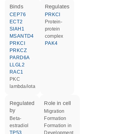
binds
regulates
CEP76
PRKCI
ECT2
protein-
SIAH1
protein
MSANTD4
complex
PRKCI
PAK4
PRKCZ
PARD6A
LLGL2
RAC1
PKC
lambda/iota
regulated
role in cell
by
migration
beta-
formation
estradiol
formation in
TP53
development