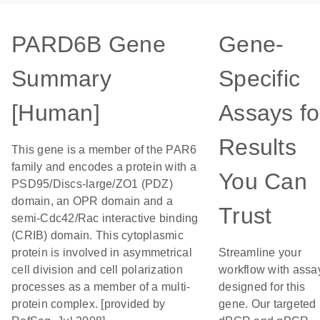
PARD6B Gene
Gene-
Summary
Specific
[Human]
Assays fo
Results
This gene is a member of the PAR6
family and encodes a protein with a
You Can
PSD95/Discs-large/ZO1 (PDZ)
domain, an OPR domain and a
Trust
semi-Cdc42/Rac interactive binding
(CRIB) domain. This cytoplasmic
protein is involved in asymmetrical
Streamline your
cell division and cell polarization
workflow with assa
processes as a member of a multi-
designed for this
protein complex. [provided by
gene. Our targeted