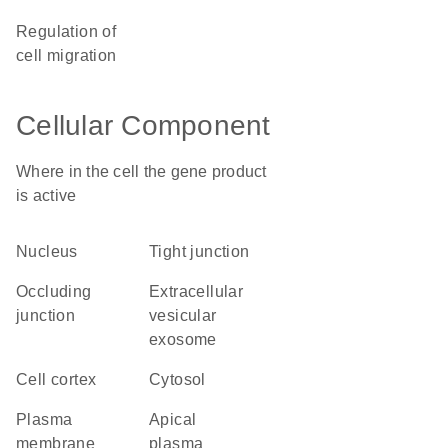
regulation of
cell migration
Cellular Component
Where in the cell the gene product
is active
nucleus
tight junction
occluding
extracellular
junction
vesicular
exosome
cell cortex
cytosol
plasma
apical
membrane
plasma