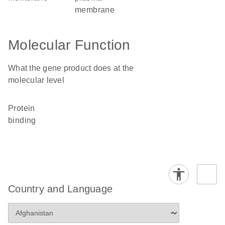
membrane
Molecular Function
What the gene product does at the
molecular level
protein
binding
Country and Language