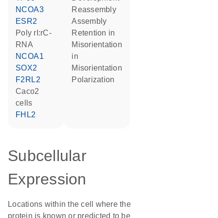
NCOA3
reassembly
ESR2
assembly
poly rI:rC-
retention in
RNA
misorientation
NCOA1
in
SOX2
misorientation
F2RL2
polarization
Caco2
cells
FHL2
Subcellular
Expression
Locations within the cell where the
protein is known or predicted to be