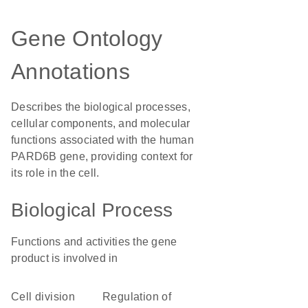
Gene Ontology
Annotations
Describes the biological processes,
cellular components, and molecular
functions associated with the human
PARD6B gene, providing context for
its role in the cell.
Biological Process
Functions and activities the gene
product is involved in
cell division
regulation of