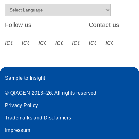
Follow us
Contact us
icon_0340_cc_gen_x-s
icon_0066_linkedin-s
icon_0064_facebook-s
icon_0065_instagram-s
icon_0077_youtube
icon_0072_pho
icon_006
Sample to Insight
© QIAGEN 2013–26. All rights reserved
Privacy Policy
Trademarks and Disclaimers
Impressum