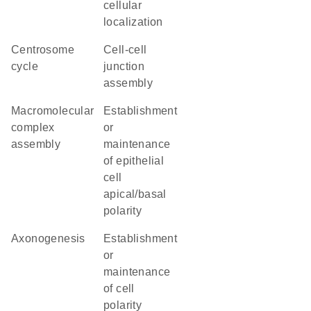
cellular
localization
centrosome
cell-cell
cycle
junction
assembly
macromolecular
establishment
complex
or
assembly
maintenance
of epithelial
cell
apical/basal
polarity
axonogenesis
establishment
or
maintenance
of cell
polarity