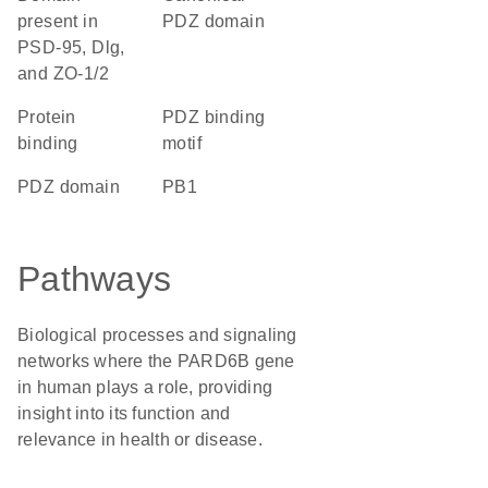
present in
PDZ domain
PSD-95, Dlg,
and ZO-1/2
protein
PDZ binding
binding
motif
PDZ domain
PB1
Pathways
Biological processes and signaling
networks where the PARD6B gene
in human plays a role, providing
insight into its function and
relevance in health or disease.